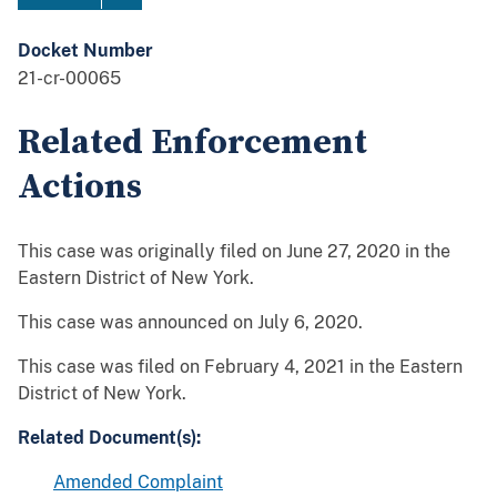
Docket Number
21-cr-00065
Related Enforcement
Actions
This case was originally filed on June 27, 2020 in the
Eastern District of New York.
This case was announced on July 6, 2020.
This case was filed on February 4, 2021 in the Eastern
District of New York.
Related Document(s):
Amended Complaint