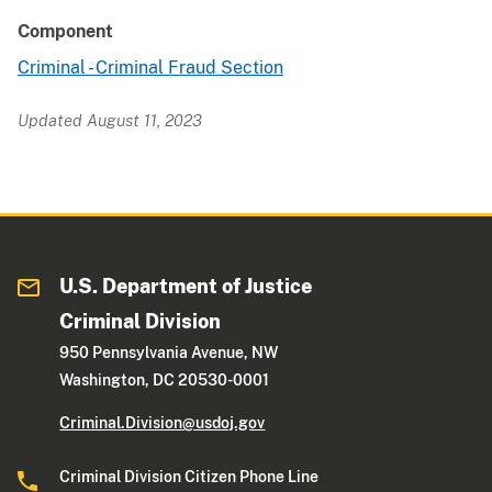
Component
Criminal - Criminal Fraud Section
Updated August 11, 2023
U.S. Department of Justice
Criminal Division
950 Pennsylvania Avenue, NW
Washington, DC 20530-0001
Criminal.Division@usdoj.gov
Criminal Division Citizen Phone Line