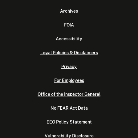
Archives
FOIA
Accessibility
Legal Policies & Disclaimers
Privacy
For Employees
Office of the Inspector General
No FEAR Act Data
EEO Policy Statement
Vulnerability Disclosure