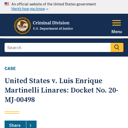
An official website of the United States government
Here's how you know
Menu
CASE
United States v. Luis Enrique
Martinelli Linares: Docket No. 20-
MJ-00498
Share