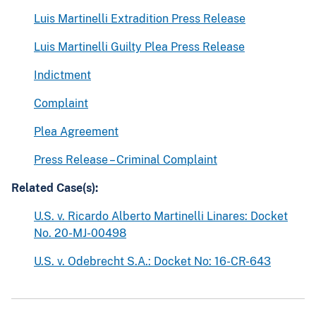
Luis Martinelli Extradition Press Release
Luis Martinelli Guilty Plea Press Release
Indictment
Complaint
Plea Agreement
Press Release – Criminal Complaint
Related Case(s):
U.S. v. Ricardo Alberto Martinelli Linares: Docket
No. 20-MJ-00498
U.S. v. Odebrecht S.A.: Docket No: 16-CR-643