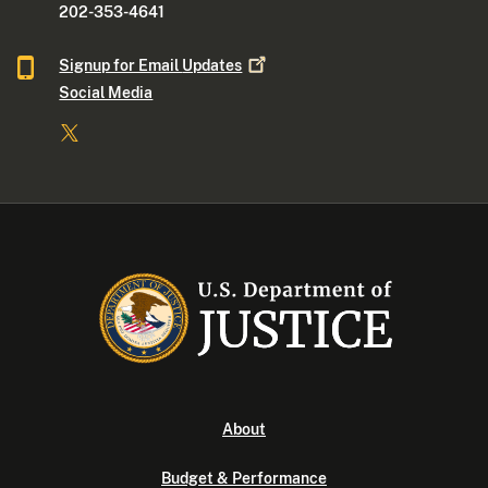
202-353-4641
Signup for Email
Updates
Social Media
About
Budget & Performance