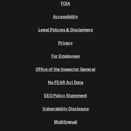
FOIA
Accessibility
Legal Policies & Disclaimers
Privacy
For Employees
Office of the Inspector General
No FEAR Act Data
EEO Policy Statement
Vulnerability Disclosure
Multilingual