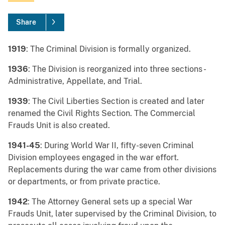
Share
1919
: The Criminal Division is formally organized.
1936
: The Division is reorganized into three sections -
Administrative, Appellate, and Trial.
1939
: The Civil Liberties Section is created and later
renamed the Civil Rights Section. The Commercial
Frauds Unit is also created.
1941-45
: During World War II, fifty-seven Criminal
Division employees engaged in the war effort.
Replacements during the war came from other divisions
or departments, or from private practice.
1942
: The Attorney General sets up a special War
Frauds Unit, later supervised by the Criminal Division, to