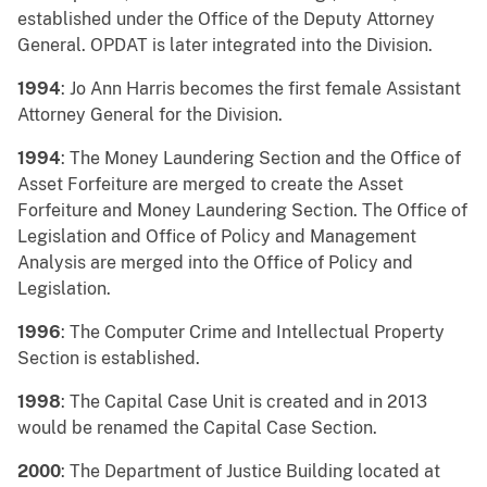
established under the Office of the Deputy Attorney
General. OPDAT is later integrated into the Division.
1994
: Jo Ann Harris becomes the first female Assistant
Attorney General for the Division.
1994
: The Money Laundering Section and the Office of
Asset Forfeiture are merged to create the Asset
Forfeiture and Money Laundering Section. The Office of
Legislation and Office of Policy and Management
Analysis are merged into the Office of Policy and
Legislation.
1996
: The Computer Crime and Intellectual Property
Section is established.
1998
: The Capital Case Unit is created and in 2013
would be renamed the Capital Case Section.
2000
: The Department of Justice Building located at