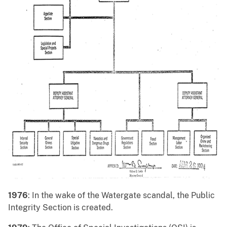
1976
: In the wake of the Watergate scandal, the Public
Integrity Section is created.