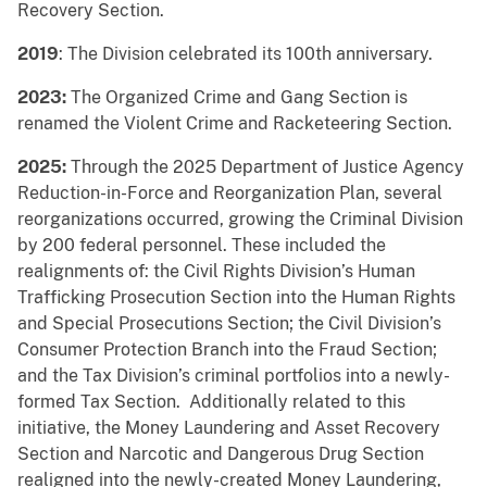
Recovery Section.
2019
: The Division celebrated its 100th anniversary.
2023:
The Organized Crime and Gang Section is
renamed the Violent Crime and Racketeering Section.
2025:
Through the 2025 Department of Justice Agency
Reduction-in-Force and Reorganization Plan, several
reorganizations occurred, growing the Criminal Division
by 200 federal personnel. These included the
realignments of: the Civil Rights Division’s Human
Trafficking Prosecution Section into the Human Rights
and Special Prosecutions Section; the Civil Division’s
Consumer Protection Branch into the Fraud Section;
and the Tax Division’s criminal portfolios into a newly-
formed Tax Section. Additionally related to this
initiative, the Money Laundering and Asset Recovery
Section and Narcotic and Dangerous Drug Section
realigned into the newly-created Money Laundering,