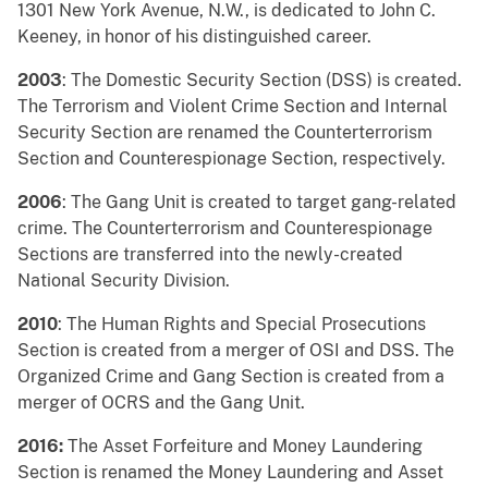
1301 New York Avenue, N.W., is dedicated to John C.
Keeney, in honor of his distinguished career.
2003
: The Domestic Security Section (DSS) is created.
The Terrorism and Violent Crime Section and Internal
Security Section are renamed the Counterterrorism
Section and Counterespionage Section, respectively.
2006
: The Gang Unit is created to target gang-related
crime. The Counterterrorism and Counterespionage
Sections are transferred into the newly-created
National Security Division.
2010
: The Human Rights and Special Prosecutions
Section is created from a merger of OSI and DSS. The
Organized Crime and Gang Section is created from a
merger of OCRS and the Gang Unit.
2016:
The Asset Forfeiture and Money Laundering
Section is renamed the Money Laundering and Asset