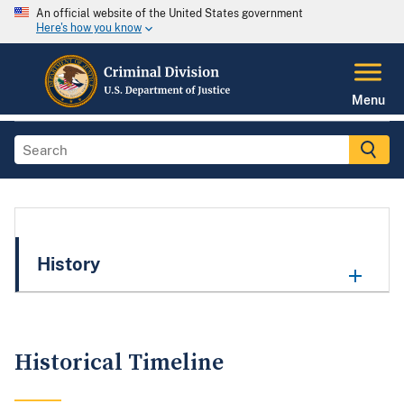
An official website of the United States government
Here's how you know
Menu
History
Historical Timeline