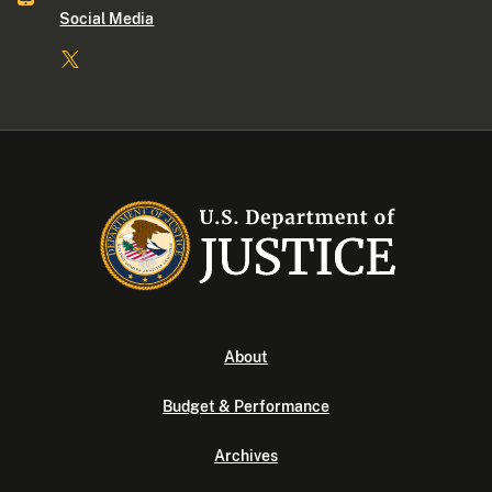
Social Media
About
Budget & Performance
Archives