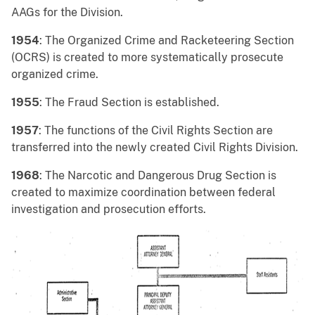
AAGs for the Division.
1954
: The Organized Crime and Racketeering Section
(OCRS) is created to more systematically prosecute
organized crime.
1955
: The Fraud Section is established.
1957
: The functions of the Civil Rights Section are
transferred into the newly created Civil Rights Division.
1968
: The Narcotic and Dangerous Drug Section is
created to maximize coordination between federal
investigation and prosecution efforts.