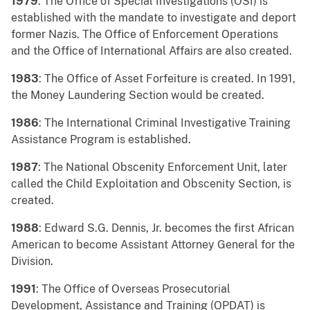
1979
: The Office of Special Investigations (OSI) is
established with the mandate to investigate and deport
former Nazis. The Office of Enforcement Operations
and the Office of International Affairs are also created.
1983
: The Office of Asset Forfeiture is created. In 1991,
the Money Laundering Section would be created.
1986
: The International Criminal Investigative Training
Assistance Program is established.
1987
: The National Obscenity Enforcement Unit, later
called the Child Exploitation and Obscenity Section, is
created.
1988
: Edward S.G. Dennis, Jr. becomes the first African
American to become Assistant Attorney General for the
Division.
1991
: The Office of Overseas Prosecutorial
Development, Assistance and Training (OPDAT) is