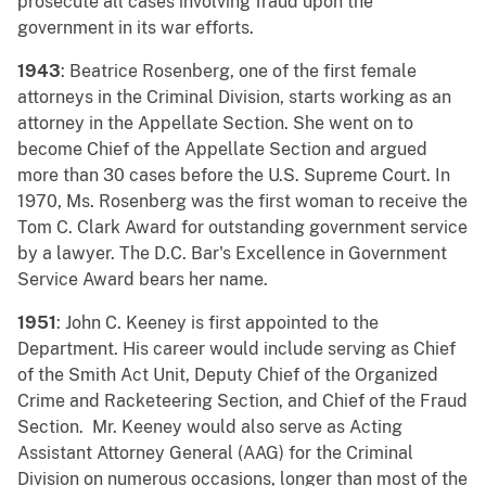
prosecute all cases involving fraud upon the
government in its war efforts.
1943
: Beatrice Rosenberg, one of the first female
attorneys in the Criminal Division, starts working as an
attorney in the Appellate Section. She went on to
become Chief of the Appellate Section and argued
more than 30 cases before the U.S. Supreme Court. In
1970, Ms. Rosenberg was the first woman to receive the
Tom C. Clark Award for outstanding government service
by a lawyer. The D.C. Bar's Excellence in Government
Service Award bears her name.
1951
: John C. Keeney is first appointed to the
Department. His career would include serving as Chief
of the Smith Act Unit, Deputy Chief of the Organized
Crime and Racketeering Section, and Chief of the Fraud
Section. Mr. Keeney would also serve as Acting
Assistant Attorney General (AAG) for the Criminal
Division on numerous occasions, longer than most of the