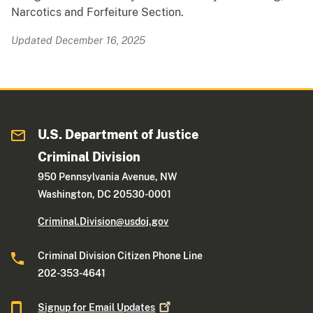
Narcotics and Forfeiture Section.
Updated December 16, 2025
U.S. Department of Justice
Criminal Division
950 Pennsylvania Avenue, NW
Washington, DC 20530-0001
Criminal.Division@usdoj.gov
Criminal Division Citizen Phone Line
202-353-4641
Signup for Email
Updates