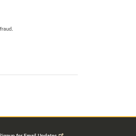
 fraud.
Signup for Email
Updates