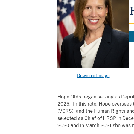
Download Image
Hope Olds began serving as Deputy
2025. In this role, Hope oversees 
(VCRS), and the Human Rights and
selected as Chief of HRSP in Dece
2020 and in March 2021 she was 