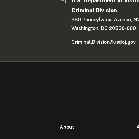
U.S. Department of Justi
Criminal Division
950 Pennsylvania Avenue, 
Washington, DC 20530-0001
Criminal.Division@usdoj.gov
About
A