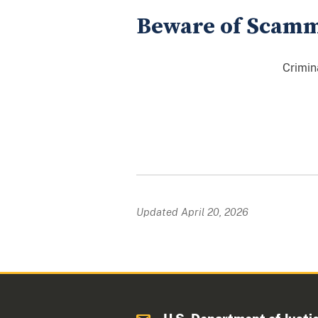
Beware of Scam
Crimin
Updated April 20, 2026