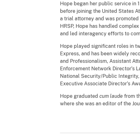
Hope began her public service in 1
before joining the United States A
a trial attorney and was promoted 
HRSP, Hope has handled complex cas
and led interagency efforts to co
Hope played significant roles in 
Express, and has been widely reco
and Professionalism, Assistant At
Enforcement Network Director’s Law
National Security/Public Integrit
Executive Associate Director’s A
Hope graduated
cum laude
from th
where she was an editor of the Jo