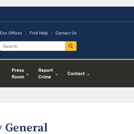
Our Offices
Find Help
Contact Us
Press
Report
Contact
Room
Crime
y General