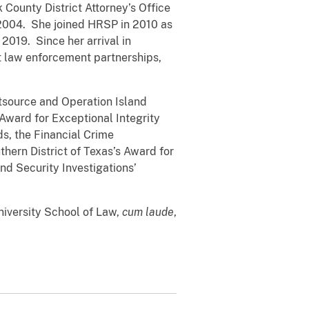
 County District Attorney’s Office
n 2004. She joined HRSP in 2010 as
2019. Since her arrival in
st law enforcement partnerships,
tsource and Operation Island
Award for Exceptional Integrity
s, the Financial Crime
hern District of Texas’s Award for
d Security Investigations’
niversity School of Law,
cum laude
,