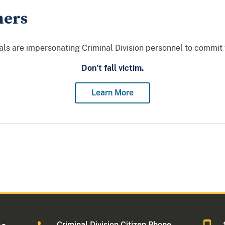
mers
als are impersonating Criminal Division personnel to commit
Don’t fall victim.
Learn More
Criminal Division Citizen Phone