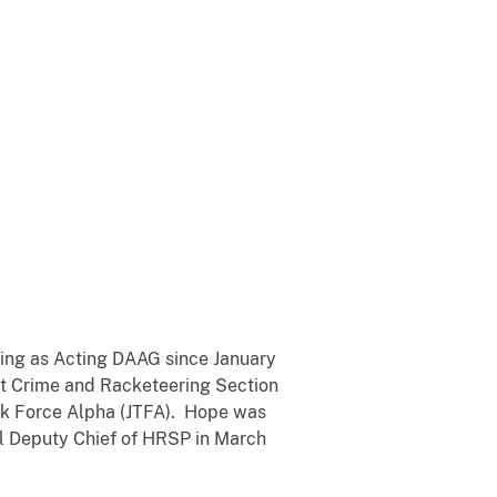
ving as Acting DAAG since January
ent Crime and Racketeering Section
sk Force Alpha (JTFA). Hope was
al Deputy Chief of HRSP in March