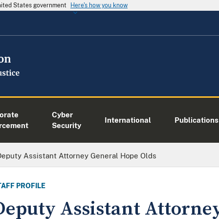
United States government
Here's how you know
orate
Cyber
International
Publications
rcement
Security
Deputy Assistant Attorney General Hope Olds
TAFF PROFILE
Deputy Assistant Attorne