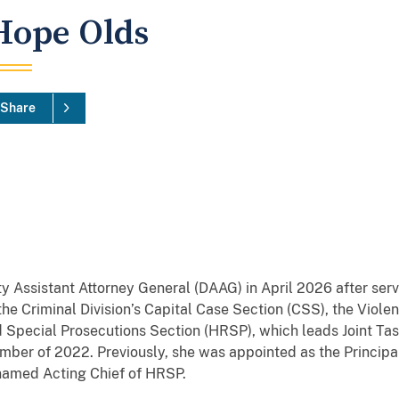
Hope Olds
Share
 Assistant Attorney General (DAAG) in April 2026 after ser
the Criminal Division’s Capital Case Section (CSS), the Viol
 Special Prosecutions Section (HRSP), which leads Joint Ta
mber of 2022. Previously, she was appointed as the Princip
named Acting Chief of HRSP.