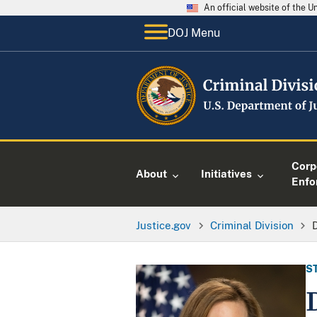
An official website of the 
DOJ Menu
Corp
About
Initiatives
Enfo
Justice.gov
Criminal Division
S