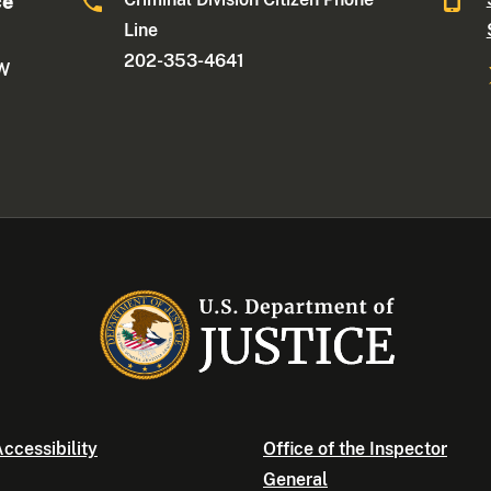
ce
Line
202-353-4641
NW
ccessibility
Office of the Inspector
General