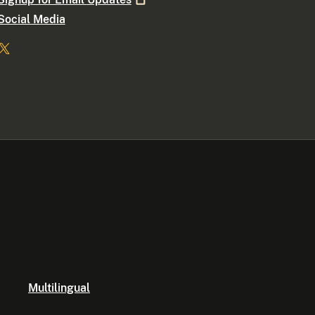
Social Media
Multilingual