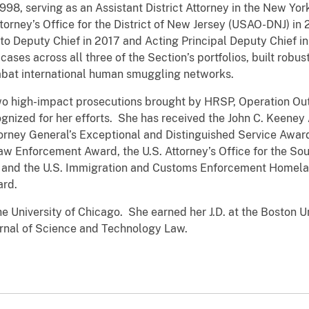
998, serving as an Assistant District Attorney in the New York
ttorney’s Office for the District of New Jersey (USAO-DNJ) i
to Deputy Chief in 2017 and Acting Principal Deputy Chief in 
es across all three of the Section’s portfolios, built robu
mbat international human smuggling networks.
two high-impact prosecutions brought by HRSP, Operation Ou
gnized for her efforts. She has received the John C. Keeney 
torney General’s Exceptional and Distinguished Service Award
 Enforcement Award, the U.S. Attorney’s Office for the Sout
y, and the U.S. Immigration and Customs Enforcement Homelan
ward.
e University of Chicago. She earned her J.D. at the Boston U
urnal of Science and Technology Law.