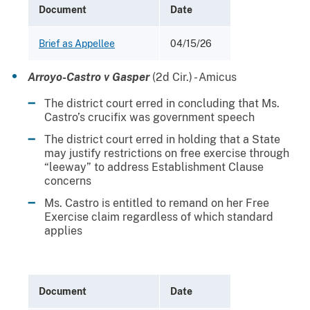
Document
Date
Brief as Appellee
04/15/26
Arroyo-Castro v Gasper
(2d Cir.) - Amicus
The district court erred in concluding that Ms.
Castro’s crucifix was government speech
The district court erred in holding that a State
may justify restrictions on free exercise through
“leeway” to address Establishment Clause
concerns
Ms. Castro is entitled to remand on her Free
Exercise claim regardless of which standard
applies
Document
Date