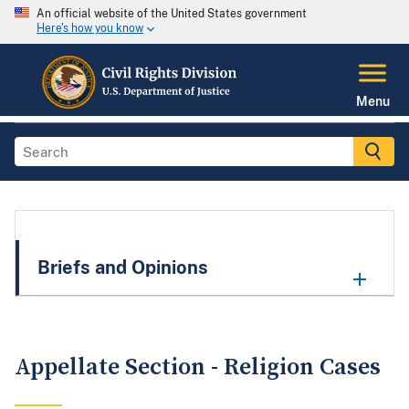
An official website of the United States government
Here's how you know
Menu
Briefs and Opinions
Appellate Section - Religion Cases