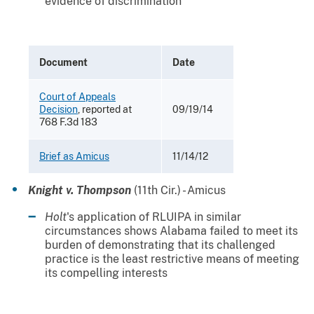
evidence of discrimination
Document
Date
Court of Appeals
Decision
, reported at
09/19/14
768 F.3d 183
Brief as Amicus
11/14/12
Knight v. Thompson
(11th Cir.) - Amicus
Holt
's application of RLUIPA in similar
circumstances shows Alabama failed to meet its
burden of demonstrating that its challenged
practice is the least restrictive means of meeting
its compelling interests