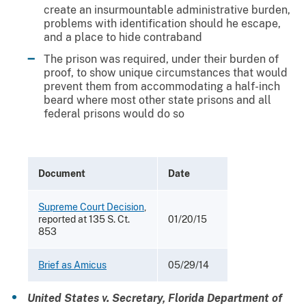
create an insurmountable administrative burden,
problems with identification should he escape,
and a place to hide contraband
The prison was required, under their burden of
proof, to show unique circumstances that would
prevent them from accommodating a half-inch
beard where most other state prisons and all
federal prisons would do so
Document
Date
Supreme Court Decision
,
reported at 135 S. Ct.
01/20/15
853
Brief as Amicus
05/29/14
United States v. Secretary, Florida Department of