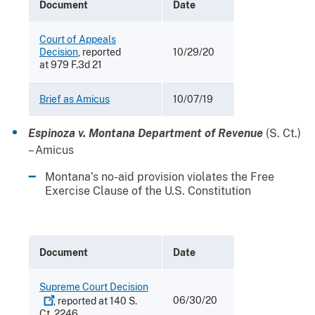
Document
Date
Court of Appeals
Decision
, reported
10/29/20
at 979 F.3d 21
Brief as Amicus
10/07/19
Espinoza v. Montana Department of Revenue
(S. Ct.)
– Amicus
Montana’s no-aid provision violates the Free
Exercise Clause of the U.S. Constitution
Document
Date
Supreme Court
Decision
06/30/20
, reported at 140 S.
Ct. 2246