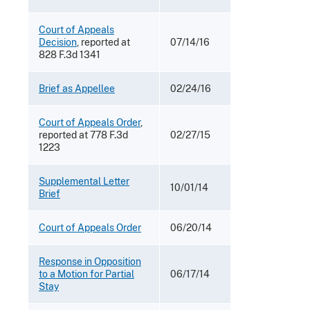
Court of Appeals
Decision
, reported at
07/14/16
828 F.3d 1341
Brief as Appellee
02/24/16
Court of Appeals Order
,
reported at 778 F.3d
02/27/15
1223
Supplemental Letter
10/01/14
Brief
Court of Appeals Order
06/20/14
Response in Opposition
to a Motion for Partial
06/17/14
Stay