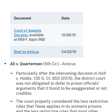
Document
Date
Court of Appeals
Decision
, available
10/28/16
at 669 F. App'x 982
Brief as Amicus
04/22/16
Ali v. Quarterman
(5th Cir.) – Amicus
Particularly after the intervening decision in
Holt
v. Hobbs
, 135 S. Ct. 853 (2015), the district court
was not obligated to defer to prison officials'
arguments that it found to be exaggerated or not
credible
The court properly considered the less restrictive
rules that Texas applies in its women's prisons
and the less restrictive rules that most other