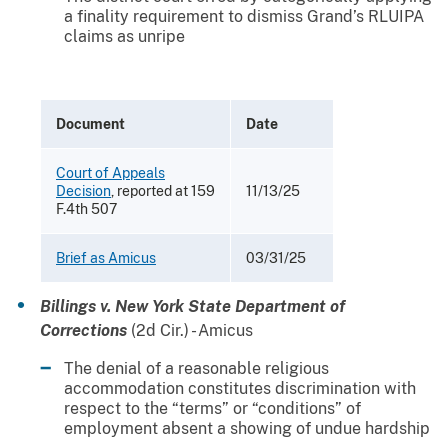
a finality requirement to dismiss Grand’s RLUIPA
claims as unripe
Document
Date
Court of Appeals
Decision
, reported at 159
11/13/25
F.4th 507
Brief as Amicus
03/31/25
Billings v. New York State Department of
Corrections
(2d Cir.) - Amicus
The denial of a reasonable religious
accommodation constitutes discrimination with
respect to the “terms” or “conditions” of
employment absent a showing of undue hardship