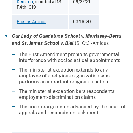
Decision
, reported at 13
09/22/21
F.4th 1319
Brief as Amicus
03/16/20
Our Lady of Guadalupe School v. Morrissey-Berru
and St. James School v. Biel
(S. Ct.) - Amicus
The First Amendment prohibits governmental
interference with ecclesiastical appointments
The ministerial exception extends to any
employee of a religious organization who
performs an important religious function
The ministerial exception bars respondents’
employment-discrimination claims
The counterarguments advanced by the court of
appeals and respondents lack merit