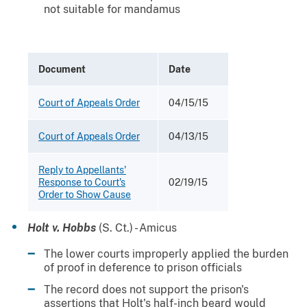
not suitable for mandamus
Document
Date
Court of Appeals Order
04/15/15
Court of Appeals Order
04/13/15
Reply to Appellants'
Response to Court's
02/19/15
Order to Show Cause
Holt v. Hobbs
(S. Ct.) - Amicus
The lower courts improperly applied the burden
of proof in deference to prison officials
The record does not support the prison's
assertions that Holt's half-inch beard would