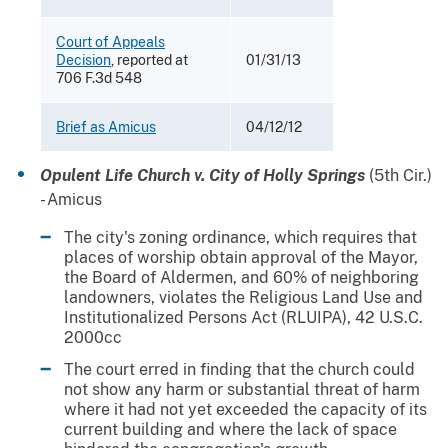
Court of Appeals
Decision
, reported at
01/31/13
706 F.3d 548
Brief as Amicus
04/12/12
Opulent Life Church v. City of Holly Springs
(5th Cir.)
- Amicus
The city's zoning ordinance, which requires that
places of worship obtain approval of the Mayor,
the Board of Aldermen, and 60% of neighboring
landowners, violates the Religious Land Use and
Institutionalized Persons Act (RLUIPA), 42 U.S.C.
2000cc
The court erred in finding that the church could
not show any harm or substantial threat of harm
where it had not yet exceeded the capacity of its
current building and where the lack of space