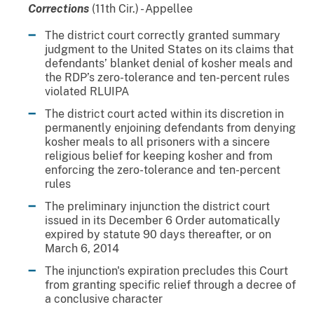
Corrections
(11th Cir.) - Appellee
The district court correctly granted summary
judgment to the United States on its claims that
defendants’ blanket denial of kosher meals and
the RDP’s zero-tolerance and ten-percent rules
violated RLUIPA
The district court acted within its discretion in
permanently enjoining defendants from denying
kosher meals to all prisoners with a sincere
religious belief for keeping kosher and from
enforcing the zero-tolerance and ten-percent
rules
The preliminary injunction the district court
issued in its December 6 Order automatically
expired by statute 90 days thereafter, or on
March 6, 2014
The injunction's expiration precludes this Court
from granting specific relief through a decree of
a conclusive character