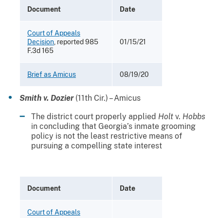
Document
Date
Court of Appeals
Decision
, reported 985
01/15/21
F.3d 165
Brief as Amicus
08/19/20
Smith v. Dozier
(11th Cir.) – Amicus
The district court properly applied
Holt
v.
Hobbs
in concluding that Georgia’s inmate grooming
policy is not the least restrictive means of
pursuing a compelling state interest
Document
Date
Court of Appeals