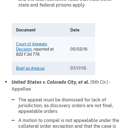
state and federal prisons apply
Document
Date
Court of Appeals
Decision
, reported at
05/02/16
822 F.3d 776
Brief as Amicus
07/17/15
United States v. Colorado City, et al.
(9th Cir.) -
Appellee
The appeal must be dismissed for lack of
jurisdiction, as discovery orders are not final,
appealable orders
A motion to compel is not appealable under the
collateral order exception and that the case is