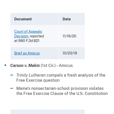
Document
Date
Court of Appeals
Decision
, reported
11/16/20
at 980 F.3d 821
Brief as Amicus
10/23/19
Carson v. Makin
(1st Cir.) – Amicus
Trinity Lutheran
compels a fresh analysis of the
Free Exercise question
Maine’s nonsectarian-school provision violates
the Free Exercise Clause of the U.S. Constitution