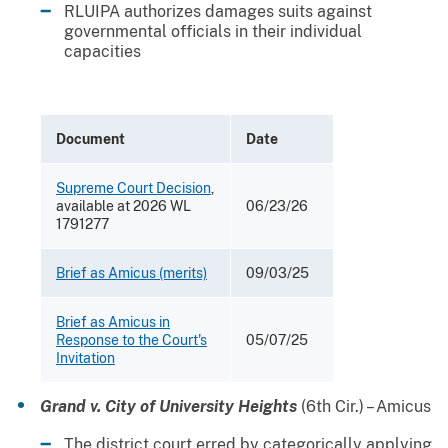
RLUIPA authorizes damages suits against
governmental officials in their individual
capacities
Document
Date
Supreme Court Decision
,
available at 2026 WL
06/23/26
1791277
Brief as Amicus (merits)
09/03/25
Brief as Amicus in
Response to the Court's
05/07/25
Invitation
Grand v. City of University Heights
(6th Cir.) – Amicus
The district court erred by categorically applying