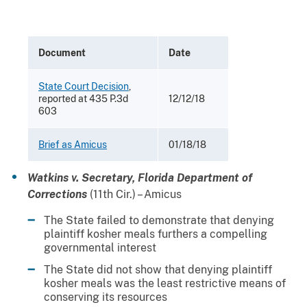
Document
Date
State Court Decision
,
reported at 435 P.3d
12/12/18
603
Brief as Amicus
01/18/18
Watkins v. Secretary, Florida Department of
Corrections
(11th Cir.) – Amicus
The State failed to demonstrate that denying
plaintiff kosher meals furthers a compelling
governmental interest
The State did not show that denying plaintiff
kosher meals was the least restrictive means of
conserving its resources