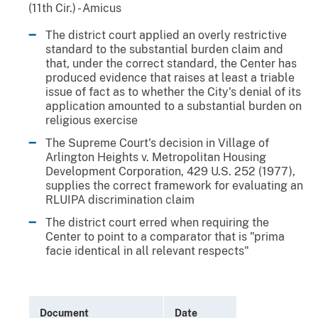
(11th Cir.) - Amicus
The district court applied an overly restrictive
standard to the substantial burden claim and
that, under the correct standard, the Center has
produced evidence that raises at least a triable
issue of fact as to whether the City's denial of its
application amounted to a substantial burden on
religious exercise
The Supreme Court's decision in Village of
Arlington Heights v. Metropolitan Housing
Development Corporation, 429 U.S. 252 (1977),
supplies the correct framework for evaluating an
RLUIPA discrimination claim
The district court erred when requiring the
Center to point to a comparator that is "prima
facie identical in all relevant respects"
Document
Date