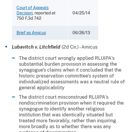
Court of Appeals
Decision
, reported at
04/25/14
750 F.3d 742
Brief as Amicus
06/26/13
Lubavitch v. Litchfield
(2d Cir.) - Amicus
The district court wrongly applied RLUIPA's
substantial burden provision in assessing the
synagogue's claims when it concluded that the
historic preservation committee's system of
individualized assessments was a neutral rule of
general applicability
The district court misconstrued RLUIPA's
nondiscrimination provision when it required the
synagogue to identify another religious
institution that was identically situated but
treated more favorably, rather than inquiring
more broadly as to whether there was any