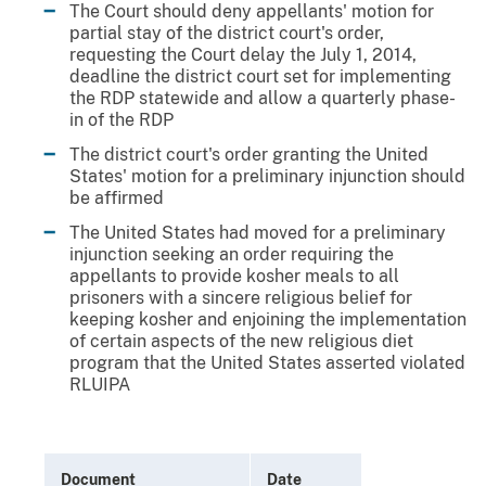
The Court should deny appellants' motion for
partial stay of the district court's order,
requesting the Court delay the July 1, 2014,
deadline the district court set for implementing
the RDP statewide and allow a quarterly phase-
in of the RDP
The district court's order granting the United
States' motion for a preliminary injunction should
be affirmed
The United States had moved for a preliminary
injunction seeking an order requiring the
appellants to provide kosher meals to all
prisoners with a sincere religious belief for
keeping kosher and enjoining the implementation
of certain aspects of the new religious diet
program that the United States asserted violated
RLUIPA
Document
Date