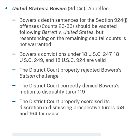
United States v. Bowers
(3d Cir.) - Appellee
Bowers’s death sentences for the Section 924(j)
offenses (Counts 23-33) should be vacated
following
Barrett v. United States
, but
resentencing on the remaining capital counts is
not warranted
Bowers’s convictions under 18 U.S.C. 247, 18
U.S.C. 249, and 18 U.S.C. 924 are valid
The District Court properly rejected Bowers’s
Batson
challenge
The District Court correctly denied Bowers’s
motion to disqualify Juror 119
The District Court properly exercised its
discretion in dismissing prospective Jurors 159
and 164 for cause