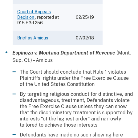
Court of Appeals
Decision
, reported at
02/25/19
915 F.3d 256
Brief as Amicus
07/02/18
Espinoza v. Montana Department of Revenue
(Mont.
Sup. Ct.) – Amicus
The Court should conclude that Rule 1 violates
Plaintiffs’ rights under the Free Exercise Clause
of the United States Constitution
By targeting religious conduct for distinctive, and
disadvantageous, treatment, Defendants violate
the Free Exercise Clause unless they can show
that the discriminatory treatment is supported by
interests “of the highest order” and narrowly
tailored to achieve those interests
Defendants have made no such showing here