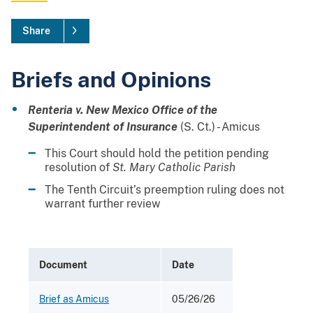
Share
Briefs and Opinions
Renteria v. New Mexico Office of the
Superintendent of Insurance
(S. Ct.) - Amicus
This Court should hold the petition pending
resolution of
St. Mary Catholic Parish
The Tenth Circuit’s preemption ruling does not
warrant further review
Document
Date
Brief as Amicus
05/26/26