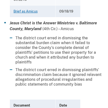
Brief as Amicus
09/18/19
Jesus Christ is the Answer Ministries v. Baltimore
County, Maryland
(4th Cir.) – Amicus
The district court erred in dismissing the
substantial burden claim when it failed to
consider the County’s complete denial of
plaintiffs’ petitions to use their property for a
church and when it attributed any burden to
plaintiffs
The district court erred in dismissing plaintiffs’
discrimination claim because it ignored relevant
allegations of procedural irregularities and
public statements of community bias
Document
Date