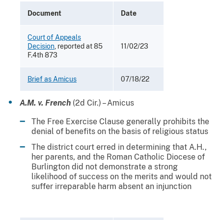
Document
Date
Court of Appeals
Decision
, reported at 85
11/02/23
F.4th 873
Brief as Amicus
07/18/22
A.M. v. French
(2d Cir.) – Amicus
The Free Exercise Clause generally prohibits the
denial of benefits on the basis of religious status
The district court erred in determining that A.H.,
her parents, and the Roman Catholic Diocese of
Burlington did not demonstrate a strong
likelihood of success on the merits and would not
suffer irreparable harm absent an injunction