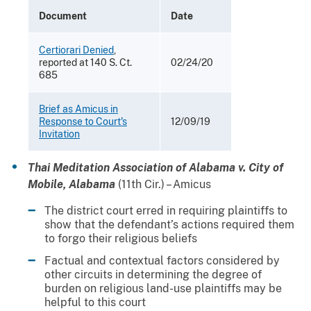
Document
Date
Certiorari Denied
,
reported at 140 S. Ct.
02/24/20
685
Brief as Amicus in
Response to Court's
12/09/19
Invitation
Thai Meditation Association of Alabama v. City of
Mobile, Alabama
(11th Cir.) – Amicus
The district court erred in requiring plaintiffs to
show that the defendant’s actions required them
to forgo their religious beliefs
Factual and contextual factors considered by
other circuits in determining the degree of
burden on religious land-use plaintiffs may be
helpful to this court