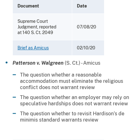
Document
Date
Supreme Court
Judgment, reported
07/08/20
at 140 S. Ct. 2049
Brief as Amicus
02/10/20
Patterson v. Walgreen
(S. Ct.) - Amicus
The question whether a reasonable
accommodation must eliminate the religious
conflict does not warrant review
The question whether an employer may rely on
speculative hardships does not warrant review
The question whether to revisit Hardison’s de
minimis standard warrants review