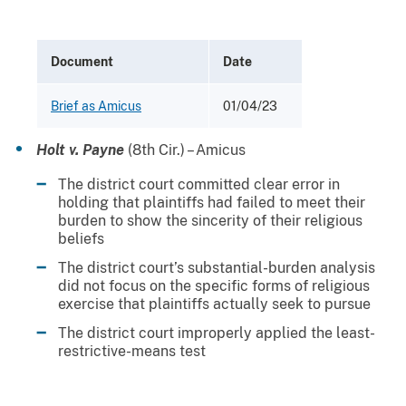
Document
Date
Brief as Amicus
01/04/23
Holt v. Payne
(8th Cir.) – Amicus
The district court committed clear error in
holding that plaintiffs had failed to meet their
burden to show the sincerity of their religious
beliefs
The district court’s substantial-burden analysis
did not focus on the specific forms of religious
exercise that plaintiffs actually seek to pursue
The district court improperly applied the least-
restrictive-means test