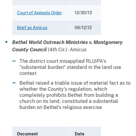
Court of Appeals Order
12/30/13
Brief as Amicus
06/12/12
Bethel World Outreach Ministries v. Montgomery
County Council
(4th Cir.) - Amicus
The district court misapplied RLUIPA's
"substantial burden" standard in the land use
context
Bethel raised a triable issue of material fact as to
whether the County's regulation, which
completely prohibits Bethel from building a
church on its land, constituted a substantial
burden on Bethel's religious exercise
Document
Date