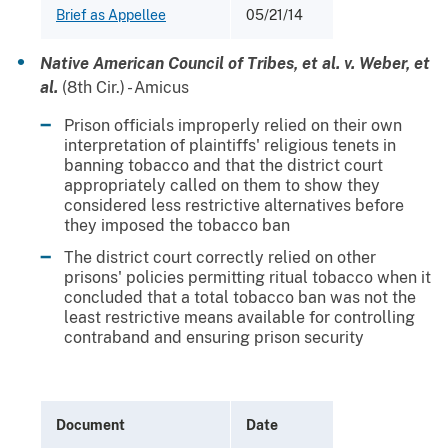
Brief as Appellee
05/21/14
Native American Council of Tribes, et al. v. Weber, et
al.
(8th Cir.) - Amicus
Prison officials improperly relied on their own
interpretation of plaintiffs' religious tenets in
banning tobacco and that the district court
appropriately called on them to show they
considered less restrictive alternatives before
they imposed the tobacco ban
The district court correctly relied on other
prisons' policies permitting ritual tobacco when it
concluded that a total tobacco ban was not the
least restrictive means available for controlling
contraband and ensuring prison security
Document
Date