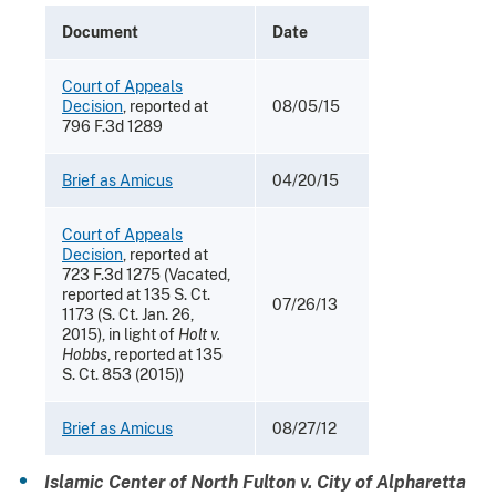
Document
Date
Court of Appeals
Decision
, reported at
08/05/15
796 F.3d 1289
Brief as Amicus
04/20/15
Court of Appeals
Decision
, reported at
723 F.3d 1275 (Vacated,
reported at 135 S. Ct.
07/26/13
1173 (S. Ct. Jan. 26,
2015), in light of
Holt v.
Hobbs
, reported at 135
S. Ct. 853 (2015))
Brief as Amicus
08/27/12
Islamic Center of North Fulton v. City of Alpharetta