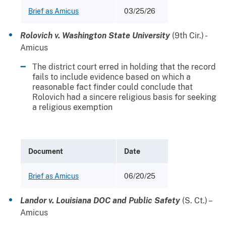
Brief as Amicus
03/25/26
Rolovich v. Washington State University
(9th Cir.) -
Amicus
The district court erred in holding that the record
fails to include evidence based on which a
reasonable fact finder could conclude that
Rolovich had a sincere religious basis for seeking
a religious exemption
Document
Date
Brief as Amicus
06/20/25
Landor v. Louisiana DOC and Public Safety
(S. Ct.) –
Amicus