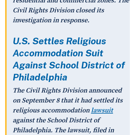
residential and commercial zones. The
Civil Rights Division closed its
investigation in response.
U.S. Settles Religious
Accommodation Suit
Against School District of
Philadelphia
The Civil Rights Division announced
on September 8 that it had settled its
religious accommodation
lawsuit
against the School District of
Philadelphia. The lawsuit, filed in