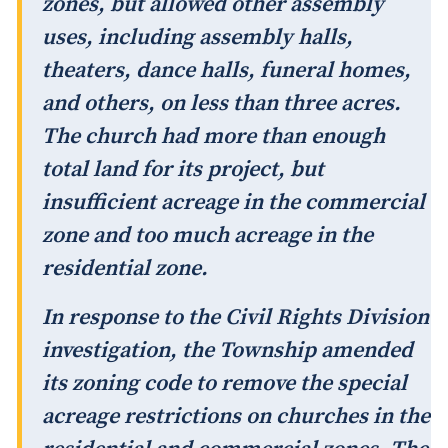
zones, but allowed other assembly
uses, including assembly halls,
theaters, dance halls, funeral homes,
and others, on less than three acres.
The church had more than enough
total land for its project, but
insufficient acreage in the commercial
zone and too much acreage in the
residential zone.
In response to the Civil Rights Division
investigation, the Township amended
its zoning code to remove the special
acreage restrictions on churches in the