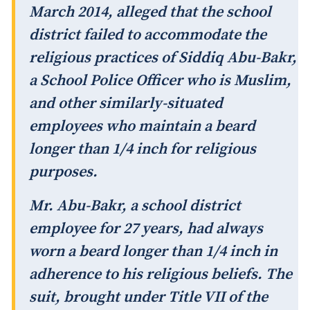
March 2014, alleged that the school
district failed to accommodate the
religious practices of Siddiq Abu-Bakr,
a School Police Officer who is Muslim,
and other similarly-situated
employees who maintain a beard
longer than 1/4 inch for religious
purposes.
Mr. Abu-Bakr, a school district
employee for 27 years, had always
worn a beard longer than 1/4 inch in
adherence to his religious beliefs. The
suit, brought under Title VII of the