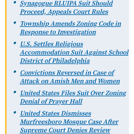
Synagogue RLUIPA Suit Should
Proceed, Appeals Court Rules
Township Amends Zoning Code in
Response to Investigation
U.S. Settles Religious
Accommodation Suit Against School
District of Philadelphia
Convictions Reversed in Case of
Attack on Amish Men and Women
United States Files Suit Over Zoning
Denial of Prayer Hall
United States Dismisses
Murfreesboro Mosque Case After
Supreme Court Denies Review