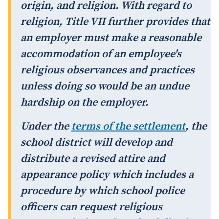
origin, and religion. With regard to
religion, Title VII further provides that
an employer must make a reasonable
accommodation of an employee's
religious observances and practices
unless doing so would be an undue
hardship on the employer.
Under the
terms of the settlement
, the
school district will develop and
distribute a revised attire and
appearance policy which includes a
procedure by which school police
officers can request religious