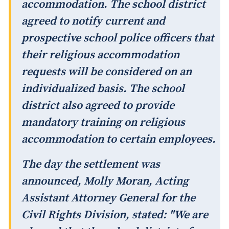
accommodation. The school district
agreed to notify current and
prospective school police officers that
their religious accommodation
requests will be considered on an
individualized basis. The school
district also agreed to provide
mandatory training on religious
accommodation to certain employees.
The day the settlement was
announced, Molly Moran, Acting
Assistant Attorney General for the
Civil Rights Division, stated: "We are