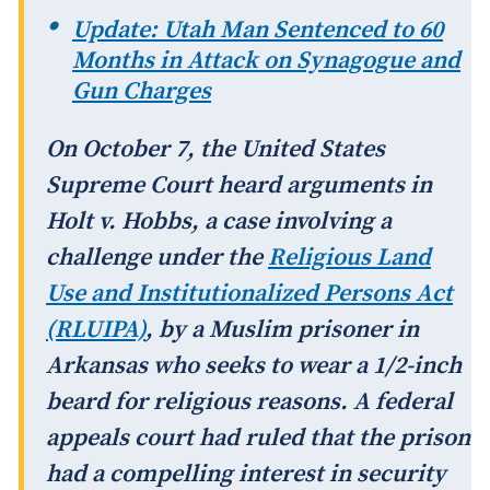
Update: Utah Man Sentenced to 60
Months in Attack on Synagogue and
Gun Charges
On October 7, the United States
Supreme Court heard arguments in
Holt v. Hobbs
, a case involving a
challenge under the
Religious Land
Use and Institutionalized Persons Act
(RLUIPA)
, by a Muslim prisoner in
Arkansas who seeks to wear a 1/2-inch
beard for religious reasons. A federal
appeals court had ruled that the prison
had a compelling interest in security