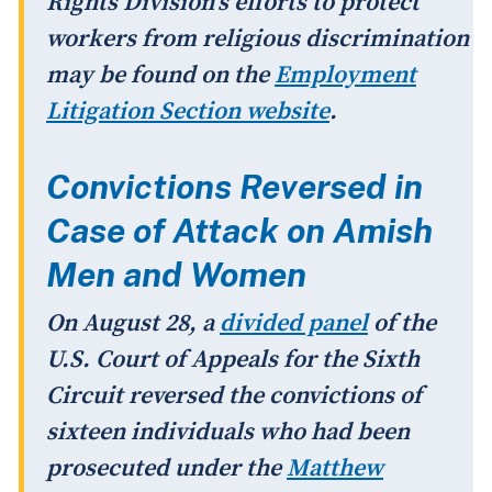
Rights Division's efforts to protect
workers from religious discrimination
may be found on the
Employment
Litigation Section website
.
Convictions Reversed in
Case of Attack on Amish
Men and Women
On August 28, a
divided panel
of the
U.S. Court of Appeals for the Sixth
Circuit reversed the convictions of
sixteen individuals who had been
prosecuted under the
Matthew