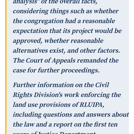
analysis" of the overall facts,
considering things such as whether
the congregation had a reasonable
expectation that its project would be
approved, whether reasonable
alternatives exist, and other factors.
The Court of Appeals remanded the
case for further proceedings.
Further information on the Civil
Rights Division's work enforcing the
land use provisions of RLUIPA,
including questions and answers about
the law and a report on the first ten