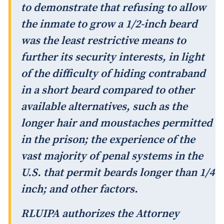
to demonstrate that refusing to allow
the inmate to grow a 1/2-inch beard
was the least restrictive means to
further its security interests, in light
of the difficulty of hiding contraband
in a short beard compared to other
available alternatives, such as the
longer hair and moustaches permitted
in the prison; the experience of the
vast majority of penal systems in the
U.S. that permit beards longer than 1/4
inch; and other factors.
RLUIPA authorizes the Attorney