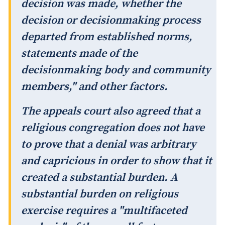
decision was made, whether the
decision or decisionmaking process
departed from established norms,
statements made of the
decisionmaking body and community
members," and other factors.
The appeals court also agreed that a
religious congregation does not have
to prove that a denial was arbitrary
and capricious in order to show that it
created a substantial burden. A
substantial burden on religious
exercise requires a "multifaceted