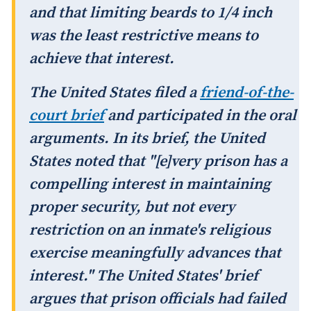
and that limiting beards to 1/4 inch
was the least restrictive means to
achieve that interest.
The United States filed a
friend-of-the-
court brief
and participated in the oral
arguments. In its brief, the United
States noted that "[e]very prison has a
compelling interest in maintaining
proper security, but not every
restriction on an inmate's religious
exercise meaningfully advances that
interest." The United States' brief
argues that prison officials had failed