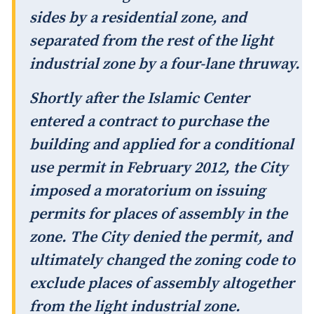
sides by a residential zone, and
separated from the rest of the light
industrial zone by a four-lane thruway.
Shortly after the Islamic Center
entered a contract to purchase the
building and applied for a conditional
use permit in February 2012, the City
imposed a moratorium on issuing
permits for places of assembly in the
zone. The City denied the permit, and
ultimately changed the zoning code to
exclude places of assembly altogether
from the light industrial zone.