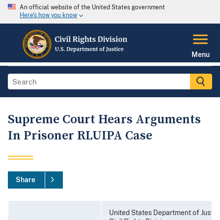
An official website of the United States government
Here's how you know
Menu
Supreme Court Hears Arguments
In Prisoner RLUIPA Case
Share
United States Department of Justic