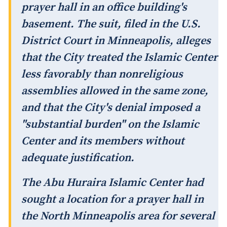
prayer hall in an office building's
basement. The suit, filed in the U.S.
District Court in Minneapolis, alleges
that the City treated the Islamic Center
less favorably than nonreligious
assemblies allowed in the same zone,
and that the City's denial imposed a
"substantial burden" on the Islamic
Center and its members without
adequate justification.
The Abu Huraira Islamic Center had
sought a location for a prayer hall in
the North Minneapolis area for several