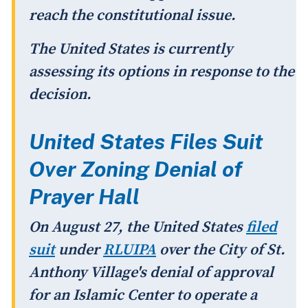
reach the constitutional issue.
The United States is currently
assessing its options in response to the
decision.
United States Files Suit
Over Zoning Denial of
Prayer Hall
On August 27, the United States
filed
suit
under
RLUIPA
over the City of St.
Anthony Village's denial of approval
for an Islamic Center to operate a