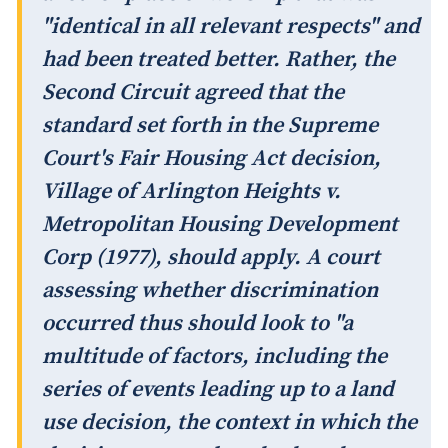
"identical in all relevant respects" and
had been treated better. Rather, the
Second Circuit agreed that the
standard set forth in the Supreme
Court's Fair Housing Act decision,
Village of Arlington Heights v.
Metropolitan Housing Development
Corp
(1977), should apply. A court
assessing whether discrimination
occurred thus should look to "a
multitude of factors, including the
series of events leading up to a land
use decision, the context in which the