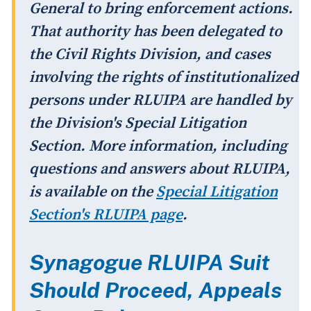
General to bring enforcement actions.
That authority has been delegated to
the Civil Rights Division, and cases
involving the rights of institutionalized
persons under RLUIPA are handled by
the Division's Special Litigation
Section. More information, including
questions and answers about RLUIPA,
is available on the
Special Litigation
Section's RLUIPA page
.
Synagogue RLUIPA Suit
Should Proceed, Appeals