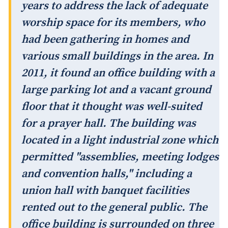
years to address the lack of adequate
worship space for its members, who
had been gathering in homes and
various small buildings in the area. In
2011, it found an office building with a
large parking lot and a vacant ground
floor that it thought was well-suited
for a prayer hall. The building was
located in a light industrial zone which
permitted "assemblies, meeting lodges
and convention halls," including a
union hall with banquet facilities
rented out to the general public. The
office building is surrounded on three