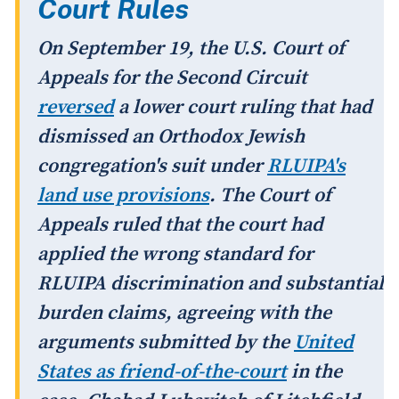
Court Rules
On September 19, the U.S. Court of
Appeals for the Second Circuit
reversed
a lower court ruling that had
dismissed an Orthodox Jewish
congregation's suit under
RLUIPA's
land use provisions
. The Court of
Appeals ruled that the court had
applied the wrong standard for
RLUIPA discrimination and substantial
burden claims, agreeing with the
arguments submitted by the
United
States as friend-of-the-court
in the