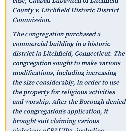
case,
Chabad Lubavitch of Litchfield
County v. Litchfield Historic District
Commission
.
The congregation purchased a
commercial building in a historic
district in Litchfield, Connecticut. The
congregation sought to make various
modifications, including increasing
the size considerably, in order to use
the property for religious activities
and worship. After the Borough denied
the congregation's application, it
brought suit claiming various
violations of RLUIPA, including