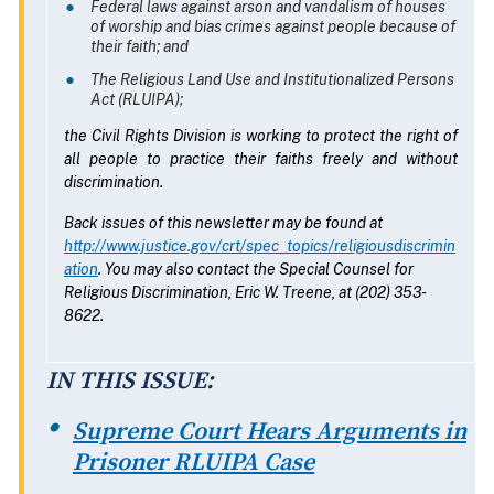
Federal laws against arson and vandalism of houses
of worship and bias crimes against people because of
their faith; and
The Religious Land Use and Institutionalized Persons
Act (RLUIPA);
the Civil Rights Division is working to protect the right of
all people to practice their faiths freely and without
discrimination.
Back issues of this newsletter may be found at
http://www.justice.gov/crt/spec_topics/religiousdiscrimin
ation
. You may also contact the Special Counsel for
Religious Discrimination, Eric W. Treene, at (202) 353-
8622.
IN THIS ISSUE:
Supreme Court Hears Arguments in
Prisoner RLUIPA Case