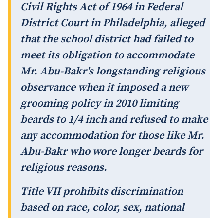
Civil Rights Act of 1964 in Federal
District Court in Philadelphia, alleged
that the school district had failed to
meet its obligation to accommodate
Mr. Abu-Bakr's longstanding religious
observance when it imposed a new
grooming policy in 2010 limiting
beards to 1/4 inch and refused to make
any accommodation for those like Mr.
Abu-Bakr who wore longer beards for
religious reasons.
Title VII prohibits discrimination
based on race, color, sex, national