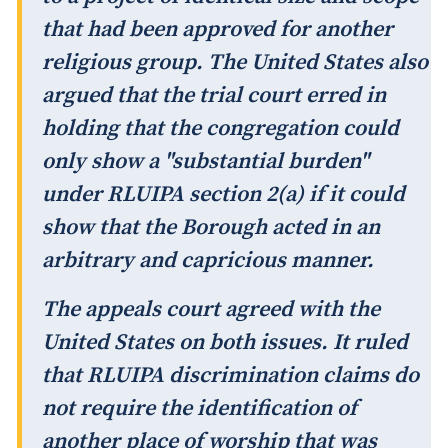
that had been approved for another
religious group. The United States also
argued that the trial court erred in
holding that the congregation could
only show a "substantial burden"
under RLUIPA section 2(a) if it could
show that the Borough acted in an
arbitrary and capricious manner.
The appeals court agreed with the
United States on both issues. It ruled
that RLUIPA discrimination claims do
not require the identification of
another place of worship that was