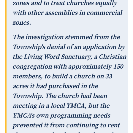
zones and to treat churches equally
with other assemblies in commercial
zones.
The investigation stemmed from the
Township's denial of an application by
the Living Word Sanctuary, a Christian
congregation with approximately 150
members, to build a church on 33
acres it had purchased in the
Township. The church had been
meeting in a local YMCA, but the
YMCA's own programming needs
prevented it from continuing to rent