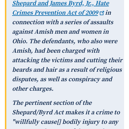
Shepard and James Byrd, Jr., Hate
Crimes Prevention Act of
2009
in
connection with a series of assaults
against Amish men and women in
Ohio. The defendants, who also were
Amish, had been charged with
attacking the victims and cutting their
beards and hair as a result of religious
disputes, as well as conspiracy and
other charges.
The pertinent section of the
Shepard/Byrd Act makes it a crime to
"willfully cause[] bodily injury to any