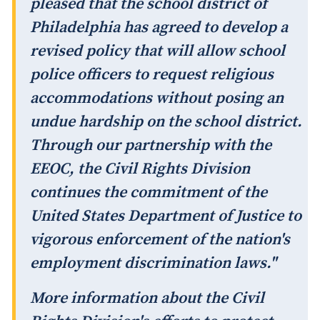
pleased that the school district of
Philadelphia has agreed to develop a
revised policy that will allow school
police officers to request religious
accommodations without posing an
undue hardship on the school district.
Through our partnership with the
EEOC, the Civil Rights Division
continues the commitment of the
United States Department of Justice to
vigorous enforcement of the nation's
employment discrimination laws."
More information about the Civil