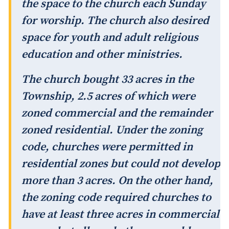
the space to the church each Sunday
for worship. The church also desired
space for youth and adult religious
education and other ministries.
The church bought 33 acres in the
Township, 2.5 acres of which were
zoned commercial and the remainder
zoned residential. Under the zoning
code, churches were permitted in
residential zones but could not develop
more than 3 acres. On the other hand,
the zoning code required churches to
have at least three acres in commercial