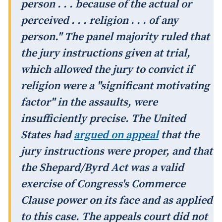
person . . . because of the actual or
perceived . . . religion . . . of any
person." The panel majority ruled that
the jury instructions given at trial,
which allowed the jury to convict if
religion were a "significant motivating
factor" in the assaults, were
insufficiently precise. The United
States had
argued on appeal
that the
jury instructions were proper, and that
the Shepard/Byrd Act was a valid
exercise of Congress's Commerce
Clause power on its face and as applied
to this case. The appeals court did not