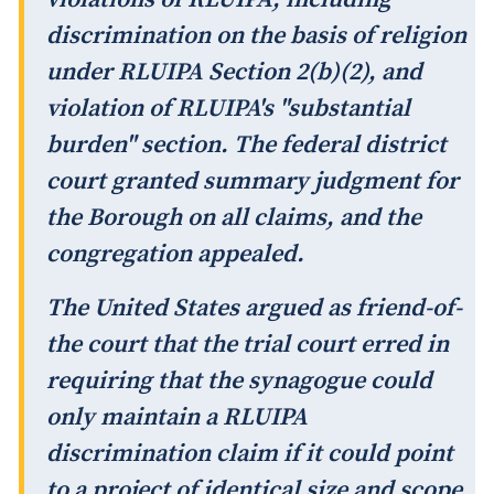
discrimination on the basis of religion
under RLUIPA Section 2(b)(2), and
violation of RLUIPA's "substantial
burden" section. The federal district
court granted summary judgment for
the Borough on all claims, and the
congregation appealed.
The United States argued as friend-of-
the court that the trial court erred in
requiring that the synagogue could
only maintain a RLUIPA
discrimination claim if it could point
to a project of identical size and scope