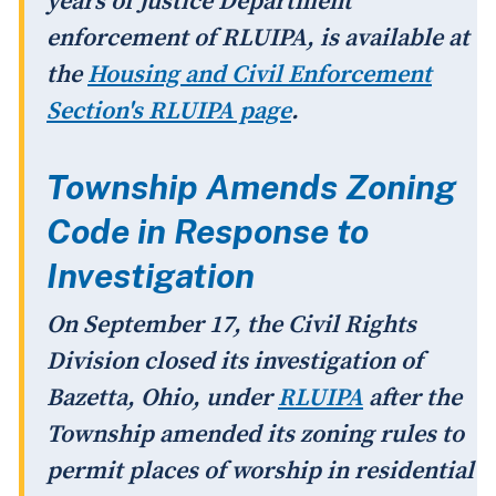
years of Justice Department
enforcement of RLUIPA, is available at
the
Housing and Civil Enforcement
Section's RLUIPA page
.
Township Amends Zoning
Code in Response to
Investigation
On September 17, the Civil Rights
Division closed its investigation of
Bazetta, Ohio, under
RLUIPA
after the
Township amended its zoning rules to
permit places of worship in residential