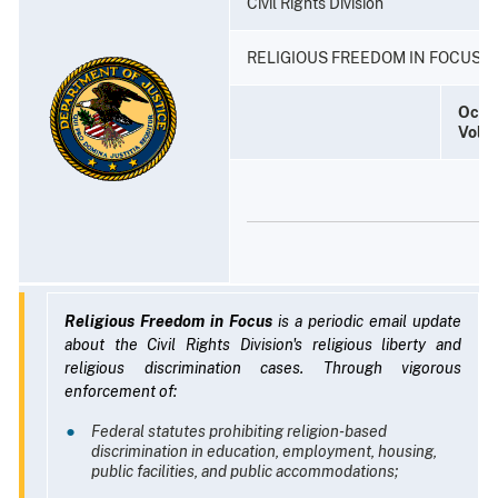
Civil Rights Division
RELIGIOUS FREEDOM IN FOCUS
Octo
Volu
Religious Freedom in Focus
is a periodic email update
about the Civil Rights Division's religious liberty and
religious discrimination cases. Through vigorous
enforcement of:
Federal statutes prohibiting religion-based
discrimination in education, employment, housing,
public facilities, and public accommodations;