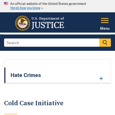
An official website of the United States government
Here's how you know
Menu
Hate Crimes
Cold Case Initiative