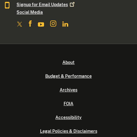
Signup for Email
Updates
Social Media
About
Budget & Performance
Archives
FOIA
Accessibility
Legal Policies & Disclaimers