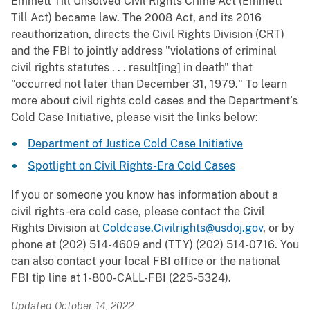
Emmett Till Unsolved Civil Rights Crime Act (Emmett
Till Act) became law. The 2008 Act, and its 2016
reauthorization, directs the Civil Rights Division (CRT)
and the FBI to jointly address "violations of criminal
civil rights statutes . . . result[ing] in death" that
"occurred not later than December 31, 1979." To learn
more about civil rights cold cases and the Department’s
Cold Case Initiative, please visit the links below:
Department of Justice Cold Case Initiative
Spotlight on Civil Rights-Era Cold Cases
If you or someone you know has information about a
civil rights-era cold case, please contact the Civil
Rights Division at
Coldcase.Civilrights@usdoj.gov
, or by
phone at (202) 514-4609 and (TTY) (202) 514-0716. You
can also contact your local FBI office or the national
FBI tip line at 1-800-CALL-FBI (225-5324).
Updated October 14, 2022