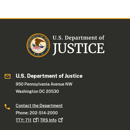
U.S. Department of Justice
950 Pennsylvania Avenue NW
Washington DC 20530
Contact the Department
Phone: 202-514-2000
TTY:
711
|
TRS
Info