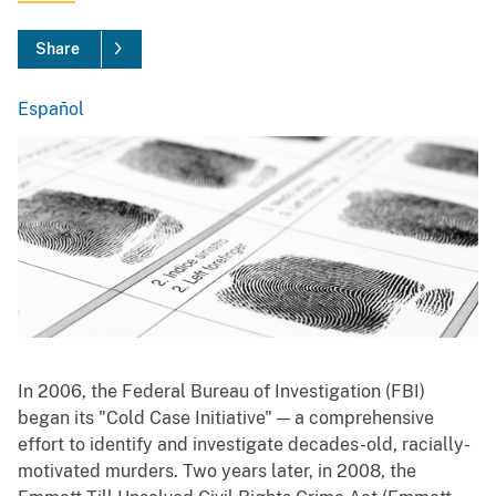
Share
Español
Spanish
In 2006, the Federal Bureau of Investigation (FBI)
began its "Cold Case Initiative" — a comprehensive
effort to identify and investigate decades-old, racially-
motivated murders. Two years later, in 2008, the