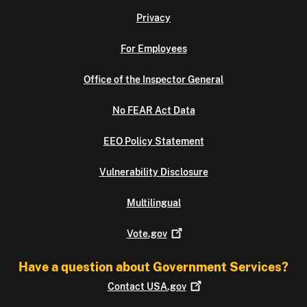
Privacy
For Employees
Office of the Inspector General
No FEAR Act Data
EEO Policy Statement
Vulnerability Disclosure
Multilingual
Vote.gov
Have a question about Government Services?
Contact
USA.gov