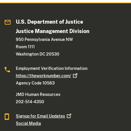
U.S. Department of Justice
Justice Management Division
950 Pennsylvania Avenue NW
Room 1111
Washington DC 20530
Employment Verification Information
https://theworknumber.com/
Agency Code 10563
JMD Human Resources
202-514-4350
Signup for Email
Updates
Social Media