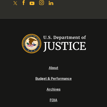
About
Budget & Performance
Archives
FOIA