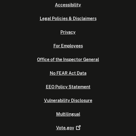
Accessibility
Legal Policies & Disclaimers
Privacy
For Employees
Office of the Inspector General
No FEAR Act Data
EEO Policy Statement
Vulnerability Disclosure
Multilingual
Vote.gov