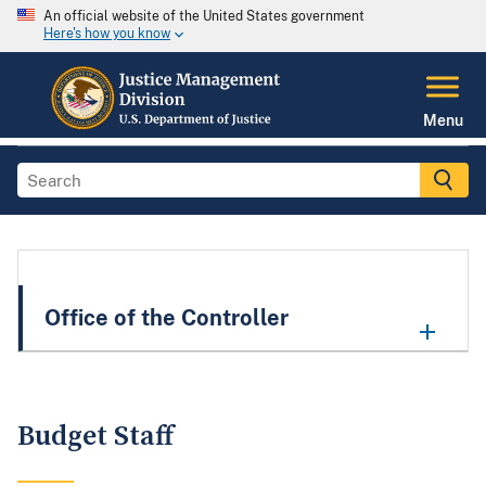
An official website of the United States government
Here's how you know
Menu
Office of the Controller
Budget Staff