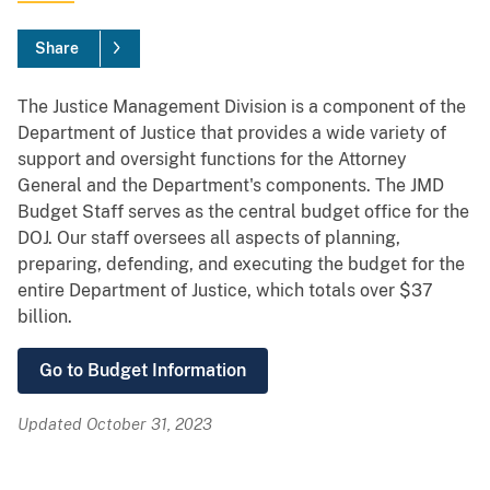
Share
The Justice Management Division is a component of the
Department of Justice that provides a wide variety of
support and oversight functions for the Attorney
General and the Department's components. The JMD
Budget Staff serves as the central budget office for the
DOJ. Our staff oversees all aspects of planning,
preparing, defending, and executing the budget for the
entire Department of Justice, which totals over $37
billion.
Go to Budget Information
Updated October 31, 2023