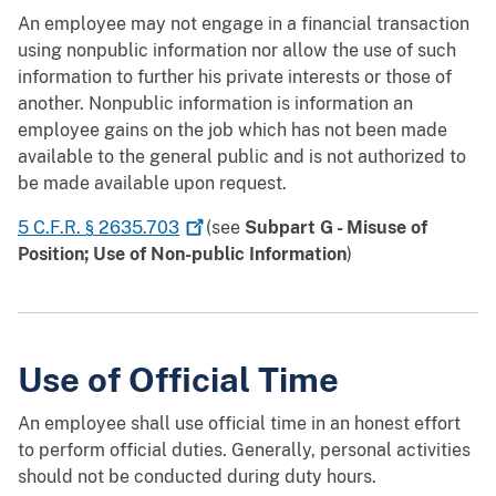
An employee may not engage in a financial transaction
using nonpublic information nor allow the use of such
information to further his private interests or those of
another. Nonpublic information is information an
employee gains on the job which has not been made
available to the general public and is not authorized to
be made available upon request.
5 C.F.R. §
2635.703
(see
Subpart G - Misuse of
Position; Use of Non-public Information
)
Use of Official Time
An employee shall use official time in an honest effort
to perform official duties. Generally, personal activities
should not be conducted during duty hours.