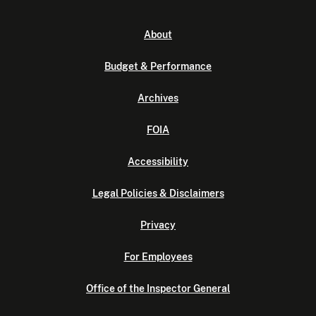
About
Budget & Performance
Archives
FOIA
Accessibility
Legal Policies & Disclaimers
Privacy
For Employees
Office of the Inspector General