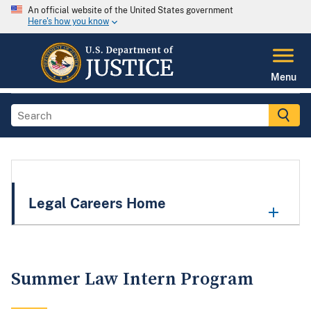
An official website of the United States government
Here's how you know
Menu
Legal Careers Home
Summer Law Intern Program