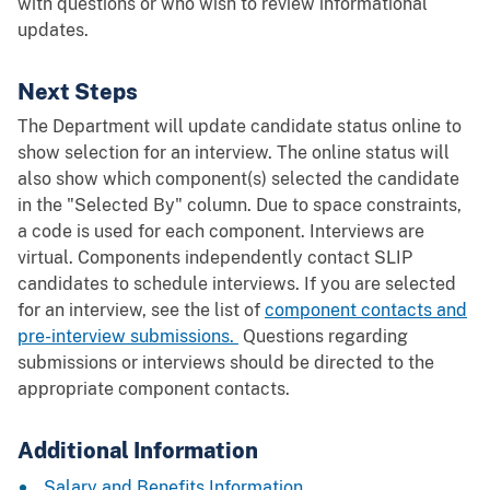
with questions or who wish to review informational
updates.
Next Steps
The Department will update candidate status online to
show selection for an interview. The online status will
also show which component(s) selected the candidate
in the "Selected By" column. Due to space constraints,
a code is used for each component. Interviews are
virtual. Components independently contact SLIP
candidates to schedule interviews. If you are selected
for an interview, see the list of
component contacts and
pre-interview submissions.
Questions regarding
submissions or interviews should be directed to the
appropriate component contacts.
Additional Information
Salary and Benefits Information