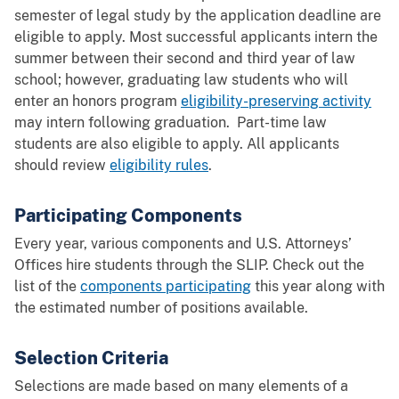
semester of legal study by the application deadline are
eligible to apply. Most successful applicants intern the
summer between their second and third year of law
school; however, graduating law students who will
enter an honors program
eligibility-preserving activity
may intern following graduation. Part-time law
students are also eligible to apply. All applicants
should review
eligibility rules
.
Participating Components
Every year, various components and U.S. Attorneys’
Offices hire students through the SLIP. Check out the
list of the
components participating
this year along with
the estimated number of positions available.
Selection Criteria
Selections are made based on many elements of a