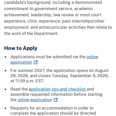
candidate’s background, including a demonstrated
commitment to government service, academic
achievement, leadership, law review or moot court
experience, clinic experience, past internships/other
employment, and extracurricular activities that relate to
the work of the Department.
How to Apply
Applications must be submitted via the
online
application
.
For summer 2027, the application opens on August
28, 2026, and closes Tuesday, September 8, 2026,
at 11:59 p.m. EST.
Read the
application tips and checklist
and
assemble requested information before starting
the
online
application
.
Requests for an accommodation in order to
complete the application should be directed