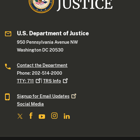
U.S. Department of Justice
950 Pennsylvania Avenue NW
Washington DC 20530
Contact the Department
Phone: 202-514-2000
TTY:
711
|
TRS
Info
Signup for Email
Updates
Social Media