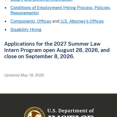
Conditions of Employment (Hiring Process, Policies,
Requirements)
Components, Offices
and
U.S. Attorney’s Offices
Disability Hiring
Applications for the 2027 Summer Law
Intern Program open August 28, 2026, and
close on September 8, 2026.
Updated May 18, 2026