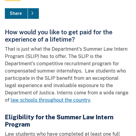
Share
How would you like to get paid for the
experience of a lifetime?
That is just what the Department’s Summer Law Intern
Program (SLIP) has to offer. The SLIP is the
Department’s competitive recruitment program for
compensated summer internships. Law students who
participate in the SLIP benefit from an exceptional
legal experience and invaluable exposure to the
Department of Justice. Interns come from a wide range
of
law schools throughout the country
.
Eligibility for the Summer Law Intern
Program
Law students who have completed at least one full