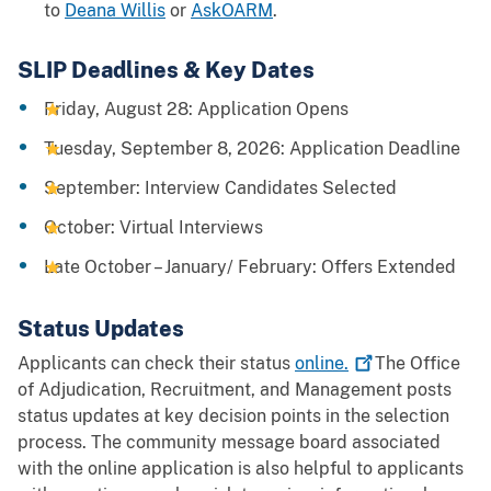
to
Deana Willis
or
AskOARM
.
SLIP Deadlines & Key Dates
Friday, August 28: Application Opens
Tuesday, September 8, 2026: Application Deadline
September: Interview Candidates Selected
October: Virtual Interviews
Late October – January/ February: Offers Extended
Status Updates
Applicants can check their status
online.
The Office
of Adjudication, Recruitment, and Management posts
status updates at key decision points in the selection
process. The community message board associated
with the online application is also helpful to applicants