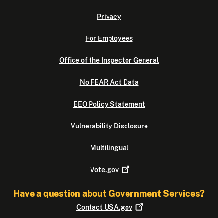
Privacy
For Employees
Office of the Inspector General
No FEAR Act Data
EEO Policy Statement
Vulnerability Disclosure
Multilingual
Vote.gov
Have a question about Government Services?
Contact
USA.gov