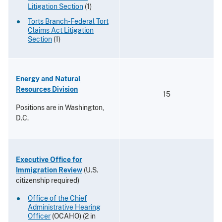
Litigation Section
(1)
Torts Branch-Federal Tort
Claims Act Litigation
Section
(1)
Energy and Natural
Resources Division
15
Positions are in Washington,
D.C.
Executive Office for
Immigration Review
(U.S.
citizenship required)
Office of the Chief
Administrative Hearing
Officer
(OCAHO) (2 in