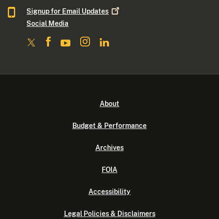
Signup for Email
Updates
Social Media
About
Budget & Performance
Archives
FOIA
Accessibility
Legal Policies & Disclaimers