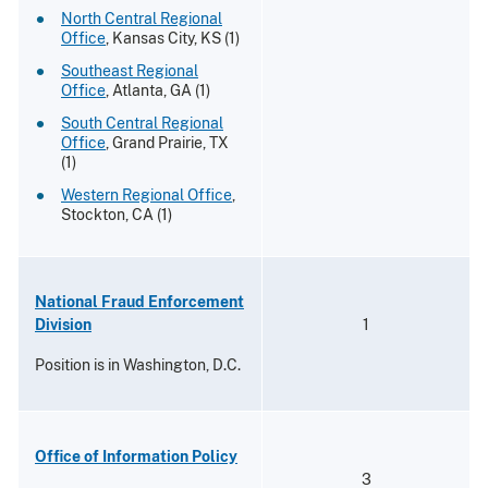
North Central Regional
Office
, Kansas City, KS (1)
Southeast Regional
Office
, Atlanta, GA (1)
South Central Regional
Office
, Grand Prairie, TX
(1)
Western Regional Office
,
Stockton, CA (1)
National Fraud Enforcement
Division
1
Position is in Washington, D.C.
Office of Information Policy
3