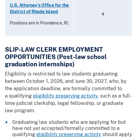
U.S. Attorney's Office for the
District of Rhode Island
4
Positions are in Providence, RI.
SLIP-LAW CLERK EMPLOYMENT
OPPORTUNITIES (Post-law school
graduation internships)
Eligibility is restricted to law students graduating
between October 1, 2026, and June 30, 2027, who, by
the application deadline, are formally committed to
a qualifying
eligibility preserving activity
, such as a full-
time judicial clerkship, legal fellowship, or graduate
law program.
Graduating law students who are applying for but
have not yet accepted/formally committed to a
qualifying
eligibility preserving activity
should apply