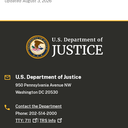
Updated August 3, 2026
U.S. Department of Justice
950 Pennsylvania Avenue NW
Washington DC 20530
Contact the Department
Phone: 202-514-2000
TTY:
711
|
TRS
Info