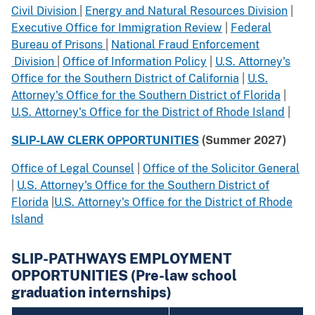
Civil Division
|
Energy and Natural Resources Division
|
Executive Office for Immigration Review
|
Federal
Bureau of Prisons
|
National Fraud Enforcement
Division
|
Office of Information Policy
|
U.S. Attorney's
Office for the Southern District of California
|
U.S.
Attorney's Office for the Southern District of Florida
|
U.S. Attorney's Office for the District of Rhode Island
|
SLIP-LAW CLERK OPPORTUNITIES
(Summer 2027)
Office of Legal Counsel
|
Office of the Solicitor General
|
U.S. Attorney's Office for the Southern District of
Florida
|
U.S. Attorney's Office for the District of Rhode
Island
SLIP-PATHWAYS EMPLOYMENT
OPPORTUNITIES (Pre-law school
graduation internships)