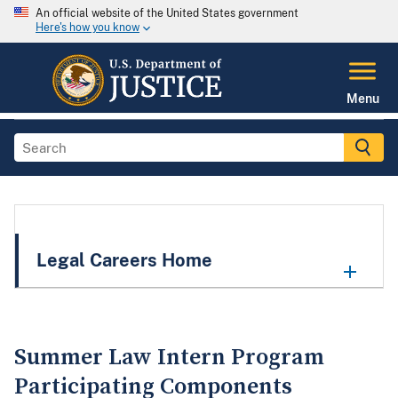
An official website of the United States government
Here's how you know
Menu
Legal Careers Home
Summer Law Intern Program
Participating Components