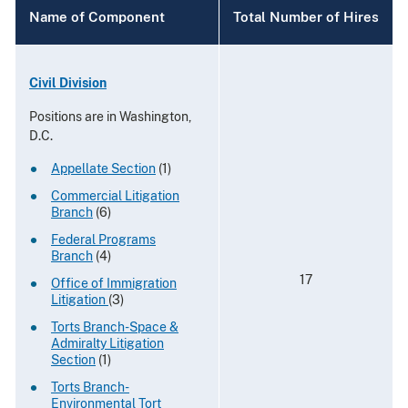
Name of Component
Total Number of Hires
Civil Division
Positions are in Washington,
D.C.
Appellate Section
(1)
Commercial Litigation
Branch
(6)
Federal Programs
Branch
(4)
17
Office of Immigration
Litigation
(3)
Torts Branch-Space &
Admiralty Litigation
Section
(1)
Torts Branch-
Environmental Tort