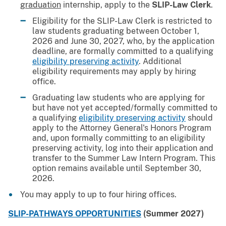
graduation
internship, apply to the
SLIP-Law Clerk
.
Eligibility for the SLIP-Law Clerk is restricted to
law students graduating between October 1,
2026 and June 30, 2027, who, by the application
deadline, are formally committed to a qualifying
eligibility preserving activity
. Additional
eligibility requirements may apply by hiring
office.
Graduating law students who are applying for
but have not yet accepted/formally committed to
a qualifying
eligibility preserving activity
should
apply to the Attorney General's Honors Program
and, upon formally committing to an eligibility
preserving activity, log into their application and
transfer to the Summer Law Intern Program. This
option remains available until September 30,
2026.
You may apply to up to four hiring offices.
SLIP-PATHWAYS OPPORTUNITIES
(Summer 2027)