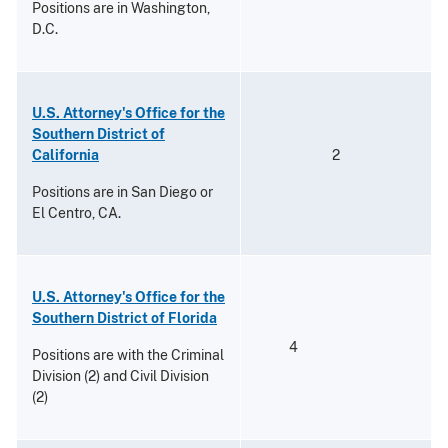
Positions are in Washington,
D.C.
U.S. Attorney's Office for the
Southern District of
California
2
Positions are in San Diego or
El Centro, CA.
U.S. Attorney's Office for the
Southern District of Florida
4
Positions are with the Criminal
Division (2) and Civil Division
(2)