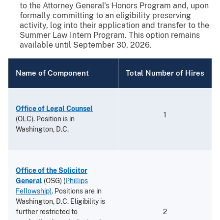
to the Attorney General's Honors Program and, upon
formally committing to an eligibility preserving
activity, log into their application and transfer to the
Summer Law Intern Program. This option remains
available until September 30, 2026.
Name of Component
Total Number of Hires
Office of Legal Counsel
1
(OLC). Position is in
Washington, D.C.
Office of the Solicitor
General
(OSG) (
Phillips
Fellowship)
. Positions are in
Washington, D.C. Eligibility is
further restricted to
2