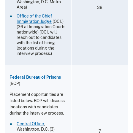
Washington, D.C. Metro
Area)
38
Office of the Chief
Immigration Judge
(OCIJ)
(36 at Immigration Courts
nationwide) (OCIJ will
reach out to candidates
with the list of hiring
locations during the
interview process.)
Federal Bureau of Prisons
(BOP)
Placement opportunities are
listed below. BOP will discuss
locations with candidates
during the interview process.
Central Office
,
Washington, D.C. (3)
7