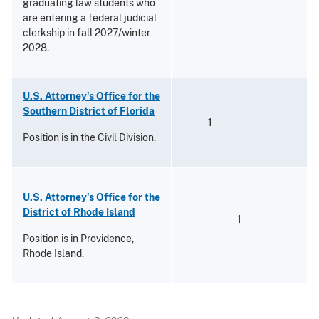
graduating law students who
are entering a federal judicial
clerkship in fall 2027/winter
2028.
U.S. Attorney's Office for the
Southern District of Florida
1
Position is in the Civil Division.
U.S. Attorney's Office for the
District of Rhode Island
1
Position is in Providence,
Rhode Island.