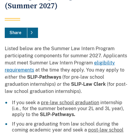
(Summer 2027)
Share
Listed below are the Summer Law Intern Program
participating components for summer 2027.
Applicants
must meet Summer Law Intern Program
eligibility
requirements
at the time they apply. You may apply to
either
the
SLIP-Pathways
(for pre-law school
graduation internships)
or
the
SLIP-Law Clerk
(for post-
law school graduation internships).
If you seek a
pre-law school graduation
internship
(i.e., for the summer between your 2L and 3L year),
apply to the
SLIP-Pathways.
If you are graduating from law school during the
coming academic year and seek a
post-law school