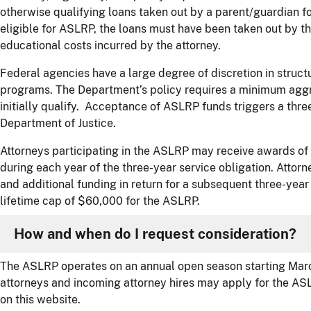
otherwise qualifying loans taken out by a parent/guardian f
eligible for ASLRP, the loans must have been taken out by t
educational costs incurred by the attorney.
Federal agencies have a large degree of discretion in struc
programs. The Department’s policy requires a minimum aggr
initially qualify. Acceptance of ASLRP funds triggers a three
Department of Justice.
Attorneys participating in the ASLRP may receive awards of
during each year of the three-year service obligation. Attor
and additional funding in return for a subsequent three-year 
lifetime cap of $60,000 for the ASLRP.
How and when do I request consideration?
The ASLRP operates on an annual open season starting Marc
attorneys and incoming attorney hires may apply for the AS
on this website.