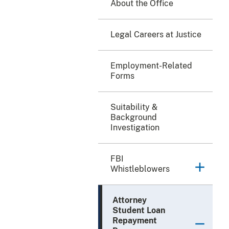
About the Office
Legal Careers at Justice
Employment-Related
Forms
Suitability &
Background
Investigation
FBI
Whistleblowers
Attorney
Student Loan
Repayment