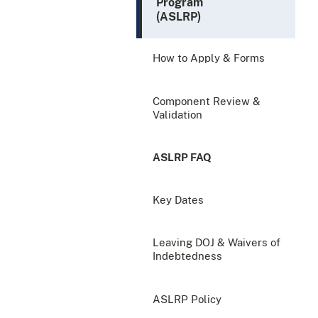
Program
(ASLRP)
How to Apply & Forms
Component Review &
Validation
ASLRP FAQ
Key Dates
Leaving DOJ & Waivers of
Indebtedness
ASLRP Policy