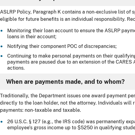
ASLRP Policy, Paragraph K contains a non-exclusive list of s
eligible for future benefits is an individual responsibility. Re
Monitoring their loan account to ensure the ASLRP paymen
loans in their account;
Notifying their component POC of discrepancies;
Continuing to make personal payments on their qualifyin
payments are paused due to an extension of the CARES A
actions.
When are payments made, and to whom?
Traditionally, the Department issues one award payment per
directly to the loan holder, not the attorney. Individuals wil
payments: non-taxable and taxable.
26 U.S.C. § 127 (e.g., the IRS code) was permanently ex
employee’s gross income up to $5250 in qualifying stude