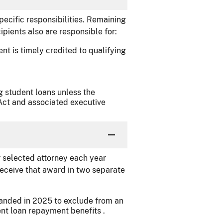
pecific responsibilities. Remaining
cipients also are responsible for:
t is timely credited to qualifying
g student loans unless the
ct and associated executive
 selected attorney each year
l receive that award in two separate
panded in 2025 to exclude from an
nt loan repayment benefits .