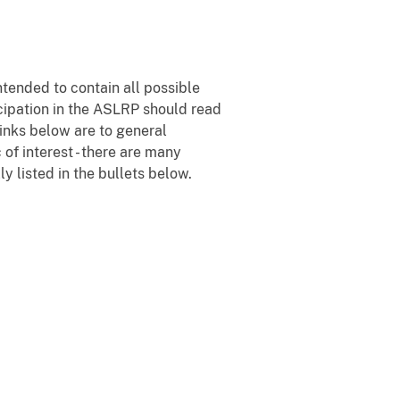
tended to contain all possible
icipation in the ASLRP should read
 links below are to general
of interest - there are many
y listed in the bullets below.