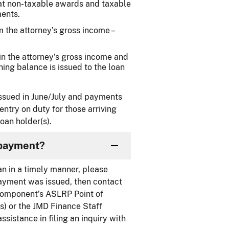
at non-taxable awards and taxable
ents.
 the attorney’s gross income –
in the attorney’s gross income and
ing balance is issued to the loan
 issued in June/July and payments
entry on duty for those arriving
oan holder(s).
 payment?
an in a timely manner, please
ayment was issued, then contact
r component’s ASLRP Point of
s) or the JMD Finance Staff
ssistance in filing an inquiry with