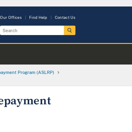
Our Offices
Find Help
Contact Us
epayment Program (ASLRP)
Repayment