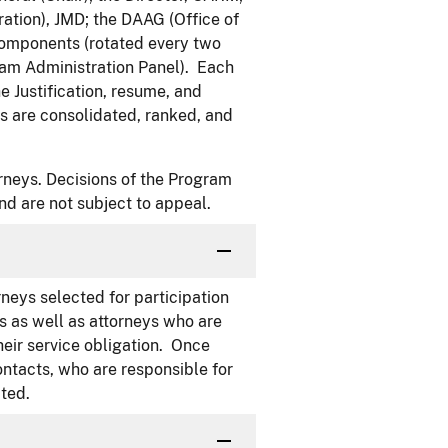
tion), JMD; the DAAG (Office of
components (rotated every two
ram Administration Panel). Each
 Justification, resume, and
 are consolidated, ranked, and
torneys. Decisions of the Program
and are not subject to appeal.
neys selected for participation
s as well as attorneys who are
heir service obligation. Once
ntacts, who are responsible for
ted.