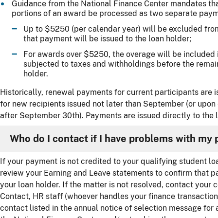
Guidance from the National Finance Center mandates th
portions of an award be processed as two separate paym
Up to $5250 (per calendar year) will be excluded from
that payment will be issued to the loan holder;
For awards over $5250, the overage will be included 
subjected to taxes and withholdings before the remain
holder.
Historically, renewal payments for current participants are
for new recipients issued not later than September (or upon 
after September 30th). Payments are issued directly to the l
Who do I contact if I have problems with my
If your payment is not credited to your qualifying student lo
review your Earning and Leave statements to confirm that p
your loan holder. If the matter is not resolved, contact you
Contact, HR staff (whoever handles your finance transaction
contact listed in the annual notice of selection message for a