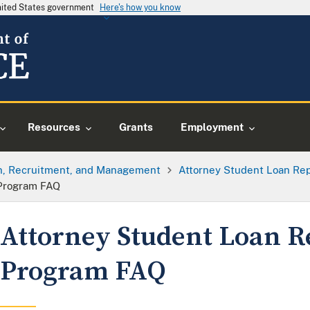
United States government
Here's how you know
Resources
Grants
Employment
on, Recruitment, and Management
Attorney Student Loan R
Program FAQ
Attorney Student Loan 
Program FAQ