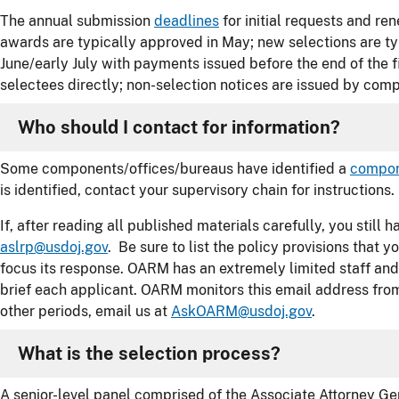
The annual submission
deadlines
for initial requests and re
awards are typically approved in May; new selections are ty
June/early July with payments issued before the end of the f
selectees directly; non-selection notices are issued by com
Who should I contact for information?
Some components/offices/bureaus have identified a
compon
is identified, contact your supervisory chain for instructions.
If, after reading all published materials carefully, you still
aslrp@usdoj.gov
. Be sure to list the policy provisions that
focus its response. OARM has an extremely limited staff and
brief each applicant. OARM monitors this email address fro
other periods, email us at
AskOARM@usdoj.gov
.
What is the selection process?
A senior-level panel comprised of the Associate Attorney Gen