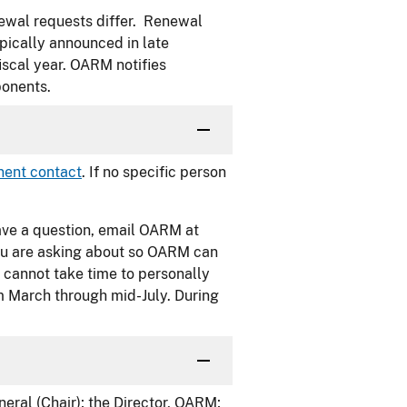
newal requests differ. Renewal
pically announced in late
iscal year. OARM notifies
ponents.
ent contact
. If no specific person
 have a question, email OARM at
 you are asking about so OARM can
 cannot take time to personally
m March through mid-July. During
eral (Chair); the Director, OARM;