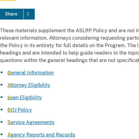
Share
These materials supplement the ASLRP Policy and are not in
relevant information. Attorneys considering requesting part
the Policy in its entirety for full details on the Program. The
headings and are intended to help guide readers to the topic 
questions within the general headings that are not specificall
General Information
Attorney Eligibility
Loan Eligibility
DOJ Policy
Service Agreements
Agency Reports and Records