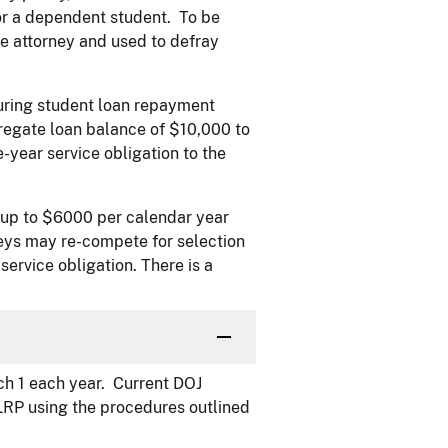
or a dependent student. To be
he attorney and used to defray
turing student loan repayment
egate loan balance of $10,000 to
-year service obligation to the
 up to $6000 per calendar year
neys may re-compete for selection
service obligation. There is a
h 1 each year. Current DOJ
LRP using the procedures outlined