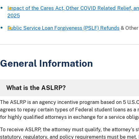
Impact of the Cares Act, Other COVID Related Relief, and
2025
Public Service Loan Forgiveness (PSLF) Refunds
& Other
General Information
What is the ASLRP?
The ASLRP is an agency incentive program based on 5 U.S.C
agrees to repay certain types of Federal student loans as a 
for highly qualified attorneys in exchange for a service oblig
To receive ASLRP, the attorney must qualify, the attorney’s s
statutory, regulatory, and policy requirements must be met.