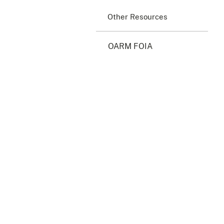
Other Resources
OARM FOIA