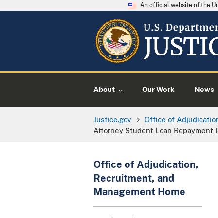
An official website of the 
About
Our Work
News
Justice.gov
Office of Adjudicati
Attorney Student Loan Repayment 
Office of Adjudication,
Recruitment, and
Management Home