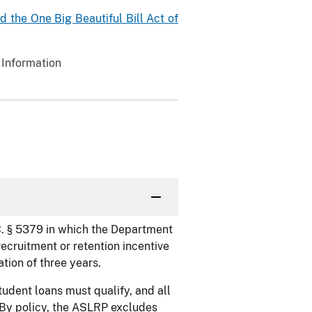
 the One Big Beautiful Bill Act of
 Information
. § 5379 in which the Department
recruitment or retention incentive
ation of three years.
tudent loans must qualify, and all
 By policy, the ASLRP excludes