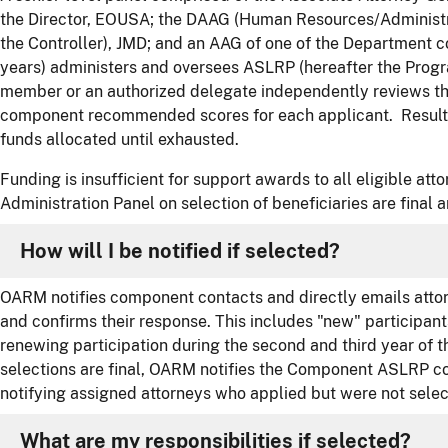
the Director, EOUSA; the DAAG (Human Resources/Administra
the Controller), JMD; and an AAG of one of the Department 
years) administers and oversees ASLRP (hereafter the Prog
member or an authorized delegate independently reviews the
component recommended scores for each applicant. Results
funds allocated until exhausted.
Funding is insufficient for support awards to all eligible at
Administration Panel on selection of beneficiaries are final 
How will I be notified if selected?
OARM notifies component contacts and directly emails attor
and confirms their response. This includes "new" participant
renewing participation during the second and third year of t
selections are final, OARM notifies the Component ASLRP co
notifying assigned attorneys who applied but were not selec
What are my responsibilities if selected?