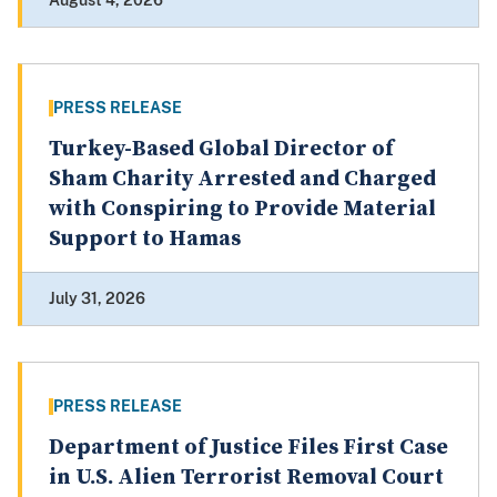
August 4, 2026
PRESS RELEASE
Turkey-Based Global Director of
Sham Charity Arrested and Charged
with Conspiring to Provide Material
Support to Hamas
July 31, 2026
PRESS RELEASE
Department of Justice Files First Case
in U.S. Alien Terrorist Removal Court