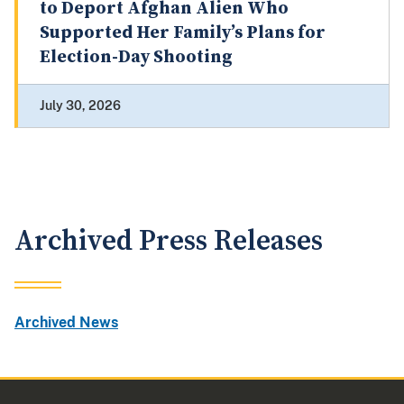
to Deport Afghan Alien Who
Supported Her Family’s Plans for
Election-Day Shooting
July 30, 2026
Archived Press Releases
Archived News