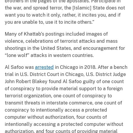
brothers in the pages of the apostates. Participate in
the war, and spread terror, the [Islamic] State does not
want you to watch it only, rather, it incites you, and if
you are unable to, use it to incite others.”
Many of Khattab’s postings included images of
violence, celebrations of terrorist attacks and mass
shootings in the United States, and encouragement for
“lone wolf” attacks in western countries.
Al Safoo was
arrested
in Chicago in 2018. After a bench
trial in U.S. District Court in Chicago, U.S. District Judge
John Robert Blakey found Al Safoo guilty of one count
of conspiracy to provide material support to a foreign
terrorist organization, one count of conspiracy to
transmit threats in interstate commerce, one count of
conspiracy to intentionally access a protected
computer without authorization, four counts of
intentionally accessing a protected computer without
authorization, and four counts of providing material