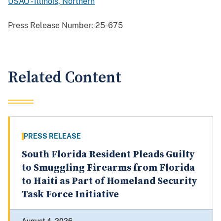
USAO - Illinois, Northern
Press Release Number:
25-675
Related Content
PRESS RELEASE
South Florida Resident Pleads Guilty
to Smuggling Firearms from Florida
to Haiti as Part of Homeland Security
Task Force Initiative