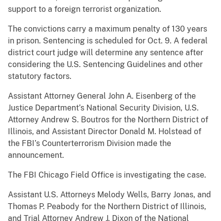
support to a foreign terrorist organization.
The convictions carry a maximum penalty of 130 years
in prison. Sentencing is scheduled for Oct. 9. A federal
district court judge will determine any sentence after
considering the U.S. Sentencing Guidelines and other
statutory factors.
Assistant Attorney General John A. Eisenberg of the
Justice Department’s National Security Division, U.S.
Attorney Andrew S. Boutros for the Northern District of
Illinois, and Assistant Director Donald M. Holstead of
the FBI’s Counterterrorism Division made the
announcement.
The FBI Chicago Field Office is investigating the case.
Assistant U.S. Attorneys Melody Wells, Barry Jonas, and
Thomas P. Peabody for the Northern District of Illinois,
and Trial Attorney Andrew J. Dixon of the National