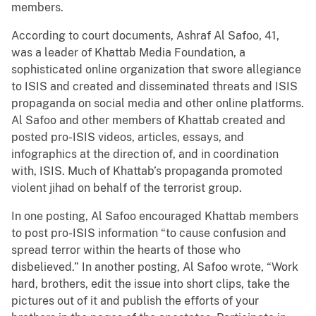
members.
According to court documents, Ashraf Al Safoo, 41,
was a leader of Khattab Media Foundation, a
sophisticated online organization that swore allegiance
to ISIS and created and disseminated threats and ISIS
propaganda on social media and other online platforms.
Al Safoo and other members of Khattab created and
posted pro-ISIS videos, articles, essays, and
infographics at the direction of, and in coordination
with, ISIS. Much of Khattab’s propaganda promoted
violent jihad on behalf of the terrorist group.
In one posting, Al Safoo encouraged Khattab members
to post pro-ISIS information “to cause confusion and
spread terror within the hearts of those who
disbelieved.” In another posting, Al Safoo wrote, “Work
hard, brothers, edit the issue into short clips, take the
pictures out of it and publish the efforts of your