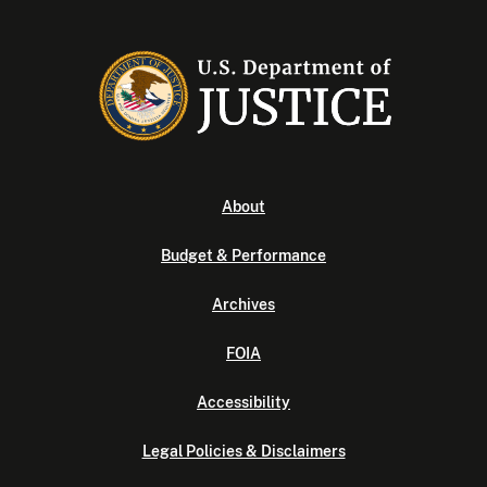
About
Budget & Performance
Archives
FOIA
Accessibility
Legal Policies & Disclaimers