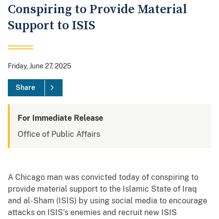
Conspiring to Provide Material
Support to ISIS
Friday, June 27, 2025
Share
For Immediate Release
Office of Public Affairs
A Chicago man was convicted today of conspiring to
provide material support to the Islamic State of Iraq
and al-Sham (ISIS) by using social media to encourage
attacks on ISIS’s enemies and recruit new ISIS