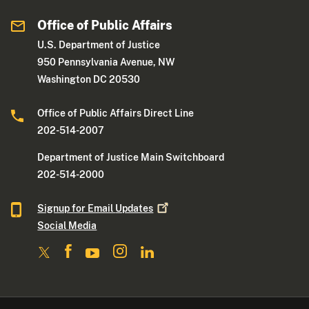
Office of Public Affairs
U.S. Department of Justice
950 Pennsylvania Avenue, NW
Washington DC 20530
Office of Public Affairs Direct Line
202-514-2007
Department of Justice Main Switchboard
202-514-2000
Signup for Email
Updates
Social Media