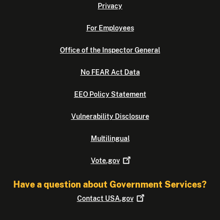
Privacy
For Employees
Office of the Inspector General
No FEAR Act Data
EEO Policy Statement
Vulnerability Disclosure
Multilingual
Vote.gov
Have a question about Government Services?
Contact
USA.gov