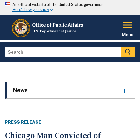
An official website of the United States government
Here's how you know
Menu
News
PRESS RELEASE
Chicago Man Convicted of