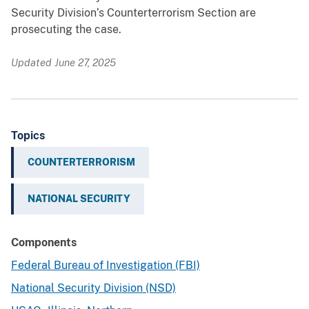
Security Division’s Counterterrorism Section are
prosecuting the case.
Updated June 27, 2025
Topics
COUNTERTERRORISM
NATIONAL SECURITY
Components
Federal Bureau of Investigation (FBI)
National Security Division (NSD)