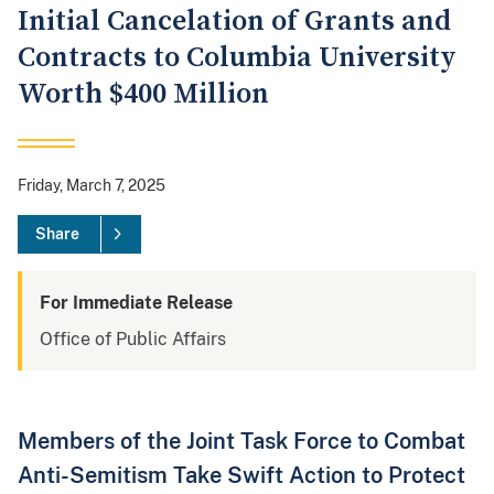
Initial Cancelation of Grants and
Contracts to Columbia University
Worth $400 Million
Friday, March 7, 2025
Share
For Immediate Release
Office of Public Affairs
Members of the Joint Task Force to Combat
Anti-Semitism Take Swift Action to Protect