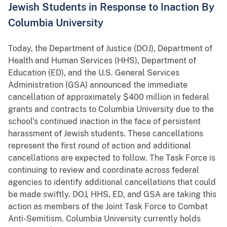
Jewish Students in Response to Inaction By
Columbia University
Today, the Department of Justice (DOJ), Department of
Health and Human Services (HHS), Department of
Education (ED), and the U.S. General Services
Administration (GSA) announced the immediate
cancellation of approximately $400 million in federal
grants and contracts to Columbia University due to the
school’s continued inaction in the face of persistent
harassment of Jewish students. These cancellations
represent the first round of action and additional
cancellations are expected to follow. The Task Force is
continuing to review and coordinate across federal
agencies to identify additional cancellations that could
be made swiftly. DOJ, HHS, ED, and GSA are taking this
action as members of the Joint Task Force to Combat
Anti-Semitism. Columbia University currently holds