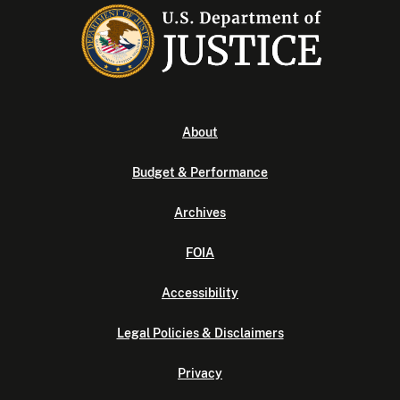
About
Budget & Performance
Archives
FOIA
Accessibility
Legal Policies & Disclaimers
Privacy