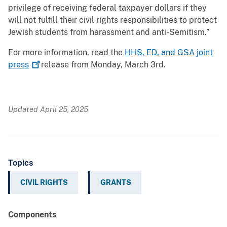
privilege of receiving federal taxpayer dollars if they
will not fulfill their civil rights responsibilities to protect
Jewish students from harassment and anti-Semitism.”
For more information, read the
HHS, ED, and GSA joint
press
release from Monday, March 3rd.
Updated April 25, 2025
Topics
CIVIL RIGHTS
GRANTS
Components