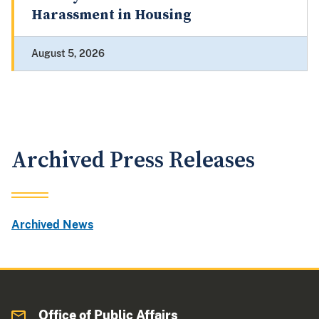
Harassment in Housing
August 5, 2026
Archived Press Releases
Archived News
Office of Public Affairs