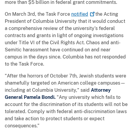
more than $5 billion in federal grant commitments.
On March 3rd, the Task Force
notified
the Acting
President of Columbia University that it would conduct
a comprehensive review of the university’s federal
contracts and grants in light of ongoing investigations
under Title VI of the Civil Rights Act. Chaos and anti-
Semitic harassment have continued on and near
campus in the days since. Columbia has not responded
to the Task Force.
"After the horrors of October 7th, Jewish students were
shamefully targeted on American college campuses—
including at Columbia University," said
Attorney
General Pamela Bondi.
"Any university which fails to
account for the discrimination of its students will not be
tolerated. Comply with federal anti-discrimination laws
and take action to protect students or expect
consequences.”