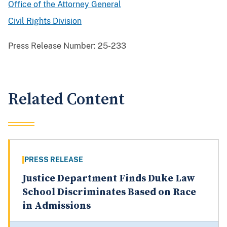
Office of the Attorney General
Civil Rights Division
Press Release Number:
25-233
Related Content
PRESS RELEASE
Justice Department Finds Duke Law
School Discriminates Based on Race
in Admissions