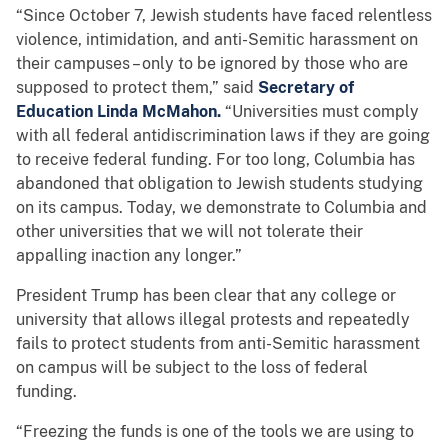
“Since October 7, Jewish students have faced relentless
violence, intimidation, and anti-Semitic harassment on
their campuses – only to be ignored by those who are
supposed to protect them,” said
Secretary of
Education Linda McMahon.
“Universities must comply
with all federal antidiscrimination laws if they are going
to receive federal funding. For too long, Columbia has
abandoned that obligation to Jewish students studying
on its campus. Today, we demonstrate to Columbia and
other universities that we will not tolerate their
appalling inaction any longer.”
President Trump has been clear that any college or
university that allows illegal protests and repeatedly
fails to protect students from anti-Semitic harassment
on campus will be subject to the loss of federal
funding.
“Freezing the funds is one of the tools we are using to