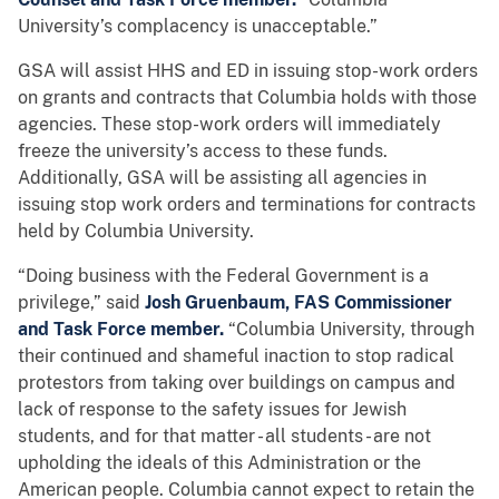
University’s complacency is unacceptable.”
GSA will assist HHS and ED in issuing stop-work orders
on grants and contracts that Columbia holds with those
agencies. These stop-work orders will immediately
freeze the university’s access to these funds.
Additionally, GSA will be assisting all agencies in
issuing stop work orders and terminations for contracts
held by Columbia University.
“Doing business with the Federal Government is a
privilege,” said
Josh Gruenbaum, FAS Commissioner
and Task Force member.
“Columbia University, through
their continued and shameful inaction to stop radical
protestors from taking over buildings on campus and
lack of response to the safety issues for Jewish
students, and for that matter - all students - are not
upholding the ideals of this Administration or the
American people. Columbia cannot expect to retain the