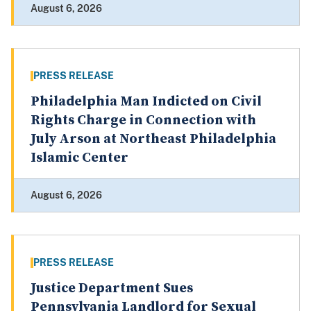
August 6, 2026
PRESS RELEASE
Philadelphia Man Indicted on Civil
Rights Charge in Connection with
July Arson at Northeast Philadelphia
Islamic Center
August 6, 2026
PRESS RELEASE
Justice Department Sues
Pennsylvania Landlord for Sexual