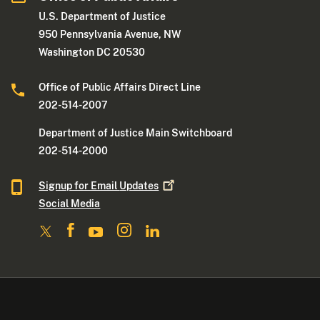
U.S. Department of Justice
950 Pennsylvania Avenue, NW
Washington DC 20530
Office of Public Affairs Direct Line
202-514-2007
Department of Justice Main Switchboard
202-514-2000
Signup for Email
Updates
Social Media