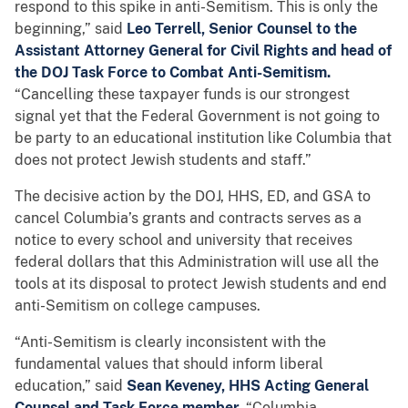
respond to this spike in anti-Semitism. This is only the
beginning,” said
Leo Terrell, Senior Counsel to the
Assistant Attorney General for Civil Rights and head of
the DOJ Task Force to Combat Anti-Semitism.
“Cancelling these taxpayer funds is our strongest
signal yet that the Federal Government is not going to
be party to an educational institution like Columbia that
does not protect Jewish students and staff.”
The decisive action by the DOJ, HHS, ED, and GSA to
cancel Columbia’s grants and contracts serves as a
notice to every school and university that receives
federal dollars that this Administration will use all the
tools at its disposal to protect Jewish students and end
anti-Semitism on college campuses.
“Anti-Semitism is clearly inconsistent with the
fundamental values that should inform liberal
education,” said
Sean Keveney, HHS Acting General
Counsel and Task Force member.
“Columbia