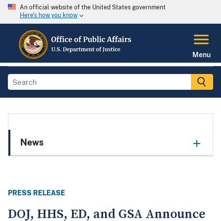
An official website of the United States government
Here's how you know
Menu
News
PRESS RELEASE
DOJ, HHS, ED, and GSA Announce