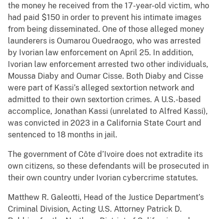
the money he received from the 17-year-old victim, who
had paid $150 in order to prevent his intimate images
from being disseminated. One of those alleged money
launderers is Oumarou Ouedraogo, who was arrested
by Ivorian law enforcement on April 25. In addition,
Ivorian law enforcement arrested two other individuals,
Moussa Diaby and Oumar Cisse. Both Diaby and Cisse
were part of Kassi’s alleged sextortion network and
admitted to their own sextortion crimes. A U.S.-based
accomplice, Jonathan Kassi (unrelated to Alfred Kassi),
was convicted in 2023 in a California State Court and
sentenced to 18 months in jail.
The government of Côte d’Ivoire does not extradite its
own citizens, so these defendants will be prosecuted in
their own country under Ivorian cybercrime statutes.
Matthew R. Galeotti, Head of the Justice Department’s
Criminal Division, Acting U.S. Attorney Patrick D.