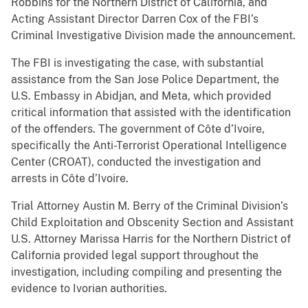
Robbins for the Northern District of California, and
Acting Assistant Director Darren Cox of the FBI’s
Criminal Investigative Division made the announcement.
The FBI is investigating the case, with substantial
assistance from the San Jose Police Department, the
U.S. Embassy in Abidjan, and Meta, which provided
critical information that assisted with the identification
of the offenders. The government of Côte d’Ivoire,
specifically the Anti-Terrorist Operational Intelligence
Center (CROAT), conducted the investigation and
arrests in Côte d’Ivoire.
Trial Attorney Austin M. Berry of the Criminal Division’s
Child Exploitation and Obscenity Section and Assistant
U.S. Attorney Marissa Harris for the Northern District of
California provided legal support throughout the
investigation, including compiling and presenting the
evidence to Ivorian authorities.