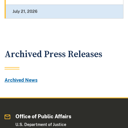
July 21, 2026
Archived Press Releases
Archived News
Office of Public Affairs
U.S. Department of Justice