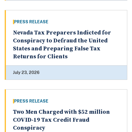
PRESS RELEASE
Nevada Tax Preparers Indicted for
Conspiracy to Defraud the United
States and Preparing False Tax
Returns for Clients
July 23, 2026
PRESS RELEASE
Two Men Charged with $52 million
COVID-19 Tax Credit Fraud
Conspiracy