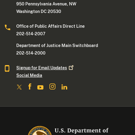
950 Pennsylvania Avenue, NW
Washington DC 20530
Office of Public Affairs Direct Line
202-514-2007
Department of Justice Main Switchboard
202-514-2000
Signup for Email
Updates
Social Media