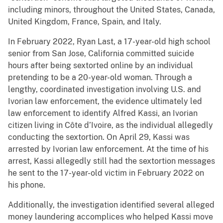
including minors, throughout the United States, Canada,
United Kingdom, France, Spain, and Italy.
In February 2022, Ryan Last, a 17-year-old high school
senior from San Jose, California committed suicide
hours after being sextorted online by an individual
pretending to be a 20-year-old woman. Through a
lengthy, coordinated investigation involving U.S. and
Ivorian law enforcement, the evidence ultimately led
law enforcement to identify Alfred Kassi, an Ivorian
citizen living in Côte d’Ivoire, as the individual allegedly
conducting the sextortion. On April 29, Kassi was
arrested by Ivorian law enforcement. At the time of his
arrest, Kassi allegedly still had the sextortion messages
he sent to the 17-year-old victim in February 2022 on
his phone.
Additionally, the investigation identified several alleged
money laundering accomplices who helped Kassi move