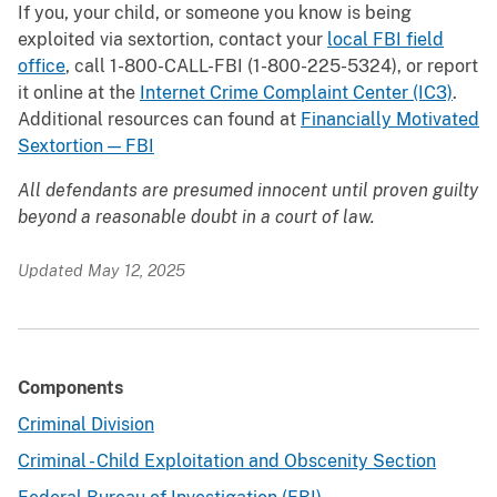
If you, your child, or someone you know is being
exploited via sextortion, contact your
local FBI field
office
, call 1-800-CALL-FBI (1-800-225-5324), or report
it online at the
Internet Crime Complaint Center (IC3)
.
Additional resources can found at
Financially Motivated
Sextortion — FBI
All defendants are presumed innocent until proven guilty
beyond a reasonable doubt in a court of law.
Updated May 12, 2025
Components
Criminal Division
Criminal - Child Exploitation and Obscenity Section