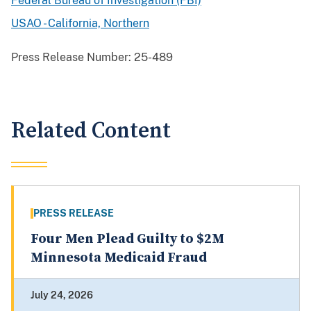
Federal Bureau of Investigation (FBI)
USAO - California, Northern
Press Release Number:
25-489
Related Content
PRESS RELEASE
Four Men Plead Guilty to $2M
Minnesota Medicaid Fraud
July 24, 2026