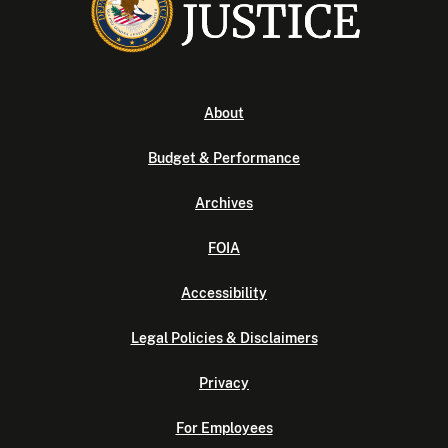
About
Budget & Performance
Archives
FOIA
Accessibility
Legal Policies & Disclaimers
Privacy
For Employees