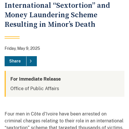
International “Sextortion” and
Money Laundering Scheme
Resulting in Minor’s Death
Friday, May 9, 2025
Share
For Immediate Release
Office of Public Affairs
Four men in Côte d’Ivoire have been arrested on
criminal charges relating to their role in an international
“sextortion” scheme that targeted thousands of victims,