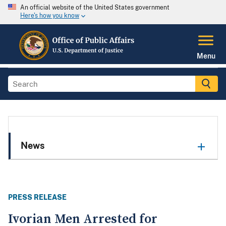
An official website of the United States government
Here's how you know
Menu
News
PRESS RELEASE
Ivorian Men Arrested for