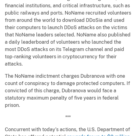
financial institutions, and critical infrastructure, such as
public railways and ports. NoName recruited volunteers
from around the world to download DDoSia and used
their computers to launch DDoS attacks on the victims
that NoName leaders selected. NoName also published
a daily leaderboard of volunteers who launched the
most DDoS attacks on its Telegram channel and paid
top-ranking volunteers in cryptocurrency for their
attacks.
The NoName indictment charges Dubranova with one
count of conspiracy to damage protected computers. If
convicted of this charge, Dubranova would face a
statutory maximum penalty of five years in federal
prison.
***
Concurrent with today’s actions, the U.S. Department of