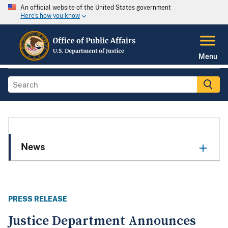
An official website of the United States government
Here's how you know
Menu
News
PRESS RELEASE
Justice Department Announces