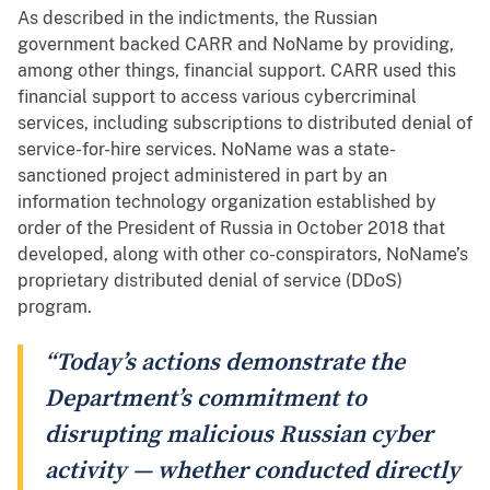
As described in the indictments, the Russian
government backed CARR and NoName by providing,
among other things, financial support. CARR used this
financial support to access various cybercriminal
services, including subscriptions to distributed denial of
service-for-hire services. NoName was a state-
sanctioned project administered in part by an
information technology organization established by
order of the President of Russia in October 2018 that
developed, along with other co-conspirators, NoName’s
proprietary distributed denial of service (DDoS)
program.
“Today’s actions demonstrate the
Department’s commitment to
disrupting malicious Russian cyber
activity — whether conducted directly