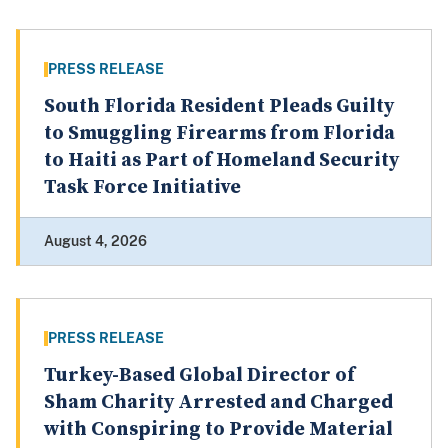
PRESS RELEASE
South Florida Resident Pleads Guilty
to Smuggling Firearms from Florida
to Haiti as Part of Homeland Security
Task Force Initiative
August 4, 2026
PRESS RELEASE
Turkey-Based Global Director of
Sham Charity Arrested and Charged
with Conspiring to Provide Material