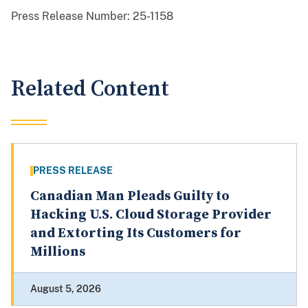
Press Release Number:
25-1158
Related Content
PRESS RELEASE
Canadian Man Pleads Guilty to
Hacking U.S. Cloud Storage Provider
and Extorting Its Customers for
Millions
August 5, 2026