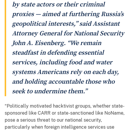
by state actors or their criminal
proxies — aimed at furthering Russia’s
geopolitical interests,” said Assistant
Attorney General for National Security
John A. Eisenberg. “We remain
steadfast in defending essential
services, including food and water
systems Americans rely on each day,
and holding accountable those who
seek to undermine them.”
“Politically motivated hacktivist groups, whether state-
sponsored like CARR or state-sanctioned like NoName,
pose a serious threat to our national security,
particularly when foreign intelligence services use