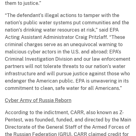
them to justice.”
“The defendant’s illegal actions to tamper with the
nation’s public water systems put communities and the
nation’s drinking water resources at risk,” said EPA
Acting Assistant Administrator Craig Pritzlaff. “These
criminal charges serve as an unequivocal warning to
malicious cyber actors in the U.S. and abroad: EPA’s
Criminal Investigation Division and our law enforcement
partners will not tolerate threats to our nation’s water
infrastructure and will pursue justice against those who
endanger the American public. EPA is unwavering in its
commitment to clean, safe water for all Americans.”
Cyber Army of Russia Reborn
According to the indictment, CARR, also known as Z-
Pentest, was founded, funded, and directed by the Main
Directorate of the General Staff of the Armed Forces of
the Russian Federation (GRU). CARR claimed credit for