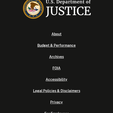
About
Budget & Performance
Archives
FOIA
Accessibility
Legal Policies & Disclaimers
Privacy