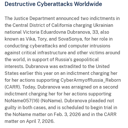
Destructive Cyberattacks Worldwide
The Justice Department announced two indictments in
the Central District of California charging Ukrainian
national Victoria Eduardovna Dubranova, 33, also
known as Vika, Tory, and SovaSonya, for her role in
conducting cyberattacks and computer intrusions
against critical infrastructure and other victims around
the world, in support of Russia’s geopolitical
interests. Dubranova was extradited to the United
States earlier this year on an indictment charging her
for her actions supporting CyberArmyofRussia_Reborn
(CARR). Today, Dubranova was arraigned on a second
indictment charging her for her actions supporting
NoName057(16) (NoName). Dubranova pleaded not
guilty in both cases, and is scheduled to begin trial in
the NoName matter on Feb. 3, 2026 and in the CARR
matter on April 7, 2026.