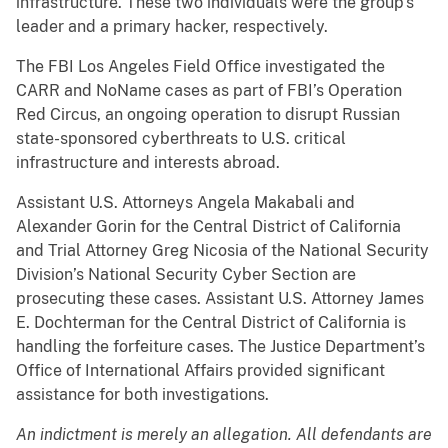
infrastructure. These two individuals were the group’s
leader and a primary hacker, respectively.
The FBI Los Angeles Field Office investigated the
CARR and NoName cases as part of FBI’s Operation
Red Circus, an ongoing operation to disrupt Russian
state-sponsored cyberthreats to U.S. critical
infrastructure and interests abroad.
Assistant U.S. Attorneys Angela Makabali and
Alexander Gorin for the Central District of California
and Trial Attorney Greg Nicosia of the National Security
Division’s National Security Cyber Section are
prosecuting these cases. Assistant U.S. Attorney James
E. Dochterman for the Central District of California is
handling the forfeiture cases. The Justice Department’s
Office of International Affairs provided significant
assistance for both investigations.
An indictment is merely an allegation. All defendants are