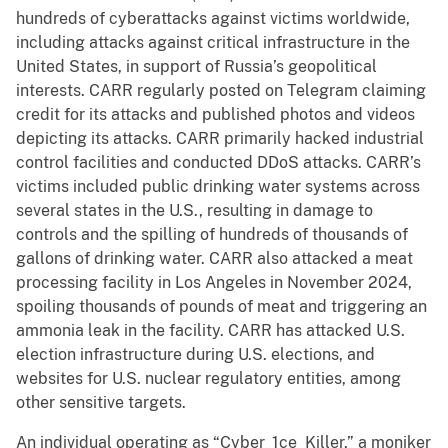
hundreds of cyberattacks against victims worldwide,
including attacks against critical infrastructure in the
United States, in support of Russia’s geopolitical
interests. CARR regularly posted on Telegram claiming
credit for its attacks and published photos and videos
depicting its attacks. CARR primarily hacked industrial
control facilities and conducted DDoS attacks. CARR’s
victims included public drinking water systems across
several states in the U.S., resulting in damage to
controls and the spilling of hundreds of thousands of
gallons of drinking water. CARR also attacked a meat
processing facility in Los Angeles in November 2024,
spoiling thousands of pounds of meat and triggering an
ammonia leak in the facility. CARR has attacked U.S.
election infrastructure during U.S. elections, and
websites for U.S. nuclear regulatory entities, among
other sensitive targets.
An individual operating as “Cyber_1ce_Killer,” a moniker