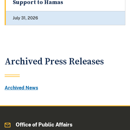
Support to Hamas
July 31, 2026
Archived Press Releases
Archived News
Office of Public Affairs