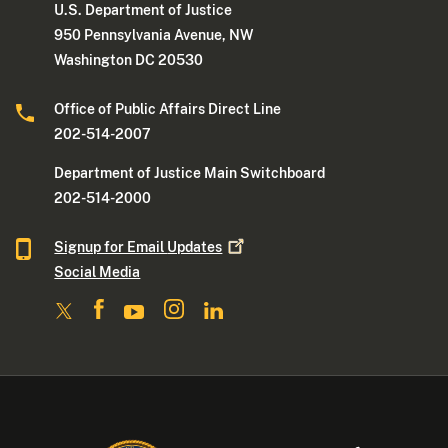
U.S. Department of Justice
950 Pennsylvania Avenue, NW
Washington DC 20530
Office of Public Affairs Direct Line
202-514-2007
Department of Justice Main Switchboard
202-514-2000
Signup for Email
Updates
Social Media