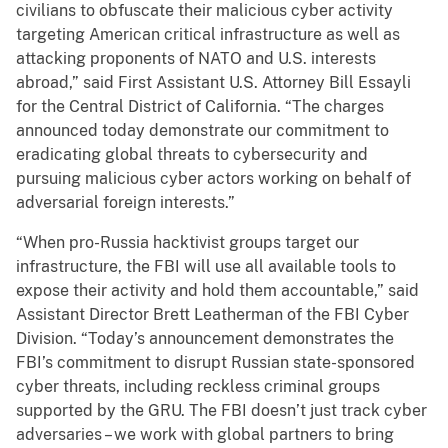
civilians to obfuscate their malicious cyber activity
targeting American critical infrastructure as well as
attacking proponents of NATO and U.S. interests
abroad,” said First Assistant U.S. Attorney Bill Essayli
for the Central District of California. “The charges
announced today demonstrate our commitment to
eradicating global threats to cybersecurity and
pursuing malicious cyber actors working on behalf of
adversarial foreign interests.”
“When pro-Russia hacktivist groups target our
infrastructure, the FBI will use all available tools to
expose their activity and hold them accountable,” said
Assistant Director Brett Leatherman of the FBI Cyber
Division. “Today’s announcement demonstrates the
FBI’s commitment to disrupt Russian state-sponsored
cyber threats, including reckless criminal groups
supported by the GRU. The FBI doesn’t just track cyber
adversaries – we work with global partners to bring