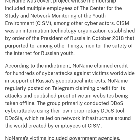
NoName was covert project whose membership
included multiple employees of The Center for the
Study and Network Monitoring of the Youth
Environment (CISM), among other cyber actors. CISM
was an information technology organization established
by order of the President of Russia in October 2018 that
purported to, among other things, monitor the safety of
the internet for Russian youth.
According to the indictment, NoName claimed credit
for hundreds of cyberattacks against victims worldwide
in support of Russia’s geopolitical interests. NoName
regularly posted on Telegram claiming credit for its
attacks and published proof of victim websites being
taken offline. The group primarily conducted DDoS
cyberattacks using their own proprietary DDoS tool,
DDoSia, which relied on network infrastructure around
the world created by employees of CISM.
NoName’s victims included government agencies,