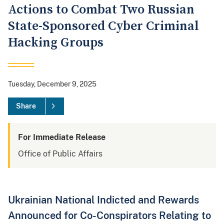
Actions to Combat Two Russian
State-Sponsored Cyber Criminal
Hacking Groups
Tuesday, December 9, 2025
Share
For Immediate Release
Office of Public Affairs
Ukrainian National Indicted and Rewards
Announced for Co-Conspirators Relating to