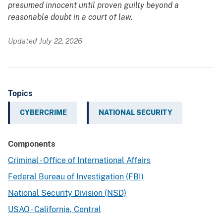
presumed innocent until proven guilty beyond a
reasonable doubt in a court of law.
Updated July 22, 2026
Topics
CYBERCRIME
NATIONAL SECURITY
Components
Criminal - Office of International Affairs
Federal Bureau of Investigation (FBI)
National Security Division (NSD)
USAO - California, Central