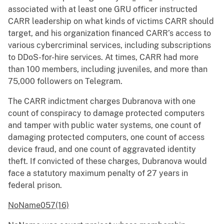
associated with at least one GRU officer instructed
CARR leadership on what kinds of victims CARR should
target, and his organization financed CARR’s access to
various cybercriminal services, including subscriptions
to DDoS-for-hire services. At times, CARR had more
than 100 members, including juveniles, and more than
75,000 followers on Telegram.
The CARR indictment charges Dubranova with one
count of conspiracy to damage protected computers
and tamper with public water systems, one count of
damaging protected computers, one count of access
device fraud, and one count of aggravated identity
theft. If convicted of these charges, Dubranova would
face a statutory maximum penalty of 27 years in
federal prison.
NoName057(16)