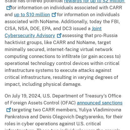
State has offered potential
rewards for up to $2
million
for information on individuals associated with CARR
and
up to $10
million
for information on individuals
associated with NoName. Additionally, today the FBI,
CISA, NSA, DOE, EPA, and DC3 issued a
Joint
Cybersecurity
Advisory
assessing that pro-Russia
hacktivist groups, like CARR and NoName, target
minimally secured, internet-facing virtual network
computing connections to infiltrate (or gain access to)
operational technology control devices within critical
infrastructure systems to execute attacks against
critical infrastructure, resulting in varying degrees of
impact, including physical damage.
On July 19, 2024, U.S. Department of Treasury’s Office
of Foreign Assets Control (OFAC)
announced
sanctions
targeting two CARR members, Yuliya Vladimirovna
Pankratova and Denis Olegovich Degtyarenko, for their
roles in cyber operations against U.S. critical