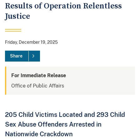
Results of Operation Relentless
Justice
Friday, December 19, 2025
Share
For Immediate Release
Office of Public Affairs
205 Child Victims Located and 293 Child
Sex Abuse Offenders Arrested in
Nationwide Crackdown