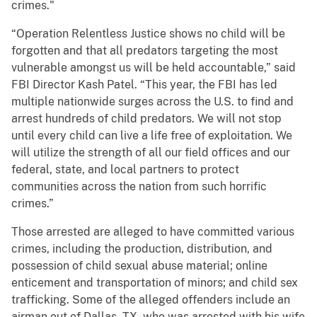
crimes."
“Operation Relentless Justice shows no child will be
forgotten and that all predators targeting the most
vulnerable amongst us will be held accountable,” said
FBI Director Kash Patel. “This year, the FBI has led
multiple nationwide surges across the U.S. to find and
arrest hundreds of child predators. We will not stop
until every child can live a life free of exploitation. We
will utilize the strength of all our field offices and our
federal, state, and local partners to protect
communities across the nation from such horrific
crimes.”
Those arrested are alleged to have committed various
crimes, including the production, distribution, and
possession of child sexual abuse material; online
enticement and transportation of minors; and child sex
trafficking. Some of the alleged offenders include an
airman out of Dallas, TX, who was arrested with his wife