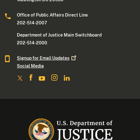
Office of Public Affairs Direct Line
202-514-2007
Department of Justice Main Switchboard
202-514-2000
Signup for Email
Updates
Social Media