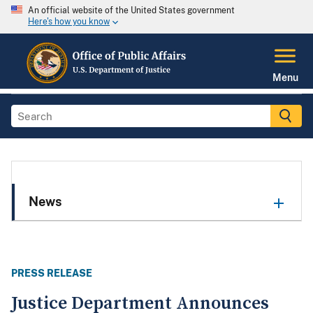
An official website of the United States government
Here's how you know
Menu
News
PRESS RELEASE
Justice Department Announces