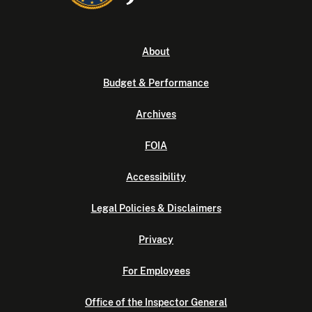
About
Budget & Performance
Archives
FOIA
Accessibility
Legal Policies & Disclaimers
Privacy
For Employees
Office of the Inspector General