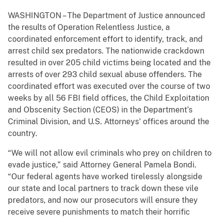
WASHINGTON – The Department of Justice announced
the results of Operation Relentless Justice, a
coordinated enforcement effort to identify, track, and
arrest child sex predators. The nationwide crackdown
resulted in over 205 child victims being located and the
arrests of over 293 child sexual abuse offenders. The
coordinated effort was executed over the course of two
weeks by all 56 FBI field offices, the Child Exploitation
and Obscenity Section (CEOS) in the Department’s
Criminal Division, and U.S. Attorneys' offices around the
country.
“We will not allow evil criminals who prey on children to
evade justice,” said Attorney General Pamela Bondi.
“Our federal agents have worked tirelessly alongside
our state and local partners to track down these vile
predators, and now our prosecutors will ensure they
receive severe punishments to match their horrific