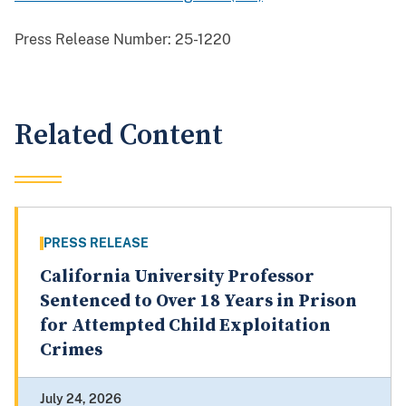
Press Release Number:
25-1220
Related Content
PRESS RELEASE
California University Professor
Sentenced to Over 18 Years in Prison
for Attempted Child Exploitation
Crimes
July 24, 2026