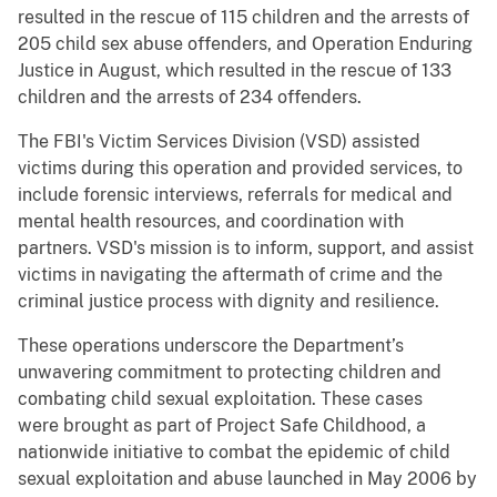
resulted in the rescue of 115 children and the arrests of
205 child sex abuse offenders, and Operation Enduring
Justice in August, which resulted in the rescue of 133
children and the arrests of 234 offenders.
The FBI's Victim Services Division (VSD) assisted
victims during this operation and provided services, to
include forensic interviews, referrals for medical and
mental health resources, and coordination with
partners. VSD's mission is to inform, support, and assist
victims in navigating the aftermath of crime and the
criminal justice process with dignity and resilience.
These operations underscore the Department’s
unwavering commitment to protecting children and
combating child sexual exploitation. These cases
were brought as part of Project Safe Childhood, a
nationwide initiative to combat the epidemic of child
sexual exploitation and abuse launched in May 2006 by