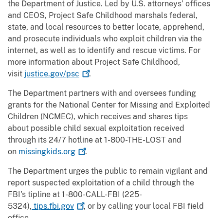
the Department of Justice. Led by U.S. attorneys’ offices
and CEOS, Project Safe Childhood marshals federal,
state, and local resources to better locate, apprehend,
and prosecute individuals who exploit children via the
internet, as well as to identify and rescue victims. For
more information about Project Safe Childhood,
visit
justice.gov/psc
.
The Department partners with and oversees funding
grants for the National Center for Missing and Exploited
Children (NCMEC), which receives and shares tips
about possible child sexual exploitation received
through its 24/7 hotline at 1-800-THE-LOST and
on
missingkids.org
.
The Department urges the public to remain vigilant and
report suspected exploitation of a child through the
FBI's tipline at 1-800-CALL-FBI (225-
5324),
tips.fbi.gov
, or by calling your local FBI field
office.