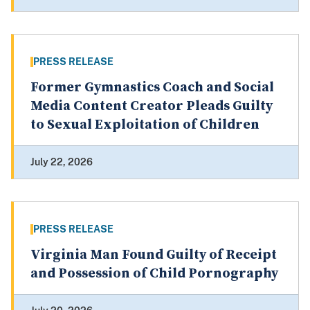
PRESS RELEASE
Former Gymnastics Coach and Social
Media Content Creator Pleads Guilty
to Sexual Exploitation of Children
July 22, 2026
PRESS RELEASE
Virginia Man Found Guilty of Receipt
and Possession of Child Pornography