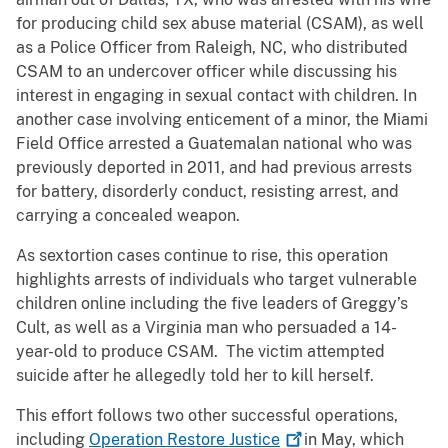
for producing child sex abuse material (CSAM), as well
as a Police Officer from Raleigh, NC, who distributed
CSAM to an undercover officer while discussing his
interest in engaging in sexual contact with children. In
another case involving enticement of a minor, the Miami
Field Office arrested a Guatemalan national who was
previously deported in 2011, and had previous arrests
for battery, disorderly conduct, resisting arrest, and
carrying a concealed weapon.
As sextortion cases continue to rise, this operation
highlights arrests of individuals who target vulnerable
children online including the five leaders of Greggy’s
Cult, as well as a Virginia man who persuaded a 14-
year-old to produce CSAM. The victim attempted
suicide after he allegedly told her to kill herself.
This effort follows two other successful operations,
including
Operation Restore
Justice
in May, which