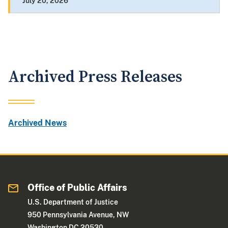
July 20, 2026
Archived Press Releases
Archived News
Office of Public Affairs
U.S. Department of Justice
950 Pennsylvania Avenue, NW
Washington DC 20530