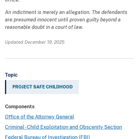
An indictment is merely an allegation. The defendants
are presumed innocent until proven guilty beyond a
reasonable doubt in a court of law.
Updated December 19, 2025
Topic
PROJECT SAFE CHILDHOOD
Components
Office of the Attorney General
Criminal - Child Exploitation and Obscenity Section
Federal Bureau of Investigation (FBI)