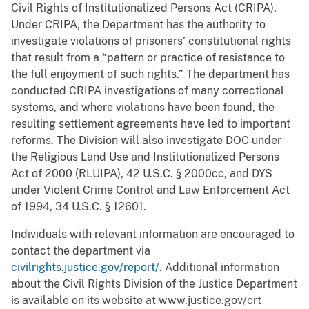
Civil Rights of Institutionalized Persons Act (CRIPA).
Under CRIPA, the Department has the authority to
investigate violations of prisoners’ constitutional rights
that result from a “pattern or practice of resistance to
the full enjoyment of such rights.” The department has
conducted CRIPA investigations of many correctional
systems, and where violations have been found, the
resulting settlement agreements have led to important
reforms. The Division will also investigate DOC under
the Religious Land Use and Institutionalized Persons
Act of 2000 (RLUIPA), 42 U.S.C. § 2000cc, and DYS
under Violent Crime Control and Law Enforcement Act
of 1994, 34 U.S.C. § 12601.
Individuals with relevant information are encouraged to
contact the department via
civilrights.justice.gov/report/
. Additional information
about the Civil Rights Division of the Justice Department
is available on its website at www.justice.gov/crt