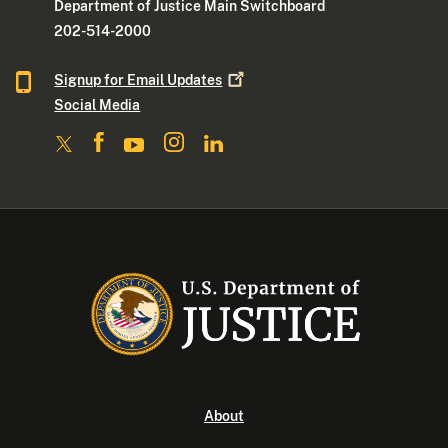
Department of Justice Main Switchboard
202-514-2000
Signup for Email
Updates
Social Media
About