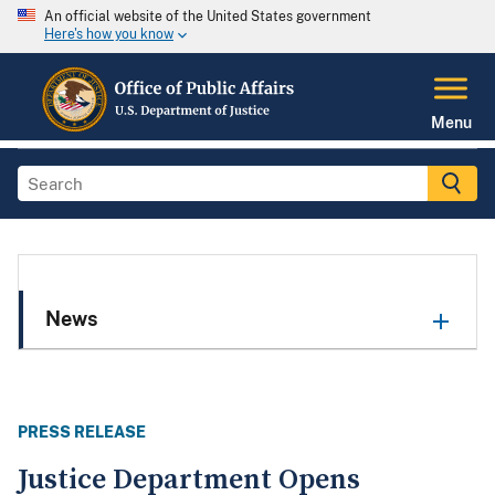
An official website of the United States government
Here's how you know
Menu
News
PRESS RELEASE
Justice Department Opens