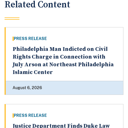
Related Content
PRESS RELEASE
Philadelphia Man Indicted on Civil
Rights Charge in Connection with
July Arson at Northeast Philadelphia
Islamic Center
August 6, 2026
PRESS RELEASE
Justice Department Finds Duke Law