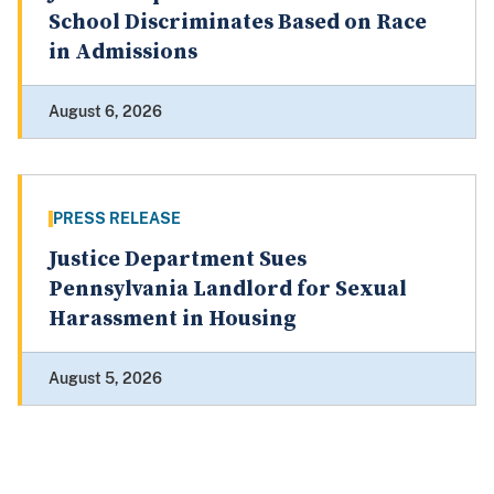
School Discriminates Based on Race
in Admissions
August 6, 2026
PRESS RELEASE
Justice Department Sues
Pennsylvania Landlord for Sexual
Harassment in Housing
August 5, 2026