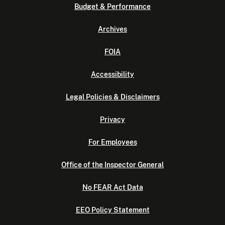
Budget & Performance
Archives
FOIA
Accessibility
Legal Policies & Disclaimers
Privacy
For Employees
Office of the Inspector General
No FEAR Act Data
EEO Policy Statement