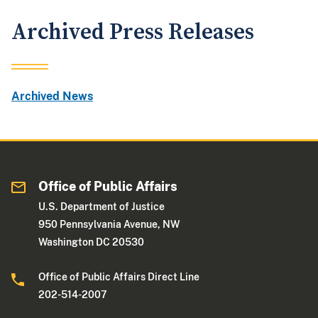
Archived Press Releases
Archived News
Office of Public Affairs
U.S. Department of Justice
950 Pennsylvania Avenue, NW
Washington DC 20530
Office of Public Affairs Direct Line
202-514-2007