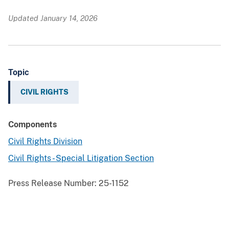
Updated January 14, 2026
Topic
CIVIL RIGHTS
Components
Civil Rights Division
Civil Rights - Special Litigation Section
Press Release Number:
25-1152