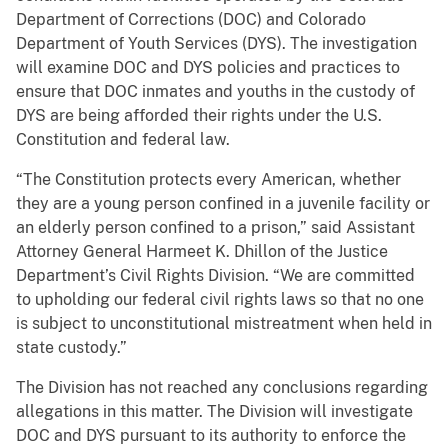
Department of Corrections (DOC) and Colorado
Department of Youth Services (DYS). The investigation
will examine DOC and DYS policies and practices to
ensure that DOC inmates and youths in the custody of
DYS are being afforded their rights under the U.S.
Constitution and federal law.
“The Constitution protects every American, whether
they are a young person confined in a juvenile facility or
an elderly person confined to a prison,” said Assistant
Attorney General Harmeet K. Dhillon of the Justice
Department’s Civil Rights Division. “We are committed
to upholding our federal civil rights laws so that no one
is subject to unconstitutional mistreatment when held in
state custody.”
The Division has not reached any conclusions regarding
allegations in this matter. The Division will investigate
DOC and DYS pursuant to its authority to enforce the