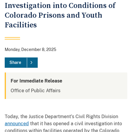
Investigation into Conditions of
Colorado Prisons and Youth
Facilities
Monday, December 8, 2025
Share
For Immediate Release
Office of Public Affairs
Today, the Justice Department’s Civil Rights Division
announced
that it has opened a civil investigation into
conditions within facilities operated by the Colorado