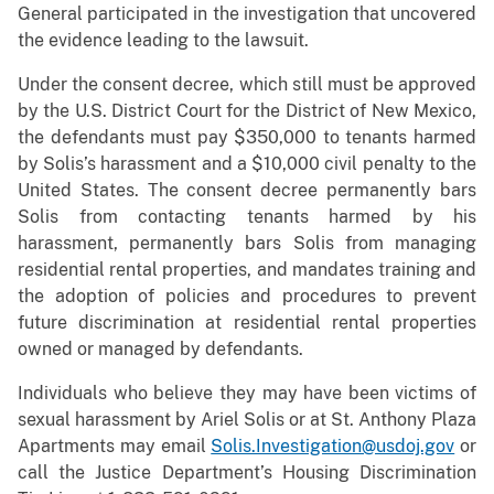
General participated in the investigation that uncovered
the evidence leading to the lawsuit.
Under the consent decree, which still must be approved
by the U.S. District Court for the District of New Mexico,
the defendants must pay $350,000 to tenants harmed
by Solis’s harassment and a $10,000 civil penalty to the
United States. The consent decree permanently bars
Solis from contacting tenants harmed by his
harassment, permanently bars Solis from managing
residential rental properties, and mandates training and
the adoption of policies and procedures to prevent
future discrimination at residential rental properties
owned or managed by defendants.
Individuals who believe they may have been victims of
sexual harassment by Ariel Solis or at St. Anthony Plaza
Apartments may email
Solis.Investigation@usdoj.gov
or
call the Justice Department’s Housing Discrimination