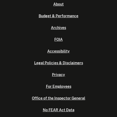
About
Budget & Performance
Archives
FOIA
Accessibility
Legal Policies & Disclaimers
Privacy
For Employees
Office of the Inspector General
No FEAR Act Data