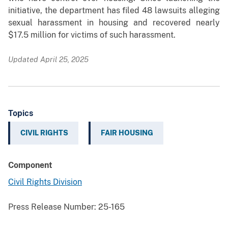
initiative, the department has filed 48 lawsuits alleging
sexual harassment in housing and recovered nearly
$17.5 million for victims of such harassment.
Updated April 25, 2025
Topics
CIVIL RIGHTS
FAIR HOUSING
Component
Civil Rights Division
Press Release Number:
25-165