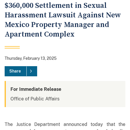
$360,000 Settlement in Sexual
Harassment Lawsuit Against New
Mexico Property Manager and
Apartment Complex
Thursday, February 13, 2025
Share
For Immediate Release
Office of Public Affairs
The Justice Department announced today that the