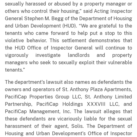
sexually harassed or abused by a property manager or
others who control their housing,” said Acting Inspector
General Stephen M. Begg of the Department of Housing
and Urban Development (HUD). “We are grateful to the
tenants who came forward to help put a stop to this
violative behavior. This settlement demonstrates that
the HUD Office of Inspector General will continue to
vigorously investigate landlords and property
managers who seek to sexually exploit their vulnerable
tenants.”
The department’s lawsuit also names as defendants the
owners and operators of St. Anthony Plaza Apartments,
PacifiCap Properties Group LLC, St. Anthony Limited
Partnership, PacifiCap Holdings XXXVIII LLC, and
PacifiCap Management, Inc. The lawsuit alleges that
these defendants are vicariously liable for the sexual
harassment of their agent, Solis. The Department of
Housing and Urban Development’s Office of Inspector