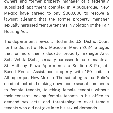
owners and former property manager of a federally
subsidized apartment complex in Albuquerque, New
Mexico have agreed to pay $360,000 to resolve a
lawsuit alleging that the former property manager
sexually harassed female tenants in violation of the Fair
Housing Act.
The department’s lawsuit, filed in the U.S. District Court
for the District of New Mexico in March 2024, alleges
that for more than a decade, property manager Ariel
Solis Veleta (Solis) sexually harassed female tenants at
St. Anthony Plaza Apartments, a Section 8 Project-
Based Rental Assistance property with 160 units in
Albuquerque, New Mexico. The suit alleges that Solis’s
conduct included making unwelcome sexual comments
to female tenants, touching female tenants without
their consent, locking female tenants in his office to
demand sex acts, and threatening to evict female
tenants who did not give in to his sexual demands.