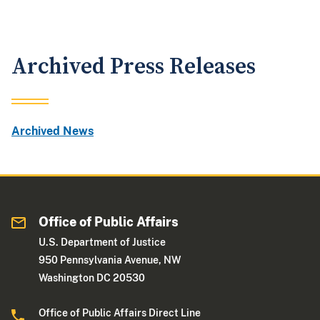
Archived Press Releases
Archived News
Office of Public Affairs
U.S. Department of Justice
950 Pennsylvania Avenue, NW
Washington DC 20530
Office of Public Affairs Direct Line