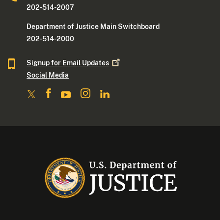
202-514-2007
Department of Justice Main Switchboard
202-514-2000
Signup for Email
Updates
Social Media