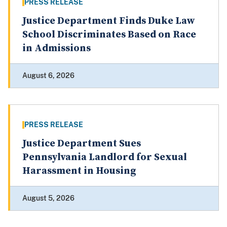
PRESS RELEASE
Justice Department Finds Duke Law
School Discriminates Based on Race
in Admissions
August 6, 2026
PRESS RELEASE
Justice Department Sues
Pennsylvania Landlord for Sexual
Harassment in Housing
August 5, 2026