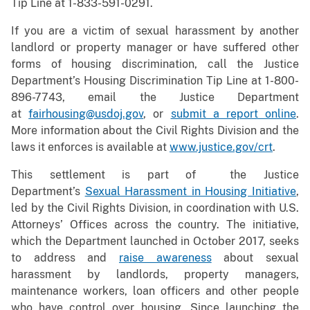
Tip Line at 1-833-591-0291.
If you are a victim of sexual harassment by another
landlord or property manager or have suffered other
forms of housing discrimination, call the Justice
Department’s Housing Discrimination Tip Line at 1-800-
896-7743, email the Justice Department
at
fairhousing@usdoj.gov
, or
submit a report online
.
More information about the Civil Rights Division and the
laws it enforces is available at
www.justice.gov/crt
.
This settlement is part of the Justice
Department’s
Sexual Harassment in Housing Initiative
,
led by the Civil Rights Division, in coordination with U.S.
Attorneys’ Offices across the country. The initiative,
which the Department launched in October 2017, seeks
to address and
raise awareness
about sexual
harassment by landlords, property managers,
maintenance workers, loan officers and other people
who have control over housing. Since launching the