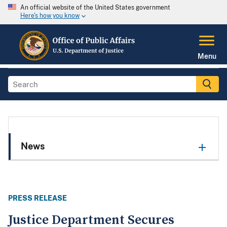
An official website of the United States government
Here's how you know
Menu
News
PRESS RELEASE
Justice Department Secures