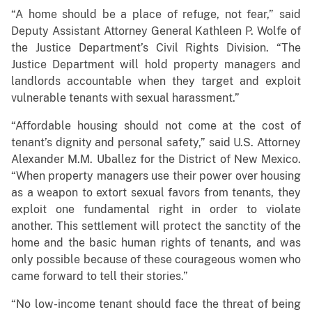
“A home should be a place of refuge, not fear,” said
Deputy Assistant Attorney General Kathleen P. Wolfe of
the Justice Department’s Civil Rights Division. “The
Justice Department will hold property managers and
landlords accountable when they target and exploit
vulnerable tenants with sexual harassment.”
“Affordable housing should not come at the cost of
tenant’s dignity and personal safety,” said U.S. Attorney
Alexander M.M. Uballez for the District of New Mexico.
“When property managers use their power over housing
as a weapon to extort sexual favors from tenants, they
exploit one fundamental right in order to violate
another. This settlement will protect the sanctity of the
home and the basic human rights of tenants, and was
only possible because of these courageous women who
came forward to tell their stories.”
“No low-income tenant should face the threat of being