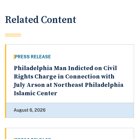
Related Content
PRESS RELEASE
Philadelphia Man Indicted on Civil
Rights Charge in Connection with
July Arson at Northeast Philadelphia
Islamic Center
August 6, 2026