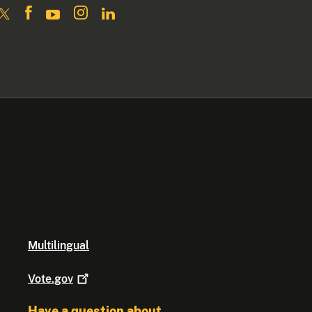
Multilingual
Vote.gov
Have a question about