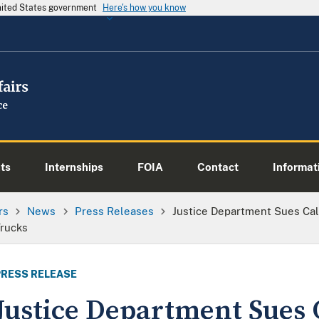
United States government
Here's how you know
ts
Internships
FOIA
Contact
Informati
rs
News
Press Releases
Justice Department Sues Cal
Trucks
PRESS RELEASE
Justice Department Sues C