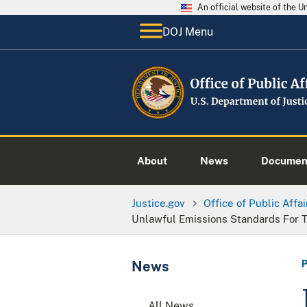
An official website of the 
DOJ Menu
About
News
Documen
Justice.gov
Office of Public Affai
Unlawful Emissions Standards For 
News
All News