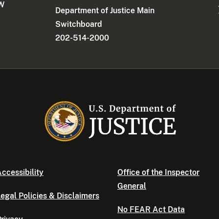
NW
Department of Justice Main
Switchboard
202-514-2000
ccessibility
Office of the Inspector
General
egal Policies & Disclaimers
No FEAR Act Data