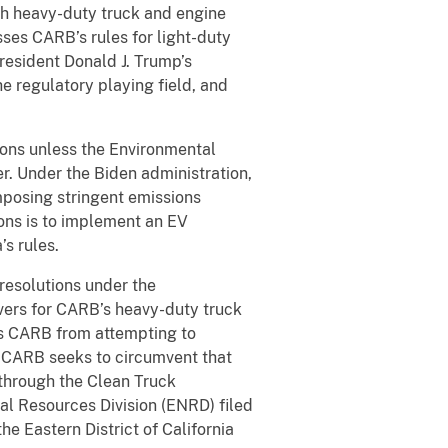
th heavy-duty truck and engine
sses CARB’s rules for light-duty
resident Donald J. Trump’s
e regulatory playing field, and
ions unless the Environmental
r. Under the Biden administration,
posing stringent emissions
ons is to implement an EV
’s rules.
resolutions under the
vers for CARB’s heavy-duty truck
its CARB from attempting to
aw, CARB seeks to circumvent that
through the Clean Truck
al Resources Division (ENRD) filed
he Eastern District of California