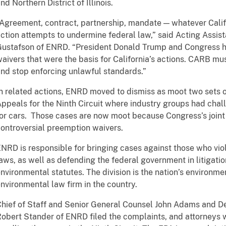
nd Northern District of Illinois.
Agreement, contract, partnership, mandate — whatever Califor
ction attempts to undermine federal law,” said Acting Assi
ustafson of ENRD. “President Donald Trump and Congress ha
aivers that were the basis for California’s actions. CARB m
nd stop enforcing unlawful standards.”
n related actions, ENRD moved to dismiss as moot two sets of
ppeals for the Ninth Circuit where industry groups had cha
or cars. Those cases are now moot because Congress’s joint r
ontroversial preemption waivers.
NRD is responsible for bringing cases against those who vio
aws, as well as defending the federal government in litigatio
nvironmental statutes. The division is the nation’s environme
nvironmental law firm in the country.
hief of Staff and Senior General Counsel John Adams and D
obert Stander of ENRD filed the complaints, and attorneys 