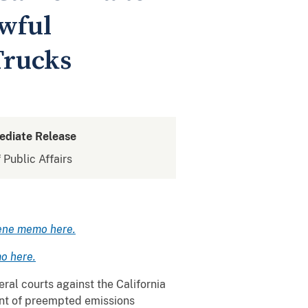
wful
Trucks
ediate Release
 Public Affairs
ene memo here.
o here.
ral courts against the California
nt of preempted emissions