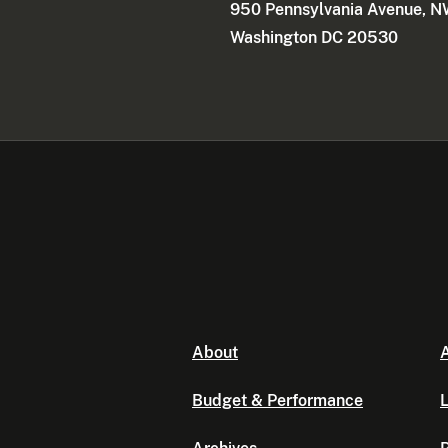
950 Pennsylvania Avenue, 
Washington DC 20530
About
A
Budget & Performance
L