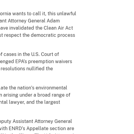
nia wants to call it, this unlawful
stant Attorney General Adam
ve invalidated the Clean Air Act
ust respect the democratic process
 cases in the U.S. Court of
llenged EPA’s preemption waivers
esolutions nullified the
late the nation’s environmental
n arising under a broad range of
ntal lawyer, and the largest
eputy Assistant Attorney General
with ENRD’s Appellate section are