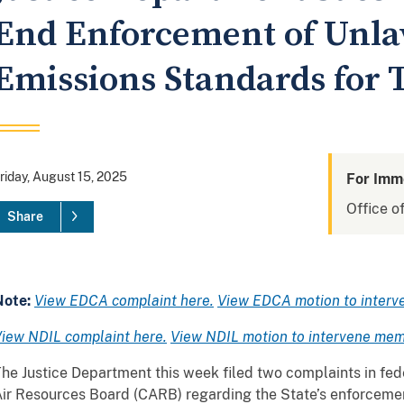
End Enforcement of Unla
Emissions Standards for 
riday, August 15, 2025
For Imm
Office of
Share
Note:
View EDCA complaint here.
View EDCA motion to interv
iew NDIL complaint here.
View NDIL motion to intervene mem
he Justice Department this week filed two complaints in fede
ir Resources Board (CARB) regarding the State’s enforceme