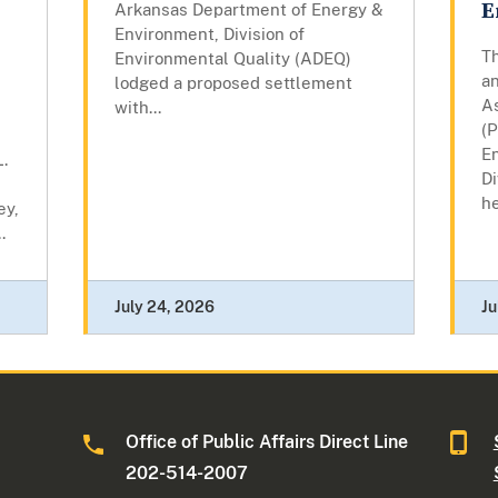
E
Arkansas Department of Energy &
Environment, Division of
T
Environmental Quality (ADEQ)
a
lodged a proposed settlement
A
with...
(
E
.
Di
he
ey,
.
July 24, 2026
Ju
Office of Public Affairs Direct Line
202-514-2007