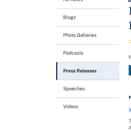
Blogs
Photo Galleries
Podcasts
F
Press Releases
Speeches
Videos
V
T
A