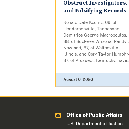
Obstruct Investigators,
and Falsifying Records
Ronald Dale Koontz, 69, of
Hendersonville, Tennessee,
Demitrios George Macropoulos,
38, of Buckeye, Arizona, Randy L
Nowland, 67, of Waltonville,
Illinois, and Cory Taylor Humphr
37, of Prospect, Kentucky, have..
August 6, 2026
Office of Public Affairs
U.S. Department of Justice