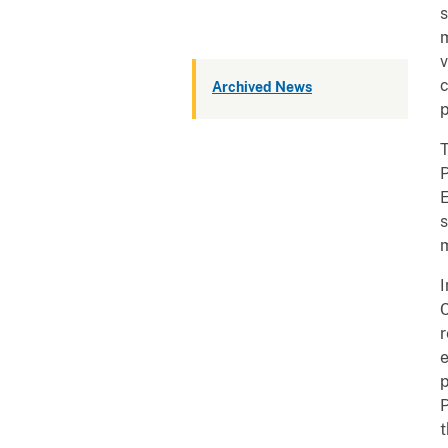
s
m
v
c
Archived News
p
T
P
E
s
m
I
C
r
e
p
P
t