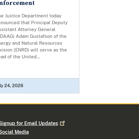
nforcement
he Justice Department today
nnounced that Principal Deputy
ssistant Attorney General
PDAAG) Adam Gustafson of the
nergy and Natural Resources
vision (ENRD) will serve as the
ad of the United...
ly 24, 2026
Signup for Email
Updates
Social Media