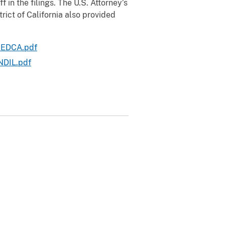
f in the filings. The U.S. Attorney’s
trict of California also provided
- EDCA.pdf
NDIL.pdf