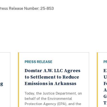
Press Release Number:
25-853
PRESS RELEASE
P
Domtar A.W. LLC Agrees
E
to Settlement to Reduce
U
ng
Emissions in Arkansas
F
A
Today, the Justice Department, on
G
behalf of the Environmental
T
Protection Agency (EPA), and the