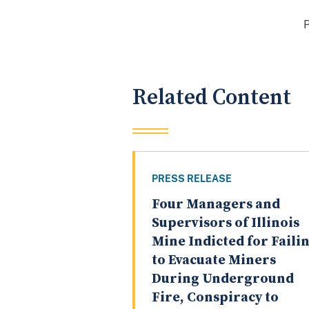
Related Content
PRESS RELEASE
Four Managers and
Supervisors of Illinois
Mine Indicted for Faili
to Evacuate Miners
During Underground
Fire, Conspiracy to