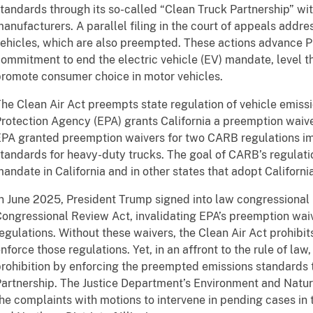
tandards through its so-called “Clean Truck Partnership” wi
anufacturers. A parallel filing in the court of appeals addre
ehicles, which are also preempted. These actions advance P
ommitment to end the electric vehicle (EV) mandate, level th
romote consumer choice in motor vehicles.
he Clean Air Act preempts state regulation of vehicle emiss
rotection Agency (EPA) grants California a preemption waive
PA granted preemption waivers for two CARB regulations im
tandards for heavy-duty trucks. The goal of CARB’s regulati
andate in California and in other states that adopt California
n June 2025, President Trump signed into law congressional 
ongressional Review Act, invalidating EPA’s preemption wai
egulations. Without these waivers, the Clean Air Act prohib
nforce those regulations. Yet, in an affront to the rule of l
rohibition by enforcing the preempted emissions standards 
artnership. The Justice Department’s Environment and Natur
he complaints with motions to intervene in pending cases in t