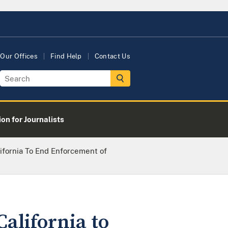
Our Offices
Find Help
Contact Us
on for Journalists
ifornia To End Enforcement of
alifornia to