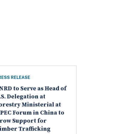
RESS RELEASE
NRD to Serve as Head of
.S. Delegation at
orestry Ministerial at
PEC Forum in China to
row Support for
imber Trafficking