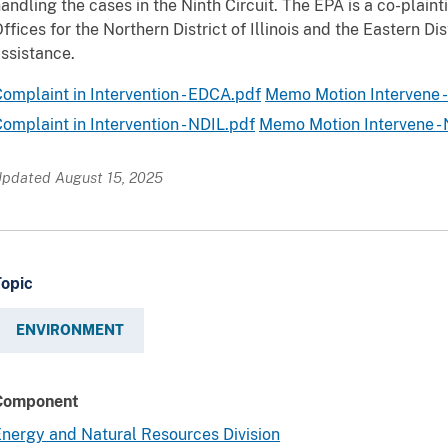
andling the cases in the Ninth Circuit. The EPA is a co-plaintif
ffices for the Northern District of Illinois and the Eastern Dis
ssistance.
omplaint in Intervention - EDCA.pdf
Memo Motion Intervene 
omplaint in Intervention - NDIL.pdf
Memo Motion Intervene - 
pdated August 15, 2025
Topic
ENVIRONMENT
Component
nergy and Natural Resources Division