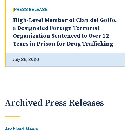
PRESS RELEASE
High-Level Member of Clan del Golfo,
a Designated Foreign Terrorist
Organization Sentenced to Over 12
Years in Prison for Drug Trafficking
July 28, 2026
Archived Press Releases
Archived News