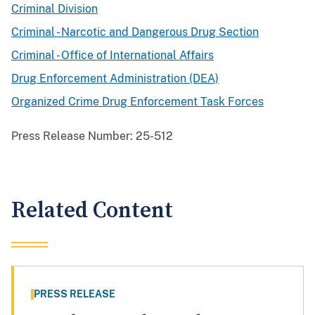
Criminal Division
Criminal - Narcotic and Dangerous Drug Section
Criminal - Office of International Affairs
Drug Enforcement Administration (DEA)
Organized Crime Drug Enforcement Task Forces
Press Release Number:
25-512
Related Content
PRESS RELEASE