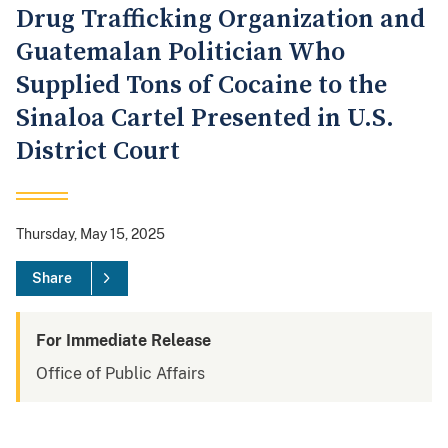
Drug Trafficking Organization and
Guatemalan Politician Who
Supplied Tons of Cocaine to the
Sinaloa Cartel Presented in U.S.
District Court
Thursday, May 15, 2025
Share
For Immediate Release
Office of Public Affairs