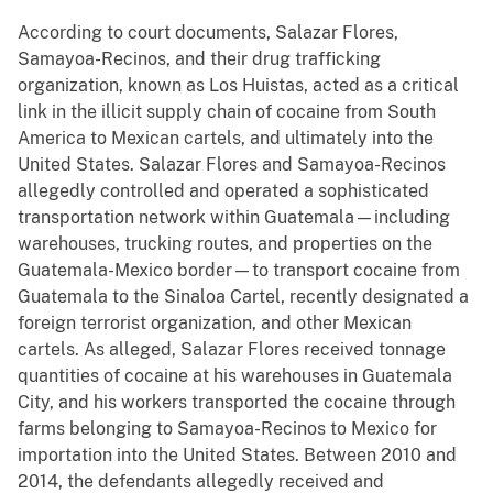
According to court documents, Salazar Flores,
Samayoa-Recinos, and their drug trafficking
organization, known as Los Huistas, acted as a critical
link in the illicit supply chain of cocaine from South
America to Mexican cartels, and ultimately into the
United States. Salazar Flores and Samayoa-Recinos
allegedly controlled and operated a sophisticated
transportation network within Guatemala—including
warehouses, trucking routes, and properties on the
Guatemala-Mexico border—to transport cocaine from
Guatemala to the Sinaloa Cartel, recently designated a
foreign terrorist organization, and other Mexican
cartels. As alleged, Salazar Flores received tonnage
quantities of cocaine at his warehouses in Guatemala
City, and his workers transported the cocaine through
farms belonging to Samayoa-Recinos to Mexico for
importation into the United States. Between 2010 and
2014, the defendants allegedly received and