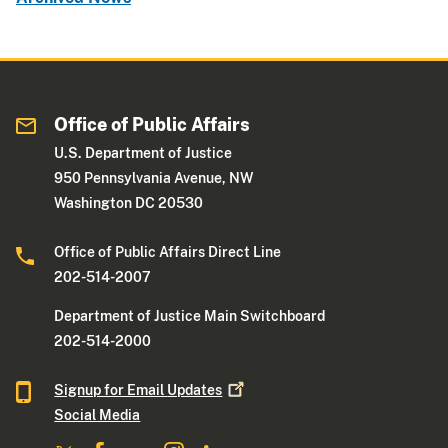
Office of Public Affairs
U.S. Department of Justice
950 Pennsylvania Avenue, NW
Washington DC 20530
Office of Public Affairs Direct Line
202-514-2007
Department of Justice Main Switchboard
202-514-2000
Signup for Email
Updates
Social Media