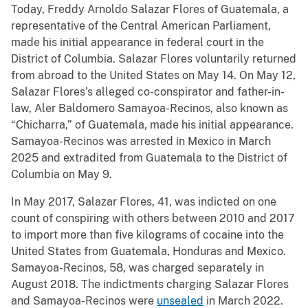
Today, Freddy Arnoldo Salazar Flores of Guatemala, a
representative of the Central American Parliament,
made his initial appearance in federal court in the
District of Columbia. Salazar Flores voluntarily returned
from abroad to the United States on May 14. On May 12,
Salazar Flores’s alleged co-conspirator and father-in-
law, Aler Baldomero Samayoa-Recinos, also known as
“Chicharra,” of Guatemala, made his initial appearance.
Samayoa-Recinos was arrested in Mexico in March
2025 and extradited from Guatemala to the District of
Columbia on May 9.
In May 2017, Salazar Flores, 41, was indicted on one
count of conspiring with others between 2010 and 2017
to import more than five kilograms of cocaine into the
United States from Guatemala, Honduras and Mexico.
Samayoa-Recinos, 58, was charged separately in
August 2018. The indictments charging Salazar Flores
and Samayoa-Recinos were
unsealed
in March 2022.