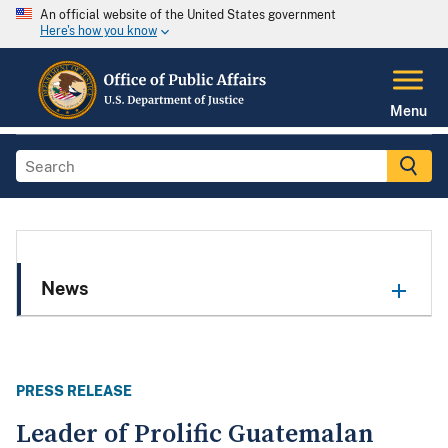
An official website of the United States government
Here's how you know
Menu
News
PRESS RELEASE
Leader of Prolific Guatemalan