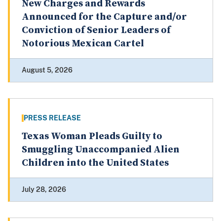
New Charges and Rewards
Announced for the Capture and/or
Conviction of Senior Leaders of
Notorious Mexican Cartel
August 5, 2026
PRESS RELEASE
Texas Woman Pleads Guilty to
Smuggling Unaccompanied Alien
Children into the United States
July 28, 2026