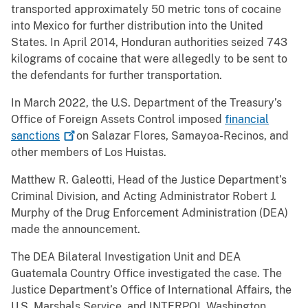
transported approximately 50 metric tons of cocaine
into Mexico for further distribution into the United
States. In April 2014, Honduran authorities seized 743
kilograms of cocaine that were allegedly to be sent to
the defendants for further transportation.
In March 2022, the U.S. Department of the Treasury’s
Office of Foreign Assets Control imposed
financial
sanctions
on Salazar Flores, Samayoa-Recinos, and
other members of Los Huistas.
Matthew R. Galeotti, Head of the Justice Department’s
Criminal Division, and Acting Administrator Robert J.
Murphy of the Drug Enforcement Administration (DEA)
made the announcement.
The DEA Bilateral Investigation Unit and DEA
Guatemala Country Office investigated the case. The
Justice Department’s Office of International Affairs, the
U.S. Marshals Service, and INTERPOL Washington