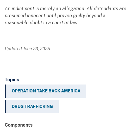
An indictment is merely an allegation. All defendants are
presumed innocent until proven guilty beyond a
reasonable doubt in a court of law.
Updated June 23, 2025
Topics
OPERATION TAKE BACK AMERICA
DRUG TRAFFICKING
Components