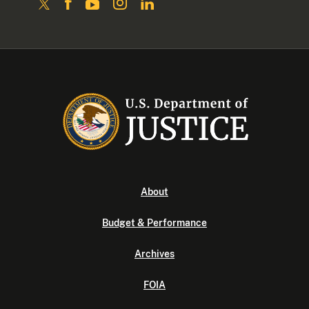
About
Budget & Performance
Archives
FOIA