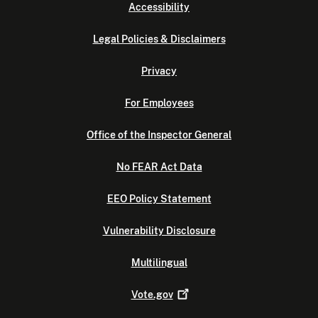
Accessibility
Legal Policies & Disclaimers
Privacy
For Employees
Office of the Inspector General
No FEAR Act Data
EEO Policy Statement
Vulnerability Disclosure
Multilingual
Vote.gov