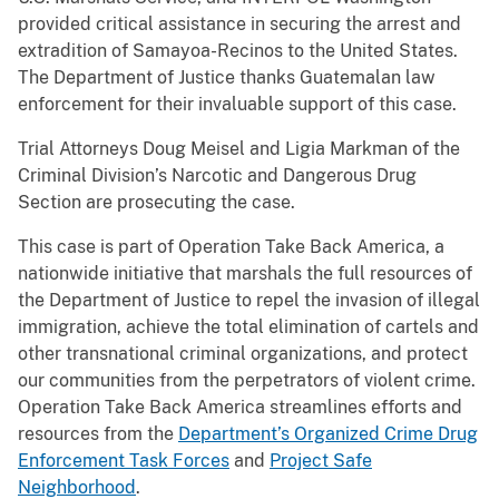
provided critical assistance in securing the arrest and
extradition of Samayoa-Recinos to the United States.
The Department of Justice thanks Guatemalan law
enforcement for their invaluable support of this case.
Trial Attorneys Doug Meisel and Ligia Markman of the
Criminal Division’s Narcotic and Dangerous Drug
Section are prosecuting the case.
This case is part of Operation Take Back America, a
nationwide initiative that marshals the full resources of
the Department of Justice to repel the invasion of illegal
immigration, achieve the total elimination of cartels and
other transnational criminal organizations, and protect
our communities from the perpetrators of violent crime.
Operation Take Back America streamlines efforts and
resources from the
Department’s Organized Crime Drug
Enforcement Task Forces
and
Project Safe
Neighborhood
.