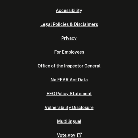
Accessibility
Legal Policies & Disclaimers
Privacy
For Employees
Office of the Inspector General
No FEAR Act Data
EEO Policy Statement
Vulnerability Disclosure
Multilingual
Vote.gov