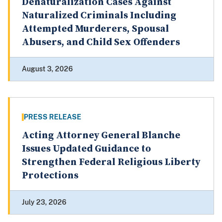
Denaturalization Cases Against
Naturalized Criminals Including
Attempted Murderers, Spousal
Abusers, and Child Sex Offenders
August 3, 2026
PRESS RELEASE
Acting Attorney General Blanche
Issues Updated Guidance to
Strengthen Federal Religious Liberty
Protections
July 23, 2026