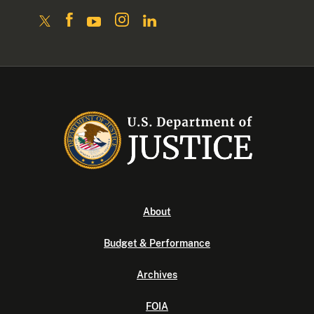
About
Budget & Performance
Archives
FOIA