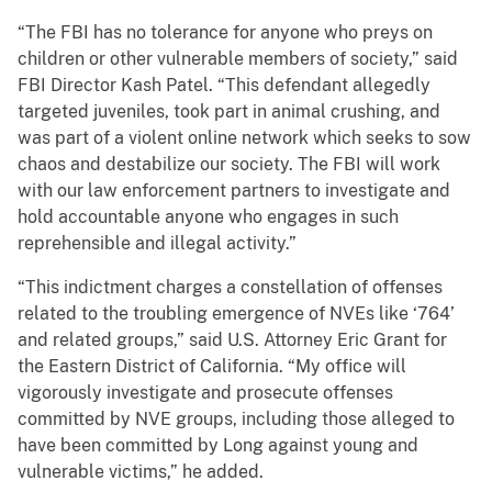
“The FBI has no tolerance for anyone who preys on
children or other vulnerable members of society,” said
FBI Director Kash Patel. “This defendant allegedly
targeted juveniles, took part in animal crushing, and
was part of a violent online network which seeks to sow
chaos and destabilize our society. The FBI will work
with our law enforcement partners to investigate and
hold accountable anyone who engages in such
reprehensible and illegal activity.”
“This indictment charges a constellation of offenses
related to the troubling emergence of NVEs like ‘764’
and related groups,” said U.S. Attorney Eric Grant for
the Eastern District of California. “My office will
vigorously investigate and prosecute offenses
committed by NVE groups, including those alleged to
have been committed by Long against young and
vulnerable victims,” he added.