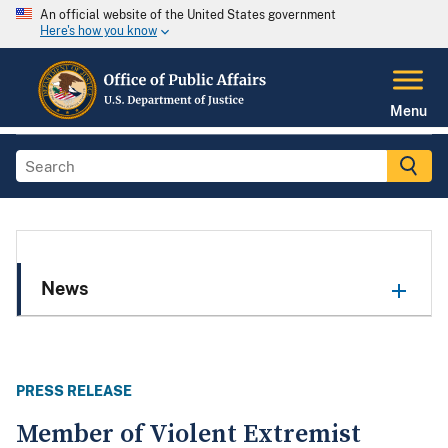
An official website of the United States government
Here's how you know
Menu
News
PRESS RELEASE
Member of Violent Extremist