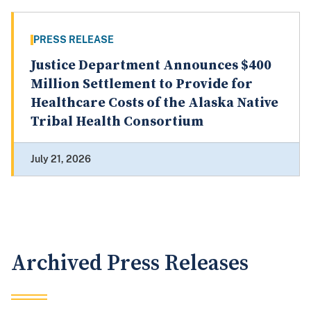
PRESS RELEASE
Justice Department Announces $400
Million Settlement to Provide for
Healthcare Costs of the Alaska Native
Tribal Health Consortium
July 21, 2026
Archived Press Releases