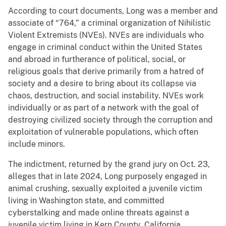
According to court documents, Long was a member and
associate of “764,” a criminal organization of Nihilistic
Violent Extremists (NVEs). NVEs are individuals who
engage in criminal conduct within the United States
and abroad in furtherance of political, social, or
religious goals that derive primarily from a hatred of
society and a desire to bring about its collapse via
chaos, destruction, and social instability. NVEs work
individually or as part of a network with the goal of
destroying civilized society through the corruption and
exploitation of vulnerable populations, which often
include minors.
The indictment, returned by the grand jury on Oct. 23,
alleges that in late 2024, Long purposely engaged in
animal crushing, sexually exploited a juvenile victim
living in Washington state, and committed
cyberstalking and made online threats against a
juvenile victim living in Kern County, California.