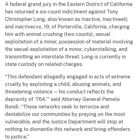
A federal grand jury in the Eastern District of California
has returned a six-count indictment against Tony
Christopher Long, also known as Inactive, Inactivee0,
and inactivecvx, 19, of Porterville, California, charging
him with animal crushing (two counts), sexual
exploitation of a minor, possession of material involving
the sexual exploitation of a minor, cyberstalking, and
transmitting an interstate threat. Long is currently in
state custody on related charges.
“This defendant allegedly engaged in acts of extreme
cruelty by exploiting a child, abusing animals, and
threatening violence — his conduct reflects the
depravity of ‘764,’” said Attorney General Pamela
Bondi. “These networks seek to terrorize and
destabilize our communities by preying on the most
vulnerable, and the Justice Department will stop at
nothing to dismantle this network and bring offenders
to justice.”