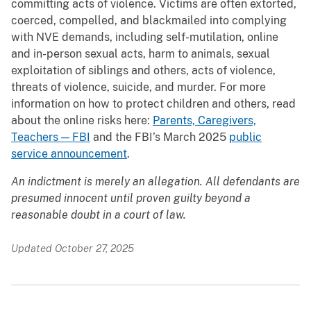
committing acts of violence. Victims are often extorted,
coerced, compelled, and blackmailed into complying
with NVE demands, including self-mutilation, online
and in-person sexual acts, harm to animals, sexual
exploitation of siblings and others, acts of violence,
threats of violence, suicide, and murder. For more
information on how to protect children and others, read
about the online risks here:
Parents, Caregivers,
Teachers — FBI
and the FBI’s March 2025
public
service announcement
.
An indictment is merely an allegation. All defendants are
presumed innocent until proven guilty beyond a
reasonable doubt in a court of law.
Updated October 27, 2025