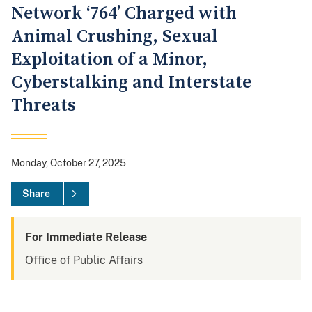
Network ‘764’ Charged with
Animal Crushing, Sexual
Exploitation of a Minor,
Cyberstalking and Interstate
Threats
Monday, October 27, 2025
Share
For Immediate Release
Office of Public Affairs