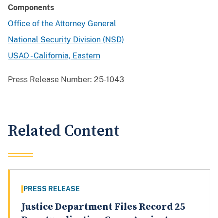
Components
Office of the Attorney General
National Security Division (NSD)
USAO - California, Eastern
Press Release Number:
25-1043
Related Content
PRESS RELEASE
Justice Department Files Record 25