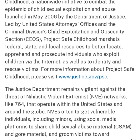
Childhood, a nationwide initiative to combat the
epidemic of child sexual exploitation and abuse
launched in May 2006 by the Department of Justice.
Led by United States Attorneys’ Offices and the
Criminal Division's Child Exploitation and Obscenity
Section (CEOS), Project Safe Childhood marshals
federal, state, and local resources to better locate,
apprehend and prosecute individuals who exploit
children via the Internet, as well as to identify and
rescue victims. For more information about Project Safe
Childhood, please visit
www.justice.gov/psc
.
The Justice Department remains vigilant against the
threat of Nihilistic Violent Extremist (NVE) networks,
like 764, that operate within the United States and
around the globe. NVEs often target vulnerable
individuals, including minors, using social media
platforms to share child sexual abuse material (CSAM)
and gore material, and groom victims toward