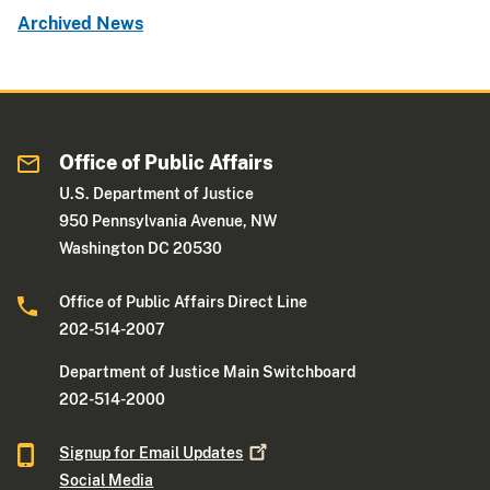
Archived News
Office of Public Affairs
U.S. Department of Justice
950 Pennsylvania Avenue, NW
Washington DC 20530
Office of Public Affairs Direct Line
202-514-2007
Department of Justice Main Switchboard
202-514-2000
Signup for Email
Updates
Social Media