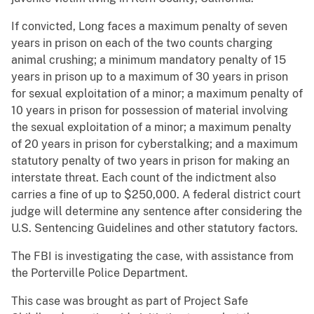
If convicted, Long faces a maximum penalty of seven
years in prison on each of the two counts charging
animal crushing; a minimum mandatory penalty of 15
years in prison up to a maximum of 30 years in prison
for sexual exploitation of a minor; a maximum penalty of
10 years in prison for possession of material involving
the sexual exploitation of a minor; a maximum penalty
of 20 years in prison for cyberstalking; and a maximum
statutory penalty of two years in prison for making an
interstate threat. Each count of the indictment also
carries a fine of up to $250,000. A federal district court
judge will determine any sentence after considering the
U.S. Sentencing Guidelines and other statutory factors.
The FBI is investigating the case, with assistance from
the Porterville Police Department.
This case was brought as part of Project Safe