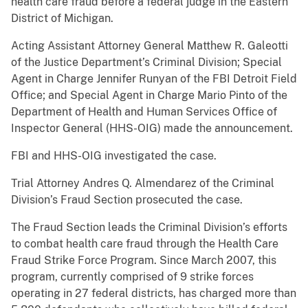
health care fraud before a federal judge in the Eastern
District of Michigan.
Acting Assistant Attorney General Matthew R. Galeotti
of the Justice Department’s Criminal Division; Special
Agent in Charge Jennifer Runyan of the FBI Detroit Field
Office; and Special Agent in Charge Mario Pinto of the
Department of Health and Human Services Office of
Inspector General (HHS-OIG) made the announcement.
FBI and HHS-OIG investigated the case.
Trial Attorney Andres Q. Almendarez of the Criminal
Division’s Fraud Section prosecuted the case.
The Fraud Section leads the Criminal Division’s efforts
to combat health care fraud through the Health Care
Fraud Strike Force Program. Since March 2007, this
program, currently comprised of 9 strike forces
operating in 27 federal districts, has charged more than