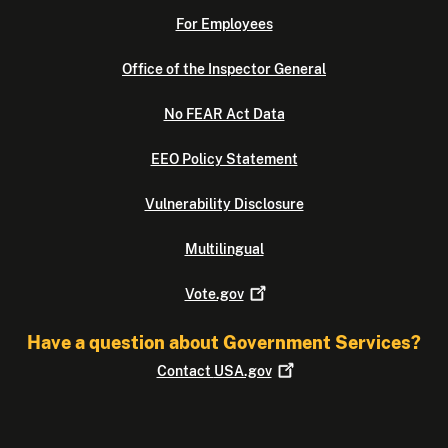
For Employees
Office of the Inspector General
No FEAR Act Data
EEO Policy Statement
Vulnerability Disclosure
Multilingual
Vote.gov
Have a question about Government Services?
Contact
USA.gov