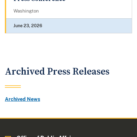
Washington
June 23, 2026
Archived Press Releases
Archived News