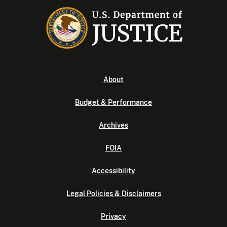
About
Budget & Performance
Archives
FOIA
Accessibility
Legal Policies & Disclaimers
Privacy