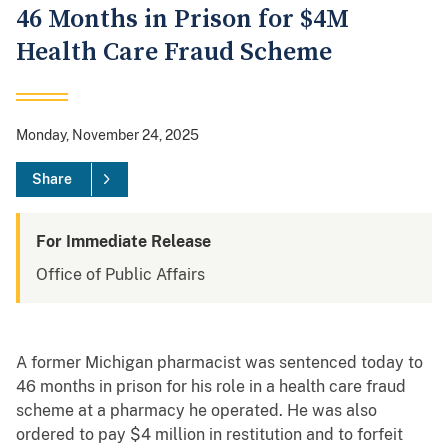
46 Months in Prison for $4M
Health Care Fraud Scheme
Monday, November 24, 2025
Share
For Immediate Release
Office of Public Affairs
A former Michigan pharmacist was sentenced today to
46 months in prison for his role in a health care fraud
scheme at a pharmacy he operated. He was also
ordered to pay $4 million in restitution and to forfeit