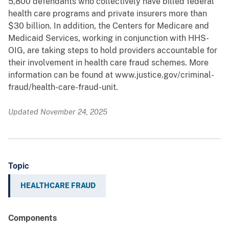
5,800 defendants who collectively have billed federal
health care programs and private insurers more than
$30 billion. In addition, the Centers for Medicare and
Medicaid Services, working in conjunction with HHS-
OIG, are taking steps to hold providers accountable for
their involvement in health care fraud schemes. More
information can be found at www.justice.gov/criminal-
fraud/health-care-fraud-unit.
Updated November 24, 2025
Topic
HEALTHCARE FRAUD
Components