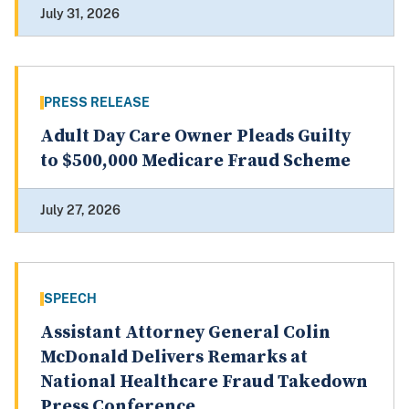
July 31, 2026
PRESS RELEASE
Adult Day Care Owner Pleads Guilty
to $500,000 Medicare Fraud Scheme
July 27, 2026
SPEECH
Assistant Attorney General Colin
McDonald Delivers Remarks at
National Healthcare Fraud Takedown
Press Conference