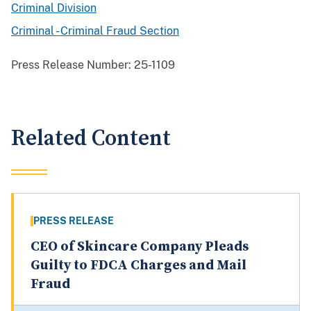
Criminal Division
Criminal - Criminal Fraud Section
Press Release Number:
25-1109
Related Content
PRESS RELEASE
CEO of Skincare Company Pleads
Guilty to FDCA Charges and Mail
Fraud