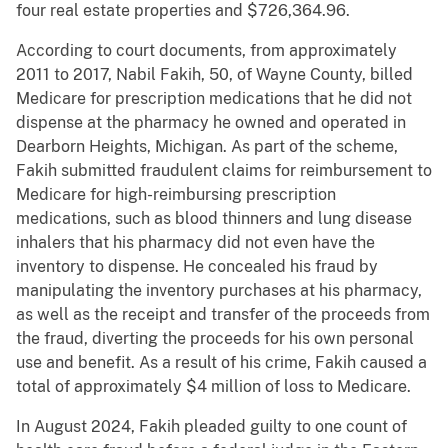
four real estate properties and $726,364.96.
According to court documents, from approximately
2011 to 2017, Nabil Fakih, 50, of Wayne County, billed
Medicare for prescription medications that he did not
dispense at the pharmacy he owned and operated in
Dearborn Heights, Michigan. As part of the scheme,
Fakih submitted fraudulent claims for reimbursement to
Medicare for high-reimbursing prescription
medications, such as blood thinners and lung disease
inhalers that his pharmacy did not even have the
inventory to dispense. He concealed his fraud by
manipulating the inventory purchases at his pharmacy,
as well as the receipt and transfer of the proceeds from
the fraud, diverting the proceeds for his own personal
use and benefit. As a result of his crime, Fakih caused a
total of approximately $4 million of loss to Medicare.
In August 2024, Fakih pleaded guilty to one count of