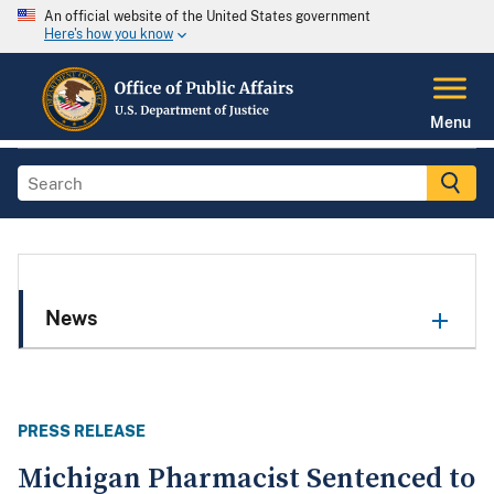
An official website of the United States government
Here's how you know
Menu
News
PRESS RELEASE
Michigan Pharmacist Sentenced to