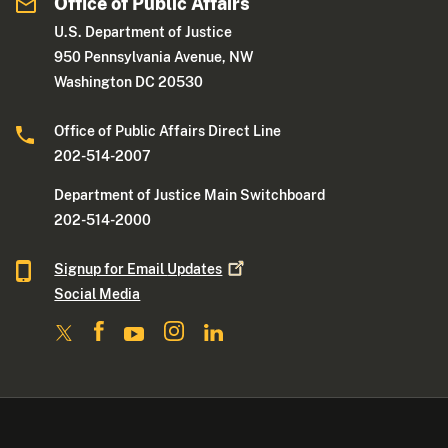
Office of Public Affairs
U.S. Department of Justice
950 Pennsylvania Avenue, NW
Washington DC 20530
Office of Public Affairs Direct Line
202-514-2007
Department of Justice Main Switchboard
202-514-2000
Signup for Email
Updates
Social Media