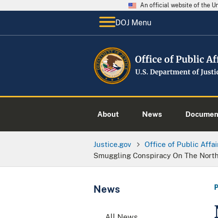
An official website of the 
DOJ Menu
About
News
Documen
Justice.gov
Office of Public Affai
Smuggling Conspiracy On The Nort
News
All News