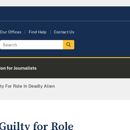
Our Offices
Find Help
Contact Us
on for Journalists
y For Role In Deadly Alien
uilty for Role