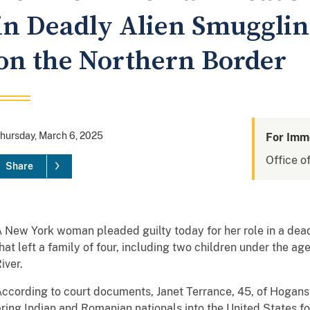
in Deadly Alien Smuggli
on the Northern Border
hursday, March 6, 2025
For Imm
Office of
Share
 New York woman pleaded guilty today for her role in a de
hat left a family of four, including two children under the ag
iver.
ccording to court documents, Janet Terrance, 45, of Hogansb
ring Indian and Romanian nationals into the United States for