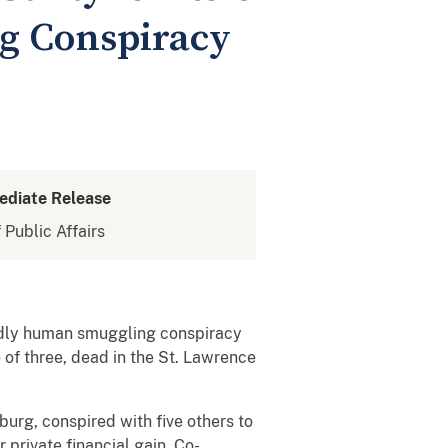
ng Conspiracy
ediate Release
 Public Affairs
adly human smuggling conspiracy
e of three, dead in the St. Lawrence
urg, conspired with five others to
 private financial gain. Co-