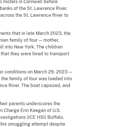
al motels in Cornwall before
 banks of the St. Lawrence River.
across the St. Lawrence River to
ents that in late March 2023, the
ian family of four — mother,
ll into New York. The children
that they were hired to transport
er conditions on March 29, 2023 —
t the family of four was loaded into
ence River. The boat capsized, and
heir parents underscores the
in Charge Erin Keegan of U.S.
stigations (ICE HSI) Buffalo.
this smuggling attempt despite