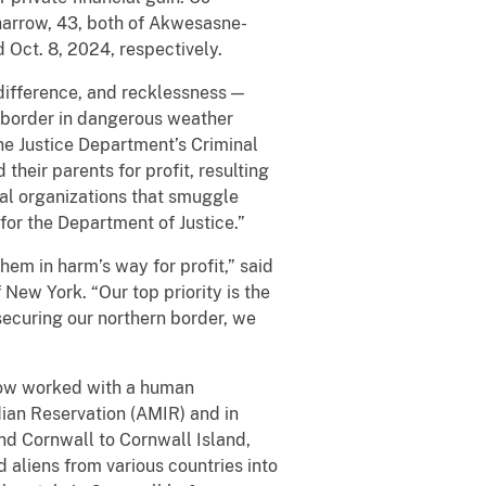
harrow, 43, both of Akwesasne-
 Oct. 8, 2024, respectively.
difference, and recklessness —
 border in dangerous weather
the Justice Department’s Criminal
their parents for profit, resulting
nal organizations that smuggle
 for the Department of Justice.”
hem in harm’s way for profit,” said
 New York. “Our top priority is the
securing our northern border, we
row worked with a human
an Reservation (AMIR) and in
nd Cornwall to Cornwall Island,
aliens from various countries into