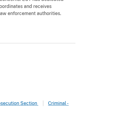
coordinates and receives
law enforcement authorities.
osecution Section
Criminal -