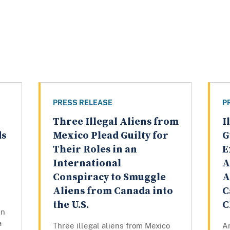
PRESS RELEASE
P
Three Illegal Aliens from
I
ds
Mexico Plead Guilty for
G
Their Roles in an
E
International
A
Conspiracy to Smuggle
A
Aliens from Canada into
C
the U.S.
C
en
a
Three illegal aliens from Mexico
An