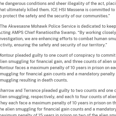
he dangerous conditions and sheer illegality of the act, placi
hat ultimately killed them. ICE HSI Massena is committed to 
o protect the safety and the security of our communities.”
The Akwesasne Mohawk Police Service is dedicated to keepi
cting AMPS Chief Ranatiiostha Swamp. “By working closely
nvestigation, we are enhancing efforts to combat human smu
ctivity, ensuring the safety and security of our territory.”
ontour pleaded guilty to one count of conspiracy to commit 
lien smuggling for financial gain, and three counts of alien 
ontour faces a maximum penalty of 10 years in prison on eac
muggling for financial gain counts and a mandatory penalty of
muggling resulting in death counts.
harrow and Terrance pleaded guilty to two counts and one 
lien smuggling, respectively, and each to four counts of alie
hey each face a maximum penalty of 10 years in prison on t
he alien smuggling for financial gain counts and a mandator
aximum penalty of 15 years in prison on two of the alien smu