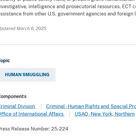
nvestigative, intelligence and prosecutorial resources. ECT 
ssistance from other U.S. government agencies and foreign 
pdated March 6, 2025
Topic
HUMAN SMUGGLING
Components
riminal Division
Criminal - Human Rights and Special Pr
ffice of International Affairs
USAO - New York, Northern
Press Release Number:
25-224