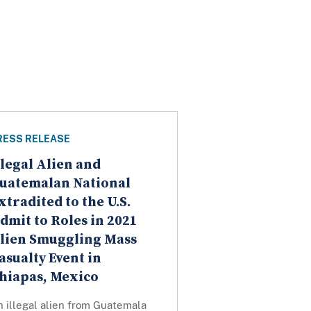
RESS RELEASE
llegal Alien and
uatemalan National
xtradited to the U.S.
dmit to Roles in 2021
lien Smuggling Mass
asualty Event in
hiapas, Mexico
 illegal alien from Guatemala