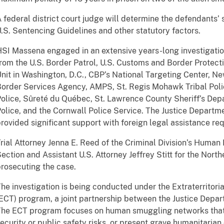
 federal district court judge will determine the defendants’
.S. Sentencing Guidelines and other statutory factors.
SI Massena engaged in an extensive years-long investigation
rom the U.S. Border Patrol, U.S. Customs and Border Protec
nit in Washington, D.C., CBP’s National Targeting Center, N
order Services Agency, AMPS, St. Regis Mohawk Tribal Poli
olice, Sûreté du Québec, St. Lawrence County Sheriff’s De
olice, and the Cornwall Police Service. The Justice Departmen
rovided significant support with foreign legal assistance re
rial Attorney Jenna E. Reed of the Criminal Division’s Human
ection and Assistant U.S. Attorney Jeffrey Stitt for the North
rosecuting the case.
he investigation is being conducted under the Extraterritoria
ECT) program, a joint partnership between the Justice Depar
he ECT program focuses on human smuggling networks that 
ecurity or public safety risks, or present grave humanitaria