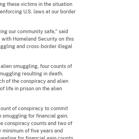
ng these victims in the situation
enforcing U.S. laws at our border
ng our community safe,” said
 with Homeland Security on this
ggling and cross-border illegal
alien smuggling, four counts of
smuggling resulting in death.
h of the conspiracy and alien
 life in prison on the alien
count of conspiracy to commit
n smuggling for financial gain.
he conspiracy counts and two of
y minimum of five years and
ggling for financial gain counts.