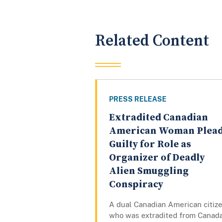
Related Content
PRESS RELEASE
Extradited Canadian
American Woman Plea
Guilty for Role as
Organizer of Deadly
Alien Smuggling
Conspiracy
A dual Canadian American citiz
who was extradited from Canad