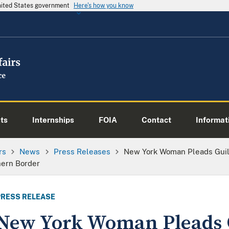
United States government
Here's how you know
ts
Internships
FOIA
Contact
Informati
rs
News
Press Releases
New York Woman Pleads Guilt
hern Border
PRESS RELEASE
New York Woman Pleads G