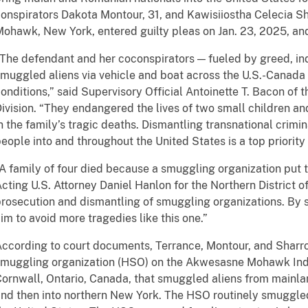
onspirators Dakota Montour, 31, and Kawisiiostha Celecia S
ohawk, New York, entered guilty pleas on Jan. 23, 2025, and
The defendant and her coconspirators — fueled by greed, in
muggled aliens via vehicle and boat across the U.S.-Canada
onditions,” said Supervisory Official Antoinette T. Bacon of 
ivision. “They endangered the lives of two small children and 
n the family’s tragic deaths. Dismantling transnational crimi
eople into and throughout the United States is a top priority
A family of four died because a smuggling organization put t
cting U.S. Attorney Daniel Hanlon for the Northern District of
rosecution and dismantling of smuggling organizations. By 
im to avoid more tragedies like this one.”
ccording to court documents, Terrance, Montour, and Shar
muggling organization (HSO) on the Akwesasne Mohawk Indi
ornwall, Ontario, Canada, that smuggled aliens from mainla
nd then into northern New York. The HSO routinely smuggled 