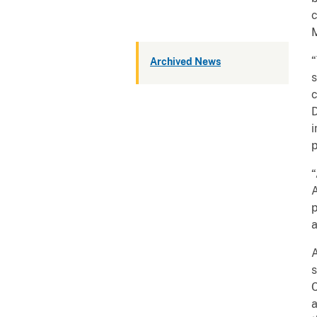
c
M
“
Archived News
s
c
D
i
p
“
A
p
a
A
s
C
a