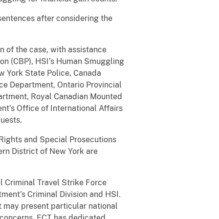
 sentences after considering the
 of the case, with assistance
tion (CBP), HSI’s Human Smuggling
ew York State Police, Canada
ce Department, Ontario Provincial
partment, Royal Canadian Mounted
t’s Office of International Affairs
quests.
 Rights and Special Prosecutions
ern District of New York are
l Criminal Travel Strike Force
tment’s Criminal Division and HSI.
may present particular national
n concerns. ECT has dedicated