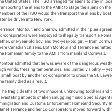
he United States. The HSO arranged for aliens to stay in loc
ransporting the aliens to the AMIR to stage the aliens on the
embers of the HSO would then transport the aliens by boat 
ater be driven into New York.
errance, Montour, and Sharrow admitted in their plea agreem
o-conspirators were employed to illegally transport a Roman
ather, one-year-old boy, and two-year-old girl — from Cornwa
ere Canadian citizens. Both Montour and Terrance admitted 
he Romanian family to the AMIR from mainland Cornwall.
ontour admitted that he was aware of the dangerous weath
igh winds, freezing temperatures, and limited visibility — ye
 small boat by another co-conspirator to cross the St. Lawr
he family died as a result.
The tragic deaths of two innocent, unknowing toddlers and t
evastating impacts of alien smuggling,” said Special Agent 
mmigration and Customs Enforcement Homeland Security Inve
Janet Terrance and her co-conspirators moved forward with 