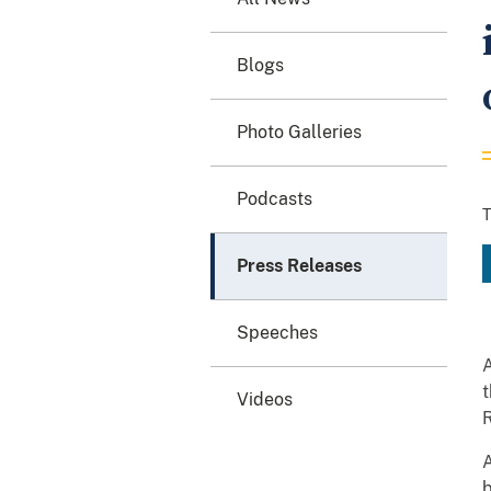
Blogs
Photo Galleries
Podcasts
T
Press Releases
Speeches
A
t
Videos
R
A
b