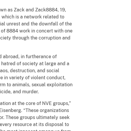
nown as Zack and Zack8884, 19,
 which is a network related to
al unrest and the downfall of the
 of 8884 work in concert with one
ciety through the corruption and
 abroad, in furtherance of
a hatred of society at large and a
aos, destruction, and social
 in variety of violent conduct,
arm to animals, sexual exploitation
uicide, and murder.
ation at the core of NVE groups,”
 Eisenberg. “These organizations
ror. These groups ultimately seek
every resource at its disposal to