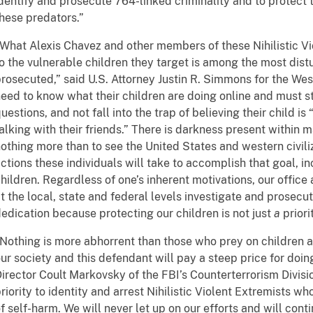
dentify and prosecute 764-linked criminality and to protect
hese predators.”
What Alexis Chavez and other members of these Nihilistic V
o the vulnerable children they target is among the most dist
rosecuted,” said U.S. Attorney Justin R. Simmons for the West
eed to know what their children are doing online and must st
uestions, and not fall into the trap of believing their child is
alking with their friends.” There is darkness present within 
othing more than to see the United States and western civilizat
ctions these individuals will take to accomplish that goal, i
hildren. Regardless of one’s inherent motivations, our offic
t the local, state and federal levels investigate and prosec
edication because protecting our children is not just
a
priorit
Nothing is more abhorrent than those who prey on children 
ur society and this defendant will pay a steep price for doing
irector Coult Markovsky of the FBI’s Counterterrorism Divisi
riority to identity and arrest Nihilistic Violent Extremists who
f self-harm. We will never let up on our efforts and will con