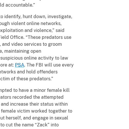
eld accountable.”
 identify, hunt down, investigate,
ough violent online networks,
xploitation and violence,” said
Field Office. “These predators use
 and video services to groom
fe, maintaining open
uspicious online activity to law
ore at:
PSA
. The FBI will use every
networks and hold offenders
ctim of these predators.”
pted to have a minor female kill
irators recorded the attempted
and increase their status within
 female victim worked together to
ut herself, and engage in sexual
 to cut the name “Zack” into