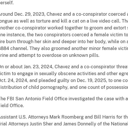
erself.
round Dec. 29, 2023, Chavez and a co-conspirator coerced a
ongue as well as torture and kill a cat on a live video call.
nother co-conspirator worked together to groom and extort s
ne instance, the two conspirators coerced a female victim to 
ire burn through her skin and deeper into her body, while on 
884 channel. They also groomed another minor female victim
rine and attempt to overdose on unknown pills.
n or about Jan. 23, 2024, Chavez and a co-conspirator thre
ictim to engage in sexually obscene activities and other egr
ct. 24, 2024, and pleaded guilty on Dec. 19, 2025, to one co
istribution of child pornography, and one count of possessio
he FBI San Antonio Field Office investigated the case with
ield Office.
ssistant U.S. Attorneys Mark Roomberg and Bill Harris for th
rial Attorneys Justin Sher and James Donnelly of the National