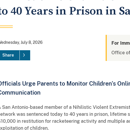
to 40 Years in Prison in 
ednesday, July 8, 2026
For Imm
Office of
Share
Officials Urge Parents to Monitor Children’s Onli
Communication
 San Antonio-based member of a Nihilistic Violent Extremist
etwork was sentenced today to 40 years in prison, lifetime 
10,000 in restitution for racketeering activity and multiple a
xploitation of children.