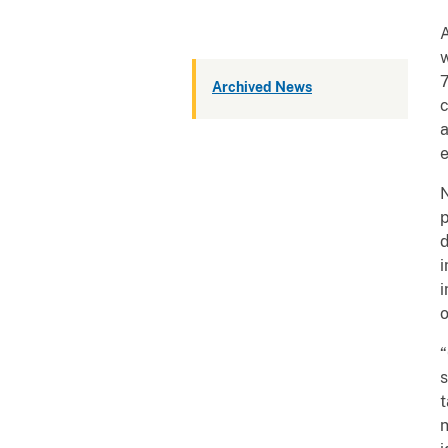
A
w
7
Archived News
c
a
e
N
p
d
i
i
o
“
s
t
n