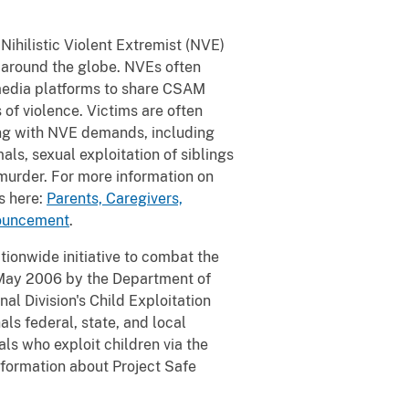
Nihilistic Violent Extremist (NVE)
d around the globe. NVEs often
l media platforms to share CSAM
of violence. Victims are often
ng with NVE demands, including
als, sexual exploitation of siblings
d murder. For more information on
s here:
Parents, Caregivers,
nouncement
.
tionwide initiative to combat the
 May 2006 by the Department of
al Division's Child Exploitation
s federal, state, and local
ls who exploit children via the
information about Project Safe