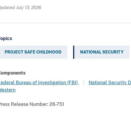
pdated July 13, 2026
Topics
PROJECT SAFE CHILDHOOD
NATIONAL SECURITY
Components
ederal Bureau of Investigation (FBI)
National Security D
Western
Press Release Number:
26-751