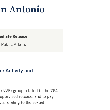
San Antonio
ediate Release
 Public Affairs
ne Activity and
 (NVE) group related to the 764
supervised release, and to pay
cts relating to the sexual