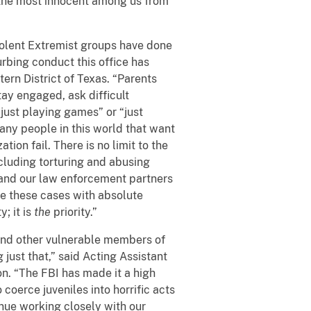
 the most innocent among us from
iolent Extremist groups have done
urbing conduct this office has
ern District of Texas. “Parents
ay engaged, ask difficult
 “just playing games” or “just
many people in this world that want
ion fail. There is no limit to the
ncluding torturing and abusing
e and our law enforcement partners
ute these cases with absolute
y; it is
the
priority.”
and other vulnerable members of
 just that,” said Acting Assistant
on. “The FBI has made it a high
 coerce juveniles into horrific acts
tinue working closely with our