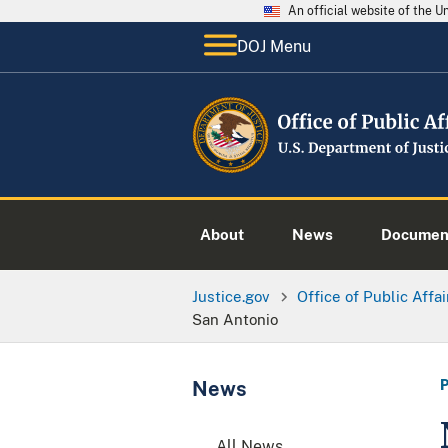
An official website of the 
DOJ Menu
About
News
Documen
Justice.gov
Office of Public Affai
San Antonio
News
All News