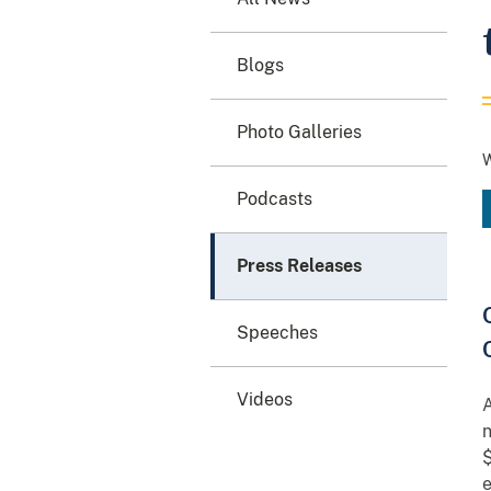
Blogs
Photo Galleries
W
Podcasts
Press Releases
Speeches
Videos
A
n
$
e