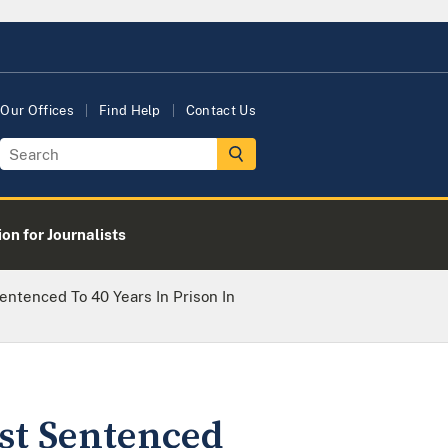
Our Offices
Find Help
Contact Us
on for Journalists
Sentenced To 40 Years In Prison In
ist Sentenced