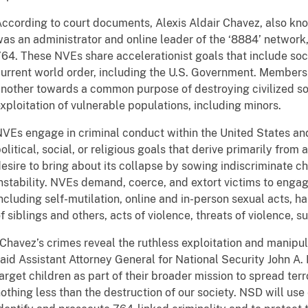
ccording to court documents, Alexis Aldair Chavez, also k
as an administrator and online leader of the ‘8884’ network,
64. These NVEs share accelerationist goals that include soci
urrent world order, including the U.S. Government. Members
nother towards a common purpose of destroying civilized so
xploitation of vulnerable populations, including minors.
VEs engage in criminal conduct within the United States and
olitical, social, or religious goals that derive primarily from 
esire to bring about its collapse by sowing indiscriminate ch
nstability. NVEs demand, coerce, and extort victims to engage
ncluding self-mutilation, online and in-person sexual acts, h
f siblings and others, acts of violence, threats of violence, s
Chavez’s crimes reveal the ruthless exploitation and manipul
aid Assistant Attorney General for National Security John A.
arget children as part of their broader mission to spread ter
othing less than the destruction of our society. NSD will use 