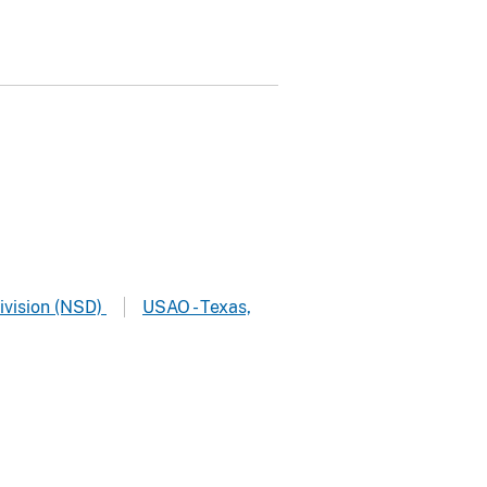
ivision (NSD)
USAO - Texas,