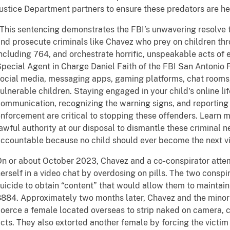
ustice Department partners to ensure these predators are h
This sentencing demonstrates the FBI’s unwavering resolve to
nd prosecute criminals like Chavez who prey on children thr
ncluding 764, and orchestrate horrific, unspeakable acts of e
pecial Agent in Charge Daniel Faith of the FBI San Antonio 
ocial media, messaging apps, gaming platforms, chat rooms,
ulnerable children. Staying engaged in your child's online li
ommunication, recognizing the warning signs, and reporting s
nforcement are critical to stopping these offenders. Learn m
awful authority at our disposal to dismantle these criminal 
ccountable because no child should ever become the next vi
n or about October 2023, Chavez and a co-conspirator attem
erself in a video chat by overdosing on pills. The two consp
uicide to obtain “content” that would allow them to maintain 
884. Approximately two months later, Chavez and the minor
oerce a female located overseas to strip naked on camera, c
cts. They also extorted another female by forcing the victim