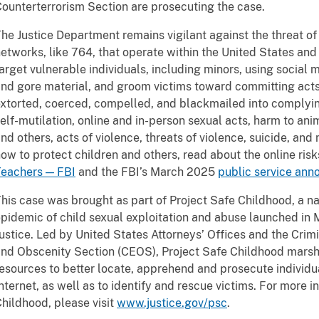
ounterterrorism Section are prosecuting the case.
he Justice Department remains vigilant against the threat of 
etworks, like 764, that operate within the United States an
arget vulnerable individuals, including minors, using socia
nd gore material, and groom victims toward committing acts 
xtorted, coerced, compelled, and blackmailed into complyi
elf-mutilation, online and in-person sexual acts, harm to anim
nd others, acts of violence, threats of violence, suicide, an
ow to protect children and others, read about the online risk
Teachers — FBI
and the FBI’s March 2025
public service an
his case was brought as part of Project Safe Childhood, a na
pidemic of child sexual exploitation and abuse launched in
ustice. Led by United States Attorneys’ Offices and the Crimin
nd Obscenity Section (CEOS), Project Safe Childhood marshal
esources to better locate, apprehend and prosecute individua
nternet, as well as to identify and rescue victims. For more 
hildhood, please visit
www.justice.gov/psc
.