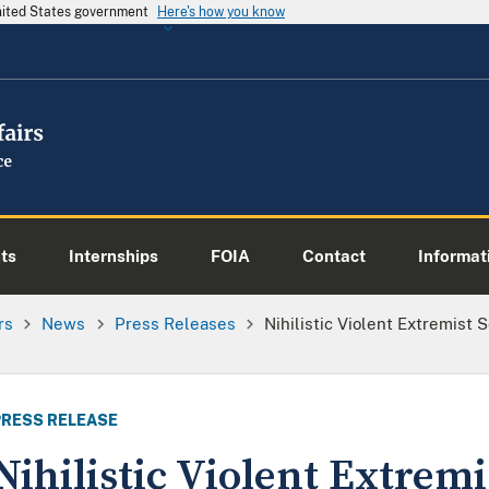
United States government
Here's how you know
ts
Internships
FOIA
Contact
Informati
rs
News
Press Releases
Nihilistic Violent Extremist 
PRESS RELEASE
Nihilistic Violent Extrem