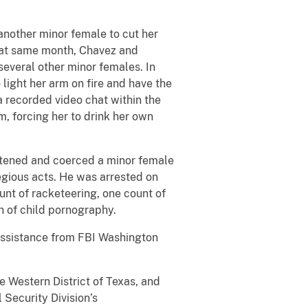
nother minor female to cut her
 That same month, Chavez and
everal other minor females. In
light her arm on fire and have the
a recorded video chat within the
, forcing her to drink her own
atened and coerced a minor female
egious acts. He was arrested on
unt of racketeering, one count of
n of child pornography.
 assistance from FBI Washington
e Western District of Texas, and
 Security Division’s