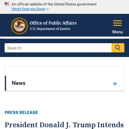
An official website of the United States government
Here's how you know
Menu
News
PRESS RELEASE
President Donald J. Trump Intends