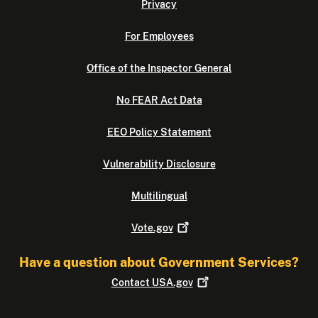
Privacy
For Employees
Office of the Inspector General
No FEAR Act Data
EEO Policy Statement
Vulnerability Disclosure
Multilingual
Vote.gov
Have a question about Government Services?
Contact
USA.gov