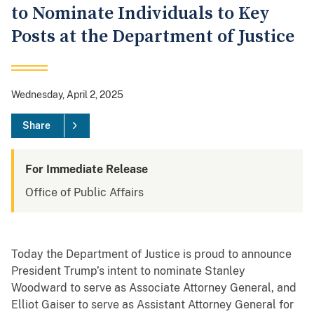
to Nominate Individuals to Key
Posts at the Department of Justice
Wednesday, April 2, 2025
Share
For Immediate Release
Office of Public Affairs
Today the Department of Justice is proud to announce
President Trump’s intent to nominate Stanley
Woodward to serve as Associate Attorney General, and
Elliot Gaiser to serve as Assistant Attorney General for