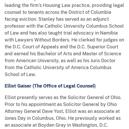
leading the firm’s Housing Law practice, providing legal
counsel to tenants across the District of Columbia
facing eviction. Stanley has served as an adjunct
professor with the Catholic University Columbus School
of Law and has also taught trial advocacy in Namibia
with Lawyers Without Borders. He clerked for judges on
the D.C. Court of Appeals and the D.C. Superior Court
and earned his Bachelor of Arts and Master of Science
from American University, as well as his Juris Doctor
from the Catholic University of America Columbus
School of Law.
Elliot Gaiser (The Office of Legal Counsel)
Elliot presently serves as the Solicitor General of Ohio.
Prior to his appointment as Solicitor General by Ohio
Attorney General Dave Yost, Elliot was an associate at
Jones Day in Columbus, Ohio. He previously worked as
an associate at Boyden Gray in Washington, D.C.