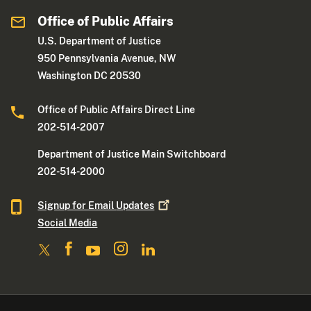
Office of Public Affairs
U.S. Department of Justice
950 Pennsylvania Avenue, NW
Washington DC 20530
Office of Public Affairs Direct Line
202-514-2007
Department of Justice Main Switchboard
202-514-2000
Signup for Email
Updates
Social Media