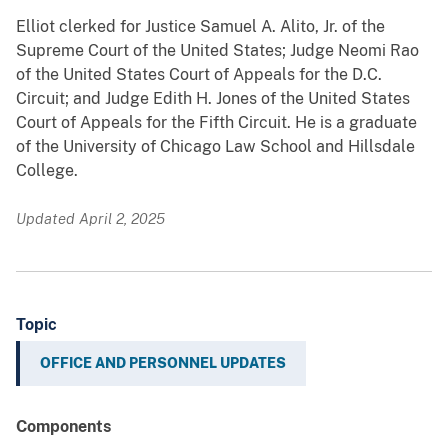
Elliot clerked for Justice Samuel A. Alito, Jr. of the
Supreme Court of the United States; Judge Neomi Rao
of the United States Court of Appeals for the D.C.
Circuit; and Judge Edith H. Jones of the United States
Court of Appeals for the Fifth Circuit. He is a graduate
of the University of Chicago Law School and Hillsdale
College.
Updated April 2, 2025
Topic
OFFICE AND PERSONNEL UPDATES
Components