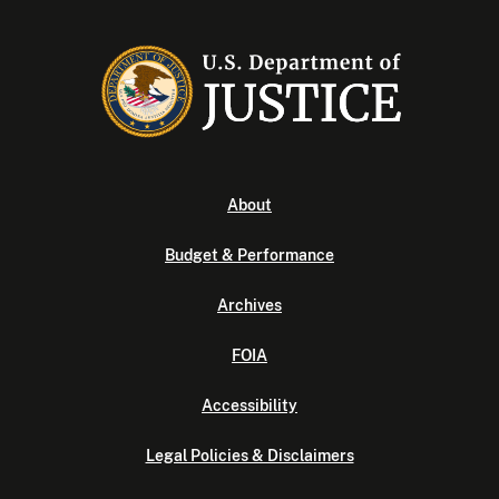
About
Budget & Performance
Archives
FOIA
Accessibility
Legal Policies & Disclaimers