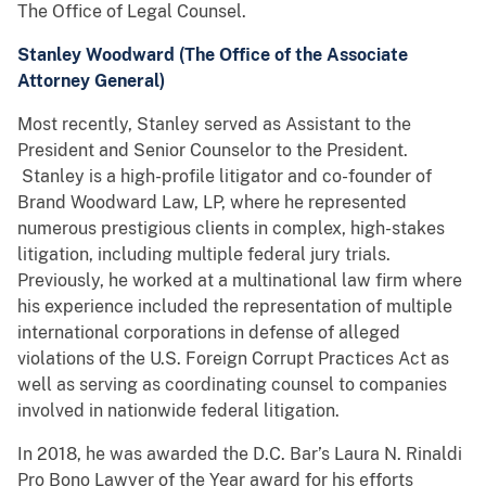
The Office of Legal Counsel.
Stanley Woodward (The Office of the Associate
Attorney General)
Most recently, Stanley served as Assistant to the
President and Senior Counselor to the President.
Stanley is a high-profile litigator and co-founder of
Brand Woodward Law, LP, where he represented
numerous prestigious clients in complex, high-stakes
litigation, including multiple federal jury trials.
Previously, he worked at a multinational law firm where
his experience included the representation of multiple
international corporations in defense of alleged
violations of the U.S. Foreign Corrupt Practices Act as
well as serving as coordinating counsel to companies
involved in nationwide federal litigation.
In 2018, he was awarded the D.C. Bar’s Laura N. Rinaldi
Pro Bono Lawyer of the Year award for his efforts