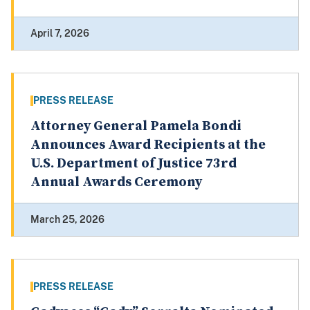
April 7, 2026
PRESS RELEASE
Attorney General Pamela Bondi
Announces Award Recipients at the
U.S. Department of Justice 73rd
Annual Awards Ceremony
March 25, 2026
PRESS RELEASE