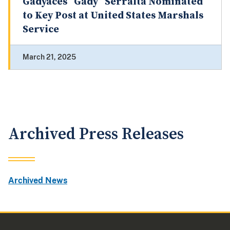
Gadyaces “Gady” Serralta Nominated
to Key Post at United States Marshals
Service
March 21, 2025
Archived Press Releases
Archived News