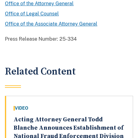
Office of the Attorney General
Office of Legal Counsel
Office of the Associate Attorney General
Press Release Number:
25-334
Related Content
VIDEO
Acting Attorney General Todd
Blanche Announces Establishment of
National Fraud Enforcement Division