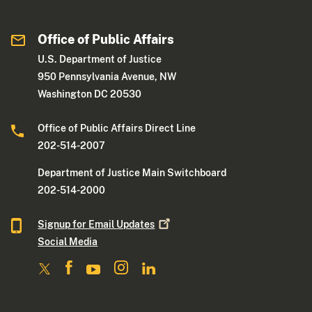
Office of Public Affairs
U.S. Department of Justice
950 Pennsylvania Avenue, NW
Washington DC 20530
Office of Public Affairs Direct Line
202-514-2007
Department of Justice Main Switchboard
202-514-2000
Signup for Email
Updates
Social Media