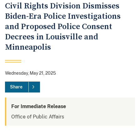
Civil Rights Division Dismisses
Biden-Era Police Investigations
and Proposed Police Consent
Decrees in Louisville and
Minneapolis
Wednesday, May 21, 2025
Share
For Immediate Release
Office of Public Affairs