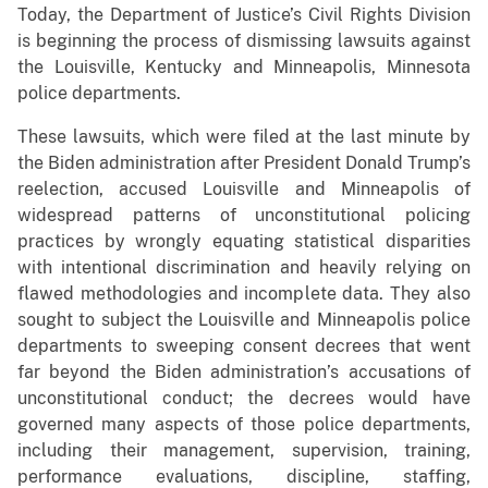
Today, the Department of Justice’s Civil Rights Division
is beginning the process of dismissing lawsuits against
the Louisville, Kentucky and Minneapolis, Minnesota
police departments.
These lawsuits, which were filed at the last minute by
the Biden administration after President Donald Trump’s
reelection, accused Louisville and Minneapolis of
widespread patterns of unconstitutional policing
practices by wrongly equating statistical disparities
with intentional discrimination and heavily relying on
flawed methodologies and incomplete data. They also
sought to subject the Louisville and Minneapolis police
departments to sweeping consent decrees that went
far beyond the Biden administration’s accusations of
unconstitutional conduct; the decrees would have
governed many aspects of those police departments,
including their management, supervision, training,
performance evaluations, discipline, staffing,