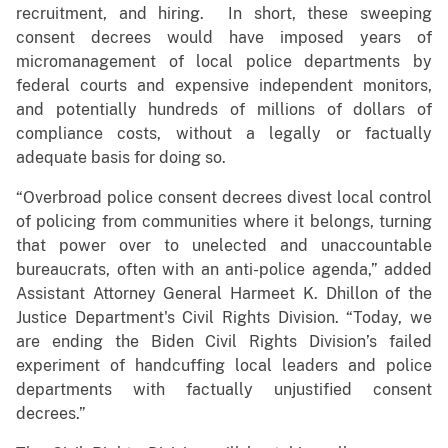
recruitment, and hiring. In short, these sweeping
consent decrees would have imposed years of
micromanagement of local police departments by
federal courts and expensive independent monitors,
and potentially hundreds of millions of dollars of
compliance costs, without a legally or factually
adequate basis for doing so.
“Overbroad police consent decrees divest local control
of policing from communities where it belongs, turning
that power over to unelected and unaccountable
bureaucrats, often with an anti-police agenda,” added
Assistant Attorney General Harmeet K. Dhillon of the
Justice Department's Civil Rights Division. “Today, we
are ending the Biden Civil Rights Division’s failed
experiment of handcuffing local leaders and police
departments with factually unjustified consent
decrees.”