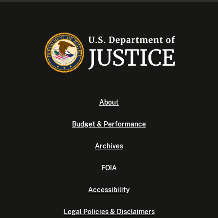
About
Budget & Performance
Archives
FOIA
Accessibility
Legal Policies & Disclaimers