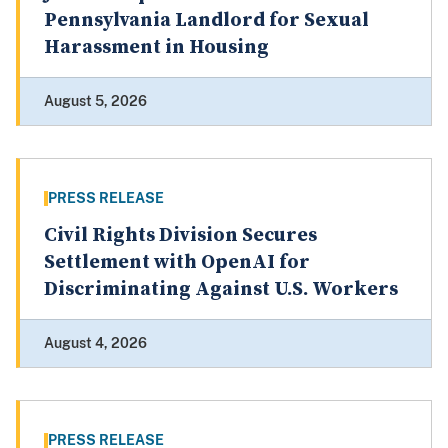
Pennsylvania Landlord for Sexual
Harassment in Housing
August 5, 2026
PRESS RELEASE
Civil Rights Division Secures
Settlement with OpenAI for
Discriminating Against U.S. Workers
August 4, 2026
PRESS RELEASE