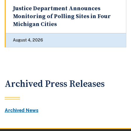
Justice Department Announces
Monitoring of Polling Sites in Four
Michigan Cities
August 4, 2026
Archived Press Releases
Archived News