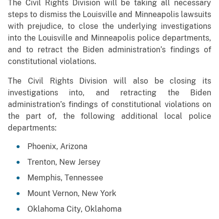
The Civil Rights Division will be taking all necessary
steps to dismiss the Louisville and Minneapolis lawsuits
with prejudice, to close the underlying investigations
into the Louisville and Minneapolis police departments,
and to retract the Biden administration’s findings of
constitutional violations.
The Civil Rights Division will also be closing its
investigations into, and retracting the Biden
administration’s findings of constitutional violations on
the part of, the following additional local police
departments:
Phoenix, Arizona
Trenton, New Jersey
Memphis, Tennessee
Mount Vernon, New York
Oklahoma City, Oklahoma