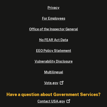
Privacy
For Employees
Office of the Inspector General
No FEAR Act Data
EEO Policy Statement
Vulnerability Disclosure
Multilingual
Vote.gov
Have a question about Government Services?
Contact
USA.gov