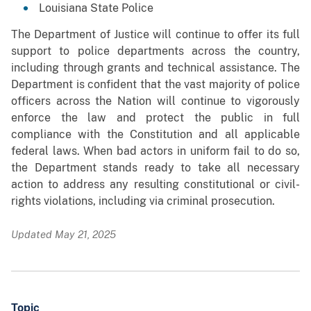
Louisiana State Police
The Department of Justice will continue to offer its full
support to police departments across the country,
including through grants and technical assistance. The
Department is confident that the vast majority of police
officers across the Nation will continue to vigorously
enforce the law and protect the public in full
compliance with the Constitution and all applicable
federal laws. When bad actors in uniform fail to do so,
the Department stands ready to take all necessary
action to address any resulting constitutional or civil-
rights violations, including via criminal prosecution.
Updated May 21, 2025
Topic