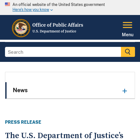
An official website of the United States government
Here's how you know
Menu
News
PRESS RELEASE
The U.S. Department of Justice’s