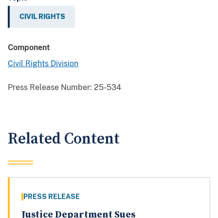
CIVIL RIGHTS
Component
Civil Rights Division
Press Release Number:
25-534
Related Content
PRESS RELEASE
Justice Department Sues