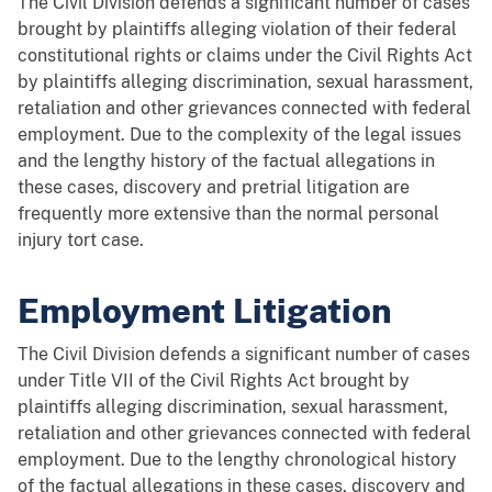
The Civil Division defends a significant number of cases
brought by plaintiffs alleging violation of their federal
constitutional rights or claims under the Civil Rights Act
by plaintiffs alleging discrimination, sexual harassment,
retaliation and other grievances connected with federal
employment. Due to the complexity of the legal issues
and the lengthy history of the factual allegations in
these cases, discovery and pretrial litigation are
frequently more extensive than the normal personal
injury tort case.
Employment Litigation
The Civil Division defends a significant number of cases
under Title VII of the Civil Rights Act brought by
plaintiffs alleging discrimination, sexual harassment,
retaliation and other grievances connected with federal
employment. Due to the lengthy chronological history
of the factual allegations in these cases, discovery and