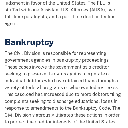
judgment in favor of the United States. The FLU is
staffed with one Assistant U.S. Attorney (AUSA), two
full-time paralegals, and a part-time debt collection
agent.
Bankruptcy
The Civil Division is responsible for representing
government agencies in bankruptcy proceedings.
These cases involve the government as a creditor
seeking to preserve its rights against corporate or
individual debtors who have obtained loans through a
variety of federal programs or who owe federal taxes.
This caseload has increased due to more debtors filing
complaints seeking to discharge educational loans in
response to amendments to the Bankruptcy Code. The
Civil Division vigorously litigates these actions in order
to protect the creditor interests of the United States.