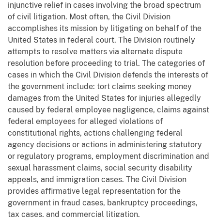
injunctive relief in cases involving the broad spectrum
of civil litigation. Most often, the Civil Division
accomplishes its mission by litigating on behalf of the
United States in federal court. The Division routinely
attempts to resolve matters via alternate dispute
resolution before proceeding to trial. The categories of
cases in which the Civil Division defends the interests of
the government include: tort claims seeking money
damages from the United States for injuries allegedly
caused by federal employee negligence, claims against
federal employees for alleged violations of
constitutional rights, actions challenging federal
agency decisions or actions in administering statutory
or regulatory programs, employment discrimination and
sexual harassment claims, social security disability
appeals, and immigration cases. The Civil Division
provides affirmative legal representation for the
government in fraud cases, bankruptcy proceedings,
tax cases, and commercial litigation.