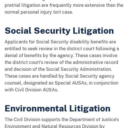
pretrial litigation are frequently more extensive than the
normal personal injury tort case.
Social Security Litigation
Applicants for Social Security disability benefits are
entitled to seek review in the district court following a
denial of benefits by the agency. These cases involve
the district court’s review of the administrative record
and decision of the Social Security Administration.
These cases are handled by Social Security agency
counsel, designated as Special AUSAs, in conjunction
with Civil Division AUSAs.
Environmental Litigation
The Civil Division supports the Department of Justice's
Environment and Natural Resources Division by