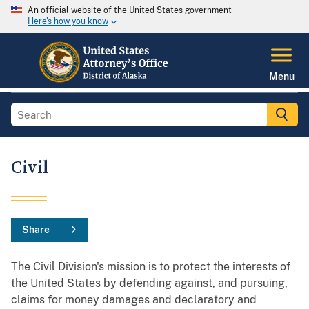
An official website of the United States government
Here's how you know
Menu
Civil
Share
The Civil Division's mission is to protect the interests of
the United States by defending against, and pursuing,
claims for money damages and declaratory and