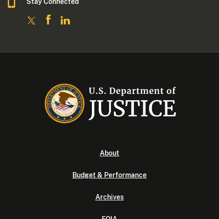
Stay Connected
About
Budget & Performance
Archives