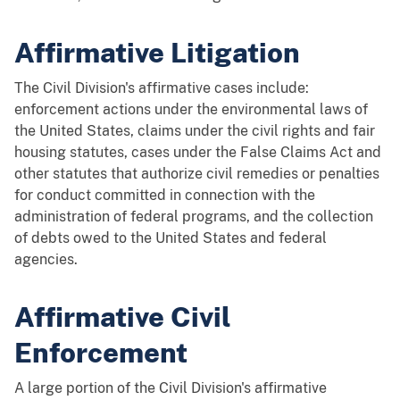
Affirmative Litigation
The Civil Division's affirmative cases include:
enforcement actions under the environmental laws of
the United States, claims under the civil rights and fair
housing statutes, cases under the False Claims Act and
other statutes that authorize civil remedies or penalties
for conduct committed in connection with the
administration of federal programs, and the collection
of debts owed to the United States and federal
agencies.
Affirmative Civil
Enforcement
A large portion of the Civil Division's affirmative