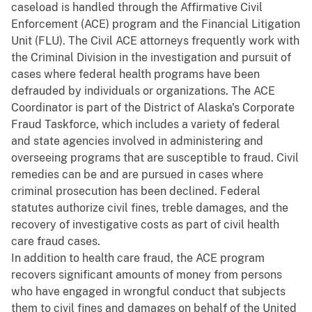
caseload is handled through the Affirmative Civil
Enforcement (ACE) program and the Financial Litigation
Unit (FLU). The Civil ACE attorneys frequently work with
the Criminal Division in the investigation and pursuit of
cases where federal health programs have been
defrauded by individuals or organizations. The ACE
Coordinator is part of the District of Alaska's Corporate
Fraud Taskforce, which includes a variety of federal
and state agencies involved in administering and
overseeing programs that are susceptible to fraud. Civil
remedies can be and are pursued in cases where
criminal prosecution has been declined. Federal
statutes authorize civil fines, treble damages, and the
recovery of investigative costs as part of civil health
care fraud cases.
In addition to health care fraud, the ACE program
recovers significant amounts of money from persons
who have engaged in wrongful conduct that subjects
them to civil fines and damages on behalf of the United