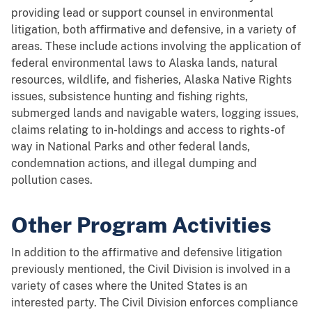
providing lead or support counsel in environmental
litigation, both affirmative and defensive, in a variety of
areas. These include actions involving the application of
federal environmental laws to Alaska lands, natural
resources, wildlife, and fisheries, Alaska Native Rights
issues, subsistence hunting and fishing rights,
submerged lands and navigable waters, logging issues,
claims relating to in-holdings and access to rights-of
way in National Parks and other federal lands,
condemnation actions, and illegal dumping and
pollution cases.
Other Program Activities
In addition to the affirmative and defensive litigation
previously mentioned, the Civil Division is involved in a
variety of cases where the United States is an
interested party. The Civil Division enforces compliance