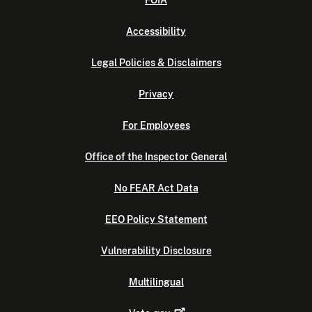
FOIA
Accessibility
Legal Policies & Disclaimers
Privacy
For Employees
Office of the Inspector General
No FEAR Act Data
EEO Policy Statement
Vulnerability Disclosure
Multilingual