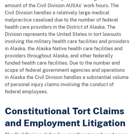
amount of the Civil Division AUSAs’ work hours. The
Civil Division handles a relatively large medical
malpractice caseload due to the number of federal
health care providers in the District of Alaska. The
Division represents the United States in tort lawsuits
involving the military health care facilities and providers
in Alaska, the Alaska Native health care facilities and
providers throughout Alaska, and other federally
funded health care facilities. Due to the number and
scope of federal government agencies and operations
in Alaska the Civil Division handles a substantial volume
of personal injury claims involving the conduct of
federal employees.
Constitutional Tort Claims
and Employment Litigation