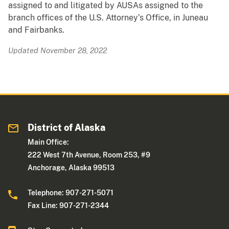
assigned to and litigated by AUSAs assigned to the
branch offices of the U.S. Attorney’s Office, in Juneau
and Fairbanks.
Updated November 28, 2022
District of Alaska
Main Office:
222 West 7th Avenue, Room 253, #9
Anchorage, Alaska 99513
Telephone: 907-271-5071
Fax Line: 907-271-2344