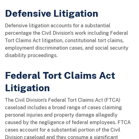
Defensive Litigation
Defensive litigation accounts for a substantial
percentage the Civil Division's work including Federal
Tort Claims Act litigation, constitutional tort claims,
employment discrimination cases, and social security
disability proceedings.
Federal Tort Claims Act
Litigation
The Civil Division's Federal Tort Claims Act (FTCA)
caseload includes a broad range of cases claiming
personal injuries and property damage allegedly
caused by the negligence of federal employees. FTCA
cases account for a substantial portion of the Civil
Division caseload and they consume a significant