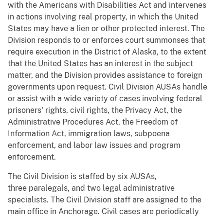
with the Americans with Disabilities Act and intervenes
in actions involving real property, in which the United
States may have a lien or other protected interest. The
Division responds to or enforces court summonses that
require execution in the District of Alaska, to the extent
that the United States has an interest in the subject
matter, and the Division provides assistance to foreign
governments upon request. Civil Division AUSAs handle
or assist with a wide variety of cases involving federal
prisoners' rights, civil rights, the Privacy Act, the
Administrative Procedures Act, the Freedom of
Information Act, immigration laws, subpoena
enforcement, and labor law issues and program
enforcement.
The Civil Division is staffed by six AUSAs,
three paralegals, and two legal administrative
specialists. The Civil Division staff are assigned to the
main office in Anchorage. Civil cases are periodically