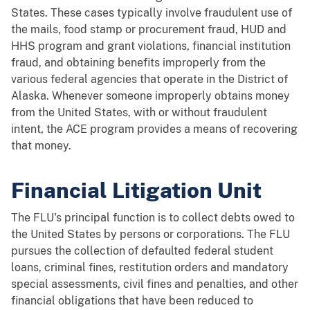
States. These cases typically involve fraudulent use of
the mails, food stamp or procurement fraud, HUD and
HHS program and grant violations, financial institution
fraud, and obtaining benefits improperly from the
various federal agencies that operate in the District of
Alaska. Whenever someone improperly obtains money
from the United States, with or without fraudulent
intent, the ACE program provides a means of recovering
that money.
Financial Litigation Unit
The FLU's principal function is to collect debts owed to
the United States by persons or corporations. The FLU
pursues the collection of defaulted federal student
loans, criminal fines, restitution orders and mandatory
special assessments, civil fines and penalties, and other
financial obligations that have been reduced to