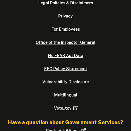
Legal Policies & Disclaimers
Privacy
For Employees
Office of the Inspector General
No FEAR Act Data
EEO Policy Statement
Vulnerability Disclosure
Multilingual
Vote.gov
Have a question about Government Services?
Contact
USA.gov