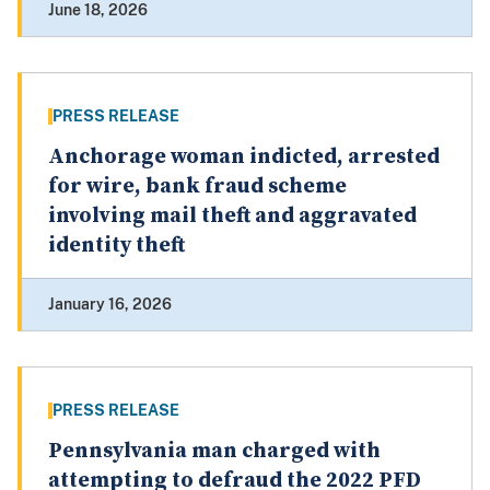
June 18, 2026
PRESS RELEASE
Anchorage woman indicted, arrested
for wire, bank fraud scheme
involving mail theft and aggravated
identity theft
January 16, 2026
PRESS RELEASE
Pennsylvania man charged with
attempting to defraud the 2022 PFD