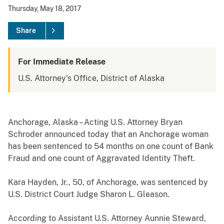
Thursday, May 18, 2017
Share
For Immediate Release
U.S. Attorney's Office, District of Alaska
Anchorage, Alaska – Acting U.S. Attorney Bryan
Schroder announced today that an Anchorage woman
has been sentenced to 54 months on one count of Bank
Fraud and one count of Aggravated Identity Theft.
Kara Hayden, Jr., 50, of Anchorage, was sentenced by
U.S. District Court Judge Sharon L. Gleason.
According to Assistant U.S. Attorney Aunnie Steward,