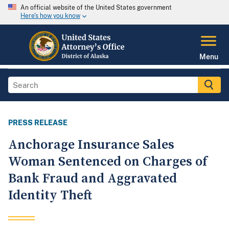
An official website of the United States government
Here's how you know
Menu
PRESS RELEASE
Anchorage Insurance Sales
Woman Sentenced on Charges of
Bank Fraud and Aggravated
Identity Theft