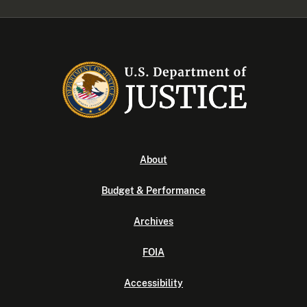
About
Budget & Performance
Archives
FOIA
Accessibility