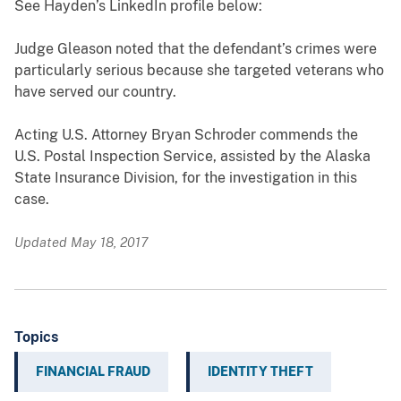
See Hayden’s LinkedIn profile below:
Judge Gleason noted that the defendant’s crimes were
particularly serious because she targeted veterans who
have served our country.
Acting U.S. Attorney Bryan Schroder commends the
U.S. Postal Inspection Service, assisted by the Alaska
State Insurance Division, for the investigation in this
case.
Updated May 18, 2017
Topics
FINANCIAL FRAUD
IDENTITY THEFT