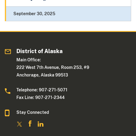
September 30, 2025
District of Alaska
Main Office:
222 West 7th Avenue, Room 253, #9
Anchorage, Alaska 99513
Telephone: 907-271-5071
Fax Line: 907-271-2344
Stay Connected