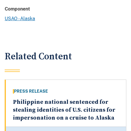
Component
USAO - Alaska
Related Content
PRESS RELEASE
Philippine national sentenced for
stealing identities of U.S. citizens for
impersonation on a cruise to Alaska