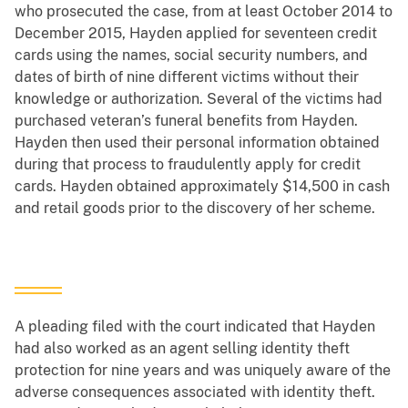
who prosecuted the case,
from at least October 2014 to
December 2015, Hayden applied for seventeen credit
cards using the names, social security numbers, and
dates of birth of nine different victims without their
knowledge or authorization. Several of the victims had
purchased veteran’s funeral benefits from Hayden.
Hayden then used their personal information obtained
during that process to fraudulently apply for credit
cards. Hayden obtained approximately $14,500 in cash
and retail goods prior to the discovery of her scheme.
A pleading filed with the court indicated that Hayden
had also worked as an agent selling identity theft
protection for nine years and was uniquely aware of the
adverse consequences associated with identity theft.