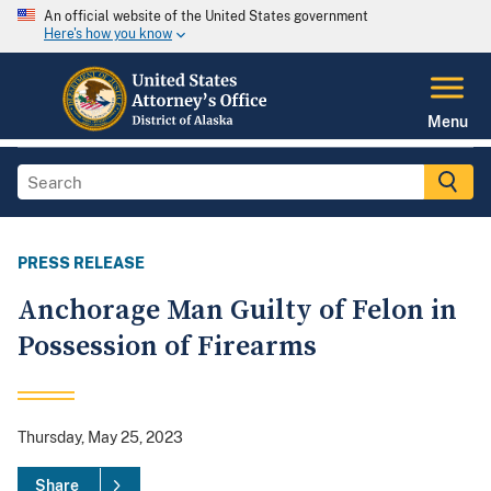
An official website of the United States government
Here's how you know
Menu
PRESS RELEASE
Anchorage Man Guilty of Felon in
Possession of Firearms
Thursday, May 25, 2023
Share