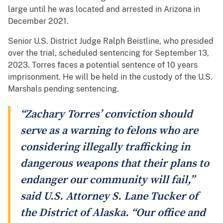
large until he was located and arrested in Arizona in
December 2021.
Senior U.S. District Judge Ralph Beistline, who presided
over the trial, scheduled sentencing for September 13,
2023. Torres faces a potential sentence of 10 years
imprisonment. He will be held in the custody of the U.S.
Marshals pending sentencing.
“Zachary Torres’ conviction should
serve as a warning to felons who are
considering illegally trafficking in
dangerous weapons that their plans to
endanger our community will fail,”
said U.S. Attorney S. Lane Tucker of
the District of Alaska. “Our office and