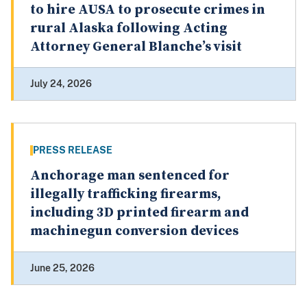
to hire AUSA to prosecute crimes in
rural Alaska following Acting
Attorney General Blanche’s visit
July 24, 2026
PRESS RELEASE
Anchorage man sentenced for
illegally trafficking firearms,
including 3D printed firearm and
machinegun conversion devices
June 25, 2026