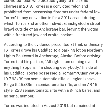
convicted felon who pleaded guilty to the same
charges in 2019. Torres is a convicted felon and
prohibited from possessing firearms under federal law.
Torres’ felony conviction is for a 2011 assault during
which Torres and another individual instigated a street
brawl outside of an Anchorage bar, leaving the victim
with a fractured jaw and orbital socket.
According to the evidence presented at trial, on January
16 Torres drove his Cadillac to a parking lot on Northern
Lights Boulevard in Anchorage, Alaska. Before arriving,
Torres told his partner, “All right, I am coming over. If
anything happens, I’m shooting everybody.” Inside of
his Cadillac, Torres possessed a Romarm/Cugir WASR-
10 7.62x39mm semiautomatic rifle, a Legion Izhevsk
Saiga 5.45x39mm semiautomatic rifle, and an AR-15-
style .223 semiautomatic rifle with a 9-inch barrel and
no serial number.
Torres was indicted in August 2019 but remained at