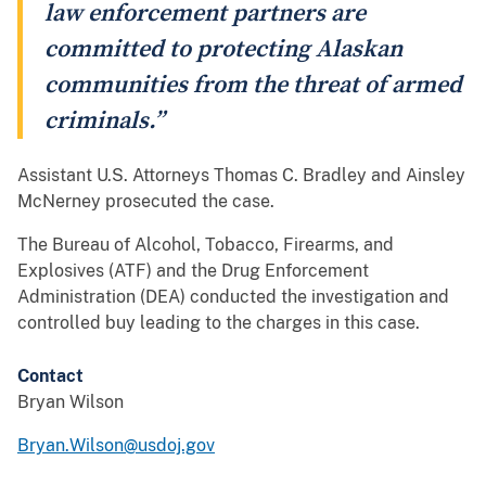
law enforcement partners are
committed to protecting Alaskan
communities from the threat of armed
criminals.”
Assistant U.S. Attorneys Thomas C. Bradley and Ainsley
McNerney prosecuted the case.
The Bureau of Alcohol, Tobacco, Firearms, and
Explosives (ATF) and the Drug Enforcement
Administration (DEA) conducted the investigation and
controlled buy leading to the charges in this case.
Contact
Bryan Wilson
Bryan.Wilson@usdoj.gov