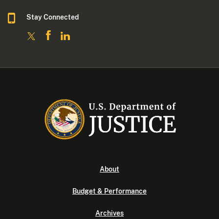
Stay Connected
About
Budget & Performance
Archives