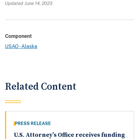
Updated June 14, 2023
Component
USAO - Alaska
Related Content
PRESS RELEASE
U.S. Attorney’s Office receives funding