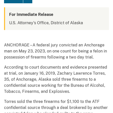
For Immediate Release
U.S. Attorney's Office, District of Alaska
ANCHORAGE – A federal jury convicted an Anchorage
man on May 23, 2023, on one count for being a felon in
possession of firearms following a two day trial.
According to court documents and evidence presented
at trial, on January 16, 2019, Zachary Lawrence Torres,
35, of Anchorage, Alaska sold three firearms to a
confidential source working for the Bureau of Alcohol,
Tobacco, Firearms, and Explosives.
Torres sold the three firearms for $1,100 to the ATF
confidential source through a deal brokered by another