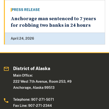
PRESS RELEASE
Anchorage man sentenced to 7 years
for robbing two banks in 24 hours
April 24, 2026
District of Alaska
Main Office:
222 West 7th Avenue, Room 253, #9
Anchorage, Alaska 99513
Telephone: 907-271-5071
Fax Line: 907-271-2344