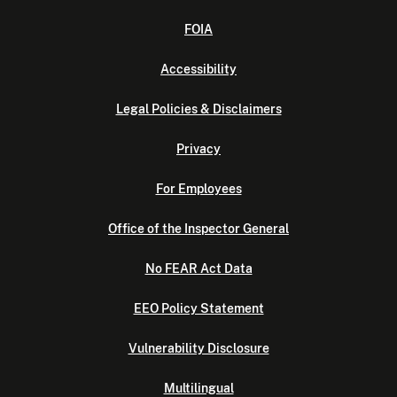
FOIA
Accessibility
Legal Policies & Disclaimers
Privacy
For Employees
Office of the Inspector General
No FEAR Act Data
EEO Policy Statement
Vulnerability Disclosure
Multilingual