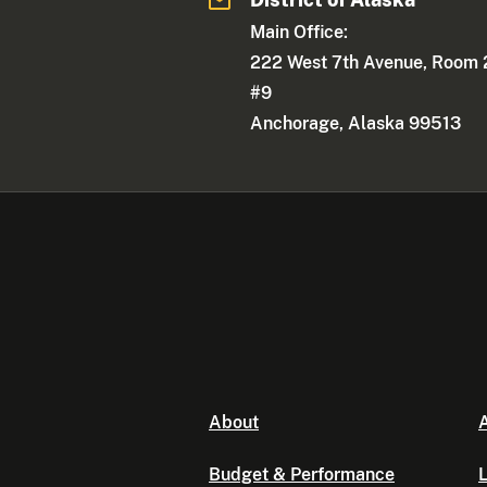
Main Office:
222 West 7th Avenue, Room 
#9
Anchorage, Alaska 99513
About
A
Budget & Performance
L