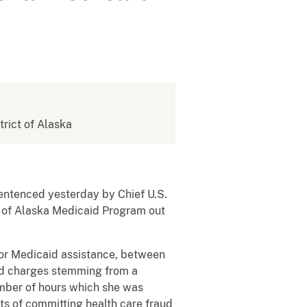
strict of Alaska
ntenced yesterday by Chief U.S.
te of Alaska Medicaid Program out
 for Medicaid assistance, between
aud charges stemming from a
umber of hours which she was
ts of committing health care fraud