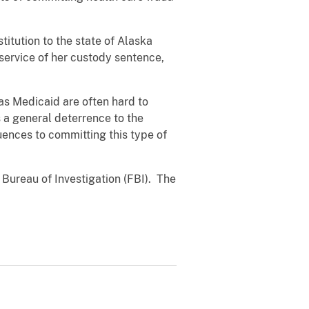
itution to the state of Alaska
service of her custody sentence,
as Medicaid are often hard to
s a general deterrence to the
ences to committing this type of
 Bureau of Investigation (FBI). The