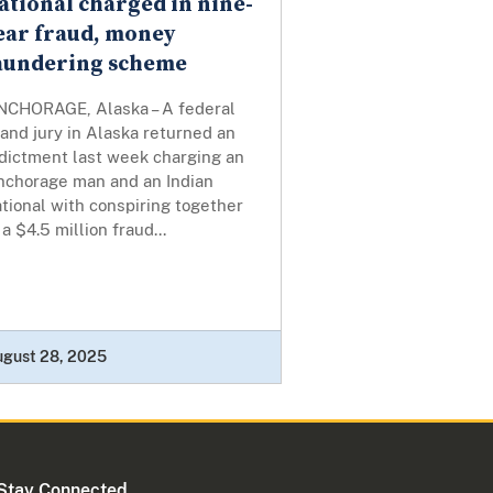
ational charged in nine-
ear fraud, money
aundering scheme
NCHORAGE, Alaska – A federal
and jury in Alaska returned an
ndictment last week charging an
nchorage man and an Indian
tional with conspiring together
 a $4.5 million fraud...
ugust 28, 2025
Stay Connected