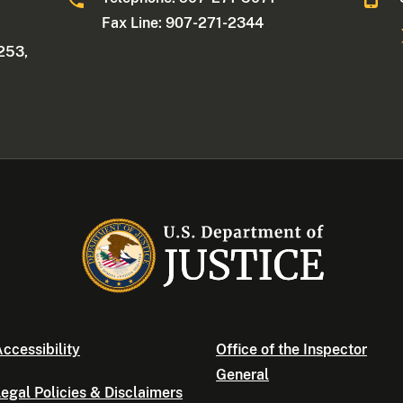
Fax Line: 907-271-2344
253,
ccessibility
Office of the Inspector
General
egal Policies & Disclaimers