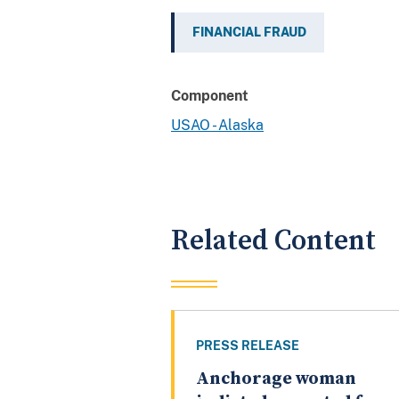
FINANCIAL FRAUD
Component
USAO - Alaska
Related Content
PRESS RELEASE
Anchorage woman