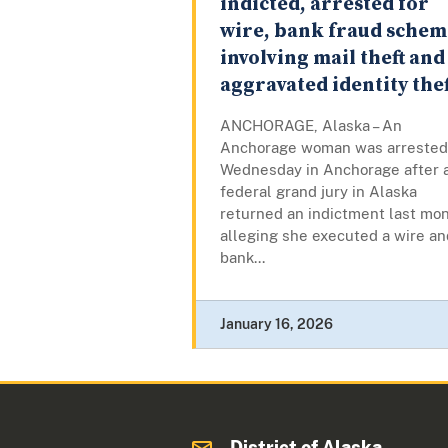
indicted, arrested for
wire, bank fraud schem
involving mail theft and
aggravated identity thef
ANCHORAGE, Alaska – An
Anchorage woman was arrested
Wednesday in Anchorage after 
federal grand jury in Alaska
returned an indictment last mo
alleging she executed a wire an
bank...
January 16, 2026
District of Alaska