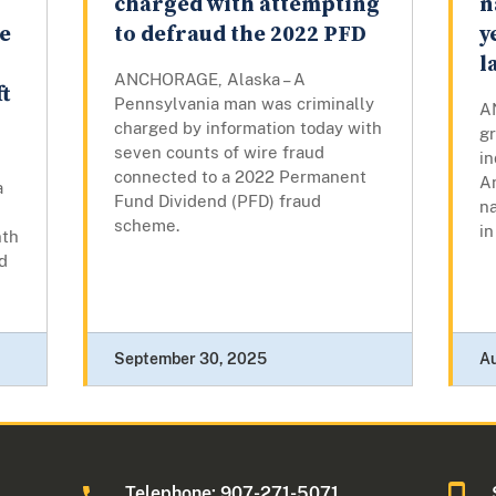
charged with attempting
n
e
to defraud the 2022 PFD
y
l
ANCHORAGE, Alaska – A
t
Pennsylvania man was criminally
A
charged by information today with
gr
seven counts of wire fraud
i
connected to a 2022 Permanent
A
a
Fund Dividend (PFD) fraud
na
scheme.
in
nth
d
September 30, 2025
A
Telephone: 907-271-5071