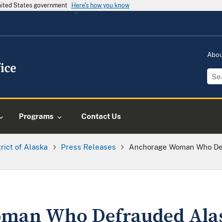
United States government
Here's how you know
Abo
Programs
Contact Us
trict of Alaska
Press Releases
Anchorage Woman Who Def
man Who Defrauded Alas