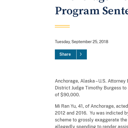
Program Sente
Tuesday, September 25, 2018
Share
Anchorage, Alaska – U.S. Attorne
District Judge Timothy Burgess to 
of $90,000.
Mi Ran Yu, 41, of Anchorage, acted
2012 and 2016. Yu was indicted by
scheme to grossly exaggerate the a
allegedly spending to render assis