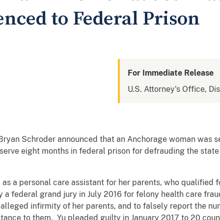
nced to Federal Prison
For Immediate Release
U.S. Attorney's Office, Di
y Bryan Schroder announced that an Anchorage woman was se
serve eight months in federal prison for defrauding the sta
 as a personal care assistant for her parents, who qualified
 a federal grand jury in July 2016 for felony health care fr
lleged infirmity of her parents, and to falsely report the n
tance to them. Yu pleaded guilty in January 2017 to 20 coun