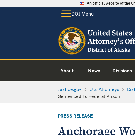
An official website of the 
DOJ Menu
About
News
Divisions
Justice.gov
U.S. Attorneys
Dis
Sentenced To Federal Prison
PRESS RELEASE
Anchorage Wo