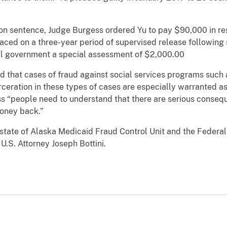
son sentence, Judge Burgess ordered Yu to pay $90,000 in rest
ced on a three-year period of supervised release following 
al government a special assessment of $2,000.00
d that cases of fraud against social services programs such 
rceration in these types of cases are especially warranted a
s “people need to understand that there are serious consequ
oney back.”
state of Alaska Medicaid Fraud Control Unit and the Federal
.S. Attorney Joseph Bottini.