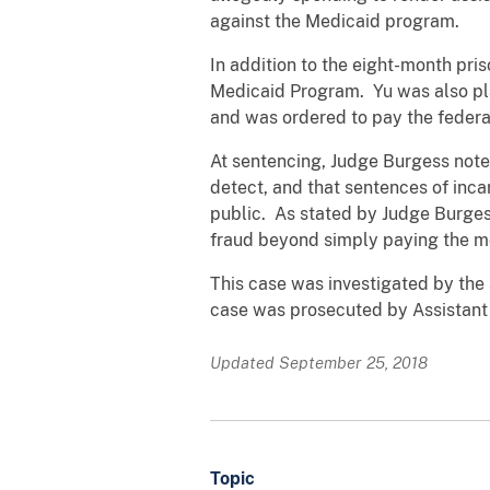
against the Medicaid program.
In addition to the eight-month pri
Medicaid Program. Yu was also pla
and was ordered to pay the feder
At sentencing, Judge Burgess note
detect, and that sentences of inca
public. As stated by Judge Burges
fraud beyond simply paying the m
This case was investigated by the 
case was prosecuted by Assistant U
Updated September 25, 2018
Topic