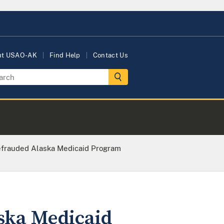
ut USAO-AK
Find Help
Contact Us
rauded Alaska Medicaid Program
ka Medicaid