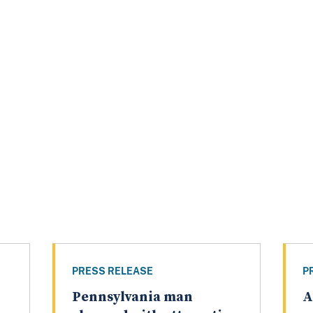
PRESS RELEASE
P
Pennsylvania man
A