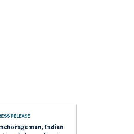
RESS RELEASE
nchorage man, Indian