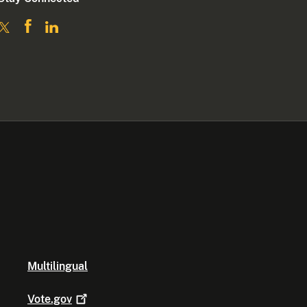
Multilingual
Vote.gov