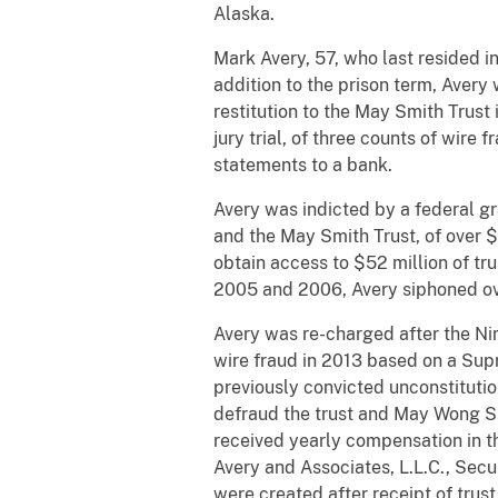
Alaska.
Mark Avery, 57, who last resided i
addition to the prison term, Avery
restitution to the May Smith Trus
jury trial, of three counts of wire
statements to a bank.
Avery was indicted by a federal g
and the May Smith Trust, of over $5
obtain access to $52 million of tru
2005 and 2006, Avery siphoned ove
Avery was re-charged after the Nin
wire fraud in 2013 based on a Sup
previously convicted unconstituti
defraud the trust and May Wong Sm
received yearly compensation in th
Avery and Associates, L.L.C., Secu
were created after receipt of trus