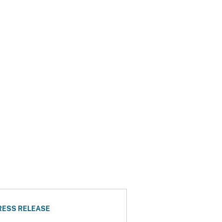
RESS RELEASE