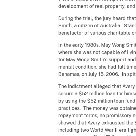
development of real property, and
During the trial, the jury heard t
Smith, a citizen of Australia. St
benefactor of various charitable
In the early 1980s, May Wong Smit
where she was not capable of livi
for May Wong Smith’s support and 
mental condition, she had full tim
Bahamas, on July 15, 2006. In spit
The indictment alleged that Avery
secure a $52 million loan for him
by using the $52 million loan funds
practices. The money was obtained
repayment terms, no promissory n
showed that Avery exhausted the $5
including two World War II era figh