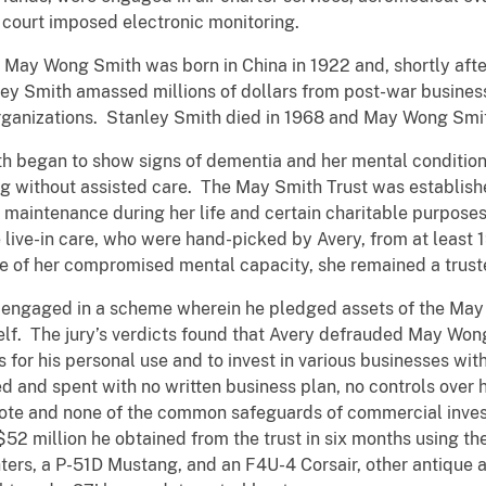
 court imposed electronic monitoring.
hat May Wong Smith was born in China in 1922 and, shortly aft
anley Smith amassed millions of dollars from post-war busin
 organizations. Stanley Smith died in 1968 and May Wong Sm
h began to show signs of dementia and her mental condition 
ng without assisted care. The May Smith Trust was establish
maintenance during her life and certain charitable purposes 
e live-in care, who were hand-picked by Avery, from at least 1
e of her compromised mental capacity, she remained a truste
 engaged in a scheme wherein he pledged assets of the May S
self. The jury’s verdicts found that Avery defrauded May Wo
 for his personal use and to invest in various businesses wit
 and spent with no written business plan, no controls over
ote and none of the common safeguards of commercial invest
2 million he obtained from the trust in six months using th
ters, a P-51D Mustang, and an F4U-4 Corsair, other antique ai