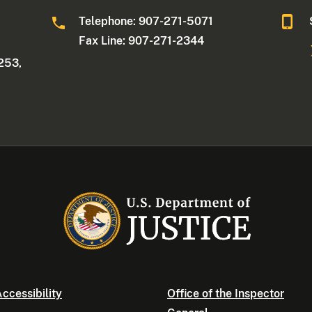
Telephone: 907-271-5071
Fax Line: 907-271-2344
253,
ccessibility
Office of the Inspector