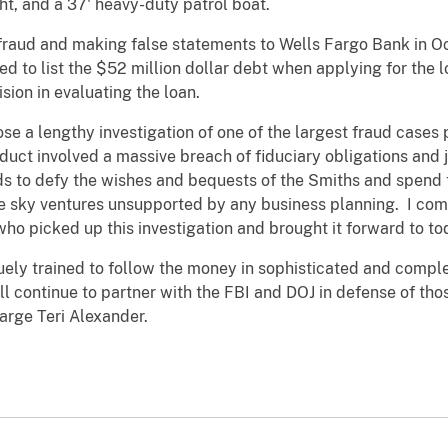
ht, and a 37' heavy-duty patrol boat.
fraud and making false statements to Wells Fargo Bank in O
ed to list the $52 million dollar debt when applying for the l
sion in evaluating the loan.
se a lengthy investigation of one of the largest fraud cases 
nduct involved a massive breach of fiduciary obligations and
ds to defy the wishes and bequests of the Smiths and spend t
he sky ventures unsupported by any business planning. I com
who picked up this investigation and brought it forward to tod
quely trained to follow the money in sophisticated and compl
 continue to partner with the FBI and DOJ in defense of thos
arge Teri Alexander.‎