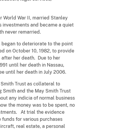
er World War II, married Stanley
ess investments and became a quiet
ith never remarried.
began to deteriorate to the point
ed on October 10, 1982, to provide
after her death. Due to her
991 until her death in Nassau,
e until her death in July 2006.
mith Trust as collateral to
ng Smith and the May Smith Trust
hout any indicia of normal business
 how the money was to be spent, no
ments. At trial the evidence
e funds for various purchases
rcraft, real estate, a personal