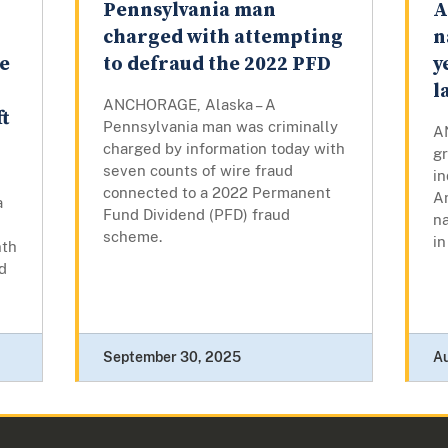
Pennsylvania man
A
charged with attempting
n
e
to defraud the 2022 PFD
y
l
ANCHORAGE, Alaska – A
t
Pennsylvania man was criminally
A
charged by information today with
gr
seven counts of wire fraud
i
connected to a 2022 Permanent
A
a
Fund Dividend (PFD) fraud
na
scheme.
in
nth
d
September 30, 2025
A