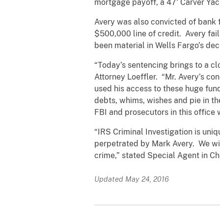
mortgage payoff, a 47' Carver Yac
Avery was also convicted of bank 
$500,000 line of credit. Avery fail
been material in Wells Fargo’s deci
“Today’s sentencing brings to a clo
Attorney Loeffler. “Mr. Avery’s co
used his access to these huge fun
debts, whims, wishes and pie in t
FBI and prosecutors in this office 
“IRS Criminal Investigation is uni
perpetrated by Mark Avery. We will
crime,” stated Special Agent in Ch
Updated May 24, 2016