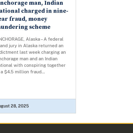
nchorage man, Indian
ational charged in nine-
ear fraud, money
aundering scheme
NCHORAGE, Alaska – A federal
and jury in Alaska returned an
ndictment last week charging an
nchorage man and an Indian
tional with conspiring together
 a $4.5 million fraud...
ugust 28, 2025