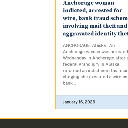
Anchorage woman
indicted, arrested for
wire, bank fraud schem
involving mail theft and
aggravated identity thef
ANCHORAGE, Alaska – An
Anchorage woman was arrested
Wednesday in Anchorage after 
federal grand jury in Alaska
returned an indictment last mo
alleging she executed a wire an
bank...
January 16, 2026