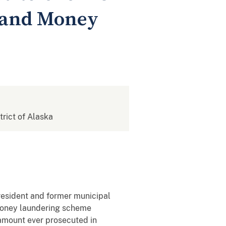
d and Money
strict of Alaska
resident and former municipal
 money laundering scheme
 amount ever prosecuted in