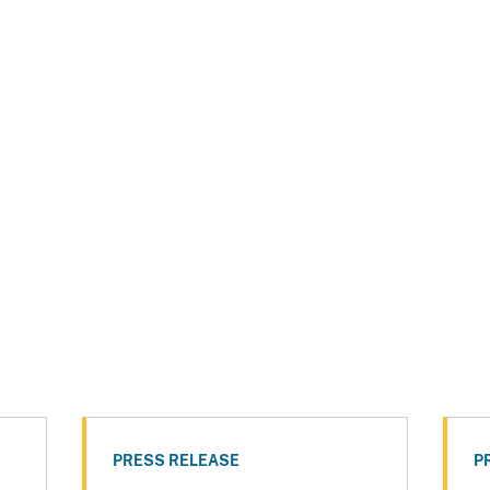
PRESS RELEASE
P