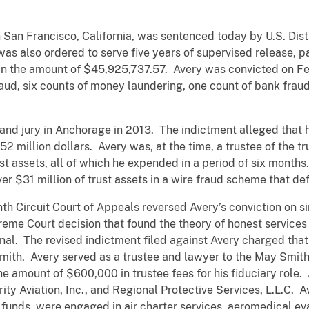
n San Francisco, California, was sentenced today by U.S. Distr
 was also ordered to serve five years of supervised release, 
t in the amount of $45,925,737.57. Avery was convicted on F
 fraud, six counts of money laundering, one count of bank fra
rand jury in Anchorage in 2013. The indictment alleged tha
2 million dollars. Avery was, at the time, a trustee of the tr
st assets, all of which he expended in a period of six months. 
r $31 million of trust assets in a wire fraud scheme that d
th Circuit Court of Appeals reversed Avery’s conviction on si
reme Court decision that found the theory of honest service
onal. The revised indictment filed against Avery charged tha
ith. Avery served as a trustee and lawyer to the May Smith
e amount of $600,000 in trustee fees for his fiduciary role
rity Aviation, Inc., and Regional Protective Services, L.L.C.
t funds, were engaged in air charter services, aeromedical eva