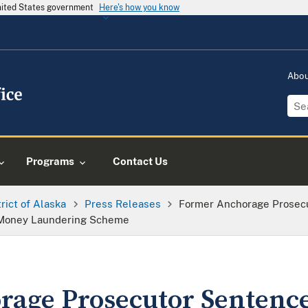
United States government
Here's how you know
Abo
Programs
Contact Us
trict of Alaska
Press Releases
Former Anchorage Prosecu
d Money Laundering Scheme
age Prosecutor Sentence