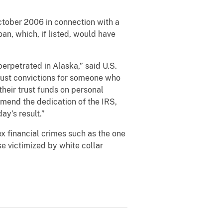
ctober 2006 in connection with a
oan, which, if listed, would have
perpetrated in Alaska,” said U.S.
 just convictions for someone who
heir trust funds on personal
mend the dedication of the IRS,
ay’s result.”
ex financial crimes such as the one
e victimized by white collar