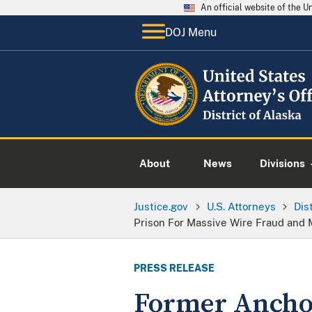
An official website of the 
DOJ Menu
About
News
Divisions
Justice.gov
U.S. Attorneys
Dis
Prison For Massive Wire Fraud an
PRESS RELEASE
Former Anchor