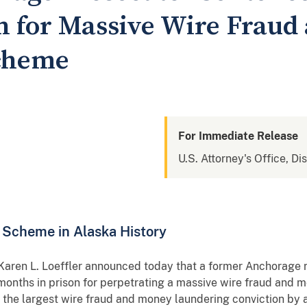
on for Massive Wire Frau
cheme
For Immediate Release
U.S. Attorney's Office, Di
Scheme in Alaska History
 Karen L. Loeffler announced today that a former Anchorage 
months in prison for perpetrating a massive wire fraud and
 the largest wire fraud and money laundering conviction by