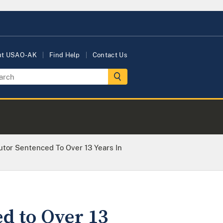
ut USAO-AK
Find Help
Contact Us
tor Sentenced To Over 13 Years In
d to Over 13