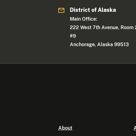
District of Alaska
Main Office:
222 West 7th Avenue, Room 
#9
Anchorage, Alaska 99513
About
A