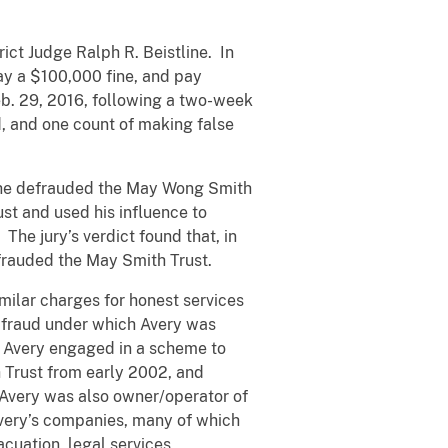
ict Judge Ralph R. Beistline. In
pay a $100,000 fine, and pay
eb. 29, 2016, following a two-week
ud, and one count of making false
t he defrauded the May Wong Smith
ust and used his influence to
The jury’s verdict found that, in
efrauded the May Smith Trust.
milar charges for honest services
s fraud under which Avery was
t Avery engaged in a scheme to
 Trust from early 2002, and
. Avery was also owner/operator of
 Avery’s companies, many of which
cuation, legal services,