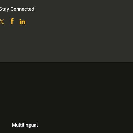
Stay Connected
Multilingual