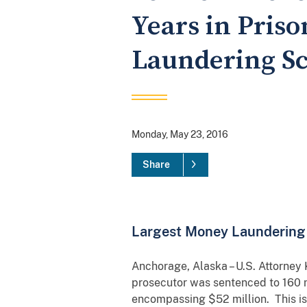
Years in Pris
Laundering S
Monday, May 23, 2016
Share
Largest Money Laundering 
Anchorage, Alaska – U.S. Attorney
prosecutor was sentenced to 160 
encompassing $52 million. This is