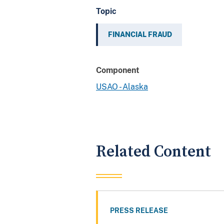
Topic
FINANCIAL FRAUD
Component
USAO - Alaska
Related Content
PRESS RELEASE