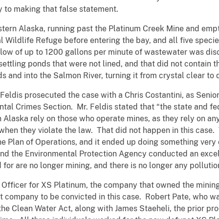
y to making that false statement.
stern Alaska, running past the Platinum Creek Mine and emp
 Wildlife Refuge before entering the bay, and all five spec
a flow of up to 1200 gallons per minute of wastewater was di
settling ponds that were not lined, and that did not contain 
 and into the Salmon River, turning it from crystal clear to 
 Feldis prosecuted the case with a Chris Costantini, as Senior
tal Crimes Section. Mr. Feldis stated that “the state and fed
n Alaska rely on those who operate mines, as they rely on an
 when they violate the law. That did not happen in this case.
ne Plan of Operations, and it ended up doing something very
 the Environmental Protection Agency conducted an excellen
r are no longer mining, and there is no longer any pollutio
Officer for XS Platinum, the company that owned the mining 
at company to be convicted in this case. Robert Pate, who
g the Clean Water Act, along with James Staeheli, the prior p