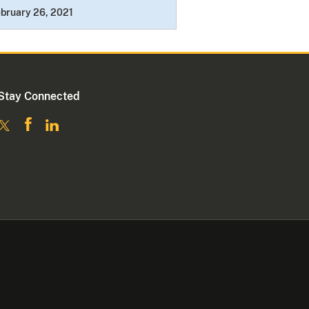
bruary 26, 2021
Stay Connected