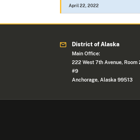
April 22, 2022
District of Alaska
Main Office:
222 West 7th Avenue, Room 
#9
Anchorage, Alaska 99513