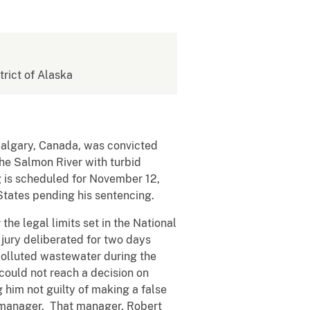
strict of Alaska
 Calgary, Canada, was convicted
the Salmon River with turbid
 is scheduled for November 12,
States pending his sentencing.
he legal limits set in the National
jury deliberated for two days
polluted wastewater during the
could not reach a decision on
g him not guilty of making a false
r manager. That manager, Robert