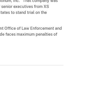
Platinum, Inc. That company was
 senior executives from XS
tates to stand trial on the
nt Office of Law Enforcement and
lade faces maximum penalties of