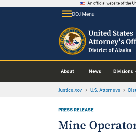
An official website of the 
DOJ Menu
About
News
Divisions
Justice.gov
U.S. Attorneys
Dis
PRESS RELEASE
Mine Operator