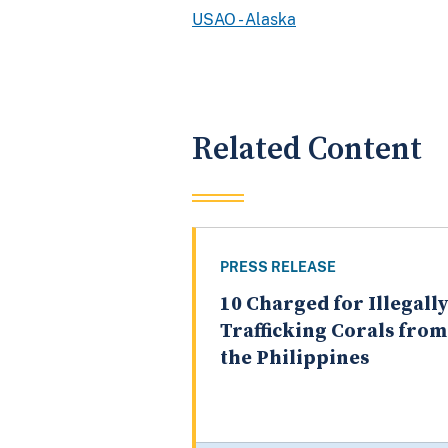
USAO - Alaska
Related Content
PRESS RELEASE
10 Charged for Illegally
Trafficking Corals from
the Philippines