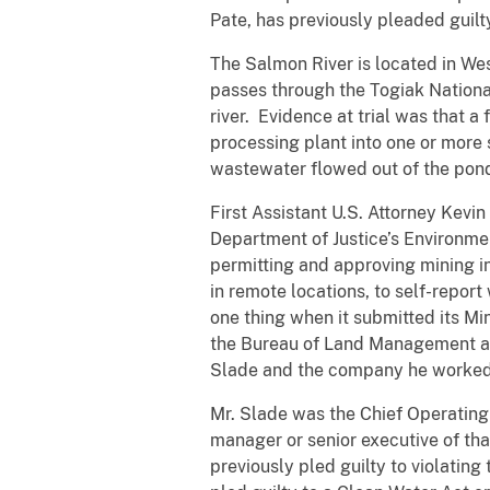
Pate, has previously pleaded guilt
The Salmon River is located in We
passes through the Togiak National
river. Evidence at trial was that 
processing plant into one or more 
wastewater flowed out of the ponds
First Assistant U.S. Attorney Kevin
Department of Justice’s Environmen
permitting and approving mining i
in remote locations, to self-report
one thing when it submitted its Mi
the Bureau of Land Management and
Slade and the company he worked fo
Mr. Slade was the Chief Operating 
manager or senior executive of th
previously pled guilty to violatin