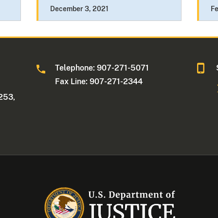
December 3, 2021
Fe
Telephone: 907-271-5071
Fax Line: 907-271-2344
253,