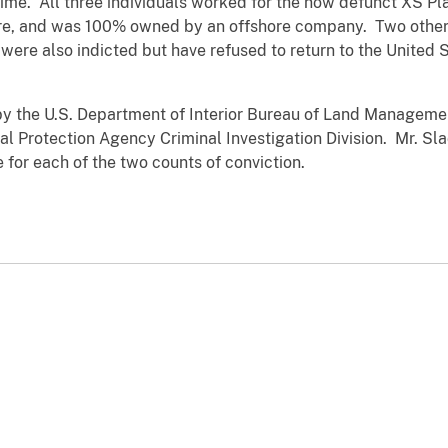
crime. All three individuals worked for the now defunct XS 
are, and was 100% owned by an offshore company. Two other
 were also indicted but have refused to return to the United S
by the U.S. Department of Interior Bureau of Land Manageme
tal Protection Agency Criminal Investigation Division. Mr. S
e for each of the two counts of conviction.