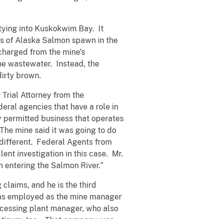
tying into Kuskokwim Bay. It
ies of Alaska Salmon spawn in the
scharged from the mine’s
the wastewater. Instead, the
dirty brown.
 Trial Attorney from the
eral agencies that have a role in
y permitted business that operates
 The mine said it was going to do
 different. Federal Agents from
t investigation in this case. Mr.
n entering the Salmon River.”
claims, and he is the third
 was employed as the mine manager
rocessing plant manager, who also