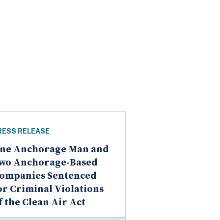
RESS RELEASE
ne Anchorage Man and
wo Anchorage-Based
ompanies Sentenced
or Criminal Violations
f the Clean Air Act