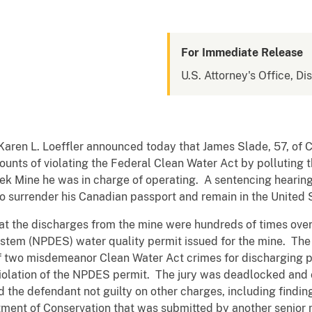
For Immediate Release
U.S. Attorney's Office, Di
 Karen L. Loeffler announced today that James Slade, 57, of
 counts of violating the Federal Clean Water Act by polluting 
k Mine he was in charge of operating. A sentencing hearing
o surrender his Canadian passport and remain in the United 
at the discharges from the mine were hundreds of times over t
ystem (NPDES) water quality permit issued for the mine. The 
f two misdemeanor Clean Water Act crimes for discharging 
iolation of the NPDES permit. The jury was deadlocked and 
d the defendant not guilty on other charges, including findin
tment of Conservation that was submitted by another senio