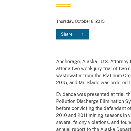
Thursday, October 8, 2015
Share
Anchorage, Alaska – U.S. Attorney
after a two week jury trial of two
wastewater from the Platinum Cree
2015, and Mr. Slade was ordered t
Evidence was presented at trial th
Pollution Discharge Elimination S
before convicting the defendant o
2010 and 2011 mining seasons in v
several felony violations, and foun
annual report to the Alaska Depar