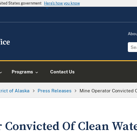
United States government
Here's how you know
Abo
Programs
Contact Us
trict of Alaska
Press Releases
Mine Operator Convicted 
 Convicted Of Clean Wat