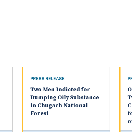
PRESS RELEASE
P
Two Men Indicted for
O
Dumping Oily Substance
T
in Chugach National
C
Forest
f
o