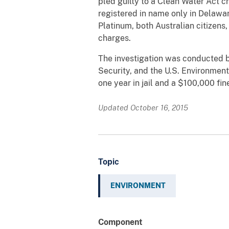
pled guilty to a Clean Water Act 
registered in name only in Delaw
Platinum, both Australian citizens,
charges.
The investigation was conducted 
Security, and the U.S. Environmen
one year in jail and a $100,000 fin
Updated October 16, 2015
Topic
ENVIRONMENT
Component