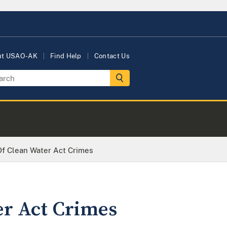
ut USAO-AK
Find Help
Contact Us
Of Clean Water Act Crimes
er Act Crimes