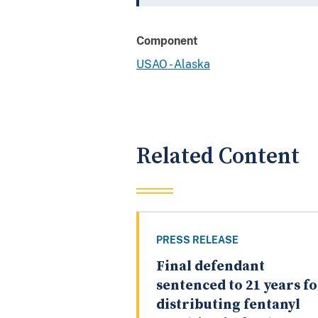
Component
USAO - Alaska
Related Content
PRESS RELEASE
Final defendant
sentenced to 21 years f
distributing fentanyl