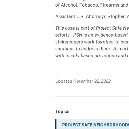
of Alcohol, Tobacco, Firearms and 
Assistant U.S. Attorneys Stephan 
This case is part of Project Safe N
efforts. PSN is an evidence-based 
stakeholders work together to ide
solutions to address them. As part
with locally based prevention and r
Updated November 22, 2022
Topics
PROJECT SAFE NEIGHBORHOOD