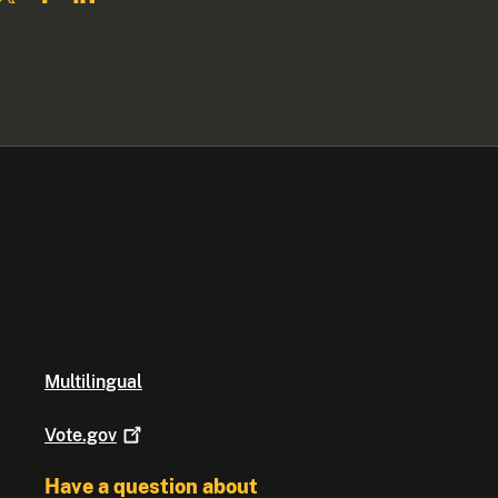
Multilingual
Vote.gov
Have a question about