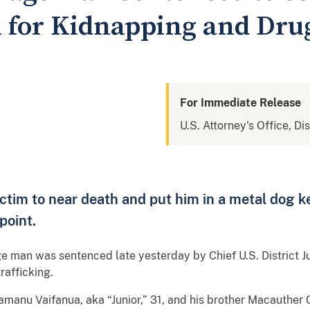
n for Kidnapping and Drug
For Immediate Release
U.S. Attorney's Office, Di
ictim to near death and put him in a metal dog 
point.
an was sentenced late yesterday by Chief U.S. District J
rafficking.
manu Vaifanua, aka “Junior,” 31, and his brother Macauther 