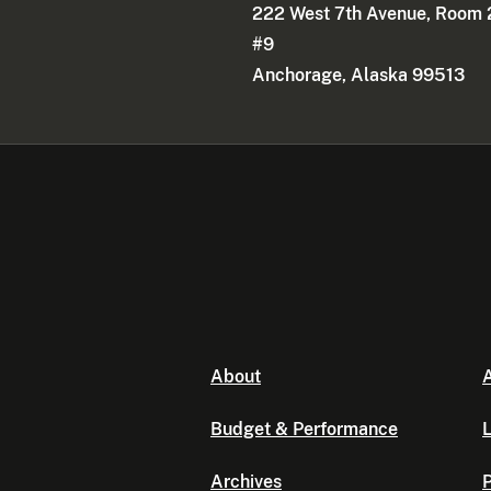
222 West 7th Avenue, Room 
#9
Anchorage, Alaska 99513
About
A
Budget & Performance
L
Archives
P