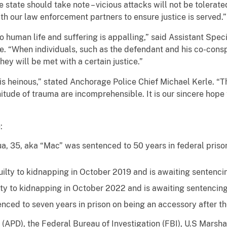
 state should take note – vicious attacks will not be tolerate
th our law enforcement partners to ensure justice is served.”
o human life and suffering is appalling,” said Assistant Spe
ce. “When individuals, such as the defendant and his co-conspi
y will be met with a certain justice.”
is heinous,” stated Anchorage Police Chief Michael Kerle. “T
itude of trauma are incomprehensible. It is our sincere hope t
:
a, 35, aka “Mac” was sentenced to 50 years in federal pris
uilty to kidnapping in October 2019 and is awaiting sentenci
ty to kidnapping in October 2022 and is awaiting sentencing
nced to seven years in prison on being an accessory after t
APD), the Federal Bureau of Investigation (FBI), U.S Marsh