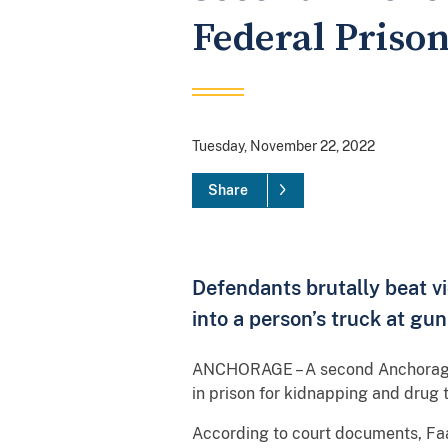
Federal Priso
Tuesday, November 22, 2022
Share
Defendants brutally beat v
into a person’s truck at gun
ANCHORAGE – A second Anchorage m
in prison for kidnapping and drug t
According to court documents, Faa