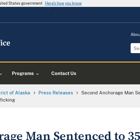
United States government
Here's how you know
Abo
Programs
Contact Us
trict of Alaska
Press Releases
Second Anchorage Man Sen
ficking
age Man Sentenced to 35