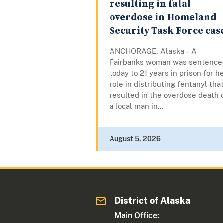
resulting in fatal
overdose in Homeland
Security Task Force cas
ANCHORAGE, Alaska – A
Fairbanks woman was sentence
today to 21 years in prison for h
role in distributing fentanyl tha
resulted in the overdose death 
a local man in...
August 5, 2026
District of Alaska
Main Office: