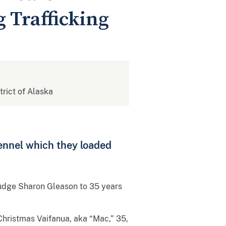
 Trafficking
strict of Alaska
kennel which they loaded
udge Sharon Gleason to 35 years
Christmas Vaifanua, aka “Mac,” 35,