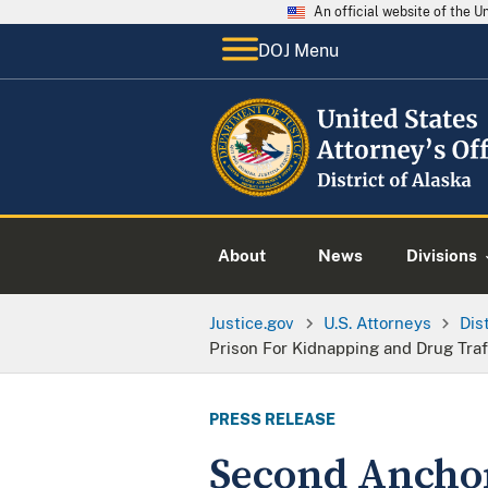
An official website of the 
DOJ Menu
About
News
Divisions
Justice.gov
U.S. Attorneys
Dis
Prison For Kidnapping and Drug Traf
PRESS RELEASE
Second Anchor