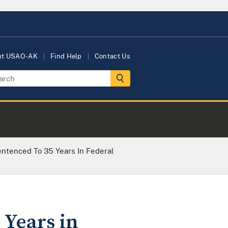
ut USAO-AK
Find Help
Contact Us
tenced To 35 Years In Federal
 Years in