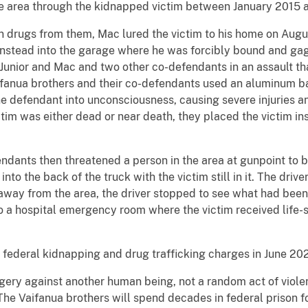
ge area through the kidnapped victim between January 2015 
en drugs from them, Mac lured the victim to his home on Augu
 instead into the garage where he was forcibly bound and ga
y Junior and Mac and two other co-defendants in an assault 
ifanua brothers and their co-defendants used an aluminum ba
he defendant into unconsciousness, causing severe injuries an
ictim was either dead or near death, they placed the victim in
ndants then threatened a person in the area at gunpoint to b
nto the back of the truck with the victim still in it. The driv
 away from the area, the driver stopped to see what had been
o a hospital emergency room where the victim received life-
o federal kidnapping and drug trafficking charges in June 202
gery against another human being, not a random act of violen
“The Vaifanua brothers will spend decades in federal prison f