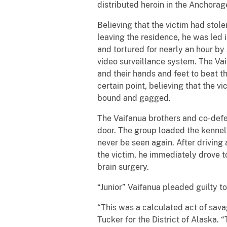
distributed heroin in the Anchora
Believing that the victim had stol
leaving the residence, he was led
and tortured for nearly an hour b
video surveillance system. The Va
and their hands and feet to beat t
certain point, believing that the v
bound and gagged.
The Vaifanua brothers and co-defe
door. The group loaded the kennel i
never be seen again. After driving
the victim, he immediately drove t
brain surgery.
“Junior” Vaifanua pleaded guilty t
“This was a calculated act of sava
Tucker for the District of Alaska. 