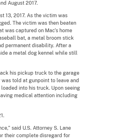
and August 2017.
st 13, 2017. As the victim was
gged. The victim was then beaten
that was captured on Mac’s home
seball bat, a metal broom stick
d permanent disability. After a
side a metal dog kennel while still
ack his pickup truck to the garage
er was told at gunpoint to leave and
 loaded into his truck. Upon seeing
saving medical attention including
1.
ce,” said U.S. Attorney S. Lane
or their complete disregard for