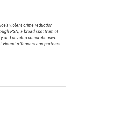
ce’s violent crime reduction
hrough PSN, a broad spectrum of
ity and develop comprehensive
t violent offenders and partners