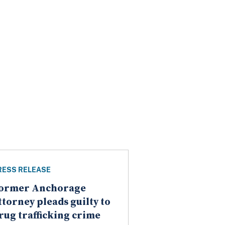
RESS RELEASE
ormer Anchorage
ttorney pleads guilty to
rug trafficking crime