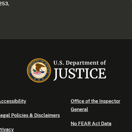
253,
ccessibility
Office of the Inspector
General
egal Policies & Disclaimers
No FEAR Act Data
rivacy