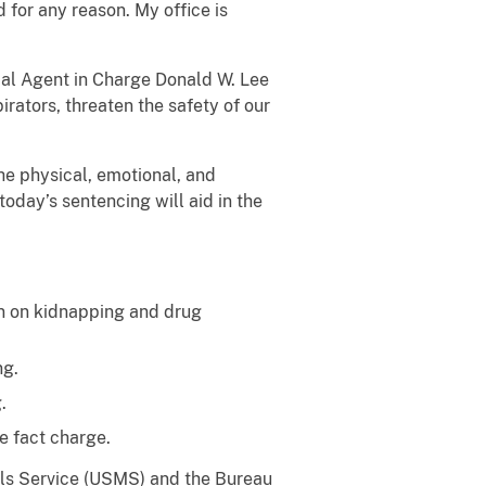
d for any reason. My office is
cial Agent in Charge Donald W. Lee
rators, threaten the safety of our
he physical, emotional, and
oday’s sentencing will aid in the
on on kidnapping and drug
ng.
.
he fact charge.
als Service (USMS) and the Bureau