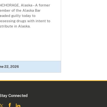
NCHORAGE, Alaska – A former
ember of the Alaska Bar
eaded guilty today to
ssessing drugs with intent to
stribute in Alaska.
ne 22, 2026
Stay Connected