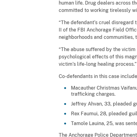
human life. Drug dealers across the
committed to working tirelessly wi
“The defendant’s cruel disregard t
II of the FBI Anchorage Field Offi
neighborhoods and communities, the
“The abuse suffered by the victim 
psychological effects of this magn
victim’s life-long healing process.”
Co-defendants in this case include
Macauther Christmas Vaifanu
trafficking charges.
Jeffrey Ahvan, 33, pleaded g
Rex Faumui, 28, pleaded guil
Tamole Lauina, 25, was sente
The Anchorage Police Department (