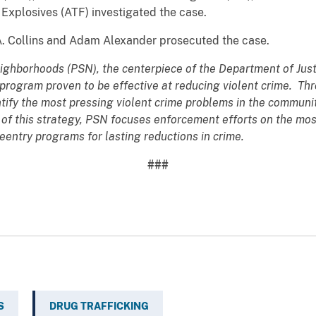
Explosives (ATF) investigated the case.
A. Collins and Adam Alexander prosecuted the case.
eighborhoods (PSN), the centerpiece of the Department of Justi
program proven to be effective at reducing violent crime. T
ntify the most pressing violent crime problems in the commun
 of this strategy, PSN focuses enforcement efforts on the mos
eentry programs for lasting reductions in crime.
###
S
DRUG TRAFFICKING