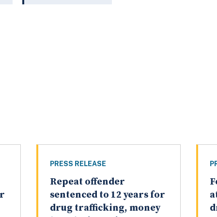
PRESS RELEASE
P
Repeat offender
F
or
sentenced to 12 years for
a
drug trafficking, money
d