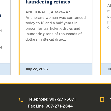
laundering crimes
A
m
ANCHORAGE, Alaska – An
e
pl
Anchorage woman was sentenced
po
today to 12 and a half years in
di
prison for trafficking drugs and
d
laundering tens of thousands of
er
dollars in illegal drug...
t
of
July 22, 2026
Ju
Telephone: 907-271-5071
Fax Line: 907-271-2344