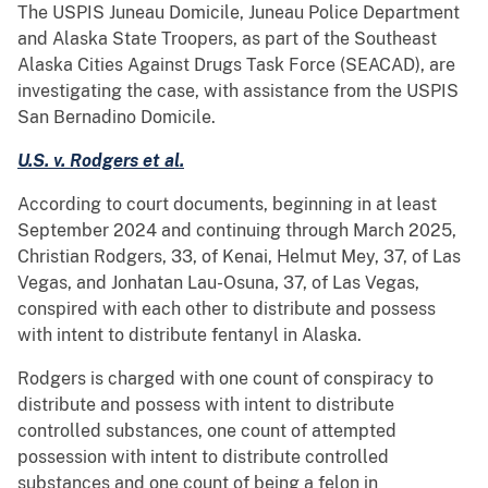
The USPIS Juneau Domicile, Juneau Police Department
and Alaska State Troopers, as part of the Southeast
Alaska Cities Against Drugs Task Force (SEACAD), are
investigating the case, with assistance from the USPIS
San Bernadino Domicile.
U.S. v. Rodgers et al.
According to court documents, beginning in at least
September 2024 and continuing through March 2025,
Christian Rodgers, 33, of Kenai, Helmut Mey, 37, of Las
Vegas, and Jonhatan Lau-Osuna, 37, of Las Vegas,
conspired with each other to distribute and possess
with intent to distribute fentanyl in Alaska.
Rodgers is charged with one count of conspiracy to
distribute and possess with intent to distribute
controlled substances, one count of attempted
possession with intent to distribute controlled
substances and one count of being a felon in