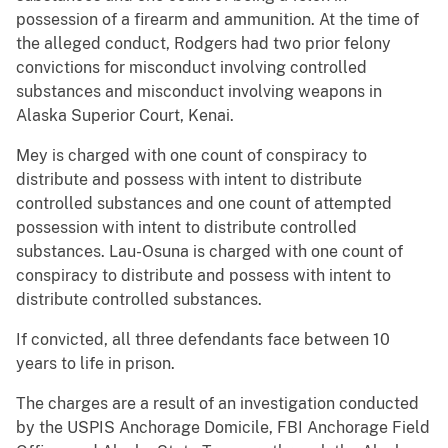
possession of a firearm and ammunition. At the time of
the alleged conduct, Rodgers had two prior felony
convictions for misconduct involving controlled
substances and misconduct involving weapons in
Alaska Superior Court, Kenai.
Mey is charged with one count of conspiracy to
distribute and possess with intent to distribute
controlled substances and one count of attempted
possession with intent to distribute controlled
substances. Lau-Osuna is charged with one count of
conspiracy to distribute and possess with intent to
distribute controlled substances.
If convicted, all three defendants face between 10
years to life in prison.
The charges are a result of an investigation conducted
by the USPIS Anchorage Domicile, FBI Anchorage Field