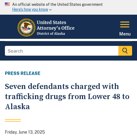
An official website of the United States government
Here's how you know
Menu
PRESS RELEASE
Seven defendants charged with
trafficking drugs from Lower 48 to
Alaska
Friday, June 13, 2025