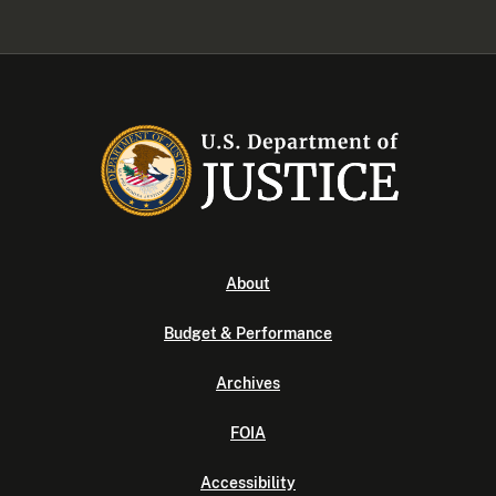
About
Budget & Performance
Archives
FOIA
Accessibility