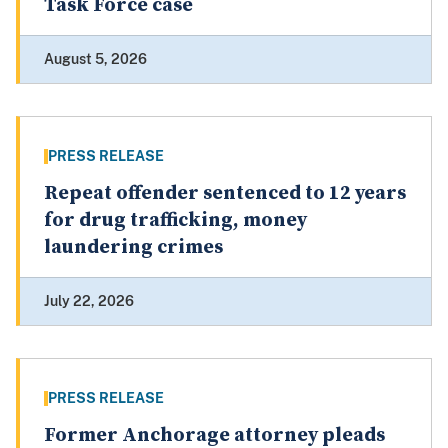
Task Force case
August 5, 2026
PRESS RELEASE
Repeat offender sentenced to 12 years
for drug trafficking, money
laundering crimes
July 22, 2026
PRESS RELEASE
Former Anchorage attorney pleads