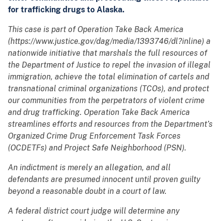
for trafficking drugs to Alaska.
This case is part of Operation Take Back America
(https://www.justice.gov/dag/media/1393746/dl?inline) a
nationwide initiative that marshals the full resources of
the Department of Justice to repel the invasion of illegal
immigration, achieve the total elimination of cartels and
transnational criminal organizations (TCOs), and protect
our communities from the perpetrators of violent crime
and drug trafficking. Operation Take Back America
streamlines efforts and resources from the Department’s
Organized Crime Drug Enforcement Task Forces
(OCDETFs) and Project Safe Neighborhood (PSN).
An indictment is merely an allegation, and all
defendants are presumed innocent until proven guilty
beyond a reasonable doubt in a court of law.
A federal district court judge will determine any