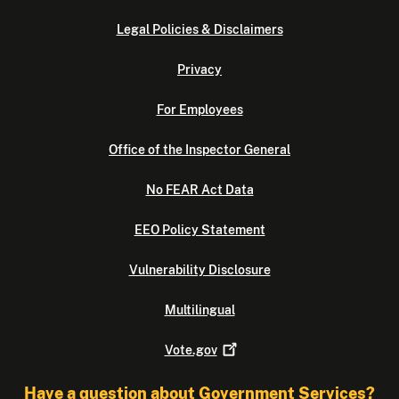
Legal Policies & Disclaimers
Privacy
For Employees
Office of the Inspector General
No FEAR Act Data
EEO Policy Statement
Vulnerability Disclosure
Multilingual
Vote.gov
Have a question about Government Services?