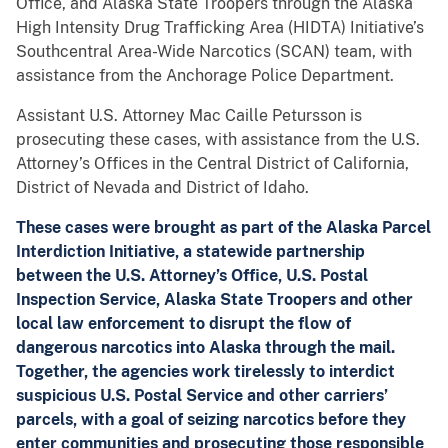
Office, and Alaska State Troopers through the Alaska
High Intensity Drug Trafficking Area (HIDTA) Initiative’s
Southcentral Area-Wide Narcotics (SCAN) team, with
assistance from the Anchorage Police Department.
Assistant U.S. Attorney Mac Caille Petursson is
prosecuting these cases, with assistance from the U.S.
Attorney’s Offices in the Central District of California,
District of Nevada and District of Idaho.
These cases were brought as part of the Alaska Parcel
Interdiction Initiative, a statewide partnership
between the U.S. Attorney’s Office, U.S. Postal
Inspection Service, Alaska State Troopers and other
local law enforcement to disrupt the flow of
dangerous narcotics into Alaska through the mail.
Together, the agencies work tirelessly to interdict
suspicious U.S. Postal Service and other carriers’
parcels, with a goal of seizing narcotics before they
enter communities and prosecuting those responsible