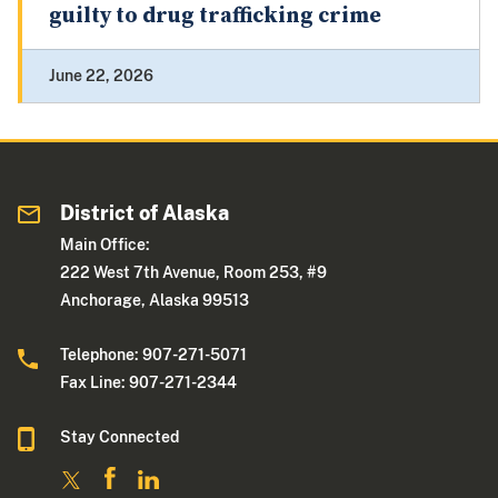
guilty to drug trafficking crime
June 22, 2026
District of Alaska
Main Office:
222 West 7th Avenue, Room 253, #9
Anchorage, Alaska 99513
Telephone: 907-271-5071
Fax Line: 907-271-2344
Stay Connected