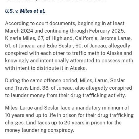
U.S. v. Miles et al.
According to court documents, beginning in at least
March 2024 and continuing through February 2025,
Kinarla Miles, 67, of Highland, California, Jerome Larue,
51, of Juneau, and Edie Seslar, 60, of Juneau, allegedly
conspired with each other to traffic meth to Alaska and
knowingly and intentionally attempted to possess meth
with intent to distribute it in Alaska.
During the same offense period, Miles, Larue, Seslar
and Travis Lind, 38, of Juneau, also allegedly conspired
to launder money from their drug trafficking activity.
Miles, Larue and Seslar face a mandatory minimum of
10 years and up to life in prison for their drug trafficking
charges. Lind faces up to 20 years in prison for the
money laundering conspiracy.