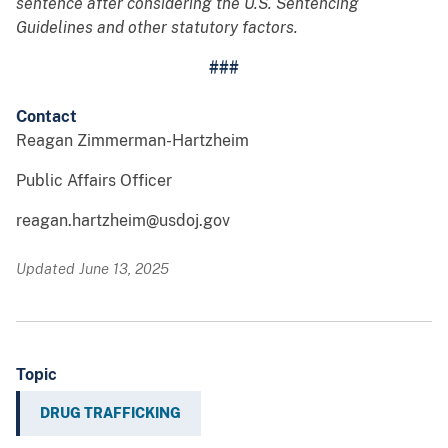
sentence after considering the U.S. Sentencing
Guidelines and other statutory factors.
###
Contact
Reagan Zimmerman-Hartzheim
Public Affairs Officer
reagan.hartzheim@usdoj.gov
Updated June 13, 2025
Topic
DRUG TRAFFICKING