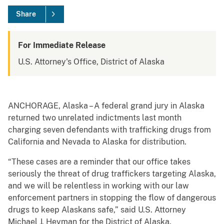
Share
For Immediate Release
U.S. Attorney's Office, District of Alaska
ANCHORAGE, Alaska – A federal grand jury in Alaska
returned two unrelated indictments last month
charging seven defendants with trafficking drugs from
California and Nevada to Alaska for distribution.
“These cases are a reminder that our office takes
seriously the threat of drug traffickers targeting Alaska,
and we will be relentless in working with our law
enforcement partners in stopping the flow of dangerous
drugs to keep Alaskans safe,” said U.S. Attorney
Michael J. Heyman for the District of Alaska.