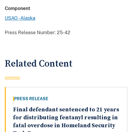
Component
USAO - Alaska
Press Release Number:
25-42
Related Content
PRESS RELEASE
Final defendant sentenced to 21 years
for distributing fentanyl resulting in
fatal overdose in Homeland Security