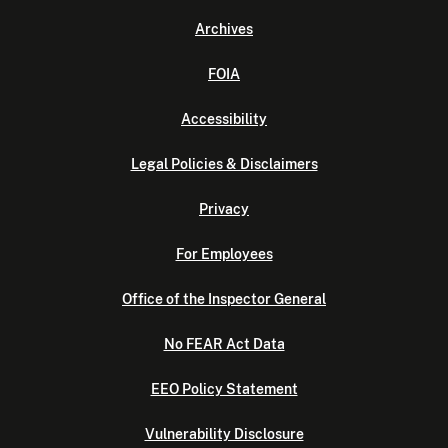
Archives
FOIA
Accessibility
Legal Policies & Disclaimers
Privacy
For Employees
Office of the Inspector General
No FEAR Act Data
EEO Policy Statement
Vulnerability Disclosure