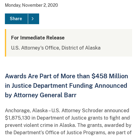
Monday, November 2, 2020
Share
For Immediate Release
U.S. Attorney's Office, District of Alaska
Awards Are Part of More than $458 Million
in Justice Department Funding Announced
by Attorney General Barr
Anchorage, Alaska – U.S. Attorney Schroder announced
$1,875,130 in Department of Justice grants to fight and
prevent violent crime in Alaska. The grants, awarded by
the Department’s Office of Justice Programs, are part of