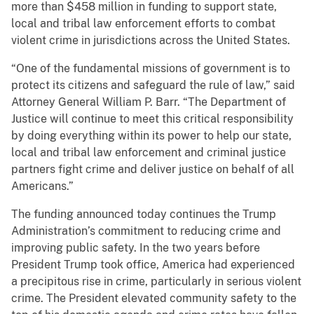
more than $458 million in funding to support state,
local and tribal law enforcement efforts to combat
violent crime in jurisdictions across the United States.
“One of the fundamental missions of government is to
protect its citizens and safeguard the rule of law,” said
Attorney General William P. Barr. “The Department of
Justice will continue to meet this critical responsibility
by doing everything within its power to help our state,
local and tribal law enforcement and criminal justice
partners fight crime and deliver justice on behalf of all
Americans.”
The funding announced today continues the Trump
Administration’s commitment to reducing crime and
improving public safety. In the two years before
President Trump took office, America had experienced
a precipitous rise in crime, particularly in serious violent
crime. The President elevated community safety to the