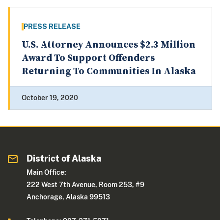
PRESS RELEASE
U.S. Attorney Announces $2.3 Million
Award To Support Offenders
Returning To Communities In Alaska
October 19, 2020
District of Alaska
Main Office:
222 West 7th Avenue, Room 253, #9
Anchorage, Alaska 99513