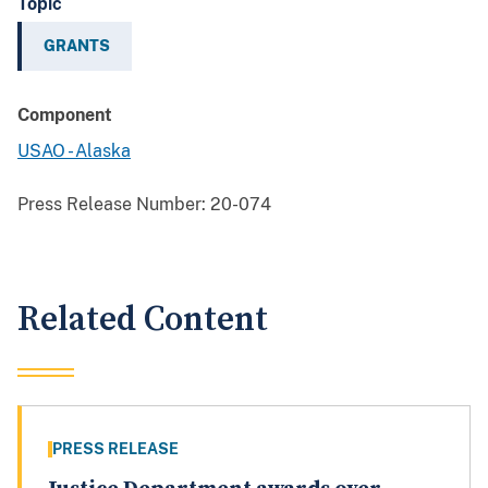
Topic
GRANTS
Component
USAO - Alaska
Press Release Number:
20-074
Related Content
PRESS RELEASE