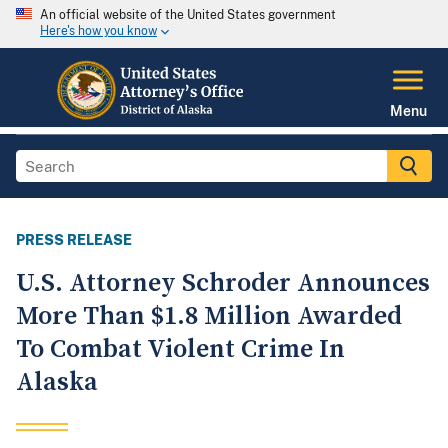
An official website of the United States government
Here's how you know
Menu
PRESS RELEASE
U.S. Attorney Schroder Announces
More Than $1.8 Million Awarded
To Combat Violent Crime In
Alaska