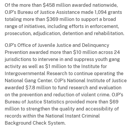
Of the more than $458 million awarded nationwide,
OJP’s Bureau of Justice Assistance made 1,094 grants
totaling more than $369 million to support a broad
range of initiatives, including efforts in enforcement,
prosecution, adjudication, detention and rehabilitation.
OJP’s Office of Juvenile Justice and Delinquency
Prevention awarded more than $10 million across 24
jurisdictions to intervene in and suppress youth gang
activity as well as $1 million to the Institute for
Intergovernmental Research to continue operating the
National Gang Center. OJP’s National Institute of Justice
awarded $7.8 million to fund research and evaluation
on the prevention and reduction of violent crime. OJP’s
Bureau of Justice Statistics provided more than $69
million to strengthen the quality and accessibility of
records within the National Instant Criminal
Background Check System.