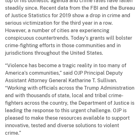
top of his domestic agenda and crime rates have fallen
steadily since. Recent data from the FBI and the Bureau
of Justice Statistics for 2019 show a drop in crime and
serious victimization for the third year in a row.
However, a number of cities are experiencing
conspicuous countertrends. Today’s grants will bolster
crime-fighting efforts in those communities and in
jurisdictions throughout the United States.
“Violence has become a tragic reality in too many of
America’s communities,” said OJP Principal Deputy
Assistant Attorney General Katharine T. Sullivan.
“Working with officials across the Trump Administration
and with thousands of state, local and tribal crime-
fighters across the country, the Department of Justice is
leading the response to this urgent challenge. OJP is
pleased to make these resources available to support
innovative, tested and diverse solutions to violent
crime.”