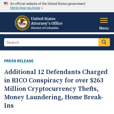
An official website of the United States government
Here's how you know
Menu
PRESS RELEASE
Additional 12 Defendants Charged
in RICO Conspiracy for over $263
Million Cryptocurrency Thefts,
Money Laundering, Home Break-
Ins