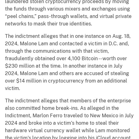
laundered stolen cryptocurrency proceeds by moving
the funds through various mixers and exchanges using
“peel chains,” pass-through wallets, and virtual private
networks to mask their true identities.
The indictment alleges that in one instance on Aug. 18,
2024, Malone Lam and contacted a victim in D.C. and,
through the communications with that victim,
fraudulently obtained over 4,100 Bitcoin -- worth over
$230 million at the time. In another instance in July
2024, Malone Lam and others are accused of stealing
over $14 million in cryptocurrency from an additional
victim.
The indictment alleges that members of the enterprise
also committed home break-ins. As alleged in the
Indictment, Marlon Ferro traveled to New Mexico in July
2024 and broke into a victim’s home to steal their
hardware virtual currency wallet while Lam monitored
the victim’s location by logging into his iCloud account.