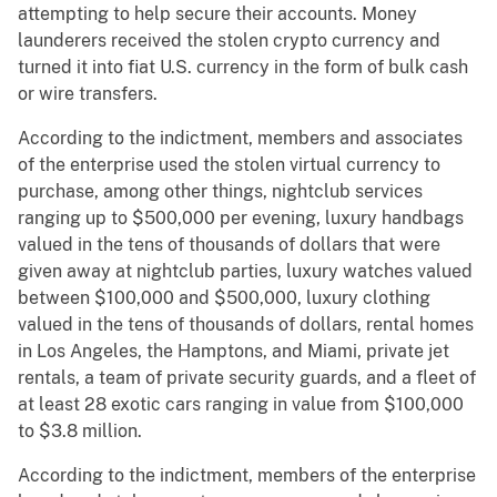
attempting to help secure their accounts. Money
launderers received the stolen crypto currency and
turned it into fiat U.S. currency in the form of bulk cash
or wire transfers.
According to the indictment, members and associates
of the enterprise used the stolen virtual currency to
purchase, among other things, nightclub services
ranging up to $500,000 per evening, luxury handbags
valued in the tens of thousands of dollars that were
given away at nightclub parties, luxury watches valued
between $100,000 and $500,000, luxury clothing
valued in the tens of thousands of dollars, rental homes
in Los Angeles, the Hamptons, and Miami, private jet
rentals, a team of private security guards, and a fleet of
at least 28 exotic cars ranging in value from $100,000
to $3.8 million.
According to the indictment, members of the enterprise