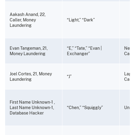
Aakash Anand, 22,
Caller, Money
“Light,” “Dark”
Laundering
Evan Tangeman, 21,
“E,” “Tate,” “Evan |
Newp
Money Laundering
Exchanger”
Calif
Joel Cortes, 21, Money
Lagun
“J”
Laundering
Calif
First Name Unknown-1 ,
Last Name Unknown-1,
“Chen,” “Squiggly”
Unkn
Database Hacker