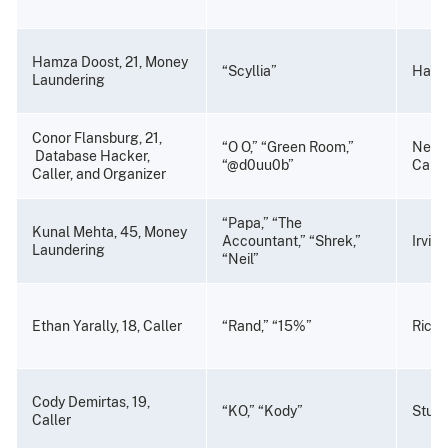
Hamza Doost, 21, Money
“Scyllia”
Haywa
Laundering
Conor Flansburg, 21,
“O O,” “Green Room,”
Newp
Database Hacker,
“@d0uu0b”
Calif
Caller, and Organizer
“Papa,” “The
Kunal Mehta, 45, Money
Accountant,” “Shrek,”
Irvine
Laundering
“Neil”
Ethan Yarally, 18, Caller
“Rand,” “15%”
Richm
Cody Demirtas, 19,
“KO,” “Kody”
Stuart
Caller