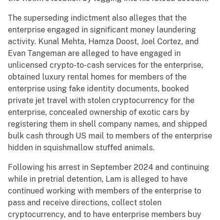
The superseding indictment also alleges that the
enterprise engaged in significant money laundering
activity. Kunal Mehta, Hamza Doost, Joel Cortez, and
Evan Tangeman are alleged to have engaged in
unlicensed crypto-to-cash services for the enterprise,
obtained luxury rental homes for members of the
enterprise using fake identity documents, booked
private jet travel with stolen cryptocurrency for the
enterprise, concealed ownership of exotic cars by
registering them in shell company names, and shipped
bulk cash through US mail to members of the enterprise
hidden in squishmallow stuffed animals.
Following his arrest in September 2024 and continuing
while in pretrial detention, Lam is alleged to have
continued working with members of the enterprise to
pass and receive directions, collect stolen
cryptocurrency, and to have enterprise members buy