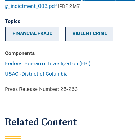
g_indictment_003.pdf
[PDF,
2 MB
]
Topics
FINANCIAL FRAUD
VIOLENT CRIME
Components
Federal Bureau of Investigation (FBI)
USAO - District of Columbia
Press Release Number:
25-263
Related Content