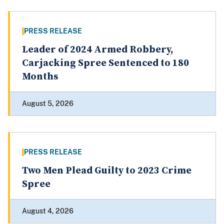
PRESS RELEASE
Leader of 2024 Armed Robbery,
Carjacking Spree Sentenced to 180
Months
August 5, 2026
PRESS RELEASE
Two Men Plead Guilty to 2023 Crime
Spree
August 4, 2026