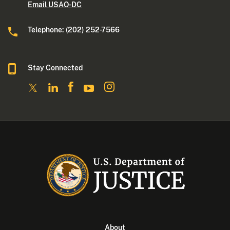
Email USAO-DC
Telephone: (202) 252-7566
Stay Connected
About