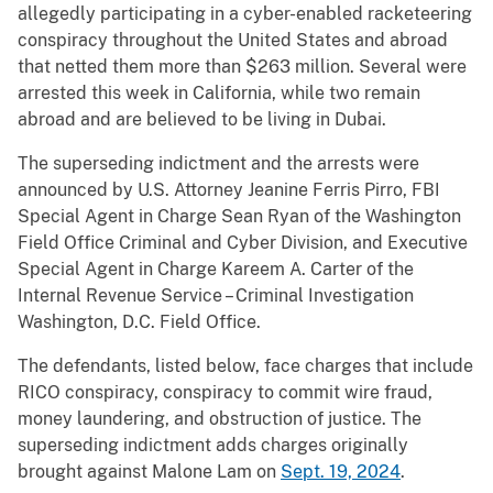
allegedly participating in a cyber-enabled racketeering
conspiracy throughout the United States and abroad
that netted them more than $263 million. Several were
arrested this week in California, while two remain
abroad and are believed to be living in Dubai.
The superseding indictment and the arrests were
announced by U.S. Attorney Jeanine Ferris Pirro, FBI
Special Agent in Charge Sean Ryan of the Washington
Field Office Criminal and Cyber Division, and Executive
Special Agent in Charge Kareem A. Carter of the
Internal Revenue Service – Criminal Investigation
Washington, D.C. Field Office.
The defendants, listed below, face charges that include
RICO conspiracy, conspiracy to commit wire fraud,
money laundering, and obstruction of justice. The
superseding indictment adds charges originally
brought against Malone Lam on
Sept. 19, 2024
.