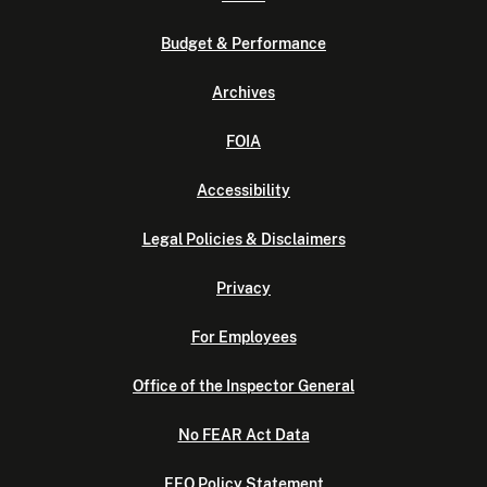
Budget & Performance
Archives
FOIA
Accessibility
Legal Policies & Disclaimers
Privacy
For Employees
Office of the Inspector General
No FEAR Act Data
EEO Policy Statement