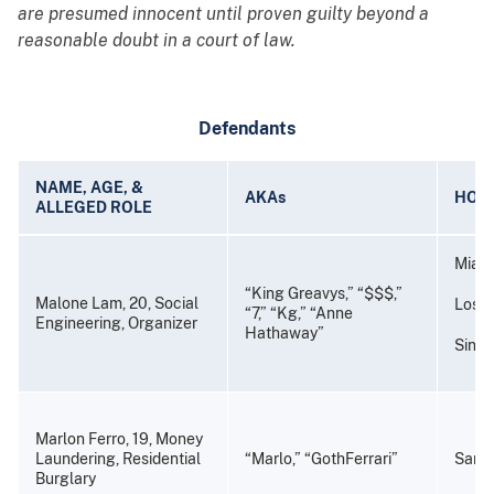
are presumed innocent until proven guilty beyond a
reasonable doubt in a court of law.
Defendants
NAME, AGE, &
AKAs
HOM
ALLEGED ROLE
Miami
“King Greavys,” “$$$,”
Malone Lam, 20, Social
Los A
“7,” “Kg,” “Anne
Engineering, Organizer
Hathaway”
Sing
Marlon Ferro, 19, Money
Laundering, Residential
“Marlo,” “GothFerrari”
Santa
Burglary