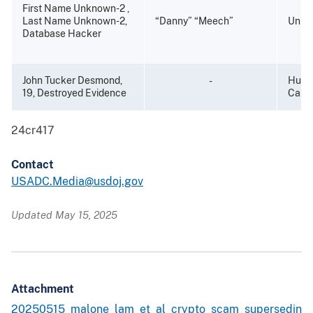
First Name Unknown-2 ,
Last Name Unknown-2,
“Danny” “Meech”
Unkn
Database Hacker
John Tucker Desmond,
Hunti
-
19, Destroyed Evidence
Calif
24cr417
Contact
USADC.Media@usdoj.gov
Updated May 15, 2025
Attachment
20250515_malone_lam_et_al_crypto_scam_supersedin