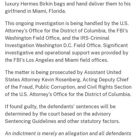
luxury Hermes Birkin bags and hand deliver them to his
girlfriend in Miami, Florida.
This ongoing investigation is being handled by the U.S.
Attorney’s Office for the District of Columbia, the FBI’s
Washington Field Office, and the IRS-Criminal
Investigation Washington D.C. Field Office. Significant
investigative and operational support was provided by
the FBI’s Los Angeles and Miami field offices.
The matter is being prosecuted by Assistant United
States Attorney Kevin Rosenberg, Acting Deputy Chief
of the Fraud, Public Corruption, and Civil Rights Section
of the U.S. Attorney’s Office for the District of Columbia.
If found guilty, the defendants’ sentences will be
determined by the court based on the advisory
Sentencing Guidelines and other statutory factors.
An indictment is merely an allegation and all defendants