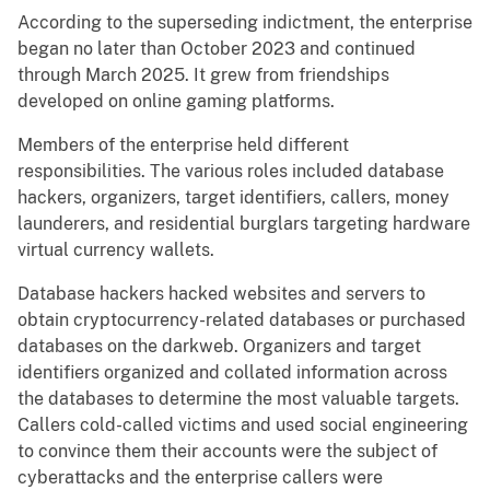
According to the superseding indictment, the enterprise
began no later than October 2023 and continued
through March 2025. It grew from friendships
developed on online gaming platforms.
Members of the enterprise held different
responsibilities. The various roles included database
hackers, organizers, target identifiers, callers, money
launderers, and residential burglars targeting hardware
virtual currency wallets.
Database hackers hacked websites and servers to
obtain cryptocurrency-related databases or purchased
databases on the darkweb. Organizers and target
identifiers organized and collated information across
the databases to determine the most valuable targets.
Callers cold-called victims and used social engineering
to convince them their accounts were the subject of
cyberattacks and the enterprise callers were