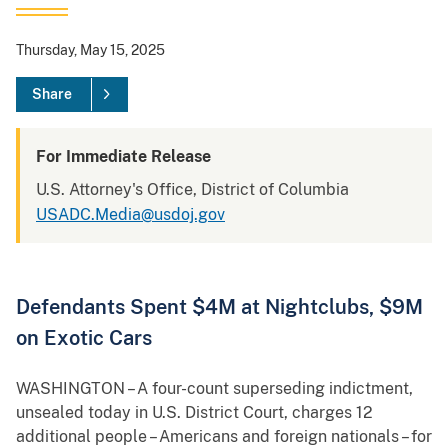
Thursday, May 15, 2025
Share
For Immediate Release
U.S. Attorney's Office, District of Columbia
USADC.Media@usdoj.gov
Defendants Spent $4M at Nightclubs, $9M
on Exotic Cars
WASHINGTON – A four-count superseding indictment,
unsealed today in U.S. District Court, charges 12
additional people – Americans and foreign nationals – for