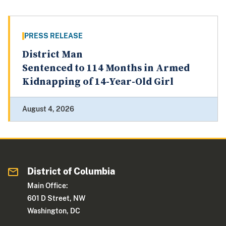
PRESS RELEASE
District Man
Sentenced to 114 Months in Armed
Kidnapping of 14-Year-Old Girl
August 4, 2026
District of Columbia
Main Office:
601 D Street, NW
Washington, DC