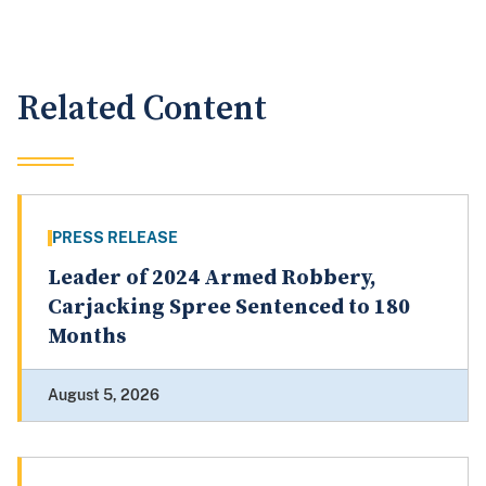
Related Content
PRESS RELEASE
Leader of 2024 Armed Robbery,
Carjacking Spree Sentenced to 180
Months
August 5, 2026