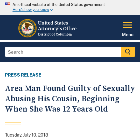
An official website of the United States government
Here's how you know
Menu
PRESS RELEASE
Area Man Found Guilty of Sexually
Abusing His Cousin, Beginning
When She Was 12 Years Old
Tuesday, July 10, 2018