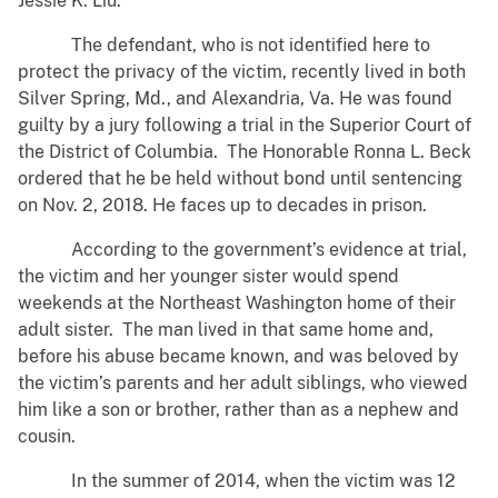
Jessie K. Liu.
The defendant, who is not identified here to
protect the privacy of the victim, recently lived in both
Silver Spring, Md., and Alexandria, Va. He was found
guilty by a jury following a trial in the Superior Court of
the District of Columbia. The Honorable Ronna L. Beck
ordered that he be held without bond until sentencing
on Nov. 2, 2018. He faces up to decades in prison.
According to the government’s evidence at trial,
the victim and her younger sister would spend
weekends at the Northeast Washington home of their
adult sister. The man lived in that same home and,
before his abuse became known, and was beloved by
the victim’s parents and her adult siblings, who viewed
him like a son or brother, rather than as a nephew and
cousin.
In the summer of 2014, when the victim was 12