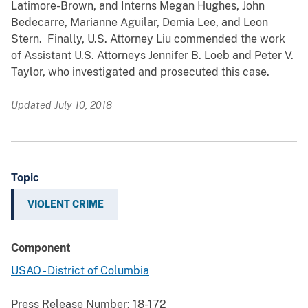
Latimore-Brown, and Interns Megan Hughes, John
Bedecarre, Marianne Aguilar, Demia Lee, and Leon
Stern. Finally, U.S. Attorney Liu commended the work
of Assistant U.S. Attorneys Jennifer B. Loeb and Peter V.
Taylor, who investigated and prosecuted this case.
Updated July 10, 2018
Topic
VIOLENT CRIME
Component
USAO - District of Columbia
Press Release Number:
18-172