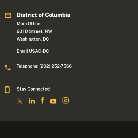
District of Columbia
Main Office:
601 D Street, NW
Washington, DC
Email USAO-DC
Telephone: (202) 252-7566
Stay Connected