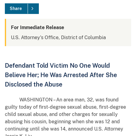
Share
For Immediate Release
U.S. Attorney's Office, District of Columbia
Defendant Told Victim No One Would
Believe Her; He Was Arrested After She
Disclosed the Abuse
WASHINGTON – An area man, 32, was found
guilty today of first-degree sexual abuse, first-degree
child sexual abuse, and other charges for sexually
abusing his cousin, beginning when she was 12 and
continuing until she was 14, announced U.S. Attorney