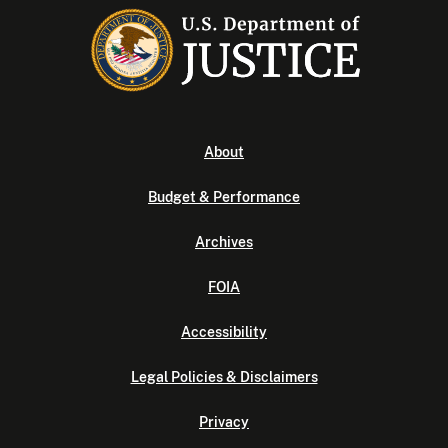
About
Budget & Performance
Archives
FOIA
Accessibility
Legal Policies & Disclaimers
Privacy