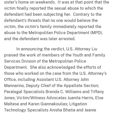
sister’s home on weekends. It was at that point that the
victim finally reported the sexual abuse to which the
defendant had been subjecting her. Contrary to the
defendant’s threats that no one would believe the
victim, the victim’s family immediately reported the
abuse to the Metropolitan Police Department (MPD),
and the defendant was later arrested.
In announcing the verdict, U.S. Attorney Liu
praised the work of members of the Youth and Family
Services Division of the Metropolitan Police
Department. She also acknowledged the efforts of
those who worked on the case from the U.S. Attorney’s
Office, including Assistant U.S. Attorney John
Mannarino, Deputy Chief of the Appellate Section;
Paralegal Specialists Brenda C. Williams and Tiffany
Jones; Victim/Witness Advocates Juanita Harris, Elsa
Maltese and Karen Giannakoulias; Litigation
Technology Specialists Anisha Bhatia and Jeanie