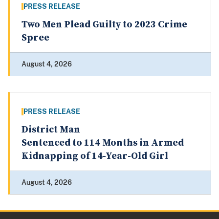
PRESS RELEASE
Two Men Plead Guilty to 2023 Crime
Spree
August 4, 2026
PRESS RELEASE
District Man
Sentenced to 114 Months in Armed
Kidnapping of 14-Year-Old Girl
August 4, 2026