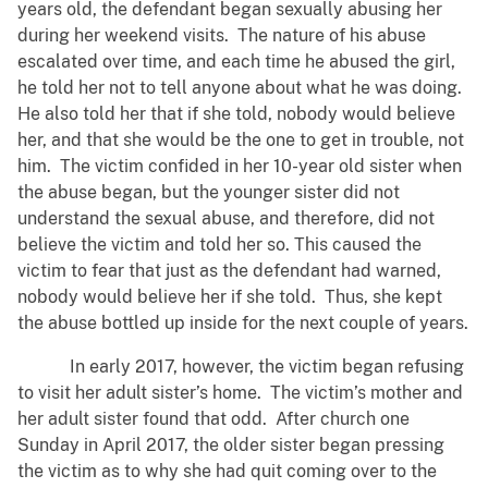
years old, the defendant began sexually abusing her
during her weekend visits. The nature of his abuse
escalated over time, and each time he abused the girl,
he told her not to tell anyone about what he was doing.
He also told her that if she told, nobody would believe
her, and that she would be the one to get in trouble, not
him. The victim confided in her 10-year old sister when
the abuse began, but the younger sister did not
understand the sexual abuse, and therefore, did not
believe the victim and told her so. This caused the
victim to fear that just as the defendant had warned,
nobody would believe her if she told. Thus, she kept
the abuse bottled up inside for the next couple of years.
In early 2017, however, the victim began refusing
to visit her adult sister’s home. The victim’s mother and
her adult sister found that odd. After church one
Sunday in April 2017, the older sister began pressing
the victim as to why she had quit coming over to the