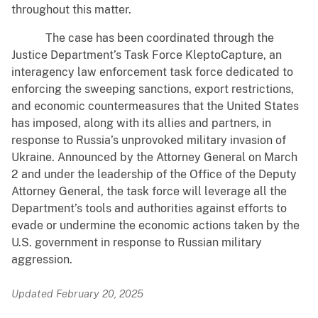
throughout this matter.
The case has been coordinated through the
Justice Department’s Task Force KleptoCapture, an
interagency law enforcement task force dedicated to
enforcing the sweeping sanctions, export restrictions,
and economic countermeasures that the United States
has imposed, along with its allies and partners, in
response to Russia’s unprovoked military invasion of
Ukraine. Announced by the Attorney General on March
2 and under the leadership of the Office of the Deputy
Attorney General, the task force will leverage all the
Department’s tools and authorities against efforts to
evade or undermine the economic actions taken by the
U.S. government in response to Russian military
aggression.
Updated February 20, 2025