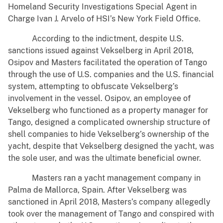
Homeland Security Investigations Special Agent in
Charge Ivan J. Arvelo of HSI’s New York Field Office.
According to the indictment, despite U.S.
sanctions issued against Vekselberg in April 2018,
Osipov and Masters facilitated the operation of Tango
through the use of U.S. companies and the U.S. financial
system, attempting to obfuscate Vekselberg’s
involvement in the vessel. Osipov, an employee of
Vekselberg who functioned as a property manager for
Tango, designed a complicated ownership structure of
shell companies to hide Vekselberg’s ownership of the
yacht, despite that Vekselberg designed the yacht, was
the sole user, and was the ultimate beneficial owner.
Masters ran a yacht management company in
Palma de Mallorca, Spain. After Vekselberg was
sanctioned in April 2018, Masters’s company allegedly
took over the management of Tango and conspired with