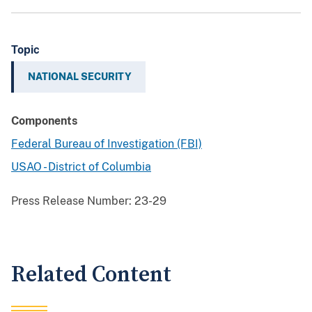
Topic
NATIONAL SECURITY
Components
Federal Bureau of Investigation (FBI)
USAO - District of Columbia
Press Release Number:
23-29
Related Content