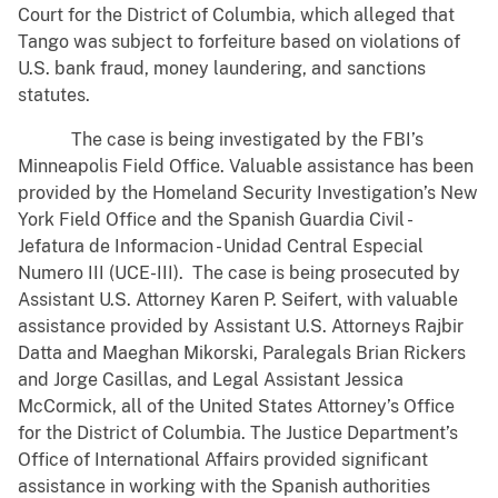
Court for the District of Columbia, which alleged that
Tango was subject to forfeiture based on violations of
U.S. bank fraud, money laundering, and sanctions
statutes.
The case is being investigated by the FBI’s
Minneapolis Field Office. Valuable assistance has been
provided by the Homeland Security Investigation’s New
York Field Office and the Spanish Guardia Civil -
Jefatura de Informacion - Unidad Central Especial
Numero III (UCE-III). The case is being prosecuted by
Assistant U.S. Attorney Karen P. Seifert, with valuable
assistance provided by Assistant U.S. Attorneys Rajbir
Datta and Maeghan Mikorski, Paralegals Brian Rickers
and Jorge Casillas, and Legal Assistant Jessica
McCormick, all of the United States Attorney’s Office
for the District of Columbia. The Justice Department’s
Office of International Affairs provided significant
assistance in working with the Spanish authorities