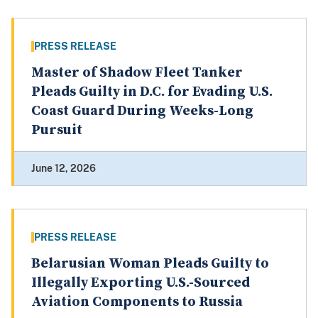
PRESS RELEASE
Master of Shadow Fleet Tanker
Pleads Guilty in D.C. for Evading U.S.
Coast Guard During Weeks-Long
Pursuit
June 12, 2026
PRESS RELEASE
Belarusian Woman Pleads Guilty to
Illegally Exporting U.S.-Sourced
Aviation Components to Russia