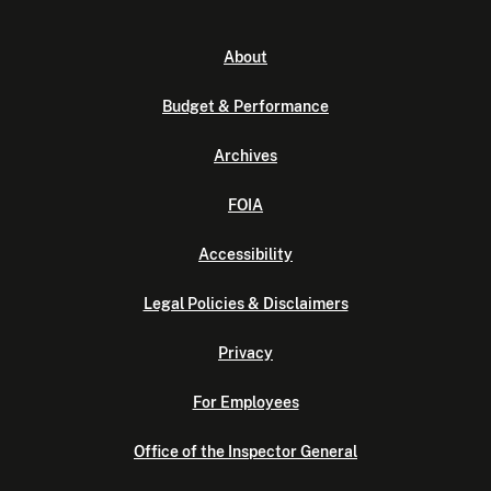
About
Budget & Performance
Archives
FOIA
Accessibility
Legal Policies & Disclaimers
Privacy
For Employees
Office of the Inspector General