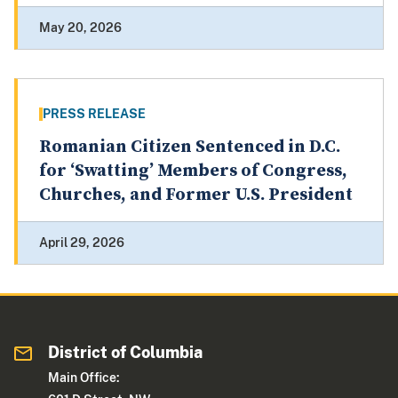
May 20, 2026
PRESS RELEASE
Romanian Citizen Sentenced in D.C.
for ‘Swatting’ Members of Congress,
Churches, and Former U.S. President
April 29, 2026
District of Columbia
Main Office: