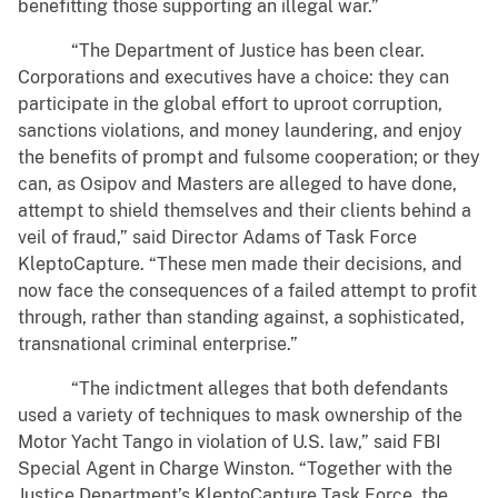
benefitting those supporting an illegal war.”
“The Department of Justice has been clear.
Corporations and executives have a choice: they can
participate in the global effort to uproot corruption,
sanctions violations, and money laundering, and enjoy
the benefits of prompt and fulsome cooperation; or they
can, as Osipov and Masters are alleged to have done,
attempt to shield themselves and their clients behind a
veil of fraud,” said Director Adams of Task Force
KleptoCapture. “These men made their decisions, and
now face the consequences of a failed attempt to profit
through, rather than standing against, a sophisticated,
transnational criminal enterprise.”
“The indictment alleges that both defendants
used a variety of techniques to mask ownership of the
Motor Yacht Tango in violation of U.S. law,” said FBI
Special Agent in Charge Winston. “Together with the
Justice Department’s KleptoCapture Task Force, the