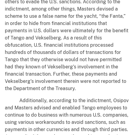
others to evade the U.S. sanctions. According to the
indictment, among other things, Masters devised a
scheme to use a false name for the yacht, “the Fanta,”
in order to hide from financial institutions that
payments in U.S. dollars were ultimately for the benefit
of Tango and Vekselberg. As a result of this
obfuscation, U.S. financial institutions processed
hundreds of thousands of dollars of transactions for
Tango that they otherwise would not have permitted
had they known of Vekselberg’s involvement in the
financial transaction. Further, these payments and
Vekselberg’s involvement therein were not reported to
the Department of the Treasury.
Additionally, according to the indictment, Osipov
and Masters advised and enabled Tango employees to
continue to do business with numerous U.S. companies,
using various workarounds to avoid sanctions, such as
payments in other currencies and through third parties.