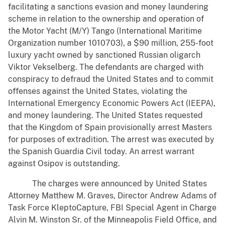
facilitating a sanctions evasion and money laundering
scheme in relation to the ownership and operation of
the Motor Yacht (M/Y) Tango (International Maritime
Organization number 1010703), a $90 million, 255-foot
luxury yacht owned by sanctioned Russian oligarch
Viktor Vekselberg. The defendants are charged with
conspiracy to defraud the United States and to commit
offenses against the United States, violating the
International Emergency Economic Powers Act (IEEPA),
and money laundering. The United States requested
that the Kingdom of Spain provisionally arrest Masters
for purposes of extradition. The arrest was executed by
the Spanish Guardia Civil today. An arrest warrant
against Osipov is outstanding.
The charges were announced by United States
Attorney Matthew M. Graves, Director Andrew Adams of
Task Force KleptoCapture, FBI Special Agent in Charge
Alvin M. Winston Sr. of the Minneapolis Field Office, and