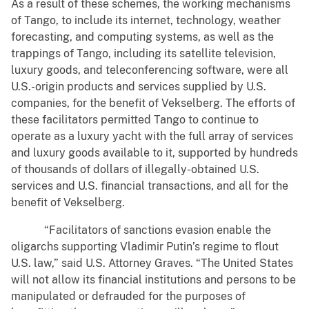
As a result of these schemes, the working mechanisms
of Tango, to include its internet, technology, weather
forecasting, and computing systems, as well as the
trappings of Tango, including its satellite television,
luxury goods, and teleconferencing software, were all
U.S.-origin products and services supplied by U.S.
companies, for the benefit of Vekselberg. The efforts of
these facilitators permitted Tango to continue to
operate as a luxury yacht with the full array of services
and luxury goods available to it, supported by hundreds
of thousands of dollars of illegally-obtained U.S.
services and U.S. financial transactions, and all for the
benefit of Vekselberg.
“Facilitators of sanctions evasion enable the
oligarchs supporting Vladimir Putin’s regime to flout
U.S. law,” said U.S. Attorney Graves. “The United States
will not allow its financial institutions and persons to be
manipulated or defrauded for the purposes of