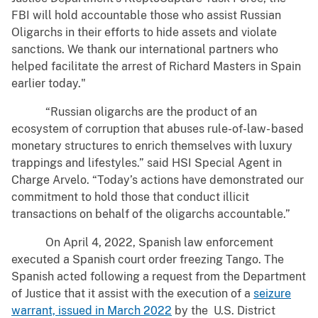
FBI will hold accountable those who assist Russian
Oligarchs in their efforts to hide assets and violate
sanctions. We thank our international partners who
helped facilitate the arrest of Richard Masters in Spain
earlier today."
“Russian oligarchs are the product of an
ecosystem of corruption that abuses rule-of-law- based
monetary structures to enrich themselves with luxury
trappings and lifestyles.” said HSI Special Agent in
Charge Arvelo. “Today’s actions have demonstrated our
commitment to hold those that conduct illicit
transactions on behalf of the oligarchs accountable.”
On April 4, 2022, Spanish law enforcement
executed a Spanish court order freezing Tango. The
Spanish acted following a request from the Department
of Justice that it assist with the execution of a
seizure
warrant, issued in March 2022
by the U.S. District