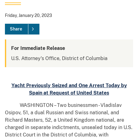
Friday, January 20, 2023
Share
For Immediate Release
U.S. Attorney's Office, District of Columbia
Yacht Previously Seized and One Arrest Today by
Spain at Request of United States
WASHINGTON – Two businessmen - Vladislav
Osipov, 51, a dual Russian and Swiss national, and
Richard Masters, 52, a United Kingdom national, are
charged in separate indictments, unsealed today in U.S.
District Court in the District of Columbia, with