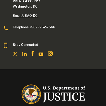
601 D Street, NW
Washington, DC
Email USAO-DC
Telephone: (202) 252-7566
Stay Connected