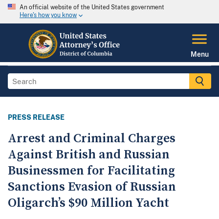
An official website of the United States government
Here's how you know
Menu
PRESS RELEASE
Arrest and Criminal Charges
Against British and Russian
Businessmen for Facilitating
Sanctions Evasion of Russian
Oligarch’s $90 Million Yacht