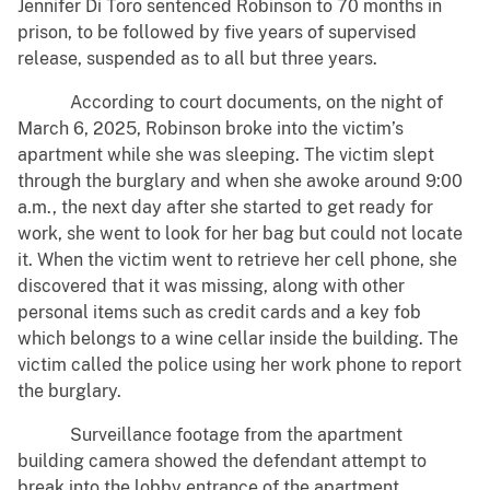
Jennifer Di Toro sentenced Robinson to 70 months in
prison, to be followed by five years of supervised
release, suspended as to all but three years.
According to court documents, on the night of
March 6, 2025, Robinson broke into the victim’s
apartment while she was sleeping. The victim slept
through the burglary and when she awoke around 9:00
a.m., the next day after she started to get ready for
work, she went to look for her bag but could not locate
it. When the victim went to retrieve her cell phone, she
discovered that it was missing, along with other
personal items such as credit cards and a key fob
which belongs to a wine cellar inside the building. The
victim called the police using her work phone to report
the burglary.
Surveillance footage from the apartment
building camera showed the defendant attempt to
break into the lobby entrance of the apartment