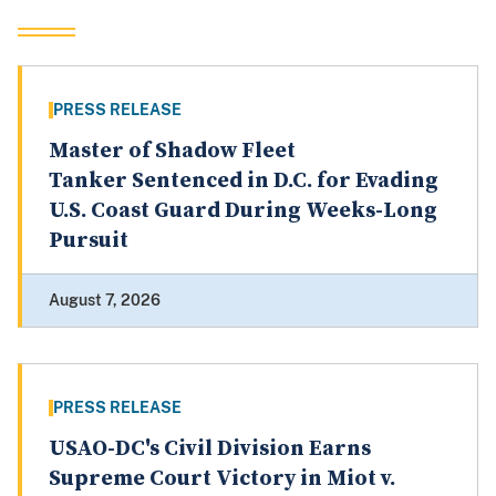
PRESS RELEASE
Master of Shadow Fleet
Tanker Sentenced in D.C. for Evading
U.S. Coast Guard During Weeks-Long
Pursuit
August 7, 2026
PRESS RELEASE
USAO-DC's Civil Division Earns
Supreme Court Victory in Miot v.