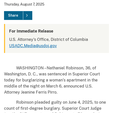
Thursday, August 7, 2025
Share
For Immediate Release
U.S. Attorney's Office, District of Columbia
USADC.Media@usdoj.gov
WASHINGTON – Nathaniel Robinson, 36, of
Washington, D. C., was sentenced in Superior Court
today for burglarizing a woman’s apartment in the
middle of the night on March 6, announced U.S.
Attorney Jeanine Ferris Pirro.
Robinson pleaded guilty on June 4, 2025, to one
count of first-degree burglary. Superior Court Judge