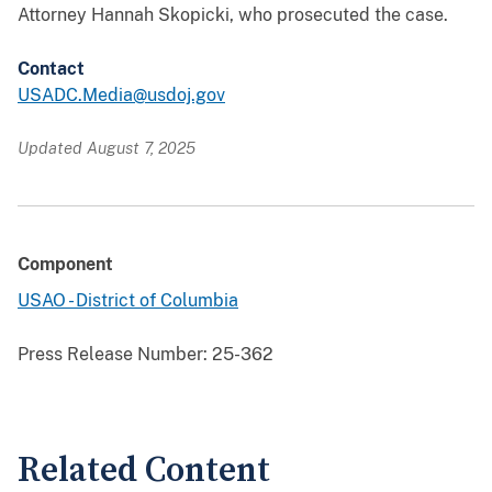
Attorney Hannah Skopicki, who prosecuted the case.
Contact
USADC.Media@usdoj.gov
Updated August 7, 2025
Component
USAO - District of Columbia
Press Release Number:
25-362
Related Content