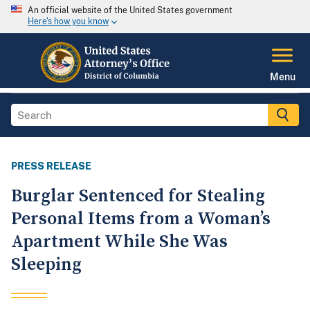
An official website of the United States government
Here's how you know
Menu
PRESS RELEASE
Burglar Sentenced for Stealing
Personal Items from a Woman’s
Apartment While She Was
Sleeping