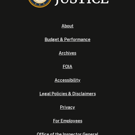
About
Budget & Performance
Archives
FOIA
Accessibility
Legal Policies & Disclaimers
Privacy
For Employees
Office of the Inspector General