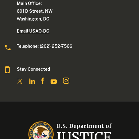
Main Office:
601 D Street, NW
Washington, DC
Email USAO-DC
Telephone: (202) 252-7566
Stay Connected