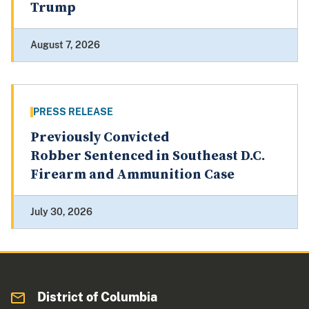
Trump
August 7, 2026
PRESS RELEASE
Previously Convicted
Robber Sentenced in Southeast D.C.
Firearm and Ammunition Case
July 30, 2026
District of Columbia