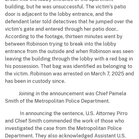
building, but he was unsuccessful. The victim’s patio
door is adjacent to the lobby entrance, and the
defendant later told detectives that he jumped over the
victim’s gate and entered through her patio door..
According to the footage, thirteen minutes went by
between Robinson trying to break into the lobby
entrance from the outside and when Robinson was seen
leaving the building through the lobby with a red bag in
his possession. That bag was identified as belonging to
the victim. Robinson was arrested on March 7, 2025 and
has been in custody since.
Joining in the announcement was Chief Pamela
Smith of the Metropolitan Police Department.
In announcing the sentence, U.S. Attorney Pirro
and Chief Smith commended the work of those who
investigated the case from the Metropolitan Police
Department. They also acknowledged Assistant U.S.