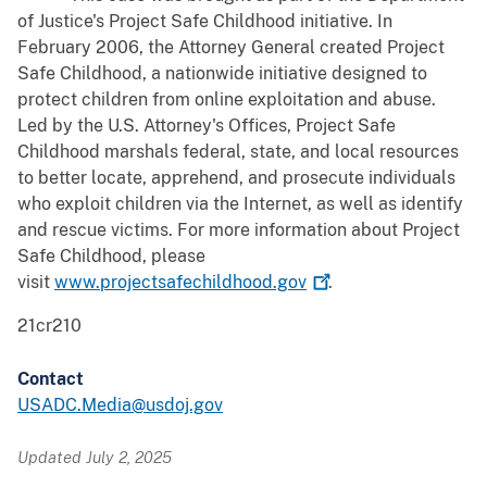
of Justice's Project Safe Childhood initiative. In
February 2006, the Attorney General created Project
Safe Childhood, a nationwide initiative designed to
protect children from online exploitation and abuse.
Led by the U.S. Attorney's Offices, Project Safe
Childhood marshals federal, state, and local resources
to better locate, apprehend, and prosecute individuals
who exploit children via the Internet, as well as identify
and rescue victims. For more information about Project
Safe Childhood, please
visit
www.projectsafechildhood.gov
.
21cr210
Contact
USADC.Media@usdoj.gov
Updated July 2, 2025