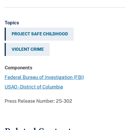
Topics
PROJECT SAFE CHILDHOOD
VIOLENT CRIME
Components
Federal Bureau of Investigation (FBI)
USAO - District of Columbia
Press Release Number:
25-302