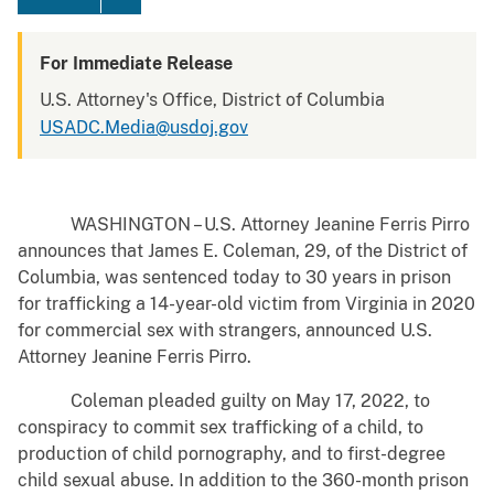
For Immediate Release
U.S. Attorney's Office, District of Columbia
USADC.Media@usdoj.gov
WASHINGTON – U.S. Attorney Jeanine Ferris Pirro
announces that James E. Coleman, 29, of the District of
Columbia, was sentenced today to 30 years in prison
for trafficking a 14-year-old victim from Virginia in 2020
for commercial sex with strangers, announced U.S.
Attorney Jeanine Ferris Pirro.
Coleman pleaded guilty on May 17, 2022, to
conspiracy to commit sex trafficking of a child, to
production of child pornography, and to first-degree
child sexual abuse. In addition to the 360-month prison