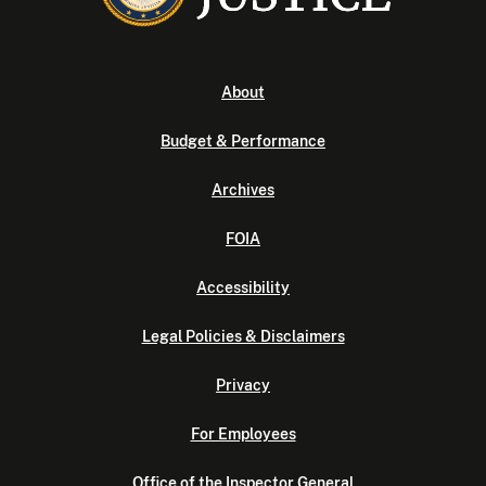
About
Budget & Performance
Archives
FOIA
Accessibility
Legal Policies & Disclaimers
Privacy
For Employees
Office of the Inspector General