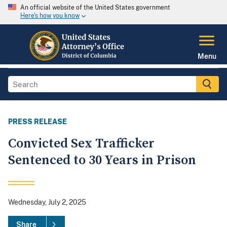
An official website of the United States government
Here's how you know
Menu
PRESS RELEASE
Convicted Sex Trafficker
Sentenced to 30 Years in Prison
Wednesday, July 2, 2025
Share