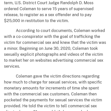
term, U.S. District Court Judge Randolph D. Moss
ordered Coleman to serve 15 years of supervised
release, to register as a sex offender and to pay
$25,000 in restitution to the victim.
According to court documents, Coleman worked
with a co-conspirator with the goal of trafficking the
victim for commercial sex and knew that the victim was
a minor. Beginning on June 30, 2020, Coleman took
sexually explicit photographs and videos of the victim
to market her on websites advertising commercial sex
services.
Coleman gave the victim directions regarding
how much to charge for sexual services, with specific
monetary amounts for increments of time she spent
with the commercial sex customers. Coleman then
pocketed the payments for sexual services the victim
provided. He told the victim to tell commercial sex