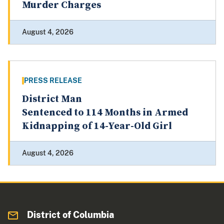
Murder Charges
August 4, 2026
PRESS RELEASE
District Man
Sentenced to 114 Months in Armed
Kidnapping of 14-Year-Old Girl
August 4, 2026
District of Columbia