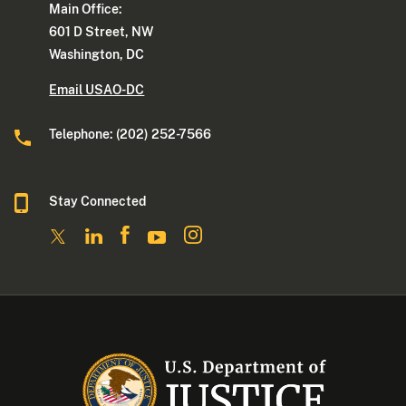
Main Office:
601 D Street, NW
Washington, DC
Email USAO-DC
Telephone: (202) 252-7566
Stay Connected