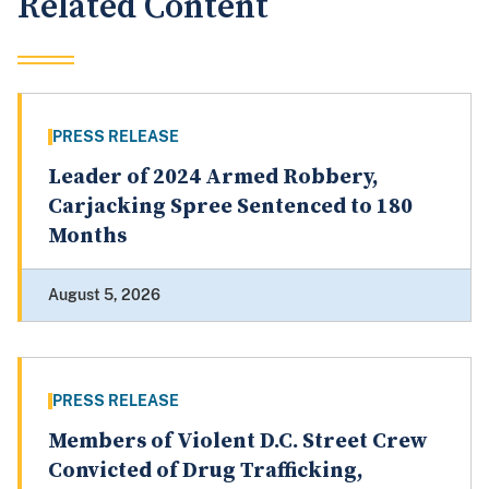
Related Content
PRESS RELEASE
Leader of 2024 Armed Robbery,
Carjacking Spree Sentenced to 180
Months
August 5, 2026
PRESS RELEASE
Members of Violent D.C. Street Crew
Convicted of Drug Trafficking,