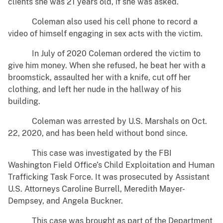
clients she was 21 years old, if she was asked.
Coleman also used his cell phone to record a
video of himself engaging in sex acts with the victim.
In July of 2020 Coleman ordered the victim to
give him money. When she refused, he beat her with a
broomstick, assaulted her with a knife, cut off her
clothing, and left her nude in the hallway of his
building.
Coleman was arrested by U.S. Marshals on Oct.
22, 2020, and has been held without bond since.
This case was investigated by the FBI
Washington Field Office’s Child Exploitation and Human
Trafficking Task Force. It was prosecuted by Assistant
U.S. Attorneys Caroline Burrell, Meredith Mayer-
Dempsey, and Angela Buckner.
This case was brought as part of the Department