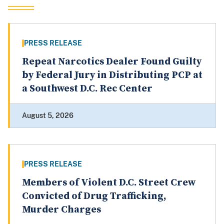
PRESS RELEASE
Repeat Narcotics Dealer Found Guilty
by Federal Jury in Distributing PCP at
a Southwest D.C. Rec Center
August 5, 2026
PRESS RELEASE
Members of Violent D.C. Street Crew
Convicted of Drug Trafficking,
Murder Charges