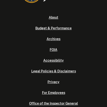
About
Budget & Performance
Archives
FOIA
Accessibility
Legal Policies & Disclaimers
Privacy
For Employees
Office of the Inspector General