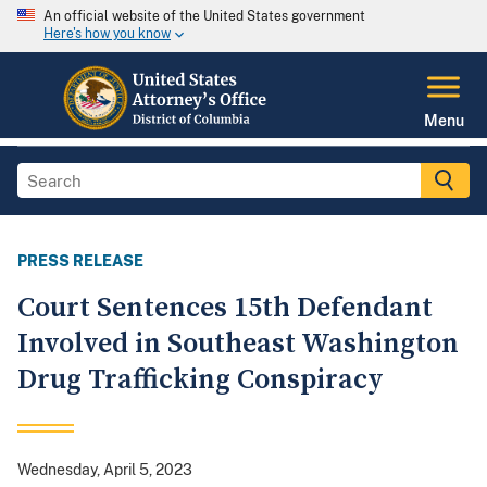
An official website of the United States government
Here's how you know
Menu
PRESS RELEASE
Court Sentences 15th Defendant
Involved in Southeast Washington
Drug Trafficking Conspiracy
Wednesday, April 5, 2023