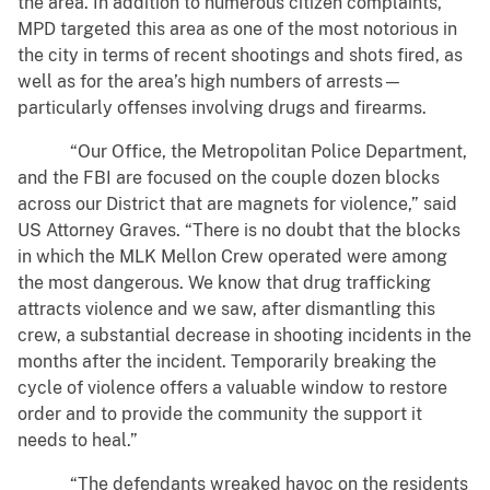
the area. In addition to numerous citizen complaints,
MPD targeted this area as one of the most notorious in
the city in terms of recent shootings and shots fired, as
well as for the area’s high numbers of arrests—
particularly offenses involving drugs and firearms.
“Our Office, the Metropolitan Police Department,
and the FBI are focused on the couple dozen blocks
across our District that are magnets for violence,” said
US Attorney Graves. “There is no doubt that the blocks
in which the MLK Mellon Crew operated were among
the most dangerous. We know that drug trafficking
attracts violence and we saw, after dismantling this
crew, a substantial decrease in shooting incidents in the
months after the incident. Temporarily breaking the
cycle of violence offers a valuable window to restore
order and to provide the community the support it
needs to heal.”
“The defendants wreaked havoc on the residents