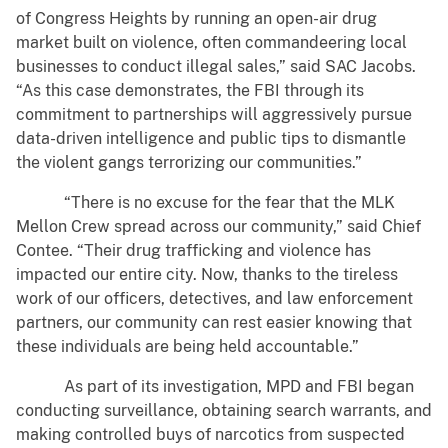
of Congress Heights by running an open-air drug
market built on violence, often commandeering local
businesses to conduct illegal sales,” said SAC Jacobs.
“As this case demonstrates, the FBI through its
commitment to partnerships will aggressively pursue
data-driven intelligence and public tips to dismantle
the violent gangs terrorizing our communities.”
“There is no excuse for the fear that the MLK
Mellon Crew spread across our community,” said Chief
Contee. “Their drug trafficking and violence has
impacted our entire city. Now, thanks to the tireless
work of our officers, detectives, and law enforcement
partners, our community can rest easier knowing that
these individuals are being held accountable.”
As part of its investigation, MPD and FBI began
conducting surveillance, obtaining search warrants, and
making controlled buys of narcotics from suspected