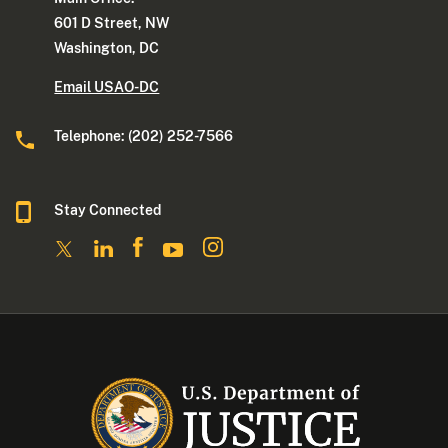
601 D Street, NW
Washington, DC
Email USAO-DC
Telephone: (202) 252-7566
Stay Connected