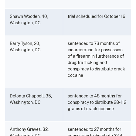
Shawn Wooden, 40,
trial scheduled for October 16
Washington, DC
Barry Tyson, 20,
sentenced to 73 months of
Washington, DC
incarceration for possession
of a firearm in furtherance of
drug trafficking and
conspiracy to distribute crack
cocaine
Delonta Chappell, 35,
sentenced to 48 months for
Washington, DC
conspiracy to distribute 28-112
grams of crack cocaine
Anthony Graves, 32,
sentenced to 27 months for
Washington, DC
conspiracy to distribute 22.4-