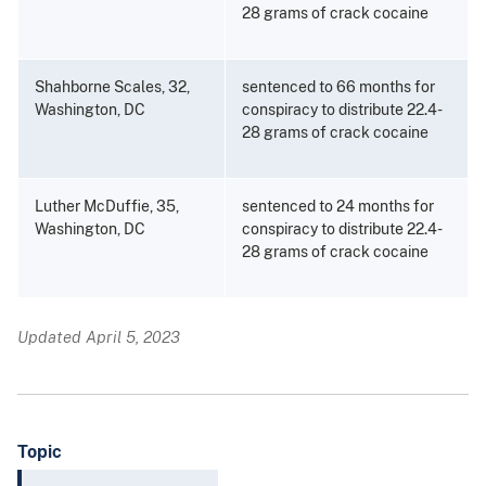
28 grams of crack cocaine
Shahborne Scales, 32,
sentenced to 66 months for
Washington, DC
conspiracy to distribute 22.4-
28 grams of crack cocaine
Luther McDuffie, 35,
sentenced to 24 months for
Washington, DC
conspiracy to distribute 22.4-
28 grams of crack cocaine
Updated April 5, 2023
Topic