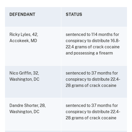
DEFENDANT
STATUS
Ricky Lyles, 42,
sentenced to 114 months for
Accokeek, MD
conspiracy to distribute 16.8-
22.4 grams of crack cocaine
and possessing a firearm
Nico Griffin, 32,
sentenced to 37 months for
Washington, DC
conspiracy to distribute 22.4-
28 grams of crack cocaine
Dandre Shorter, 28,
sentenced to 37 months for
Washington, DC
conspiracy to distribute 22.4-
28 grams of crack cocaine