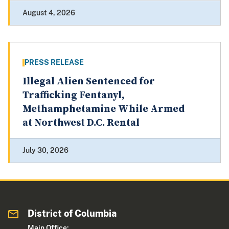
August 4, 2026
PRESS RELEASE
Illegal Alien Sentenced for
Trafficking Fentanyl,
Methamphetamine While Armed
at Northwest D.C. Rental
July 30, 2026
District of Columbia
Main Office: