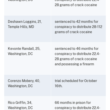
28 grams of crack cocaine
Deshawn Loggins, 21,
sentenced to 42 months for
Temple Hills, MD
conspiracy to distribute 28-112
grams of crack cocaine
Kevonte Randall, 25,
sentenced to 46 months for
Washington, DC
conspiracy to distribute 22.4-
28 grams of crack cocaine
and possessing a firearm
Corenzo Mobery, 40,
trial scheduled for October
Washington, DC
16th.
Rico Griffin, 34,
66 months in prison for
Washington, DC
conspiracy to distribute 22.4-