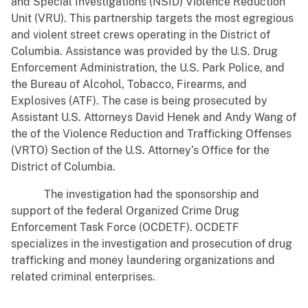
and Special Investigations (NSID) Violence Reduction
Unit (VRU). This partnership targets the most egregious
and violent street crews operating in the District of
Columbia. Assistance was provided by the U.S. Drug
Enforcement Administration, the U.S. Park Police, and
the Bureau of Alcohol, Tobacco, Firearms, and
Explosives (ATF). The case is being prosecuted by
Assistant U.S. Attorneys David Henek and Andy Wang of
the of the Violence Reduction and Trafficking Offenses
(VRTO) Section of the U.S. Attorney’s Office for the
District of Columbia.
The investigation had the sponsorship and
support of the federal Organized Crime Drug
Enforcement Task Force (OCDETF). OCDETF
specializes in the investigation and prosecution of drug
trafficking and money laundering organizations and
related criminal enterprises.