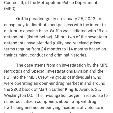
Contee, III, of the Metropolitan Police Department
(MPD).
Griffin pleaded guilty on January 25, 2023, to
conspiracy to distribute and possess with the intent to
distribute cocaine base. Griffin was indicted with 16 co-
defendants (listed below). All but two of the seventeen
defendants have pleaded guilty and received prison
terms ranging from 24 months to 114 months based on
their criminal conduct and criminal histories.
The case stems from an investigation by the MPD
Narcotics and Special Investigations Division and the
FBI into the “MLK Crew” - a group of individuals who
were operating an open-air drug market in and around
the 2900 block of Martin Luther King Jr. Avenue, SE,
Washington D.C. The investigation began in response to
numerous citizen complaints about rampant drug
trafficking and accompanying incidents of violence in