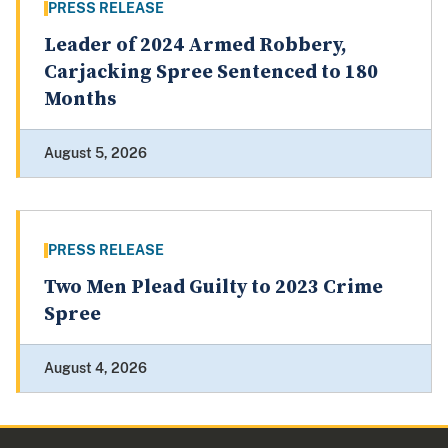
PRESS RELEASE
Leader of 2024 Armed Robbery,
Carjacking Spree Sentenced to 180
Months
August 5, 2026
PRESS RELEASE
Two Men Plead Guilty to 2023 Crime
Spree
August 4, 2026