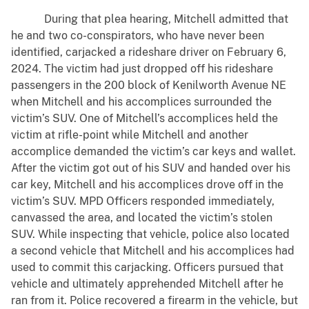
During that plea hearing, Mitchell admitted that
he and two co-conspirators, who have never been
identified, carjacked a rideshare driver on February 6,
2024. The victim had just dropped off his rideshare
passengers in the 200 block of Kenilworth Avenue NE
when Mitchell and his accomplices surrounded the
victim’s SUV. One of Mitchell’s accomplices held the
victim at rifle-point while Mitchell and another
accomplice demanded the victim’s car keys and wallet.
After the victim got out of his SUV and handed over his
car key, Mitchell and his accomplices drove off in the
victim’s SUV. MPD Officers responded immediately,
canvassed the area, and located the victim’s stolen
SUV. While inspecting that vehicle, police also located
a second vehicle that Mitchell and his accomplices had
used to commit this carjacking. Officers pursued that
vehicle and ultimately apprehended Mitchell after he
ran from it. Police recovered a firearm in the vehicle, but