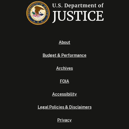
About
Budget & Performance
Archives
FOIA
Accessibility
Legal Policies & Disclaimers
Privacy