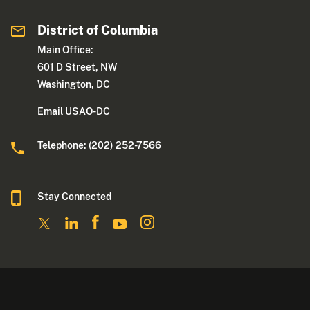
District of Columbia
Main Office:
601 D Street, NW
Washington, DC
Email USAO-DC
Telephone: (202) 252-7566
Stay Connected