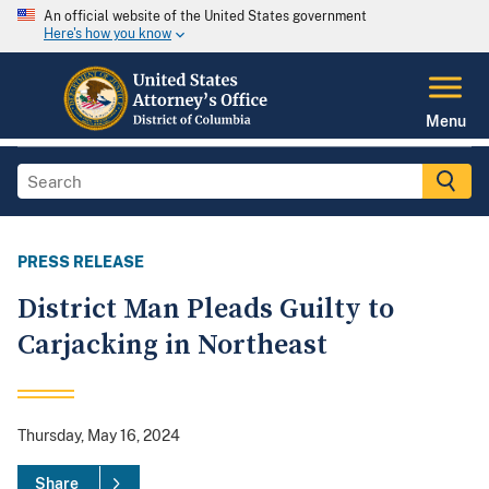
An official website of the United States government
Here's how you know
Menu
PRESS RELEASE
District Man Pleads Guilty to
Carjacking in Northeast
Thursday, May 16, 2024
Share