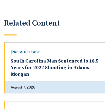
Related Content
PRESS RELEASE
South Carolina Man Sentenced to 18.5
Years for 2022 Shooting in Adams
Morgan
August 7, 2026