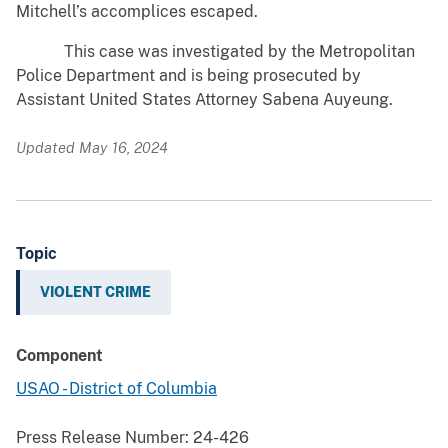
Mitchell’s accomplices escaped.
This case was investigated by the Metropolitan
Police Department and is being prosecuted by
Assistant United States Attorney Sabena Auyeung.
Updated May 16, 2024
Topic
VIOLENT CRIME
Component
USAO - District of Columbia
Press Release Number:
24-426