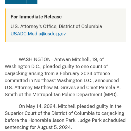
For Immediate Release
U.S. Attorney's Office, District of Columbia
USADC.Media@usdoj.gov
WASHINGTON – Antwan Mitchell, 19, of
Washington D.C., pleaded guilty to one count of
carjacking arising from a February 2024 offense
committed in Northeast Washington D.C., announced
U.S. Attorney Matthew M. Graves and Chief Pamela A.
Smith of the Metropolitan Police Department (MPD).
On May 14, 2024, Mitchell pleaded guilty in the
Superior Court of the District of Columbia to carjacking
before the Honorable Jason Park. Judge Park scheduled
sentencing for August 5, 2024.