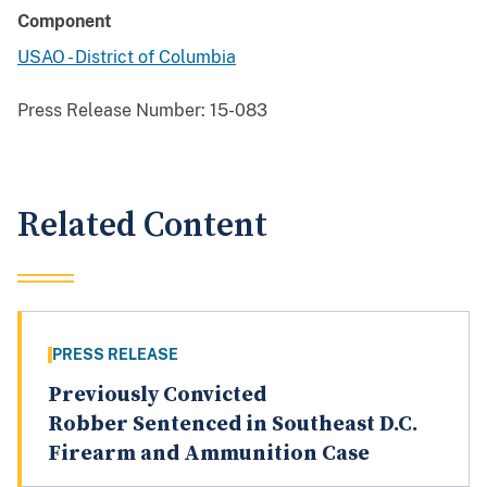
Component
USAO - District of Columbia
Press Release Number:
15-083
Related Content
PRESS RELEASE
Previously Convicted
Robber Sentenced in Southeast D.C.
Firearm and Ammunition Case