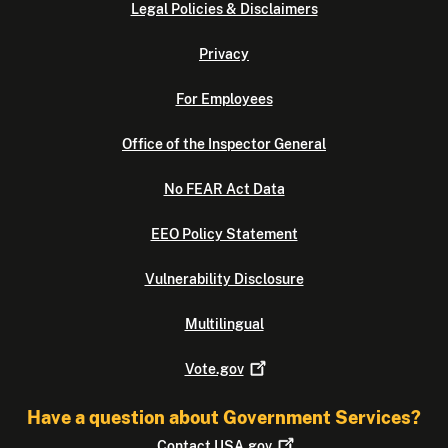
Legal Policies & Disclaimers
Privacy
For Employees
Office of the Inspector General
No FEAR Act Data
EEO Policy Statement
Vulnerability Disclosure
Multilingual
Vote.gov
Have a question about Government Services?
Contact
USA.gov