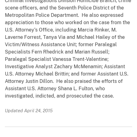
Criminal Investigations Division Homicide Branch, crime
scene officers, and the Seventh Police District of the
Metropolitan Police Department. He also expressed
appreciation to those who worked on the case from the
U.S. Attorney’s Office, including Marcia Rinker, M.
Laverne Forrest, Tanya Via and Michael Hailey of the
Victim/Witness Assistance Unit; former Paralegal
Specialists Fern Rhedrick and Marian Russell;
Paralegal Specialist Vanessa Trent-Valentine;
Investigative Analyst Zachary McMenamin; Assistant
U.S. Attorney Michael Brittin; and former Assistant U.S.
Attorney Justin Dillon. He also praised the efforts of
Assistant U.S. Attorney Shana L. Fulton, who
investigated, indicted, and prosecuted the case.
Updated April 24, 2015