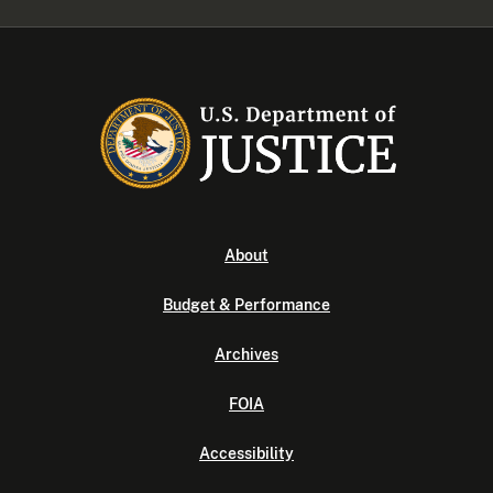
About
Budget & Performance
Archives
FOIA
Accessibility