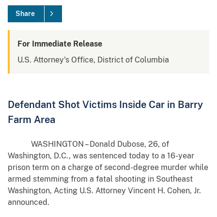
Share
For Immediate Release
U.S. Attorney's Office, District of Columbia
Defendant Shot Victims Inside Car in Barry
Farm Area
WASHINGTON – Donald Dubose, 26, of
Washington, D.C., was sentenced today to a 16-year
prison term on a charge of second-degree murder while
armed stemming from a fatal shooting in Southeast
Washington, Acting U.S. Attorney Vincent H. Cohen, Jr.
announced.