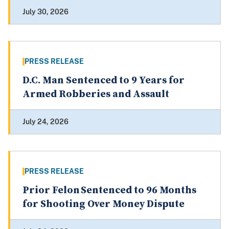
July 30, 2026
PRESS RELEASE
D.C. Man Sentenced to 9 Years for
Armed Robberies and Assault
July 24, 2026
PRESS RELEASE
Prior Felon Sentenced to 96 Months
for Shooting Over Money Dispute