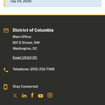
July 24, 2026
District of Columbia
Main Office:
601 D Street, NW
Washington, DC
Email USAO-DC
Telephone: (202) 252-7566
Stay Connected