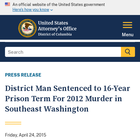
An official website of the United States government
Here's how you know
Menu
PRESS RELEASE
District Man Sentenced to 16-Year
Prison Term For 2012 Murder in
Southeast Washington
Friday, April 24, 2015