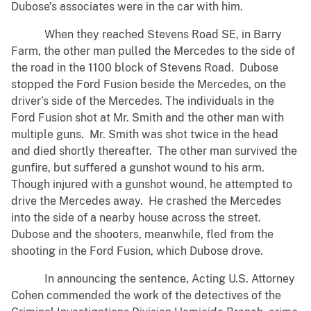
Dubose’s associates were in the car with him.
When they reached Stevens Road SE, in Barry
Farm, the other man pulled the Mercedes to the side of
the road in the 1100 block of Stevens Road. Dubose
stopped the Ford Fusion beside the Mercedes, on the
driver’s side of the Mercedes. The individuals in the
Ford Fusion shot at Mr. Smith and the other man with
multiple guns. Mr. Smith was shot twice in the head
and died shortly thereafter. The other man survived the
gunfire, but suffered a gunshot wound to his arm.
Though injured with a gunshot wound, he attempted to
drive the Mercedes away. He crashed the Mercedes
into the side of a nearby house across the street.
Dubose and the shooters, meanwhile, fled from the
shooting in the Ford Fusion, which Dubose drove.
In announcing the sentence, Acting U.S. Attorney
Cohen commended the work of the detectives of the