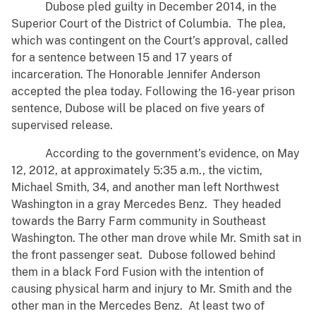
Dubose pled guilty in December 2014, in the
Superior Court of the District of Columbia. The plea,
which was contingent on the Court’s approval, called
for a sentence between 15 and 17 years of
incarceration. The Honorable Jennifer Anderson
accepted the plea today. Following the 16-year prison
sentence, Dubose will be placed on five years of
supervised release.
According to the government’s evidence, on May
12, 2012, at approximately 5:35 a.m., the victim,
Michael Smith, 34, and another man left Northwest
Washington in a gray Mercedes Benz. They headed
towards the Barry Farm community in Southeast
Washington. The other man drove while Mr. Smith sat in
the front passenger seat. Dubose followed behind
them in a black Ford Fusion with the intention of
causing physical harm and injury to Mr. Smith and the
other man in the Mercedes Benz. At least two of