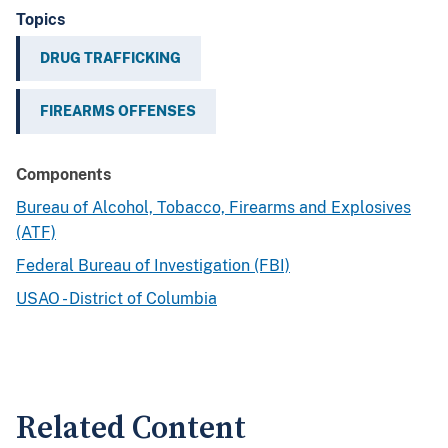
Topics
DRUG TRAFFICKING
FIREARMS OFFENSES
Components
Bureau of Alcohol, Tobacco, Firearms and Explosives
(ATF)
Federal Bureau of Investigation (FBI)
USAO - District of Columbia
Related Content