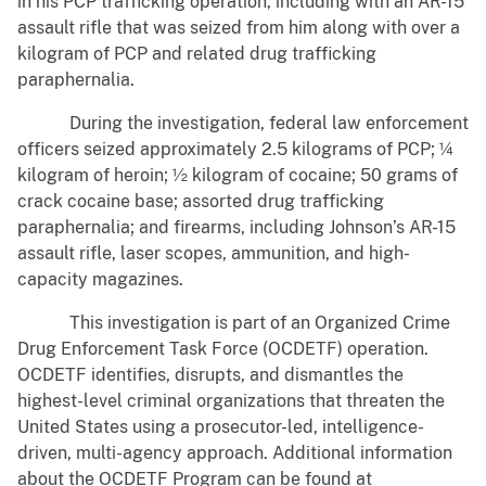
in his PCP trafficking operation, including with an AR-15
assault rifle that was seized from him along with over a
kilogram of PCP and related drug trafficking
paraphernalia.
During the investigation, federal law enforcement
officers seized approximately 2.5 kilograms of PCP; ¼
kilogram of heroin; ½ kilogram of cocaine; 50 grams of
crack cocaine base; assorted drug trafficking
paraphernalia; and firearms, including Johnson’s AR-15
assault rifle, laser scopes, ammunition, and high-
capacity magazines.
This investigation is part of an Organized Crime
Drug Enforcement Task Force (OCDETF) operation.
OCDETF identifies, disrupts, and dismantles the
highest-level criminal organizations that threaten the
United States using a prosecutor-led, intelligence-
driven, multi-agency approach. Additional information
about the OCDETF Program can be found at