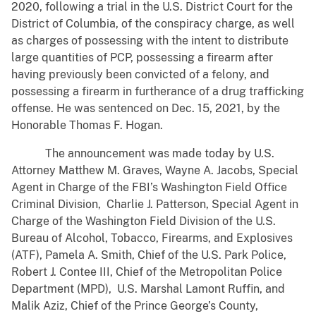
2020, following a trial in the U.S. District Court for the
District of Columbia, of the conspiracy charge, as well
as charges of possessing with the intent to distribute
large quantities of PCP, possessing a firearm after
having previously been convicted of a felony, and
possessing a firearm in furtherance of a drug trafficking
offense. He was sentenced on Dec. 15, 2021, by the
Honorable Thomas F. Hogan.
The announcement was made today by U.S.
Attorney Matthew M. Graves, Wayne A. Jacobs, Special
Agent in Charge of the FBI’s Washington Field Office
Criminal Division, Charlie J. Patterson, Special Agent in
Charge of the Washington Field Division of the U.S.
Bureau of Alcohol, Tobacco, Firearms, and Explosives
(ATF), Pamela A. Smith, Chief of the U.S. Park Police,
Robert J. Contee III, Chief of the Metropolitan Police
Department (MPD), U.S. Marshal Lamont Ruffin, and
Malik Aziz, Chief of the Prince George’s County,