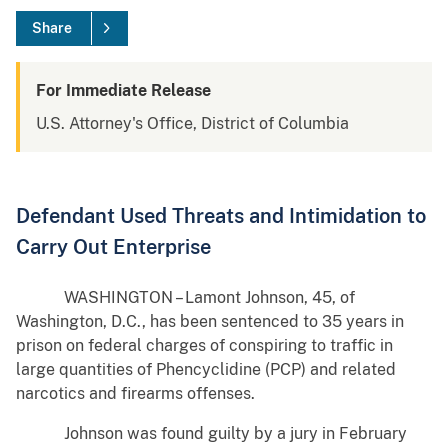
Share
For Immediate Release
U.S. Attorney's Office, District of Columbia
Defendant Used Threats and Intimidation to
Carry Out Enterprise
WASHINGTON – Lamont Johnson, 45, of
Washington, D.C., has been sentenced to 35 years in
prison on federal charges of conspiring to traffic in
large quantities of Phencyclidine (PCP) and related
narcotics and firearms offenses.
Johnson was found guilty by a jury in February