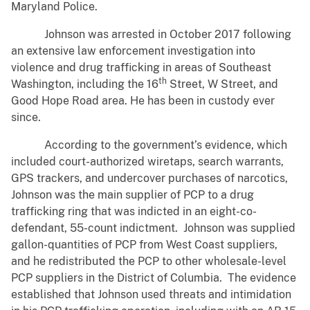
Maryland Police.
Johnson was arrested in October 2017 following
an extensive law enforcement investigation into
violence and drug trafficking in areas of Southeast
th
Washington, including the 16
Street, W Street, and
Good Hope Road area. He has been in custody ever
since.
According to the government’s evidence, which
included court-authorized wiretaps, search warrants,
GPS trackers, and undercover purchases of narcotics,
Johnson was the main supplier of PCP to a drug
trafficking ring that was indicted in an eight-co-
defendant, 55-count indictment. Johnson was supplied
gallon-quantities of PCP from West Coast suppliers,
and he redistributed the PCP to other wholesale-level
PCP suppliers in the District of Columbia. The evidence
established that Johnson used threats and intimidation