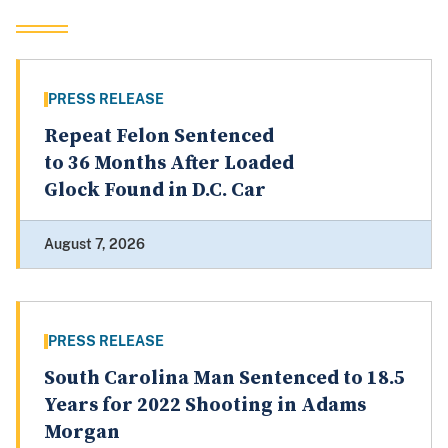
PRESS RELEASE
Repeat Felon Sentenced
to 36 Months After Loaded
Glock Found in D.C. Car
August 7, 2026
PRESS RELEASE
South Carolina Man Sentenced to 18.5
Years for 2022 Shooting in Adams
Morgan