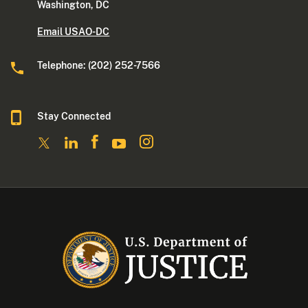
Washington, DC
Email USAO-DC
Telephone: (202) 252-7566
Stay Connected