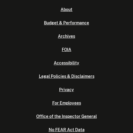
About
Budget & Performance
Archives
FOIA
Accessibility
Legal Policies & Disclaimers
Privacy
For Employees
Office of the Inspector General
No FEAR Act Data