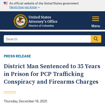
An official website of the United States government
Here's how you know
Menu
PRESS RELEASE
District Man Sentenced to 35 Years
in Prison for PCP Trafficking
Conspiracy and Firearms Charges
Thursday, December 16, 2021