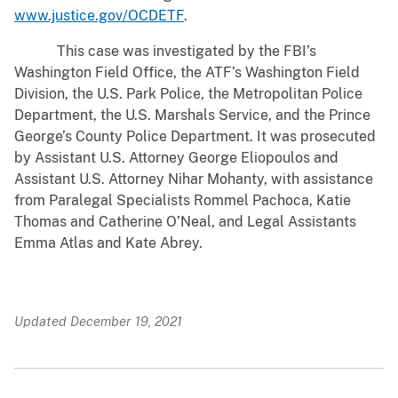
www.justice.gov/OCDETF
.
This case was investigated by the FBI’s
Washington Field Office, the ATF’s Washington Field
Division, the U.S. Park Police, the Metropolitan Police
Department, the U.S. Marshals Service, and the Prince
George’s County Police Department. It was prosecuted
by Assistant U.S. Attorney George Eliopoulos and
Assistant U.S. Attorney Nihar Mohanty, with assistance
from Paralegal Specialists Rommel Pachoca, Katie
Thomas and Catherine O’Neal, and Legal Assistants
Emma Atlas and Kate Abrey.
Updated December 19, 2021