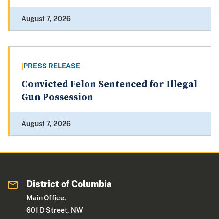
August 7, 2026
PRESS RELEASE
Convicted Felon Sentenced for Illegal
Gun Possession
August 7, 2026
District of Columbia
Main Office:
601 D Street, NW