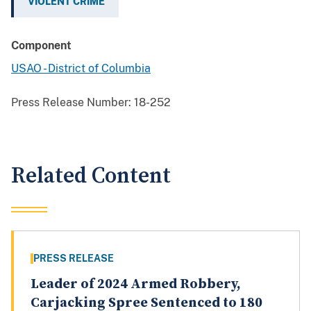
VIOLENT CRIME
Component
USAO - District of Columbia
Press Release Number:
18-252
Related Content
PRESS RELEASE
Leader of 2024 Armed Robbery,
Carjacking Spree Sentenced to 180