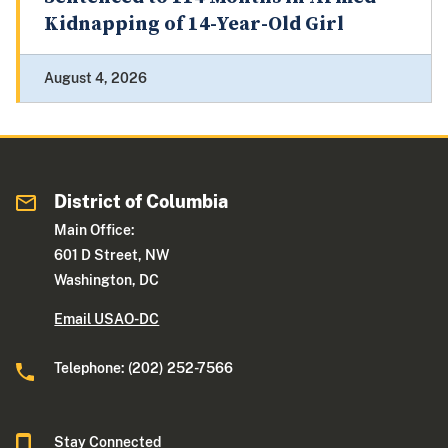
Kidnapping of 14-Year-Old Girl
August 4, 2026
District of Columbia
Main Office:
601 D Street, NW
Washington, DC
Email USAO-DC
Telephone: (202) 252-7566
Stay Connected