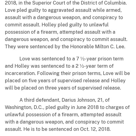
2018, in the Superior Court of the District of Columbia.
Love pled guilty to aggravated assault while armed,
assault with a dangerous weapon, and conspiracy to
commit assault. Holley pled guilty to unlawful
possession of a firearm, attempted assault with a
dangerous weapon, and conspiracy to commit assault.
They were sentenced by the Honorable Milton C. Lee.
Love was sentenced to a 7 ½-year prison term
and Holley was sentenced to a 2 ½-year term of
incarceration. Following their prison terms, Love will be
placed on five years of supervised release and Holley
will be placed on three years of supervised release.
A third defendant, Darius Johnson, 21, of
Washington, D.C., pled guilty in June 2018 to charges of
unlawful possession of a firearm, attempted assault
with a dangerous weapon, and conspiracy to commit
assault. He is to be sentenced on Oct. 12, 2018.