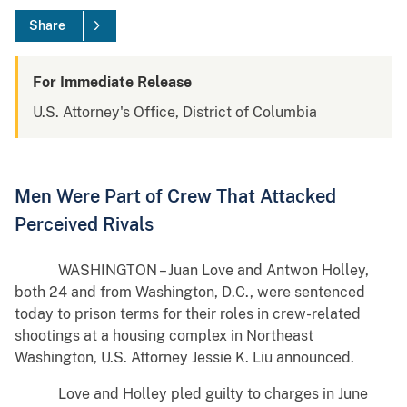
Share
For Immediate Release
U.S. Attorney's Office, District of Columbia
Men Were Part of Crew That Attacked
Perceived Rivals
WASHINGTON – Juan Love and Antwon Holley,
both 24 and from Washington, D.C., were sentenced
today to prison terms for their roles in crew-related
shootings at a housing complex in Northeast
Washington, U.S. Attorney Jessie K. Liu announced.
Love and Holley pled guilty to charges in June