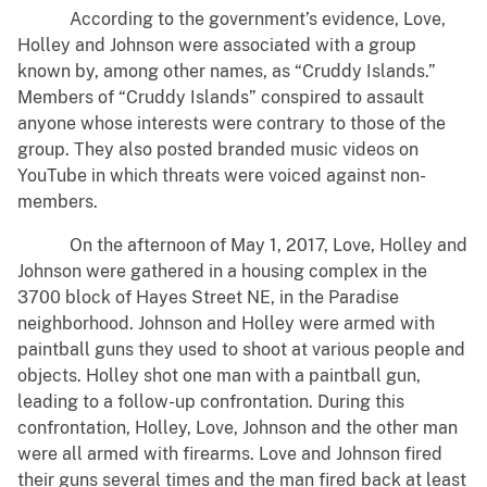
According to the government’s evidence, Love,
Holley and Johnson were associated with a group
known by, among other names, as “Cruddy Islands.”
Members of “Cruddy Islands” conspired to assault
anyone whose interests were contrary to those of the
group. They also posted branded music videos on
YouTube in which threats were voiced against non-
members.
On the afternoon of May 1, 2017, Love, Holley and
Johnson were gathered in a housing complex in the
3700 block of Hayes Street NE, in the Paradise
neighborhood. Johnson and Holley were armed with
paintball guns they used to shoot at various people and
objects. Holley shot one man with a paintball gun,
leading to a follow-up confrontation. During this
confrontation, Holley, Love, Johnson and the other man
were all armed with firearms. Love and Johnson fired
their guns several times and the man fired back at least