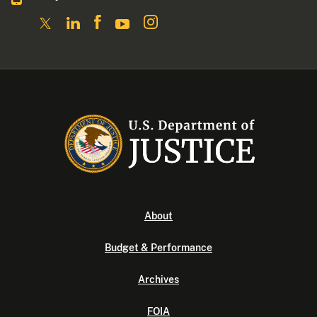
About
Budget & Performance
Archives
FOIA