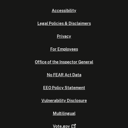
Accessibility
Legal Policies & Disclaimers
Privacy
For Employees
Office of the Inspector General
No FEAR Act Data
EEO Policy Statement
Vulnerability Disclosure
Multilingual
Vote.gov