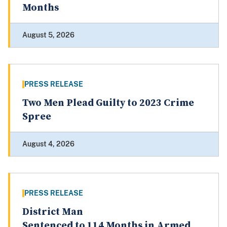
Months
August 5, 2026
PRESS RELEASE
Two Men Plead Guilty to 2023 Crime
Spree
August 4, 2026
PRESS RELEASE
District Man
Sentenced to 114 Months in Armed