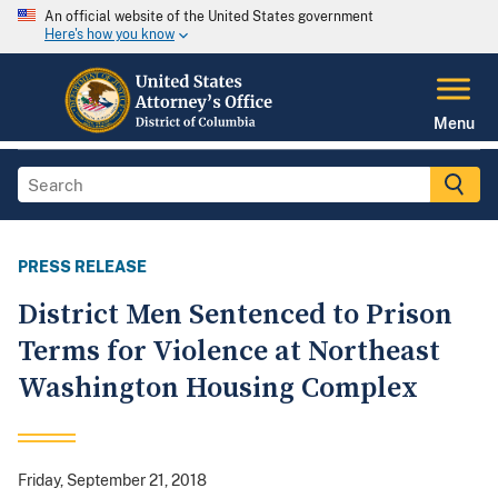
An official website of the United States government
Here's how you know
Menu
PRESS RELEASE
District Men Sentenced to Prison
Terms for Violence at Northeast
Washington Housing Complex
Friday, September 21, 2018