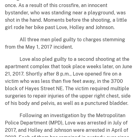
once. As a result of this crossfire, an innocent
bystander, who was standing near a playground, was
shot in the hand. Moments before the shooting, a little
girl rode her bike past Love, Holley and Johnson.
All three men pled guilty to charges stemming
from the May 1, 2017 incident.
Love also pled guilty to a second shooting at the
apartment complex that took place weeks later, on June
21, 2017. Shortly after 8 p.m., Love opened fire on a
victim who was less than five feet away, in the 3700
block of Hayes Street NE. The victim required multiple
surgeries to repair injuries of the upper right chest, side
of his body and pelvis, as well as a punctured bladder.
Following an investigation by the Metropolitan
Police Department (MPD), Love was arrested in July of
2017, and Holley and Johnson were arrested in April of