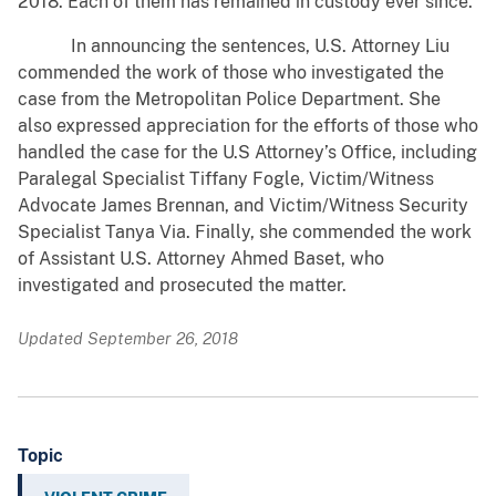
2018. Each of them has remained in custody ever since.
In announcing the sentences, U.S. Attorney Liu
commended the work of those who investigated the
case from the Metropolitan Police Department. She
also expressed appreciation for the efforts of those who
handled the case for the U.S Attorney’s Office, including
Paralegal Specialist Tiffany Fogle, Victim/Witness
Advocate James Brennan, and Victim/Witness Security
Specialist Tanya Via. Finally, she commended the work
of Assistant U.S. Attorney Ahmed Baset, who
investigated and prosecuted the matter.
Updated September 26, 2018
Topic