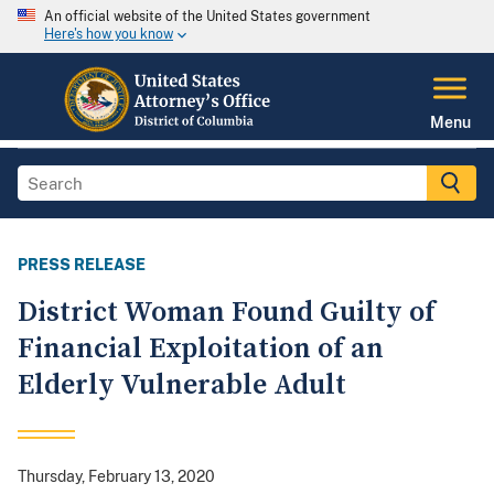
An official website of the United States government
Here's how you know
Menu
PRESS RELEASE
District Woman Found Guilty of
Financial Exploitation of an
Elderly Vulnerable Adult
Thursday, February 13, 2020