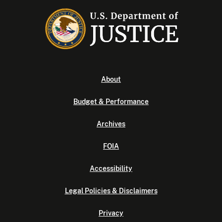
About
Budget & Performance
Archives
FOIA
Accessibility
Legal Policies & Disclaimers
Privacy