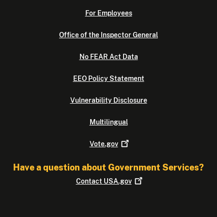
For Employees
Office of the Inspector General
No FEAR Act Data
EEO Policy Statement
Vulnerability Disclosure
Multilingual
Vote.gov
Have a question about Government Services?
Contact
USA.gov