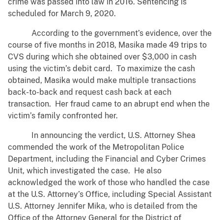
crime was passed into law in 2016. Sentencing is
scheduled for March 9, 2020.
According to the government’s evidence, over the
course of five months in 2018, Masika made 49 trips to
CVS during which she obtained over $3,000 in cash
using the victim’s debit card. To maximize the cash
obtained, Masika would make multiple transactions
back-to-back and request cash back at each
transaction. Her fraud came to an abrupt end when the
victim’s family confronted her.
In announcing the verdict, U.S. Attorney Shea
commended the work of the Metropolitan Police
Department, including the Financial and Cyber Crimes
Unit, which investigated the case. He also
acknowledged the work of those who handled the case
at the U.S. Attorney’s Office, including Special Assistant
U.S. Attorney Jennifer Mika, who is detailed from the
Office of the Attorney General for the District of