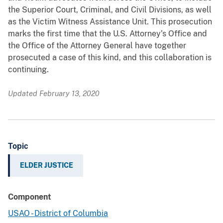
the Superior Court, Criminal, and Civil Divisions, as well
as the Victim Witness Assistance Unit. This prosecution
marks the first time that the U.S. Attorney’s Office and
the Office of the Attorney General have together
prosecuted a case of this kind, and this collaboration is
continuing.
Updated February 13, 2020
Topic
ELDER JUSTICE
Component
USAO - District of Columbia