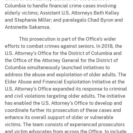
Columbia to handle financial crime cases involving
elderly victims; Assistant U.S. Attorneys Beth Kelley
and Stephanie Miller; and paralegals Chad Byron and
Antoinette Sakamsa.
This prosecution is part of the Office’s wider
efforts to combat crimes against seniors. In 2018, the
U.S. Attorney’s Office for the District of Columbia and
the Office of the Attorney General for the District of
Columbia simultaneously launched initiatives to
address the abuse and exploitation of older adults. The
Elder Abuse and Financial Exploitation Initiative at the
U.S. Attorney’s Office expanded its response to criminal
and civil violations targeting older adults. The initiative
has enabled the U.S. Attorney’s Office to develop and
coordinate further its prosecution of these cases and
enhance its overall support of older or vulnerable
victims. The team consists of experienced prosecutors
and victim advocates from across the Office, to include