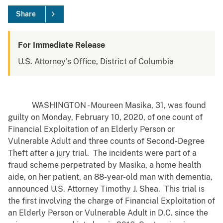
Share
For Immediate Release
U.S. Attorney's Office, District of Columbia
WASHINGTON - Moureen Masika, 31, was found
guilty on Monday, February 10, 2020, of one count of
Financial Exploitation of an Elderly Person or
Vulnerable Adult and three counts of Second-Degree
Theft after a jury trial. The incidents were part of a
fraud scheme perpetrated by Masika, a home health
aide, on her patient, an 88-year-old man with dementia,
announced U.S. Attorney Timothy J. Shea. This trial is
the first involving the charge of Financial Exploitation of
an Elderly Person or Vulnerable Adult in D.C. since the