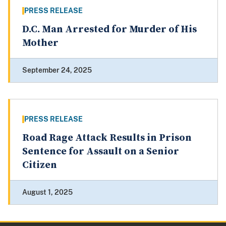
PRESS RELEASE
D.C. Man Arrested for Murder of His
Mother
September 24, 2025
PRESS RELEASE
Road Rage Attack Results in Prison
Sentence for Assault on a Senior
Citizen
August 1, 2025