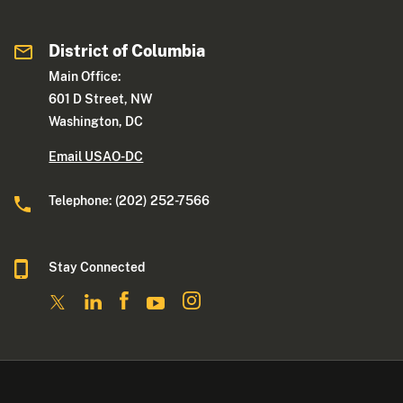
District of Columbia
Main Office:
601 D Street, NW
Washington, DC
Email USAO-DC
Telephone: (202) 252-7566
Stay Connected