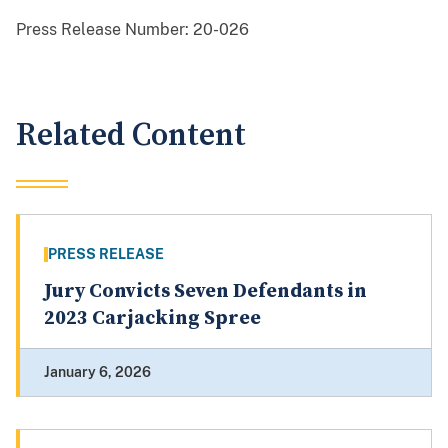
Press Release Number:
20-026
Related Content
PRESS RELEASE
Jury Convicts Seven Defendants in
2023 Carjacking Spree
January 6, 2026