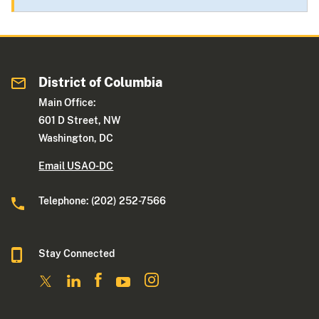
District of Columbia
Main Office:
601 D Street, NW
Washington, DC
Email USAO-DC
Telephone: (202) 252-7566
Stay Connected