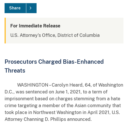
Share
For Immediate Release
U.S. Attorney's Office, District of Columbia
Prosecutors Charged Bias-Enhanced
Threats
WASHINGTON – Carolyn Heard, 64, of Washington
D.C., was sentenced on June 1, 2021, to a term of
imprisonment based on charges stemming from a hate
crime targeting a member of the Asian community that
took place in Northwest Washington in April 2021, U.S.
Attorney Channing D. Phillips announced.