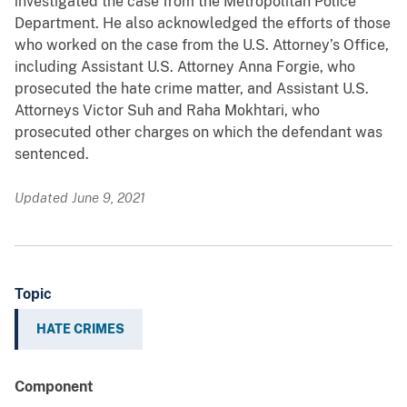
investigated the case from the Metropolitan Police
Department. He also acknowledged the efforts of those
who worked on the case from the U.S. Attorney’s Office,
including Assistant U.S. Attorney Anna Forgie, who
prosecuted the hate crime matter, and Assistant U.S.
Attorneys Victor Suh and Raha Mokhtari, who
prosecuted other charges on which the defendant was
sentenced.
Updated June 9, 2021
Topic
HATE CRIMES
Component