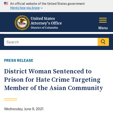
An official website of the United States government
Here's how you know
Menu
PRESS RELEASE
District Woman Sentenced to
Prison for Hate Crime Targeting
Member of the Asian Community
Wednesday, June 9, 2021