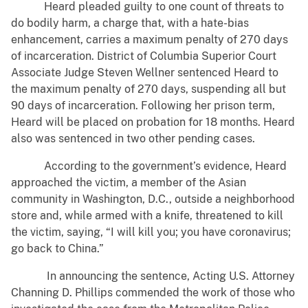
Heard pleaded guilty to one count of threats to
do bodily harm, a charge that, with a hate-bias
enhancement, carries a maximum penalty of 270 days
of incarceration. District of Columbia Superior Court
Associate Judge Steven Wellner sentenced Heard to
the maximum penalty of 270 days, suspending all but
90 days of incarceration. Following her prison term,
Heard will be placed on probation for 18 months. Heard
also was sentenced in two other pending cases.
According to the government’s evidence, Heard
approached the victim, a member of the Asian
community in Washington, D.C., outside a neighborhood
store and, while armed with a knife, threatened to kill
the victim, saying, “I will kill you; you have coronavirus;
go back to China.”
In announcing the sentence, Acting U.S. Attorney
Channing D. Phillips commended the work of those who