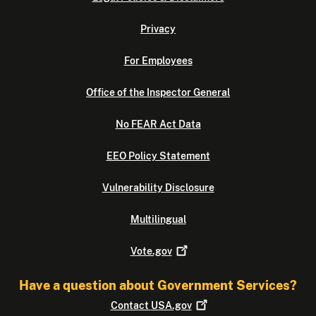
Privacy
For Employees
Office of the Inspector General
No FEAR Act Data
EEO Policy Statement
Vulnerability Disclosure
Multilingual
Vote.gov
Have a question about Government Services?
Contact
USA.gov