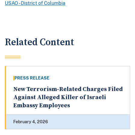
USAO - District of Columbia
Related Content
PRESS RELEASE
New Terrorism-Related Charges Filed
Against Alleged Killer of Israeli
Embassy Employees
February 4, 2026