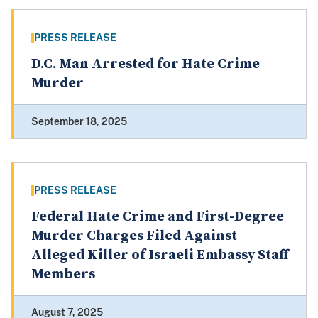
PRESS RELEASE
D.C. Man Arrested for Hate Crime
Murder
September 18, 2025
PRESS RELEASE
Federal Hate Crime and First-Degree
Murder Charges Filed Against
Alleged Killer of Israeli Embassy Staff
Members
August 7, 2025