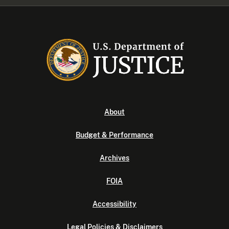
About
Budget & Performance
Archives
FOIA
Accessibility
Legal Policies & Disclaimers