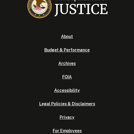
About
Budget & Performance
Archives
FOIA
Accessibility
Legal Policies & Disclaimers
Privacy
For Employees