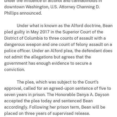
under the influence of alcohol and cannabinoids in
downtown Washington, U.S. Attorney Channing D.
Phillips announced.
Under what is known as the Alford doctrine, Bean
pled guilty in May 2017 in the Superior Court of the
District of Columbia to three counts of assault with a
dangerous weapon and one count of felony assault on a
police officer. Under an Alford plea, the defendant does
not admit the allegations but agrees that the
government has enough evidence to secure a
conviction.
The plea, which was subject to the Court’s
approval, called for an agreed-upon sentence of five to
seven years in prison. The Honorable Danya A. Dayson
accepted the plea today and sentenced Bean
accordingly. Following her prison term, Bean will be
placed on three years of supervised release.