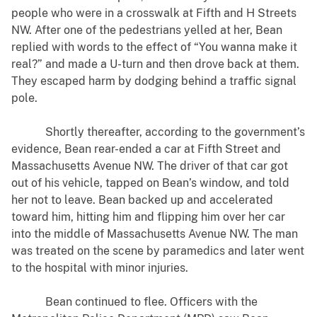
people who were in a crosswalk at Fifth and H Streets
NW. After one of the pedestrians yelled at her, Bean
replied with words to the effect of “You wanna make it
real?” and made a U-turn and then drove back at them.
They escaped harm by dodging behind a traffic signal
pole.
Shortly thereafter, according to the government’s
evidence, Bean rear-ended a car at Fifth Street and
Massachusetts Avenue NW. The driver of that car got
out of his vehicle, tapped on Bean’s window, and told
her not to leave. Bean backed up and accelerated
toward him, hitting him and flipping him over her car
into the middle of Massachusetts Avenue NW. The man
was treated on the scene by paramedics and later went
to the hospital with minor injuries.
Bean continued to flee. Officers with the