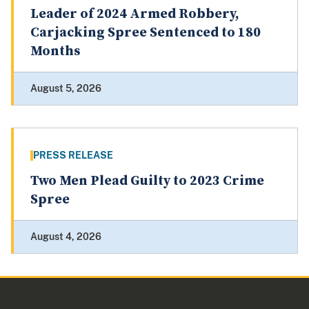
Leader of 2024 Armed Robbery,
Carjacking Spree Sentenced to 180
Months
August 5, 2026
PRESS RELEASE
Two Men Plead Guilty to 2023 Crime
Spree
August 4, 2026