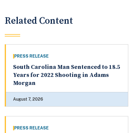
Related Content
PRESS RELEASE
South Carolina Man Sentenced to 18.5
Years for 2022 Shooting in Adams
Morgan
August 7, 2026
PRESS RELEASE