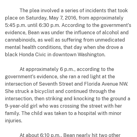
The plea involved a series of incidents that took
place on Saturday, May 7, 2016, from approximately
5:45 p.m. until 6:30 p.m. According to the government’s
evidence, Bean was under the influence of alcohol and
cannabinoids, as well as suffering from unmedicated
mental health conditions, that day when she drove a
black Honda Civic in downtown Washington.
At approximately 6 p.m., according to the
government’s evidence, she ran a red light at the
intersection of Seventh Street and Florida Avenue NW.
She struck a bicyclist and continued through the
intersection, then striking and knocking to the ground a
9-year-old girl who was crossing the street with her
family. The child was taken to a hospital with minor
injuries.
At about 6:10 p.m., Bean nearly hit two other