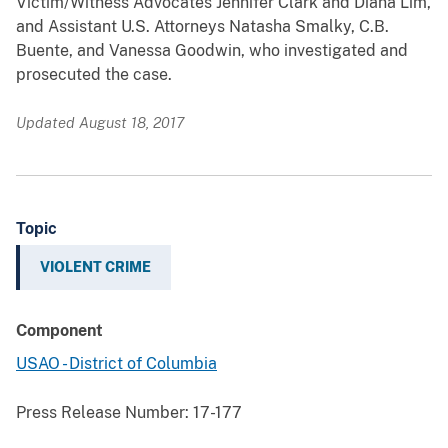
Victim/Witness Advocates Jennifer Clark and Diana Lim,
and Assistant U.S. Attorneys Natasha Smalky, C.B.
Buente, and Vanessa Goodwin, who investigated and
prosecuted the case.
Updated August 18, 2017
Topic
VIOLENT CRIME
Component
USAO - District of Columbia
Press Release Number:
17-177