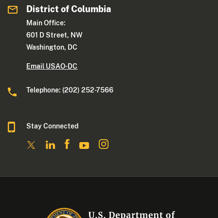
District of Columbia
Main Office:
601 D Street, NW
Washington, DC
Email USAO-DC
Telephone: (202) 252-7566
Stay Connected