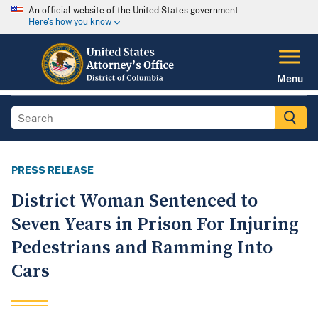
An official website of the United States government
Here's how you know
Menu
PRESS RELEASE
District Woman Sentenced to
Seven Years in Prison For Injuring
Pedestrians and Ramming Into
Cars