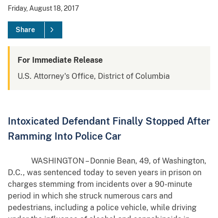
Friday, August 18, 2017
Share
For Immediate Release
U.S. Attorney's Office, District of Columbia
Intoxicated Defendant Finally Stopped After
Ramming Into Police Car
WASHINGTON – Donnie Bean, 49, of Washington,
D.C., was sentenced today to seven years in prison on
charges stemming from incidents over a 90-minute
period in which she struck numerous cars and
pedestrians, including a police vehicle, while driving