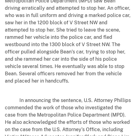
Metropolitan Police Department (MPD) saw Bean
driving erratically and attempted to stop her. An officer,
who was in full uniform and driving a marked police car,
saw her in the 1200 block of V Street NW and
attempted to stop her. She tried to leave the scene,
rammed her vehicle into the police car, and fled
westbound into the 1300 block of V Street NW. The
officer pulled alongside Bean’s car, trying to stop her,
and she rammed her car into the side of his police
vehicle several times. He eventually was able to stop
Bean. Several officers removed her from the vehicle
and placed her in handcuffs.
In announcing the sentence, U.S. Attorney Phillips
commended the work of those who investigated the
case from the Metropolitan Police Department (MPD).
He also acknowledged the efforts of those who worked
on the case from the U.S. Attorney’s Office, including