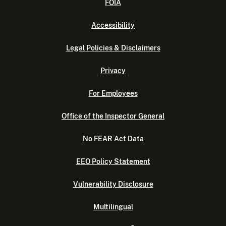
FOIA
Accessibility
Legal Policies & Disclaimers
Privacy
For Employees
Office of the Inspector General
No FEAR Act Data
EEO Policy Statement
Vulnerability Disclosure
Multilingual