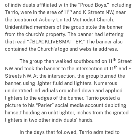
of individuals affiliated with the “Proud Boys,” including
th
Tarrio, were in the area of 11
and K Streets NW, near
the location of Asbury United Methodist Church.
Unidentified members of the group stole the banner
from the church’s property. The banner had lettering
that read “#BLACKLIVESMATTER.” The banner also
contained the Church’s logo and website address.
th
The group then walked southbound on 11
Street
th
NW and took the banner to the intersection of 11
and E
Streets NW. At the intersection, the group burned the
banner, using lighter fluid and lighters. Numerous
unidentified individuals crouched down and applied
lighters to the edges of the banner. Tarrio posted a
picture to his “Parler” social media account depicting
himself holding an unlit lighter, inches from the ignited
lighters in two other individuals’ hands.
In the days that followed, Tarrio admitted to