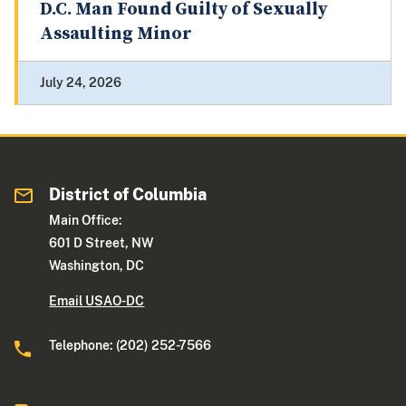
D.C. Man Found Guilty of Sexually
Assaulting Minor
July 24, 2026
District of Columbia
Main Office:
601 D Street, NW
Washington, DC
Email USAO-DC
Telephone: (202) 252-7566