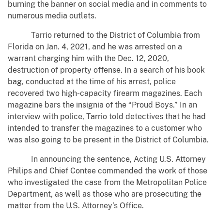
burning the banner on social media and in comments to
numerous media outlets.
Tarrio returned to the District of Columbia from
Florida on Jan. 4, 2021, and he was arrested on a
warrant charging him with the Dec. 12, 2020,
destruction of property offense. In a search of his book
bag, conducted at the time of his arrest, police
recovered two high-capacity firearm magazines. Each
magazine bars the insignia of the “Proud Boys.” In an
interview with police, Tarrio told detectives that he had
intended to transfer the magazines to a customer who
was also going to be present in the District of Columbia.
In announcing the sentence, Acting U.S. Attorney
Philips and Chief Contee commended the work of those
who investigated the case from the Metropolitan Police
Department, as well as those who are prosecuting the
matter from the U.S. Attorney’s Office.