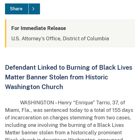
Share
For Immediate Release
U.S. Attorney's Office, District of Columbia
Defendant Linked to Burning of Black Lives
Matter Banner Stolen from Historic
Washington Church
WASHINGTON – Henry “Enrique” Tarrio, 37, of
Miami, Fla., was sentenced today to a total of 155 days
of incarceration on charges stemming from two cases,
including one involving the burning of a Black Lives
Matter banner stolen from a historically prominent