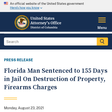
An official website of the United States government
Here's how you know
Menu
PRESS RELEASE
Florida Man Sentenced to 155 Days
in Jail On Destruction of Property,
Firearms Charges
Monday, August 23, 2021