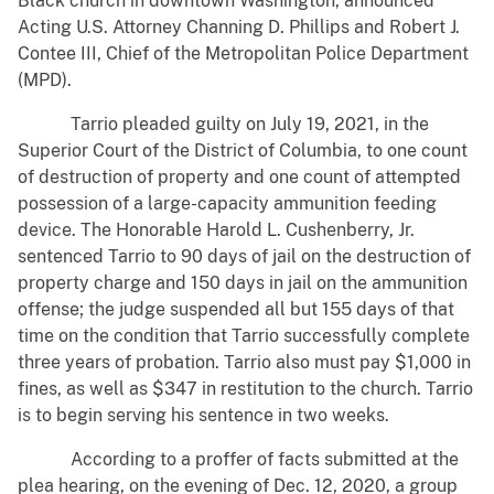
Black church in downtown Washington, announced
Acting U.S. Attorney Channing D. Phillips and Robert J.
Contee III, Chief of the Metropolitan Police Department
(MPD).
Tarrio pleaded guilty on July 19, 2021, in the
Superior Court of the District of Columbia, to one count
of destruction of property and one count of attempted
possession of a large-capacity ammunition feeding
device. The Honorable Harold L. Cushenberry, Jr.
sentenced Tarrio to 90 days of jail on the destruction of
property charge and 150 days in jail on the ammunition
offense; the judge suspended all but 155 days of that
time on the condition that Tarrio successfully complete
three years of probation. Tarrio also must pay $1,000 in
fines, as well as $347 in restitution to the church. Tarrio
is to begin serving his sentence in two weeks.
According to a proffer of facts submitted at the
plea hearing, on the evening of Dec. 12, 2020, a group