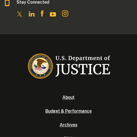
Stay Connected
About
Budget & Performance
Archives