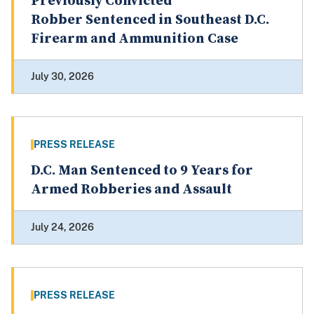
Previously Convicted
Robber Sentenced in Southeast D.C.
Firearm and Ammunition Case
July 30, 2026
PRESS RELEASE
D.C. Man Sentenced to 9 Years for
Armed Robberies and Assault
July 24, 2026
PRESS RELEASE