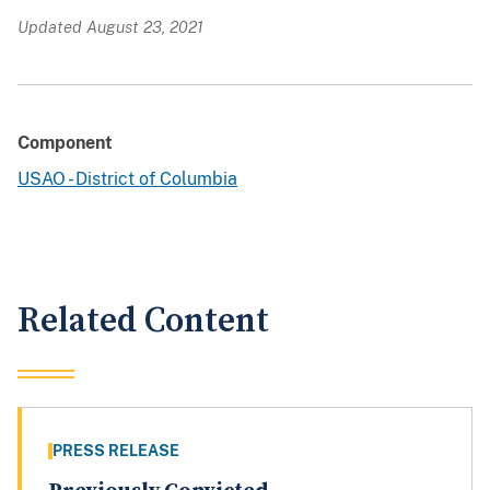
Updated August 23, 2021
Component
USAO - District of Columbia
Related Content
PRESS RELEASE