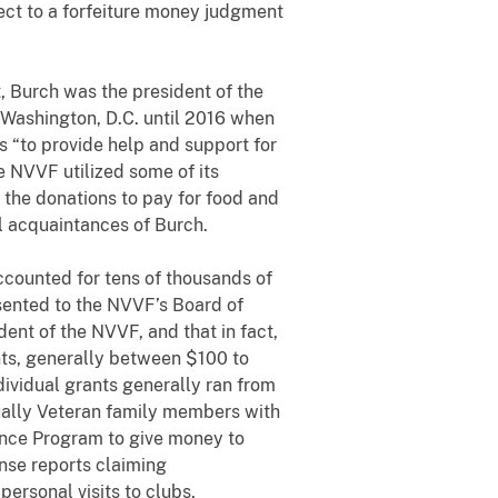
ject to a forfeiture money judgment
Burch was the president of the
 Washington, D.C. until 2016 when
s “to provide help and support for
e NVVF utilized some of its
the donations to pay for food and
 acquaintances of Burch.
ounted for tens of thousands of
sented to the NVVF’s Board of
ent of the NVVF, and that in fact,
nts, generally between $100 to
dividual grants generally ran from
ually Veteran family members with
ance Program to give money to
nse reports claiming
ersonal visits to clubs,