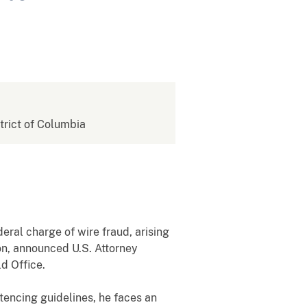
strict of Columbia
al charge of wire fraud, arising
n, announced U.S. Attorney
d Office.
tencing guidelines, he faces an