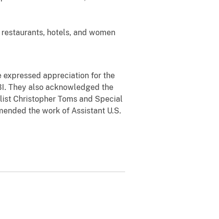
restaurants, hotels, and women
 expressed appreciation for the
BI. They also acknowledged the
alist Christopher Toms and Special
mmended the work of Assistant U.S.