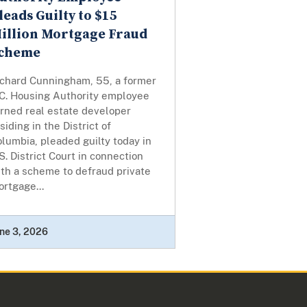
leads Guilty to $15
illion Mortgage Fraud
cheme
ichard Cunningham, 55, a former
.C. Housing Authority employee
urned real estate developer
siding in the District of
lumbia, pleaded guilty today in
S. District Court in connection
th a scheme to defraud private
rtgage...
ne 3, 2026