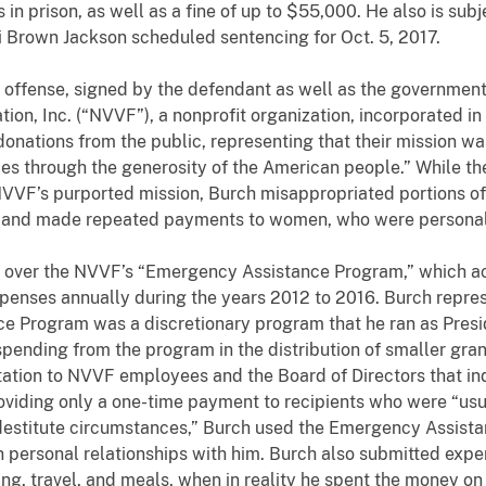
 in prison, as well as a fine of up to $55,000. He also is sub
 Brown Jackson scheduled sentencing for Oct. 5, 2017.
nse, signed by the defendant as well as the government, 
on, Inc. (“NVVF”), a nonprofit organization, incorporated in
onations from the public, representing that their mission wa
es through the generosity of the American people.” While th
VVF’s purported mission, Burch misappropriated portions of 
, and made repeated payments to women, who were personal
er the NVVF’s “Emergency Assistance Program,” which acc
xpenses annually during the years 2012 to 2016. Burch repre
e Program was a discretionary program that he ran as Presid
spending from the program in the distribution of smaller gra
tation to NVVF employees and the Board of Directors that in
roviding only a one-time payment to recipients who were “us
 destitute circumstances,” Burch used the Emergency Assist
personal relationships with him. Burch also submitted expe
g, travel, and meals, when in reality he spent the money on p