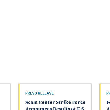
PRESS RELEASE
P
Scam Center Strike Force
F
Announces Results of U.S.
A