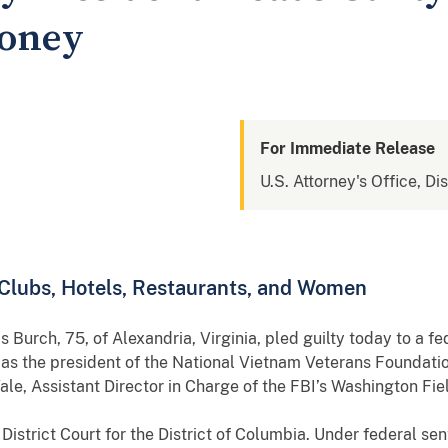
oney
For Immediate Release
U.S. Attorney's Office, Di
 Clubs, Hotels, Restaurants, and Women
75, of Alexandria, Virginia, pled guilty today to a feder
s the president of the National Vietnam Veterans Foundatio
le, Assistant Director in Charge of the FBI’s Washington Fiel
trict Court for the District of Columbia. Under federal sen