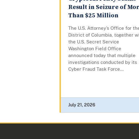
Result in Seizure of Mo
Than $25 Million
The U.S. Attorney’s Office for th
District of Columbia, together w
the U.S. Secret Service
Washington Field Office
announced today that multiple
investigations conducted by its
Cyber Fraud Task Force...
July 21, 2026