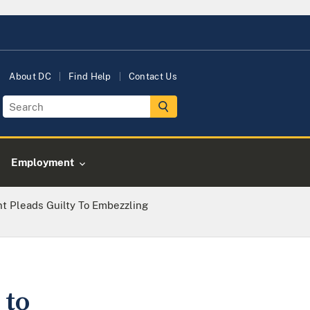
About DC
Find Help
Contact Us
Employment
nt Pleads Guilty To Embezzling
 to