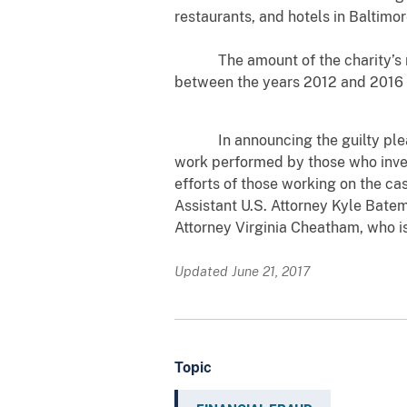
restaurants, and hotels in Baltimor
The amount of the charity’s mone
between the years 2012 and 2016 
In announcing the guilty plea, U.
work performed by those who inves
efforts of those working on the ca
Assistant U.S. Attorney Kyle Batem
Attorney Virginia Cheatham, who i
Updated June 21, 2017
Topic