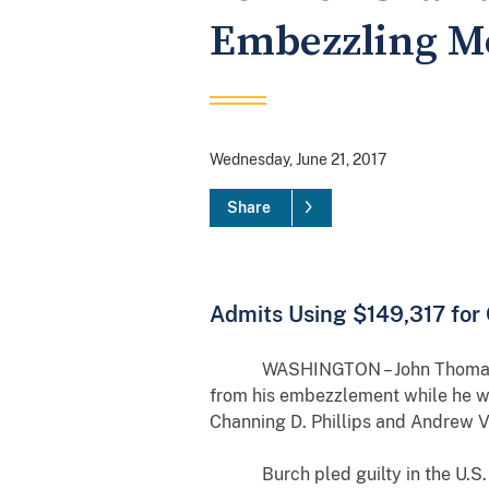
Embezzling M
Wednesday, June 21, 2017
Share
Admits Using $149,317 for
WASHINGTON – John Thomas Burch, 
from his embezzlement while he wa
Channing D. Phillips and Andrew Va
Burch pled guilty in the U.S. Dis