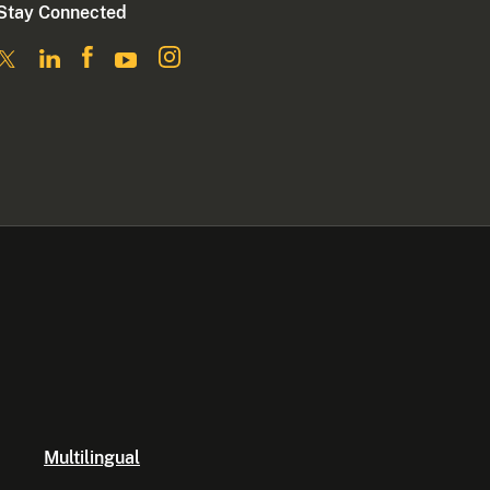
Stay Connected
Multilingual