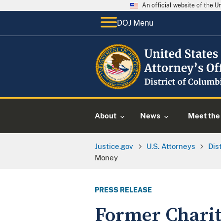
An official website of the 
DOJ Menu
About
News
Meet the 
Justice.gov
U.S. Attorneys
Dis
Money
PRESS RELEASE
Former Charity