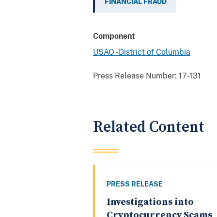
FINANCIAL FRAUD
Component
USAO - District of Columbia
Press Release Number:
17-131
Related Content
PRESS RELEASE
Investigations into
Cryptocurrency Scams