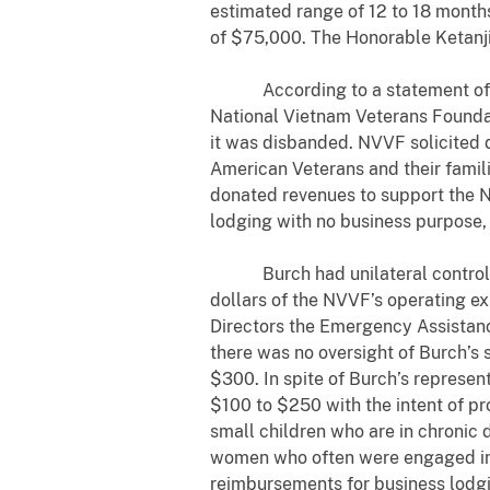
estimated range of 12 to 18 months
of $75,000. The Honorable Ketanji
According to a statement of offe
National Vietnam Veterans Foundati
it was disbanded. NVVF solicited d
American Veterans and their famili
donated revenues to support the N
lodging with no business purpose
Burch had unilateral control ov
dollars of the NVVF’s operating e
Directors the Emergency Assistanc
there was no oversight of Burch’s 
$300. In spite of Burch’s represen
$100 to $250 with the intent of p
small children who are in chronic
women who often were engaged in 
reimbursements for business lodgin