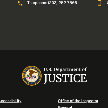
Telephone: (202) 252-7566
ccessibility
Office of the Inspector
General