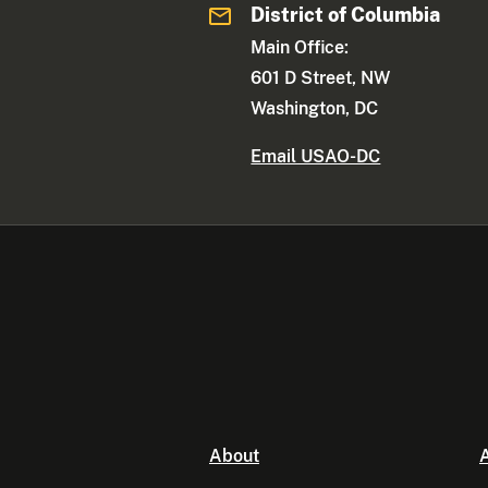
District of Columbia
Main Office:
601 D Street, NW
Washington, DC
Email USAO-DC
About
A