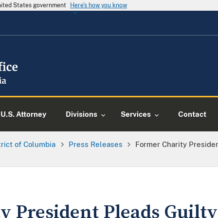
United States government
Here's how you know
U.S. Attorney
Divisions
Services
Contact
trict of Columbia
Press Releases
Former Charity Preside
 President Pleads Guilty