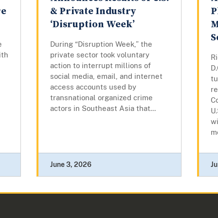
re
& Private Industry
P
‘Disruption Week’
M
S
e
During “Disruption Week,” the
ith
private sector took voluntary
R
action to interrupt millions of
D
social media, email, and internet
t
access accounts used by
re
transnational organized crime
Co
actors in Southeast Asia that...
U.
wi
mo
June 3, 2026
Ju