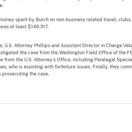
e.
y spent by Burch on non-business related travel, clubs, 
was at least $149,317.
S. Attorney Phillips and Assistant Director in Charge Vale
tigated the case from the Washington Field Office of the F
se from the U.S. Attorney’s Office, including Paralegal Speci
an, who is assisting with forfeiture issues. Finally, they co
s prosecuting the case.