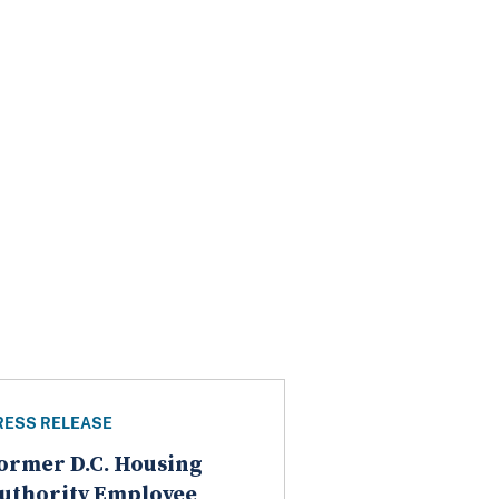
RESS RELEASE
ormer D.C. Housing
uthority Employee